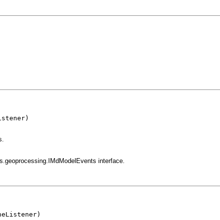
stener)

s.
gis.geoprocessing.IMdModelEvents interface.
heListener)
