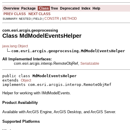
Class
Overview
Package
Tree
Deprecated
Index
Help
PREV CLASS
NEXT CLASS
CONSTR
METHOD
SUMMARY: NESTED | FIELD |
|
com.esri.arcgis.geoprocessing
Class MdModelEventsHelper
java.lang.Object
com.esri.arcgis.geoprocessing.MdModelEventsHelper
All Implemented Interfaces:
com.esri.arcgis.interop.RemoteObjRef,
Serializable
public class 
MdModelEventsHelper
extends 
Object
implements com.esri.arcgis.interop.RemoteObjRef
Helper for working with IMdModelEvents.
Product Availability
Available with ArcGIS Engine, ArcGIS Desktop, and ArcGIS Server.
Supported Platforms