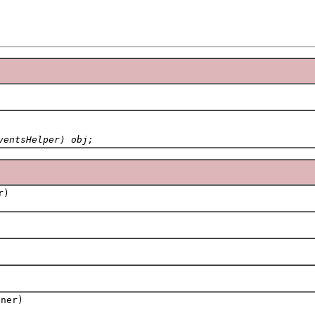
ventsHelper) obj;
r)
ner)