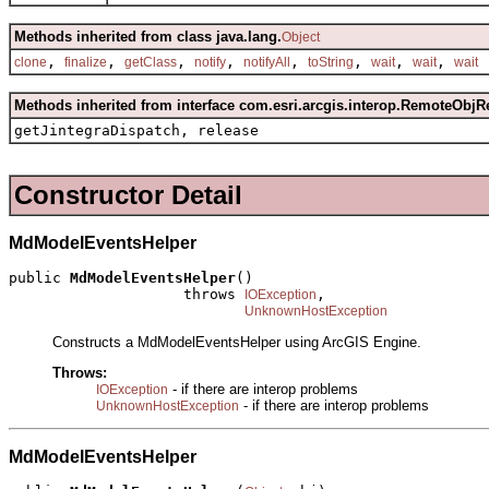
Methods inherited from class java.lang.
Object
,
,
,
,
,
,
,
,
clone
finalize
getClass
notify
notifyAll
toString
wait
wait
wait
Methods inherited from interface com.esri.arcgis.interop.RemoteObjR
getJintegraDispatch, release
Constructor Detail
MdModelEventsHelper
public 
MdModelEventsHelper
()

                    throws 
,

IOException
UnknownHostException
Constructs a MdModelEventsHelper using ArcGIS Engine.
Throws:
- if there are interop problems
IOException
- if there are interop problems
UnknownHostException
MdModelEventsHelper