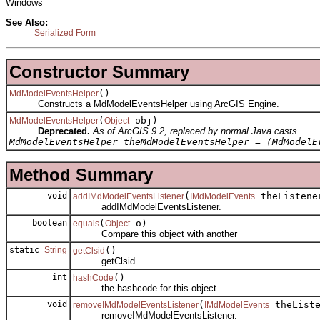
Windows
See Also:
Serialized Form
Constructor Summary
()
MdModelEventsHelper
Constructs a MdModelEventsHelper using ArcGIS Engine.
(
obj)
MdModelEventsHelper
Object
Deprecated.
As of ArcGIS 9.2, replaced by normal Java casts.
MdModelEventsHelper theMdModelEventsHelper = (MdModelE
Method Summary
void
(
theListene
addIMdModelEventsListener
IMdModelEvents
addIMdModelEventsListener.
boolean
(
o)
equals
Object
Compare this object with another
static
String
()
getClsid
getClsid.
int
()
hashCode
the hashcode for this object
void
(
theListe
removeIMdModelEventsListener
IMdModelEvents
removeIMdModelEventsListener.