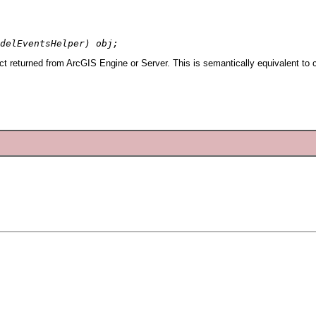
delEventsHelper) obj;
 returned from ArcGIS Engine or Server. This is semantically equivalent to 