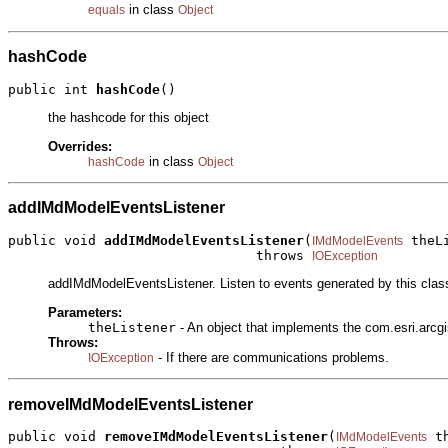
in class
equals
Object
hashCode
public int 
hashCode
()
the hashcode for this object
Overrides:
in class
hashCode
Object
addIMdModelEventsListener
public void 
addIMdModelEventsListener
(
 theLi
IMdModelEvents
                               throws 
IOException
addIMdModelEventsListener. Listen to events generated by this clas
Parameters:
theListener
- An object that implements the com.esri.arc
Throws:
- If there are communications problems.
IOException
removeIMdModelEventsListener
public void 
removeIMdModelEventsListener
(
 t
IMdModelEvents