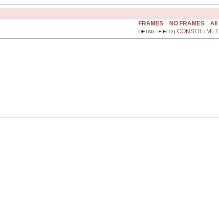
FRAMES
NO FRAMES
All
CONSTR
MET
DETAIL: FIELD |
|