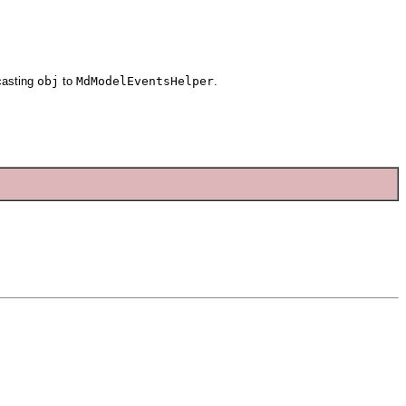
casting
obj
to
MdModelEventsHelper
.