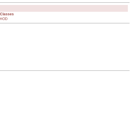
 Classes
HOD