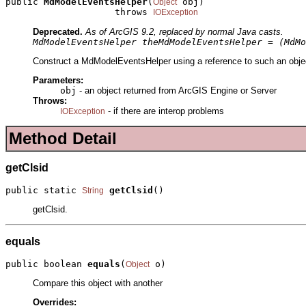
public 
MdModelEventsHelper
(
 obj)

Object
                    throws 
IOException
Deprecated.
As of ArcGIS 9.2, replaced by normal Java casts.
MdModelEventsHelper theMdModelEventsHelper = (MdMo
Construct a MdModelEventsHelper using a reference to such an object
Parameters:
obj
- an object returned from ArcGIS Engine or Server
Throws:
- if there are interop problems
IOException
Method Detail
getClsid
public static 
getClsid
()
String
getClsid.
equals
public boolean 
equals
(
 o)
Object
Compare this object with another
Overrides: