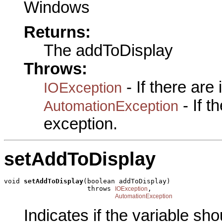
Windows
Returns:
The addToDisplay
Throws:
- If there are
IOException
- If 
AutomationException
exception.
setAddToDisplay
void 
setAddToDisplay
(boolean addToDisplay)

                     throws 
,

IOException
AutomationException
Indicates if the variable sh