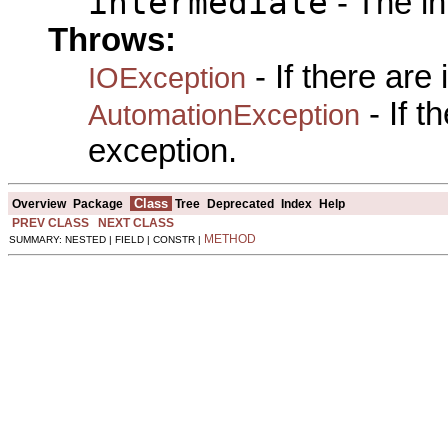
intermediate
- The in
Throws:
- If there are
IOException
- If 
AutomationException
exception.
Class
Overview
Package
Tree
Deprecated
Index
Help
PREV CLASS
NEXT CLASS
METHOD
SUMMARY: NESTED | FIELD | CONSTR |