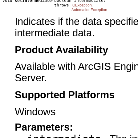
void 
setIntermediate
(boolean intermediate)

                     throws 
,

IOException
AutomationException
Indicates if the data specif
intermediate data.
Product Availability
Available with ArcGIS Engi
Server.
Supported Platforms
Windows
Parameters: