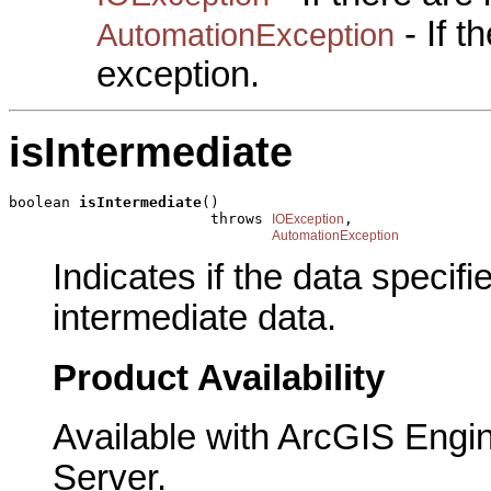
- If 
AutomationException
exception.
isIntermediate
boolean 
isIntermediate
()

                       throws 
,

IOException
AutomationException
Indicates if the data specif
intermediate data.
Product Availability
Available with ArcGIS Engi
Server.