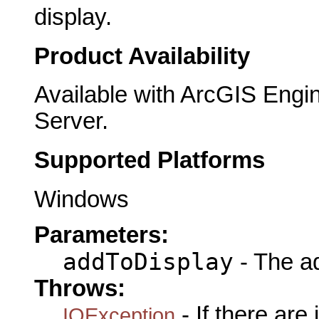
display.
Product Availability
Available with ArcGIS Engi
Server.
Supported Platforms
Windows
Parameters:
addToDisplay
- The ad
Throws:
- If there are
IOException