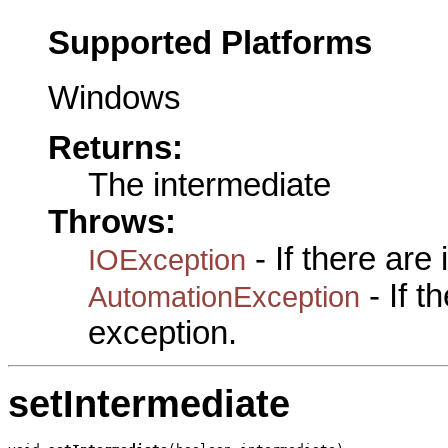
Supported Platforms
Windows
Returns:
The intermediate
Throws:
- If there are
IOException
- If 
AutomationException
exception.
setIntermediate