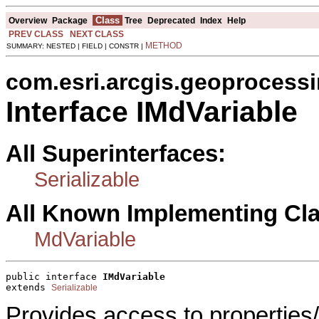
Class
Overview
Package
Tree
Deprecated
Index
Help
PREV CLASS
NEXT CLASS
METHOD
SUMMARY: NESTED | FIELD | CONSTR |
com.esri.arcgis.geoprocess
Interface IMdVariable
All Superinterfaces:
Serializable
All Known Implementing Cl
MdVariable
public interface 
IMdVariable
extends 
Serializable
Provides access to properties