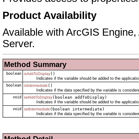
Product Availability
Available with ArcGIS Engine
Server.
Method Summary
boolean
()
isAddToDisplay
Indicates if the variable should be added to the application
boolean
()
isIntermediate
Indicates if the data specified by the variable is considere
void
(boolean addToDisplay)
setAddToDisplay
Indicates if the variable should be added to the application
void
(boolean intermediate)
setIntermediate
Indicates if the data specified by the variable is considere
Method Detail