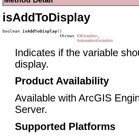
isAddToDisplay
boolean 
isAddToDisplay
()

                       throws 
,

IOException
AutomationException
Indicates if the variable sh
display.
Product Availability
Available with ArcGIS Engi
Server.
Supported Platforms