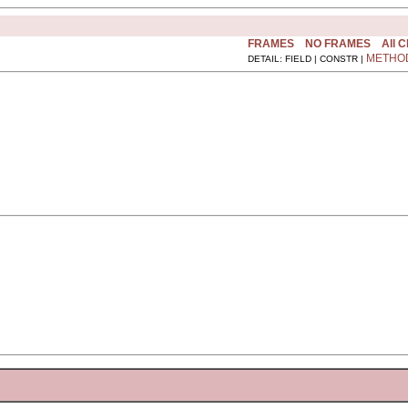
FRAMES
NO FRAMES
All 
METHO
DETAIL: FIELD | CONSTR |