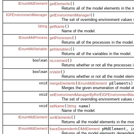
IEnumMdElement
()
getElements
Returns all of the model elements in the m
IGPEnvironmentManager
()
getEnvironmentManager
The set of overriding environment values us
String
()
getName
Name of the model.
IEnumMdProcess
()
getProcesses
Returns all of the processes in the model.
IEnumMdVariable
()
getVariables
Returns all of the variables in the model.
boolean
()
isLicensed
Returns whether or not all the processes in 
boolean
()
isValid
Returns whether or not all the model element
void
(
pElements)
mergeElements
IEnumMdElement
Merges the given enumeration of model eleme
void
(
setEnvironmentManagerByRef
IGPEnvironmentMa
The set of overriding environment values us
void
(
name)
setName
String
Name of the model.
IEnumMdElement
()
sortElements
Returns all the model elements in the model
IEnumMdElement
(
pMdElement, i
traceDependents
IMdElement
Returns all the model elements dependent on 