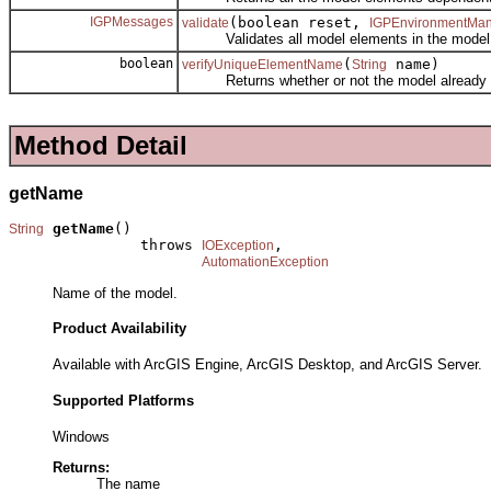
IGPMessages
(boolean reset,
validate
IGPEnvironmentMa
Validates all model elements in the model
boolean
(
name)
verifyUniqueElementName
String
Returns whether or not the model already co
Method Detail
getName
getName
()

String
               throws 
,

IOException
AutomationException
Name of the model.
Product Availability
Available with ArcGIS Engine, ArcGIS Desktop, and ArcGIS Server.
Supported Platforms
Windows
Returns:
The name