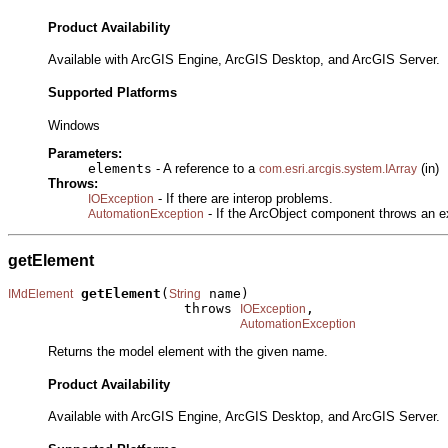
Product Availability
Available with ArcGIS Engine, ArcGIS Desktop, and ArcGIS Server.
Supported Platforms
Windows
Parameters:
elements
- A reference to a
(in)
com.esri.arcgis.system.IArray
Throws:
- If there are interop problems.
IOException
- If the ArcObject component throws an e
AutomationException
getElement
getElement
(
 name)

IMdElement
String
                      throws 
,

IOException
AutomationException
Returns the model element with the given name.
Product Availability
Available with ArcGIS Engine, ArcGIS Desktop, and ArcGIS Server.