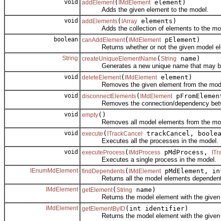
void
(
element)
addElement
IMdElement
Adds the given element to the model.
void
(
elements)
addElements
IArray
Adds the collection of elements to the mo
boolean
(
pElement)
canAddElement
IMdElement
Returns whether or not the given model ele
String
(
name)
createUniqueElementName
String
Generates a new unique name that may be us
void
(
element)
deleteElement
IMdElement
Removes the given element from the mod
void
(
pFromEleme
disconnectElements
IMdElement
Removes the connection/dependency betwe
void
()
empty
Removes all model elements from the mod
void
(
trackCancel, boole
execute
ITrackCancel
Executes all the processes in the model.
void
(
pMdProcess,
executeProcess
IMdProcess
ITr
Executes a single process in the model.
IEnumMdElement
(
pMdElement, in
findDependents
IMdElement
Returns all the model elements dependent on t
IMdElement
(
name)
getElement
String
Returns the model element with the given
IMdElement
(int identifier)
getElementByID
Returns the model element with the given id