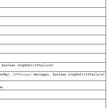
 boolean stopOnFirstFailure)
nvMgr,
messages, boolean stopOnFirstFailure)
IGPMessages
pe.