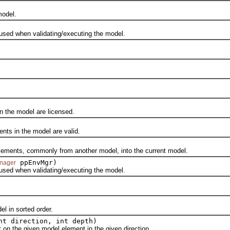
odel.
ed when validating/executing the model.
the model are licensed.
s in the model are valid.
nts, commonly from another model, into the current model.
ppEnvMgr)
nager
ed when validating/executing the model.
 in sorted order.
nt direction, int depth)
the given model element in the given direction.