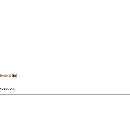
(in)
Element
xception.