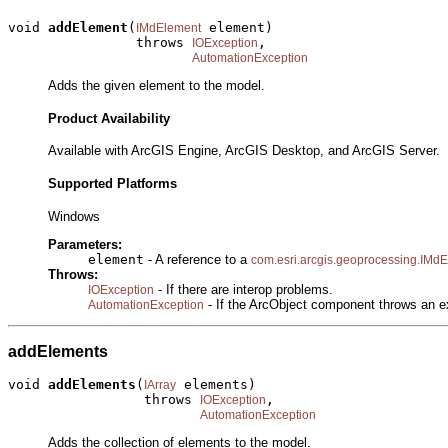
void 
addElement
(
 element)

IMdElement
                throws 
,

IOException
AutomationException
Adds the given element to the model.
Product Availability
Available with ArcGIS Engine, ArcGIS Desktop, and ArcGIS Server.
Supported Platforms
Windows
Parameters:
element
- A reference to a
com.esri.arcgis.geoprocessing.IMd
Throws:
- If there are interop problems.
IOException
- If the ArcObject component throws an e
AutomationException
addElements
void 
addElements
(
 elements)

IArray
                 throws 
,

IOException
AutomationException
Adds the collection of elements to the model.