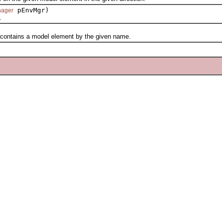
pEnvMgr)
nager
.
ntains a model element by the given name.