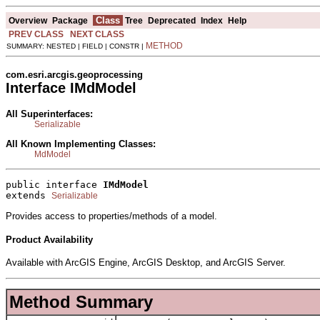
Class
Overview
Package
Tree
Deprecated
Index
Help
PREV CLASS
NEXT CLASS
METHOD
SUMMARY: NESTED | FIELD | CONSTR |
com.esri.arcgis.geoprocessing
Interface IMdModel
All Superinterfaces:
Serializable
All Known Implementing Classes:
MdModel
public interface 
IMdModel
extends 
Serializable
Provides access to properties/methods of a model.
Product Availability
Available with ArcGIS Engine, ArcGIS Desktop, and ArcGIS Server.
Method Summary