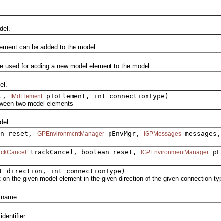
del.
ment can be added to the model.
ed for adding a new model element to the model.
el.
nt,
pToElement, int connectionType)
IMdElement
en two model elements.
el.
an reset,
pEnvMgr,
messages,
IGPEnvironmentManager
IGPMessages
trackCancel, boolean reset,
pE
ackCancel
IGPEnvironmentManager
t direction, int connectionType)
he given model element in the given direction of the given connection ty
 name.
entifier.