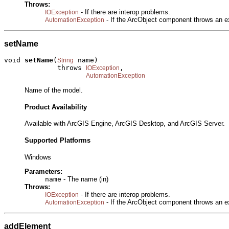
Throws:
- If there are interop problems.
IOException
- If the ArcObject component throws an e
AutomationException
setName
void 
setName
(
 name)

String
             throws 
,

IOException
AutomationException
Name of the model.
Product Availability
Available with ArcGIS Engine, ArcGIS Desktop, and ArcGIS Server.
Supported Platforms
Windows
Parameters:
name
- The name (in)
Throws:
- If there are interop problems.
IOException
- If the ArcObject component throws an e
AutomationException
addElement