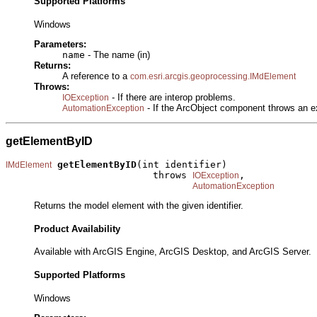
Supported Platforms
Windows
Parameters:
name
- The name (in)
Returns:
A reference to a
com.esri.arcgis.geoprocessing.IMdElement
Throws:
- If there are interop problems.
IOException
- If the ArcObject component throws an e
AutomationException
getElementByID
getElementByID
(int identifier)

IMdElement
                          throws 
,

IOException
AutomationException
Returns the model element with the given identifier.
Product Availability
Available with ArcGIS Engine, ArcGIS Desktop, and ArcGIS Server.
Supported Platforms
Windows