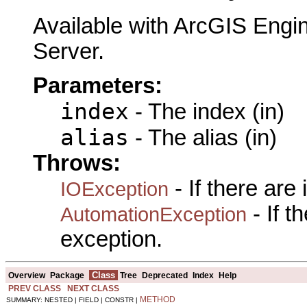
Available with ArcGIS Engi
Server.
Parameters:
index
- The index (in)
alias
- The alias (in)
Throws:
- If there are
IOException
- If 
AutomationException
exception.
Class
Overview
Package
Tree
Deprecated
Index
Help
PREV CLASS
NEXT CLASS
METHOD
SUMMARY: NESTED | FIELD | CONSTR |