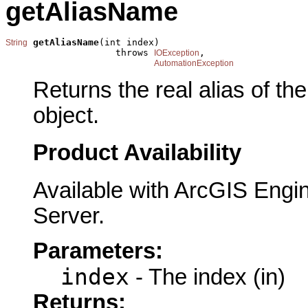
getAliasName
getAliasName
(int index)

String
                    throws 
,

IOException
AutomationException
Returns the real alias of the 
object.
Product Availability
Available with ArcGIS Engi
Server.
Parameters:
index
- The index (in)
Returns: