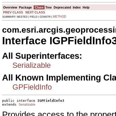
Class
Overview
Package
Tree
Deprecated
Index
Help
PREV CLASS
NEXT CLASS
METHOD
SUMMARY: NESTED | FIELD | CONSTR |
com.esri.arcgis.geoprocess
Interface IGPFieldInfo
All Superinterfaces:
Serializable
All Known Implementing Cl
GPFieldInfo
public interface 
IGPFieldInfo3
extends 
Serializable
Provides access to the proper