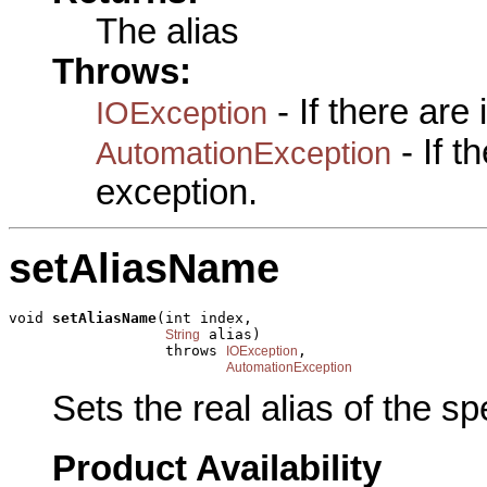
The alias
Throws:
- If there are
IOException
- If 
AutomationException
exception.
setAliasName
void 
setAliasName
(int index,

 alias)

String
                  throws 
,

IOException
AutomationException
Sets the real alias of the spec
Product Availability