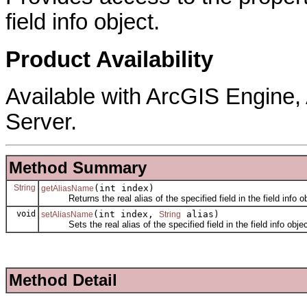
field info object.
Product Availability
Available with ArcGIS Engine
Server.
Method Summary
String
(int index)
getAliasName
Returns the real alias of the specified field in the field info ob
void
(int index,
alias)
setAliasName
String
Sets the real alias of the specified field in the field info objec
Method Detail