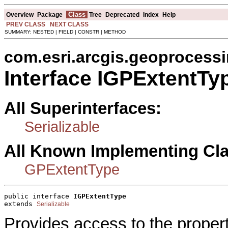
Class
Overview
Package
Tree
Deprecated
Index
Help
PREV CLASS
NEXT CLASS
SUMMARY: NESTED | FIELD | CONSTR | METHOD
com.esri.arcgis.geoprocess
Interface IGPExtentTy
All Superinterfaces:
Serializable
All Known Implementing Cl
GPExtentType
public interface 
IGPExtentType
extends 
Serializable
Provides access to the proper