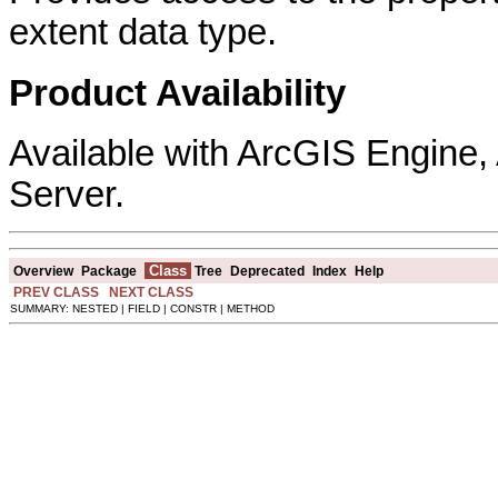
extent data type.
Product Availability
Available with ArcGIS Engine
Server.
Class
Overview
Package
Tree
Deprecated
Index
Help
PREV CLASS
NEXT CLASS
SUMMARY: NESTED | FIELD | CONSTR | METHOD