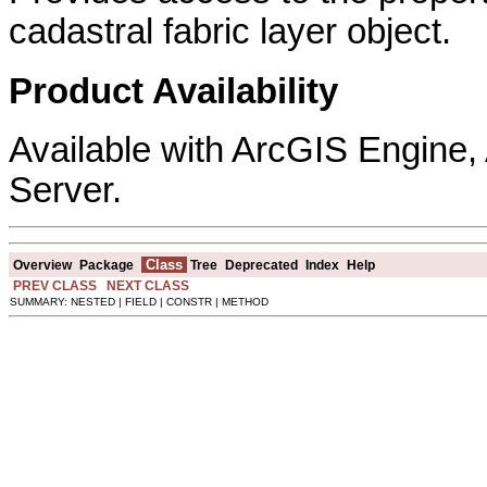
cadastral fabric layer object.
Product Availability
Available with ArcGIS Engine
Server.
Class
Overview
Package
Tree
Deprecated
Index
Help
PREV CLASS
NEXT CLASS
SUMMARY: NESTED | FIELD | CONSTR | METHOD