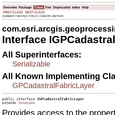
Class
Overview
Package
Tree
Deprecated
Index
Help
PREV CLASS
NEXT CLASS
SUMMARY: NESTED | FIELD | CONSTR | METHOD
com.esri.arcgis.geoprocess
Interface IGPCadastra
All Superinterfaces:
Serializable
All Known Implementing Cl
GPCadastralFabricLayer
public interface 
IGPCadastralFabricLayer
extends 
Serializable
Provides access to the proper