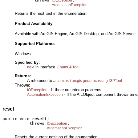
             throws 
,

IOException
AutomationException
Returns the next tool in the enumeration.
Product Availability
Available with ArcGIS Engine, ArcGIS Desktop, and ArcGIS Server.
Supported Platforms
Windows
Specified by:
in interface
next
IEnumGPTool
Returns:
A reference to a
com.esri.arcgis.geoprocessing.IGPTool
Throws:
- If there are interop problems.
IOException
- If the ArcObject component throws an e
AutomationException
reset
public void 
reset
()

           throws 
,

IOException
AutomationException
Resets the current position of the enumeration.