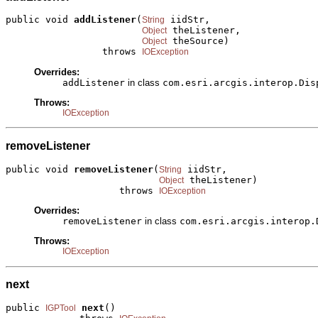
public void 
addListener
(
 iidStr,

String
 theListener,

Object
 theSource)

Object
                 throws 
IOException
Overrides:
addListener
in class
com.esri.arcgis.interop.Dis
Throws:
IOException
removeListener
public void 
removeListener
(
 iidStr,

String
 theListener)

Object
                    throws 
IOException
Overrides:
removeListener
in class
com.esri.arcgis.interop.
Throws:
IOException
next
public 
next
()

IGPTool