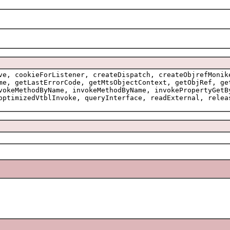
ve, cookieForListener, createDispatch, createObjrefMonik
me, getLastErrorCode, getMtsObjectContext, getObjRef, ge
vokeMethodByName, invokeMethodByName, invokePropertyGetB
optimizedVtblInvoke, queryInterface, readExternal, relea