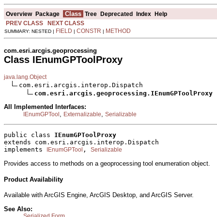
Class
Overview
Package
Tree
Deprecated
Index
Help
PREV CLASS
NEXT CLASS
FIELD
CONSTR
METHOD
SUMMARY: NESTED |
|
|
com.esri.arcgis.geoprocessing
Class IEnumGPToolProxy
java.lang.Object
com.esri.arcgis.interop.Dispatch

com.esri.arcgis.geoprocessing.IEnumGPToolProxy
All Implemented Interfaces:
,
,
IEnumGPTool
Externalizable
Serializable
public class 
IEnumGPToolProxy
extends com.esri.arcgis.interop.Dispatch
implements 
, 
IEnumGPTool
Serializable
Provides access to methods on a geoprocessing tool enumeration object.
Product Availability
Available with ArcGIS Engine, ArcGIS Desktop, and ArcGIS Server.
See Also:
Serialized Form