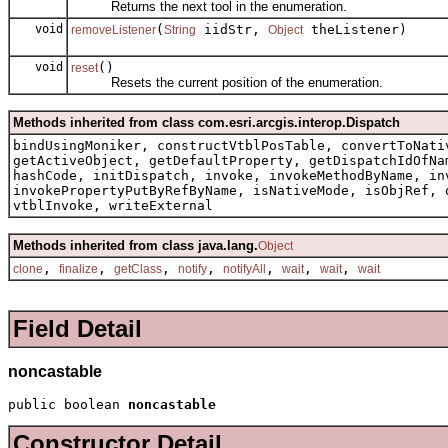
Returns the next tool in the enumeration.
void
(
iidStr,
theListener)
removeListener
String
Object
void
()
reset
Resets the current position of the enumeration.
Methods inherited from class com.esri.arcgis.interop.Dispatch
bindUsingMoniker, constructVtblPosTable, convertToNati
getActiveObject, getDefaultProperty, getDispatchIdOfNa
hashCode, initDispatch, invoke, invokeMethodByName, in
invokePropertyPutByRefByName, isNativeMode, isObjRef, 
vtblInvoke, writeExternal
Methods inherited from class java.lang.
Object
,
,
,
,
,
,
,
clone
finalize
getClass
notify
notifyAll
wait
wait
wait
Field Detail
noncastable
public boolean 
noncastable
Constructor Detail