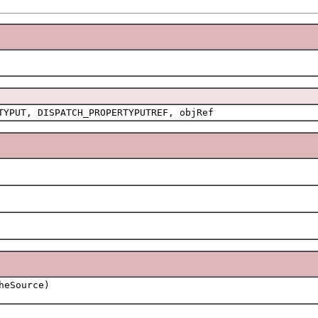
TYPUT, DISPATCH_PROPERTYPUTREF, objRef
eSource)