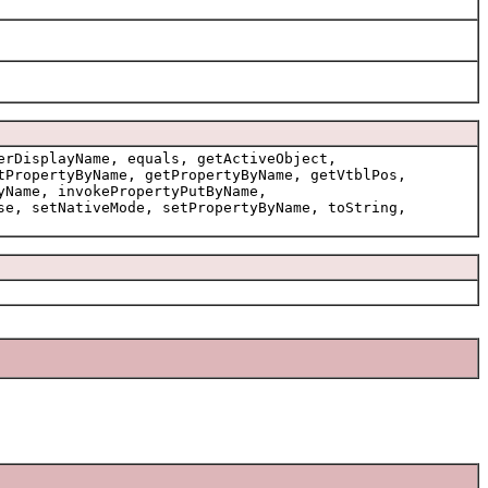
erDisplayName, equals, getActiveObject,
tPropertyByName, getPropertyByName, getVtblPos,
yName, invokePropertyPutByName,
se, setNativeMode, setPropertyByName, toString,