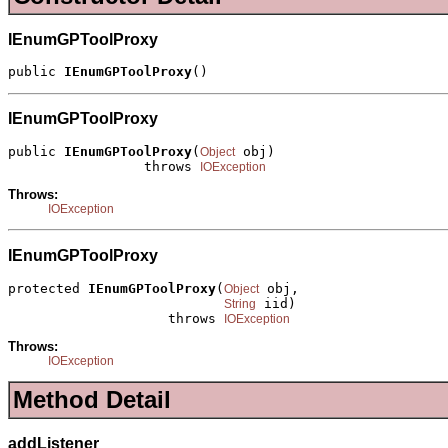
IEnumGPToolProxy
public 
IEnumGPToolProxy
()
IEnumGPToolProxy
public 
IEnumGPToolProxy
(
 obj)

Object
                 throws 
IOException
Throws:
IOException
IEnumGPToolProxy
protected 
IEnumGPToolProxy
(
 obj,

Object
 iid)

String
                    throws 
IOException
Throws:
IOException
Method Detail
addListener