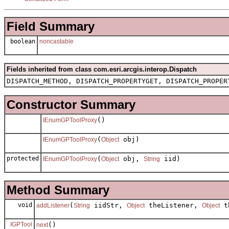
Field Summary
boolean
noncastable
Fields inherited from class com.esri.arcgis.interop.Dispatch
DISPATCH_METHOD, DISPATCH_PROPERTYGET, DISPATCH_PROPER
Constructor Summary
()
IEnumGPToolProxy
(
obj)
IEnumGPToolProxy
Object
protected
(
obj,
iid)
IEnumGPToolProxy
Object
String
Method Summary
void
(
iidStr,
theListener,
th
addListener
String
Object
Object
IGPTool
()
next