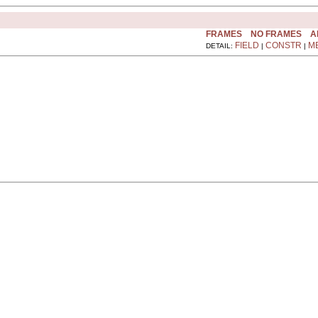
FRAMES
NO FRAMES
A
FIELD
CONSTR
M
DETAIL:
|
|