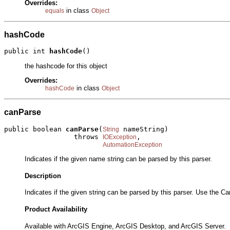
Overrides:
in class
equals
Object
hashCode
public int 
hashCode
()
the hashcode for this object
Overrides:
in class
hashCode
Object
canParse
public boolean 
canParse
(
 nameString)

String
                 throws 
,

IOException
AutomationException
Indicates if the given name string can be parsed by this parser.
Description
Indicates if the given string can be parsed by this parser. Use the
Product Availability
Available with ArcGIS Engine, ArcGIS Desktop, and ArcGIS Server.