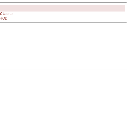
 Classes
HOD