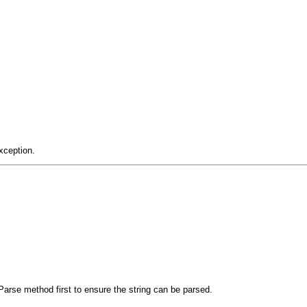
xception.
arse method first to ensure the string can be parsed.