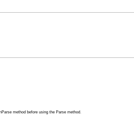
 CanParse method before using the Parse method.