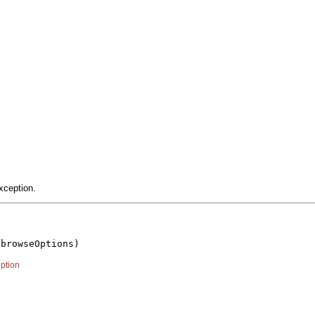
xception.
 browseOptions)

ption