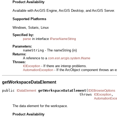
Product Availability
Available with ArcGIS Engine, ArcGIS Desktop, and ArcGIS Server.
Supported Platforms
Windows, Solaris, Linux
Specified by:
in interface
parse
IParseNameString
Parameters:
nameString
- The nameString (in)
Returns:
A reference to a
com.esri.arcgis.system.IName
Throws:
- If there are interop problems.
IOException
- If the ArcObject component throws an e
AutomationException
getWorkspaceDataElement
public 
getWorkspaceDataElement
(
IDataElement
IDEBrowseOptions
                                     throws 
,

IOException
AutomationExce
The data element for the workspace.
Product Availability