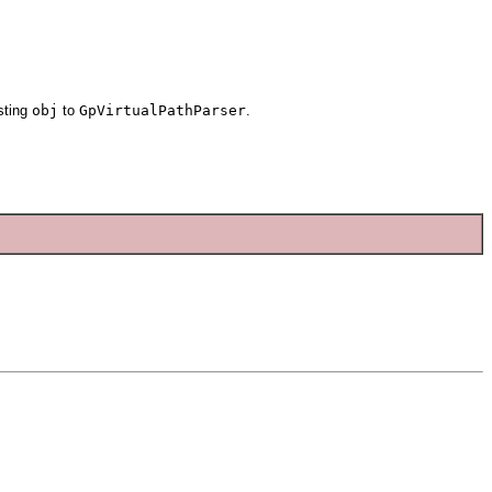
sting
obj
to
GpVirtualPathParser
.