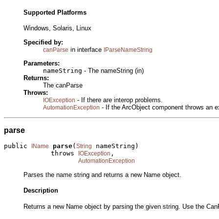
Supported Platforms
Windows, Solaris, Linux
Specified by:
in interface
canParse
IParseNameString
Parameters:
nameString
- The nameString (in)
Returns:
The canParse
Throws:
- If there are interop problems.
IOException
- If the ArcObject component throws an e
AutomationException
parse
public 
parse
(
 nameString)

IName
String
            throws 
,

IOException
AutomationException
Parses the name string and returns a new Name object.
Description
Returns a new Name object by parsing the given string. Use the CanP