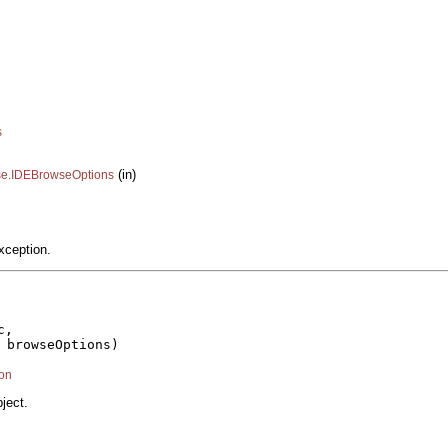
s
(in)
ase.IDEBrowseOptions
xception.
,

 browseOptions)

on
ject.