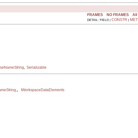
FRAMES
NO FRAMES
All
CONSTR
MET
DETAIL: FIELD |
|
,
rseNameString
Serializable
, 
ameString
IWorkspaceDataElements