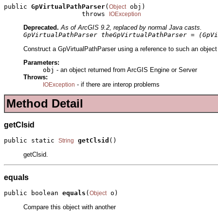
public 
GpVirtualPathParser
(
 obj)

Object
                    throws 
IOException
Deprecated.
As of ArcGIS 9.2, replaced by normal Java casts.
GpVirtualPathParser theGpVirtualPathParser = (GpVi
Construct a GpVirtualPathParser using a reference to such an object
Parameters:
obj
- an object returned from ArcGIS Engine or Server
Throws:
- if there are interop problems
IOException
Method Detail
getClsid
public static 
getClsid
()
String
getClsid.
equals
public boolean 
equals
(
 o)
Object
Compare this object with another