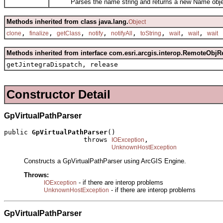
Parses the name string and returns a new Name obje
Methods inherited from class java.lang.
Object
,
,
,
,
,
,
,
,
clone
finalize
getClass
notify
notifyAll
toString
wait
wait
wait
Methods inherited from interface com.esri.arcgis.interop.RemoteObjR
getJintegraDispatch, release
Constructor Detail
GpVirtualPathParser
public 
GpVirtualPathParser
()

                    throws 
,

IOException
UnknownHostException
Constructs a GpVirtualPathParser using ArcGIS Engine.
Throws:
- if there are interop problems
IOException
- if there are interop problems
UnknownHostException
GpVirtualPathParser