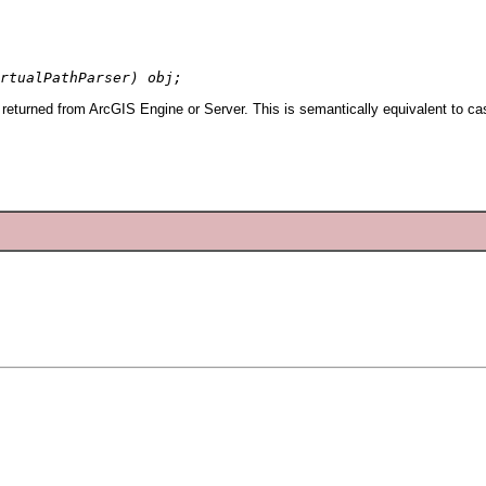
rtualPathParser) obj;
 returned from ArcGIS Engine or Server. This is semantically equivalent to ca