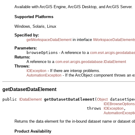
Available with ArcGIS Engine, ArcGIS Desktop, and ArcGIS Server.
Supported Platforms
Windows, Solaris, Linux
Specified by:
in interface
getWorkspaceDataElement
IWorkspaceDataElement
Parameters:
browseOptions
- A reference to a
com.esri.arcgis.geodatab
Returns:
A reference to a
com.esri.arcgis.geodatabase.IDataElement
Throws:
- If there are interop problems.
IOException
- If the ArcObject component throws an e
AutomationException
getDatasetDataElement
public 
getDatasetDataElement
(
 datasetSpec
IDataElement
Object
IDEBrowseOptions
                                   throws 
,

IOException
AutomationExcepti
Returns the data element for the in-bound dataset name or dataset ob
Product Availability