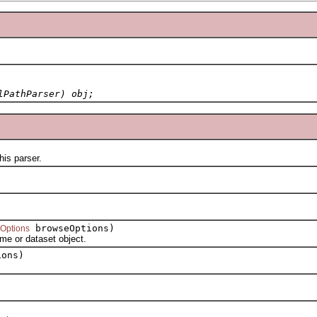
lPathParser) obj;
is parser.
browseOptions)
Options
e or dataset object.
ons)