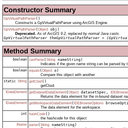
Constructor Summary
()
GpVirtualPathParser
Constructs a GpVirtualPathParser using ArcGIS Engine.
(
obj)
GpVirtualPathParser
Object
Deprecated.
As of ArcGIS 9.2, replaced by normal Java casts.
GpVirtualPathParser theGpVirtualPathParser = (GpVirtua
Method Summary
boolean
(
nameString)
canParse
String
Indicates if the given name string can be parsed by th
boolean
(
o)
equals
Object
Compare this object with another
static
String
()
getClsid
getClsid.
IDataElement
(
datasetSpec,
getDatasetDataElement
Object
IDEBrowse
Returns the data element for the in-bound dataset nam
IDataElement
(
browseOpti
getWorkspaceDataElement
IDEBrowseOptions
The data element for the workspace.
int
()
hashCode
the hashcode for this object
IName
(
nameString)
parse
String