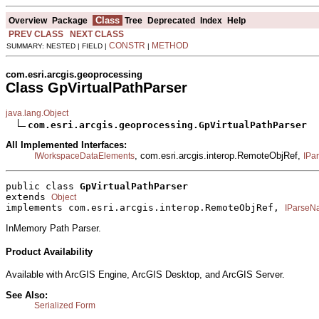
Class
Overview
Package
Tree
Deprecated
Index
Help
PREV CLASS
NEXT CLASS
CONSTR
METHOD
SUMMARY: NESTED | FIELD |
|
com.esri.arcgis.geoprocessing
Class GpVirtualPathParser
java.lang.Object
com.esri.arcgis.geoprocessing.GpVirtualPathParser
All Implemented Interfaces:
, com.esri.arcgis.interop.RemoteObjRef,
IWorkspaceDataElements
IPa
public class 
GpVirtualPathParser
extends 
Object
implements com.esri.arcgis.interop.RemoteObjRef, 
IParseN
InMemory Path Parser.
Product Availability
Available with ArcGIS Engine, ArcGIS Desktop, and ArcGIS Server.
See Also:
Serialized Form