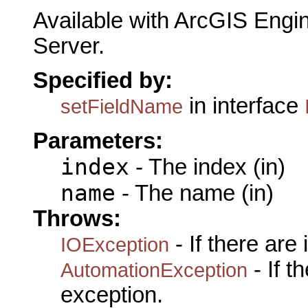
Available with ArcGIS Engi
Server.
Specified by:
in interface
setFieldName
Parameters:
index
- The index (in)
name
- The name (in)
Throws:
- If there are
IOException
- If 
AutomationException
exception.