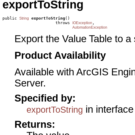
exportToString
public 
exportToString
()

String
                      throws 
,

IOException
AutomationException
Export the Value Table to a 
Product Availability
Available with ArcGIS Engi
Server.
Specified by:
in interfac
exportToString
Returns: