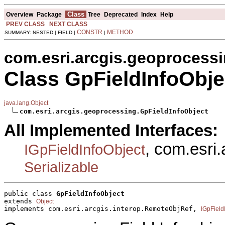
Class
Overview
Package
Tree
Deprecated
Index
Help
PREV CLASS
NEXT CLASS
CONSTR
METHOD
SUMMARY: NESTED | FIELD |
|
com.esri.arcgis.geoprocess
Class GpFieldInfoObje
java.lang.Object
com.esri.arcgis.geoprocessing.GpFieldInfoObject
All Implemented Interfaces:
, com.esri
IGpFieldInfoObject
Serializable
public class 
GpFieldInfoObject
extends 
Object
implements com.esri.arcgis.interop.RemoteObjRef, 
IGpField