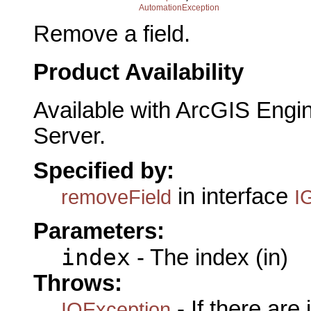
AutomationException
Remove a field.
Product Availability
Available with ArcGIS Engi
Server.
Specified by:
in interface
removeField
I
Parameters:
index
- The index (in)
Throws:
- If there are
IOException