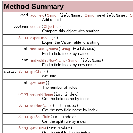
Method Summary
void
(
fieldName,
newFieldName,
addField
String
String
S
Add a field.
boolean
(
o)
equals
Object
Compare this object with another
String
()
exportToString
Export the Value Table to a string.
int
(
fieldName)
findFieldByName
String
Find a field index by name.
int
(
fieldName)
findFieldByNewName
String
Find a field index by new name.
static
String
()
getClsid
getClsid.
int
()
getCount
The number of fields.
String
(int index)
getFieldName
Get the field name by index.
String
(int index)
getNewName
Get the new field name by index.
String
(int index)
getSplitRule
Get the split rule by index.
String
(int index)
getVisible
Get the visible flag by index.