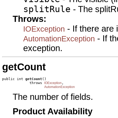
splitRule
- The splitRu
Throws:
- If there are
IOException
- If 
AutomationException
exception.
getCount
public int 
getCount
()

             throws 
,

IOException
AutomationException
The number of fields.
Product Availability