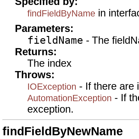
Specified by:
in interf
findFieldByName
Parameters:
fieldName
- The fieldN
Returns:
The index
Throws:
- If there are
IOException
- If 
AutomationException
exception.
findFieldByNewName