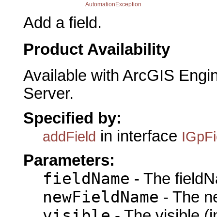
AutomationException
Add a field.
Product Availability
Available with ArcGIS Engi
Server.
Specified by:
in interface
addField
IGpFi
Parameters:
fieldName
- The fieldN
newFieldName
- The n
visible
- The visible (i