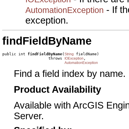
- If 
AutomationException
exception.
findFieldByName
public int 
findFieldByName
(
 fieldName)

String
                    throws 
,

IOException
AutomationException
Find a field index by name.
Product Availability
Available with ArcGIS Engi
Server.