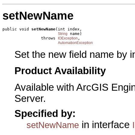
setNewName
public void 
setNewName
(int index,

 name)

String
                throws 
,

IOException
AutomationException
Set the new field name by i
Product Availability
Available with ArcGIS Engi
Server.
Specified by:
in interface
setNewName