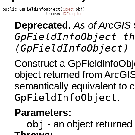
public 
GpFieldInfoObject
(
 obj)

Object
                  throws 
IOException
Deprecated.
As of ArcGIS 
GpFieldInfoObject th
(GpFieldInfoObject) 
Construct a GpFieldInfoObj
object returned from ArcGIS
semantically equivalent to 
GpFieldInfoObject
.
Parameters:
obj
- an object returned