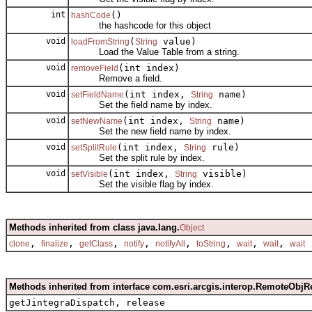
int
()
hashCode
the hashcode for this object
void
(
value)
loadFromString
String
Load the Value Table from a string.
void
(int index)
removeField
Remove a field.
void
(int index,
name)
setFieldName
String
Set the field name by index.
void
(int index,
name)
setNewName
String
Set the new field name by index.
void
(int index,
rule)
setSplitRule
String
Set the split rule by index.
void
(int index,
visible)
setVisible
String
Set the visible flag by index.
Methods inherited from class java.lang.
Object
,
,
,
,
,
,
,
,
clone
finalize
getClass
notify
notifyAll
toString
wait
wait
wait
Methods inherited from interface com.esri.arcgis.interop.RemoteObjR
getJintegraDispatch, release