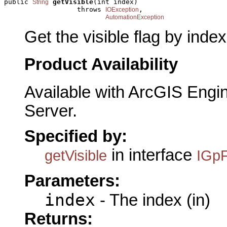
public 
getVisible
(int index)

String
                  throws 
,

IOException
AutomationException
Get the visible flag by index
Product Availability
Available with ArcGIS Engi
Server.
Specified by:
in interface
getVisible
IGpF
Parameters:
index
- The index (in)
Returns: