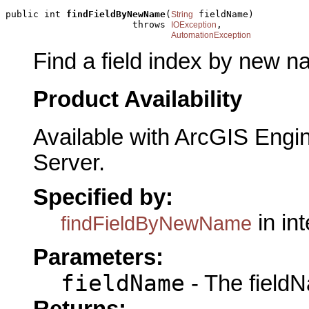
public int 
findFieldByNewName
(
 fieldName)

String
                       throws 
,

IOException
AutomationException
Find a field index by new n
Product Availability
Available with ArcGIS Engi
Server.
Specified by:
in in
findFieldByNewName
Parameters:
fieldName
- The fieldN