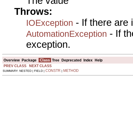
The value
Throws:
- If there are
IOException
- If 
AutomationException
exception.
Class
Overview
Package
Tree
Deprecated
Index
Help
PREV CLASS
NEXT CLASS
CONSTR
METHOD
SUMMARY: NESTED | FIELD |
|