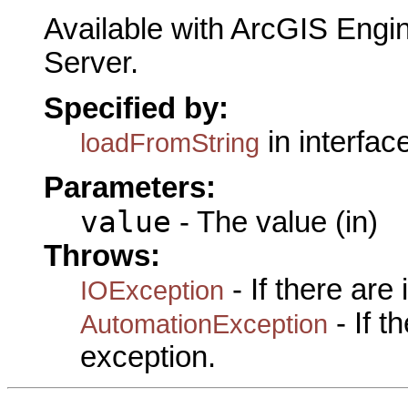
Available with ArcGIS Engi
Server.
Specified by:
in interfac
loadFromString
Parameters:
value
- The value (in)
Throws:
- If there are
IOException
- If 
AutomationException
exception.