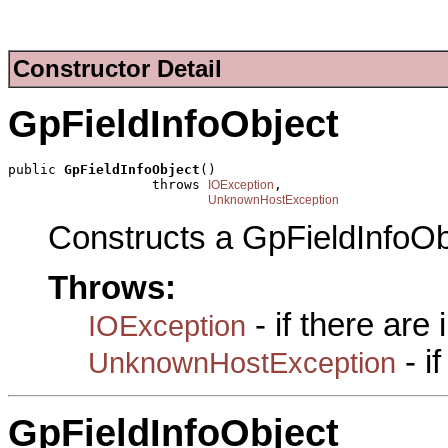
Constructor Detail
GpFieldInfoObject
public 
GpFieldInfoObject
()

                  throws 
,

IOException
UnknownHostException
Constructs a GpFieldInfoOb
Throws:
- if there are
IOException
- i
UnknownHostException
GpFieldInfoObject