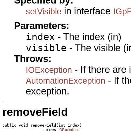
Specified by:
in interface
setVisible
IGpF
Parameters:
index
- The index (in)
visible
- The visible (i
Throws:
- If there are
IOException
- If 
AutomationException
exception.
removeField
public void 
removeField
(int index)

                 throws 
,

IOException