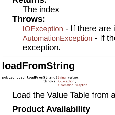
Returns:
The index
Throws:
- If there are
IOException
- If 
AutomationException
exception.
loadFromString
public void 
loadFromString
(
 value)

String
                    throws 
,

IOException
AutomationException
Load the Value Table from a 
Product Availability