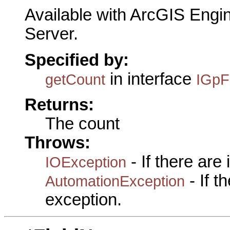
Available with ArcGIS Engi
Server.
Specified by:
in interface
getCount
IGpF
Returns:
The count
Throws:
- If there are
IOException
- If 
AutomationException
exception.