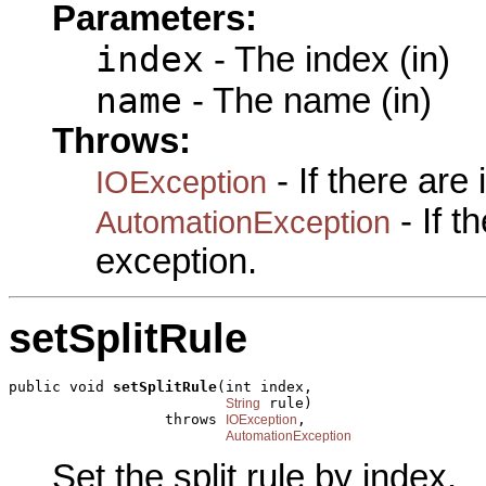
Parameters:
index
- The index (in)
name
- The name (in)
Throws:
- If there are
IOException
- If 
AutomationException
exception.
setSplitRule
public void 
setSplitRule
(int index,

 rule)

String
                  throws 
,

IOException
AutomationException
Set the split rule by index.