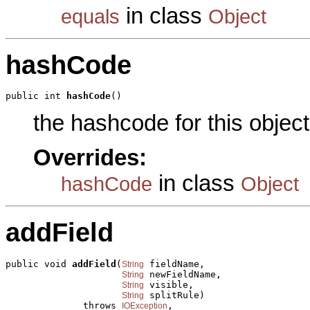
in class
equals
Object
hashCode
public int 
hashCode
()
the hashcode for this object
Overrides:
in class
hashCode
Object
addField
public void 
addField
(
 fieldName,

String
 newFieldName,

String
 visible,

String
 splitRule)

String
              throws 
,

IOException