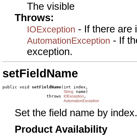
The visible
Throws:
- If there are
IOException
- If 
AutomationException
exception.
setFieldName
public void 
setFieldName
(int index,

 name)

String
                  throws 
,

IOException
AutomationException
Set the field name by index
Product Availability