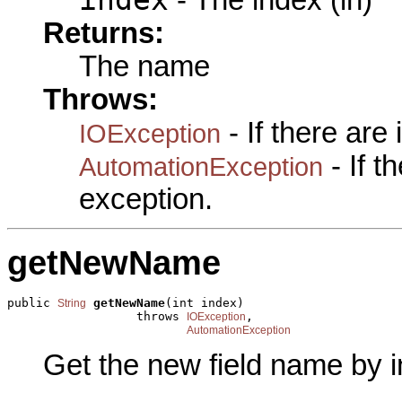
Returns:
The name
Throws:
- If there are
IOException
- If 
AutomationException
exception.
getNewName
public 
getNewName
(int index)

String
                  throws 
,

IOException
AutomationException
Get the new field name by i