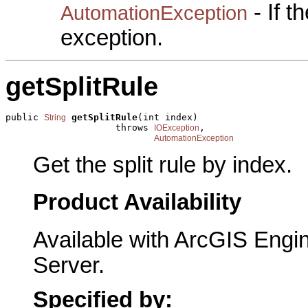
- If 
AutomationException
exception.
getSplitRule
public 
getSplitRule
(int index)

String
                    throws 
,

IOException
AutomationException
Get the split rule by index.
Product Availability
Available with ArcGIS Engi
Server.
Specified by: