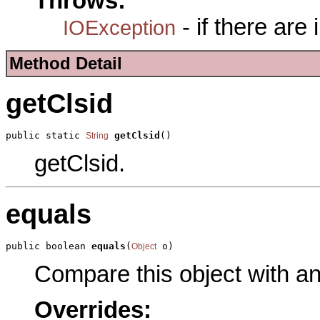
Throws:
- if there are
IOException
Method Detail
getClsid
public static 
getClsid
()
String
getClsid.
equals
public boolean 
equals
(
 o)
Object
Compare this object with a
Overrides: