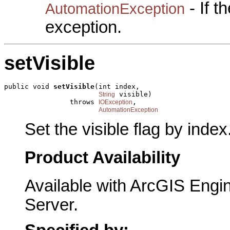
- If 
AutomationException
exception.
setVisible
public void 
setVisible
(int index,

 visible)

String
                throws 
,

IOException
AutomationException
Set the visible flag by index
Product Availability
Available with ArcGIS Engi
Server.