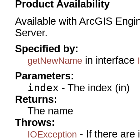
Product Availability
Available with ArcGIS Engi
Server.
Specified by:
in interface
getNewName
Parameters:
index
- The index (in)
Returns:
The name
Throws:
- If there are
IOException