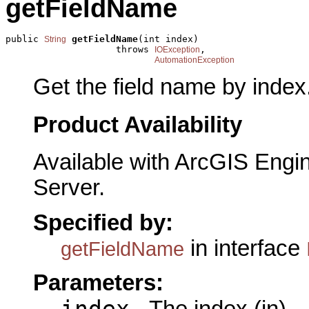
getFieldName
public 
getFieldName
(int index)

String
                    throws 
,

IOException
AutomationException
Get the field name by index
Product Availability
Available with ArcGIS Engi
Server.
Specified by:
in interface
getFieldName
Parameters:
index
- The index (in)