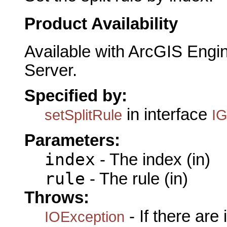
Product Availability
Available with ArcGIS Engi
Server.
Specified by:
in interface
setSplitRule
IG
Parameters:
index
- The index (in)
rule
- The rule (in)
Throws:
- If there are
IOException