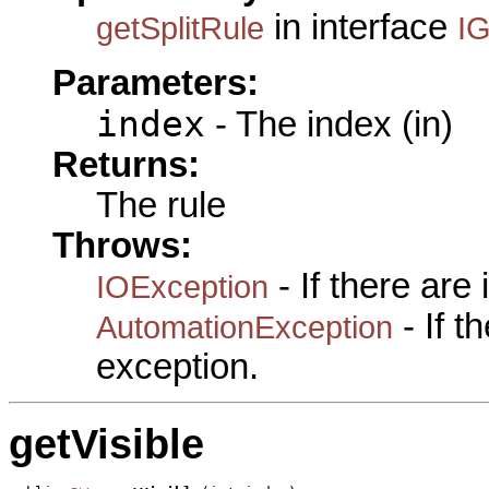
in interface
getSplitRule
IG
Parameters:
index
- The index (in)
Returns:
The rule
Throws:
- If there are
IOException
- If 
AutomationException
exception.
getVisible