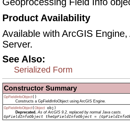
Geoprocessing Field Info objec
Product Availability
Available with ArcGIS Engine
Server.
See Also:
Serialized Form
Constructor Summary
()
GpFieldInfoObject
Constructs a GpFieldInfoObject using ArcGIS Engine.
(
obj)
GpFieldInfoObject
Object
Deprecated.
As of ArcGIS 9.2, replaced by normal Java casts.
GpFieldInfoObject theGpFieldInfoObject = (GpFieldInfoO