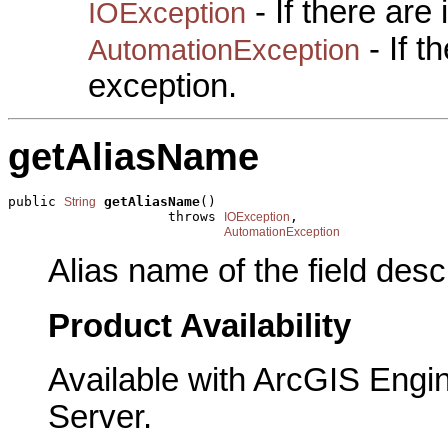
- If there are
IOException
- If 
AutomationException
exception.
getAliasName
public 
getAliasName
()

String
                    throws 
,

IOException
AutomationException
Alias name of the field descr
Product Availability
Available with ArcGIS Engi
Server.