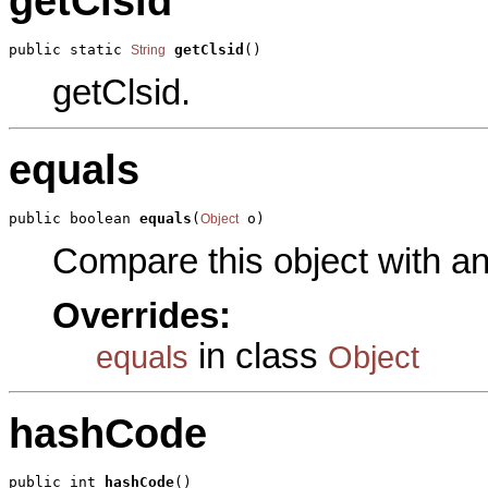
getClsid
public static 
getClsid
()
String
getClsid.
equals
public boolean 
equals
(
 o)
Object
Compare this object with a
Overrides:
in class
equals
Object
hashCode
public int 
hashCode
()