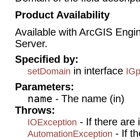
Product Availability
Available with ArcGIS Engi
Server.
Specified by:
in interface
setDomain
IGp
Parameters:
name
- The name (in)
Throws:
- If there are
IOException
- If 
AutomationException