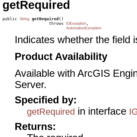
getRequired
public 
getRequired
()

String
                   throws 
,

IOException
AutomationException
Indicates whether the field i
Product Availability
Available with ArcGIS Engi
Server.
Specified by:
in interface
getRequired
I
Returns: