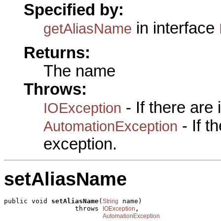
Specified by:
in interface
getAliasName
Returns:
The name
Throws:
- If there are
IOException
- If 
AutomationException
exception.
setAliasName
public void 
setAliasName
(
 name)

String
                  throws 
,

IOException
AutomationException