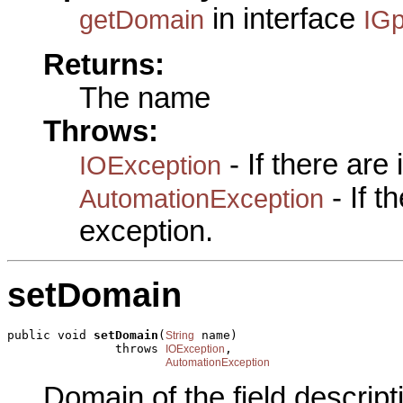
in interface
getDomain
IGp
Returns:
The name
Throws:
- If there are
IOException
- If 
AutomationException
exception.
setDomain
public void 
setDomain
(
 name)

String
               throws 
,

IOException
AutomationException
Domain of the field descript