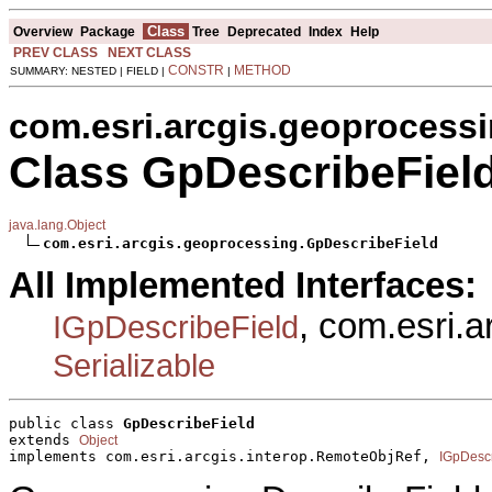
Class
Overview
Package
Tree
Deprecated
Index
Help
PREV CLASS
NEXT CLASS
CONSTR
METHOD
SUMMARY: NESTED | FIELD |
|
com.esri.arcgis.geoprocess
Class GpDescribeFiel
java.lang.Object
com.esri.arcgis.geoprocessing.GpDescribeField
All Implemented Interfaces:
, com.esri.
IGpDescribeField
Serializable
public class 
GpDescribeField
extends 
Object
implements com.esri.arcgis.interop.RemoteObjRef, 
IGpDescr