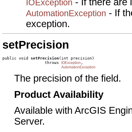
- If there are
IOException
- If 
AutomationException
exception.
setPrecision
public void 
setPrecision
(int precision)

                  throws 
,

IOException
AutomationException
The precision of the field.
Product Availability
Available with ArcGIS Engi
Server.