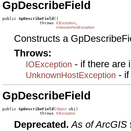
GpDescribeField
public 
GpDescribeField
()

                throws 
,

IOException
UnknownHostException
Constructs a GpDescribeFi
Throws:
- if there are
IOException
- i
UnknownHostException
GpDescribeField
public 
GpDescribeField
(
 obj)

Object
                throws 
IOException
Deprecated.
As of ArcGIS 