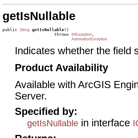
getIsNullable
public 
getIsNullable
()

String
                     throws 
,

IOException
AutomationException
Indicates whether the field
Product Availability
Available with ArcGIS Engi
Server.
Specified by:
in interface
getIsNullable
I