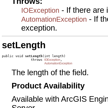
Throws:
- If there are
IOException
- If 
AutomationException
exception.
setLength
public void 
setLength
(int length)

               throws 
,

IOException
AutomationException
The length of the field.
Product Availability
Available with ArcGIS Engi
Server.