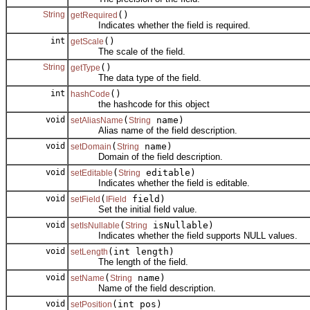
String
()
getRequired
Indicates whether the field is required.
int
()
getScale
The scale of the field.
String
()
getType
The data type of the field.
int
()
hashCode
the hashcode for this object
void
(
name)
setAliasName
String
Alias name of the field description.
void
(
name)
setDomain
String
Domain of the field description.
void
(
editable)
setEditable
String
Indicates whether the field is editable.
void
(
field)
setField
IField
Set the initial field value.
void
(
isNullable)
setIsNullable
String
Indicates whether the field supports NULL values.
void
(int length)
setLength
The length of the field.
void
(
name)
setName
String
Name of the field description.
void
(int pos)
setPosition