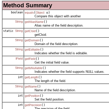
Method Summary
boolean
(
o)
equals
Object
Compare this object with another
String
()
getAliasName
Alias name of the field description.
static
String
()
getClsid
getClsid.
String
()
getDomain
Domain of the field description.
String
()
getEditable
Indicates whether the field is editable.
IField
()
getField
Get the initial field value.
String
()
getIsNullable
Indicates whether the field supports NULL values.
int
()
getLength
The length of the field.
String
()
getName
Name of the field description.
int
()
getPosition
Set the field position.
int
()
getPrecision
The precision of the field.