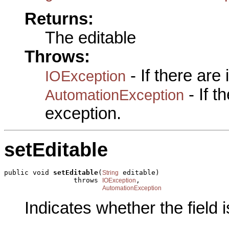
Returns:
The editable
Throws:
- If there are
IOException
- If 
AutomationException
exception.
setEditable
public void 
setEditable
(
 editable)

String
                 throws 
,

IOException
AutomationException
Indicates whether the field i