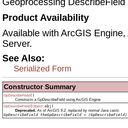
Geoprocessing DescribeField 
Product Availability
Available with ArcGIS Engine
Server.
See Also:
Serialized Form
Constructor Summary
()
GpDescribeField
Constructs a GpDescribeField using ArcGIS Engine.
(
obj)
GpDescribeField
Object
Deprecated.
As of ArcGIS 9.2, replaced by normal Java casts.
GpDescribeField theGpDescribeField = (GpDescribeField)