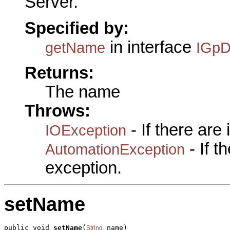
Server.
Specified by:
in interface
getName
IGpD
Returns:
The name
Throws:
- If there are
IOException
- If 
AutomationException
exception.
setName
public void 
setName
(
 name)

String