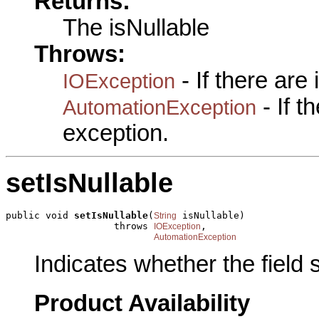
Returns:
The isNullable
Throws:
- If there are
IOException
- If 
AutomationException
exception.
setIsNullable
public void 
setIsNullable
(
 isNullable)

String
                   throws 
,

IOException
AutomationException
Indicates whether the field
Product Availability