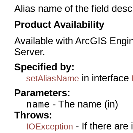
Alias name of the field descr
Product Availability
Available with ArcGIS Engi
Server.
Specified by:
in interface
setAliasName
Parameters:
name
- The name (in)
Throws:
- If there are
IOException