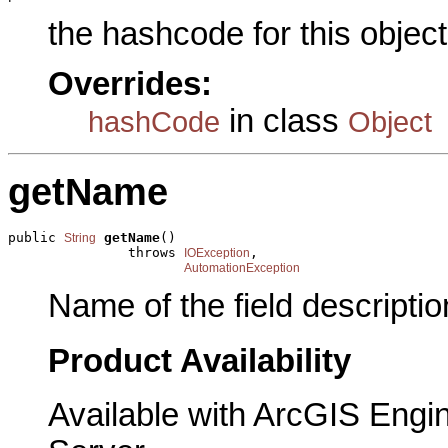
the hashcode for this object
Overrides:
in class
hashCode
Object
getName
public 
getName
()

String
               throws 
,

IOException
AutomationException
Name of the field descriptio
Product Availability
Available with ArcGIS Engi