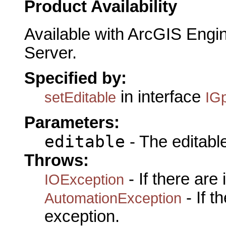
Product Availability
Available with ArcGIS Engi
Server.
Specified by:
in interface
setEditable
IG
Parameters:
editable
- The editable
Throws:
- If there are
IOException
- If 
AutomationException
exception.