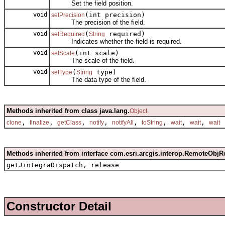
Set the field position.
void
(int precision)
setPrecision
The precision of the field.
void
(
required)
setRequired
String
Indicates whether the field is required.
void
(int scale)
setScale
The scale of the field.
void
(
type)
setType
String
The data type of the field.
Methods inherited from class java.lang.
Object
,
,
,
,
,
,
,
,
clone
finalize
getClass
notify
notifyAll
toString
wait
wait
wait
Methods inherited from interface com.esri.arcgis.interop.RemoteObjR
getJintegraDispatch, release
Constructor Detail