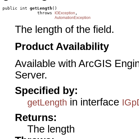
public int 
getLength
()

              throws 
,

IOException
AutomationException
The length of the field.
Product Availability
Available with ArcGIS Engi
Server.
Specified by:
in interface
getLength
IGp
Returns:
The length