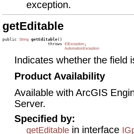
exception.
getEditable
public 
getEditable
()

String
                   throws 
,

IOException
AutomationException
Indicates whether the field i
Product Availability
Available with ArcGIS Engi
Server.
Specified by:
in interface
getEditable
IG