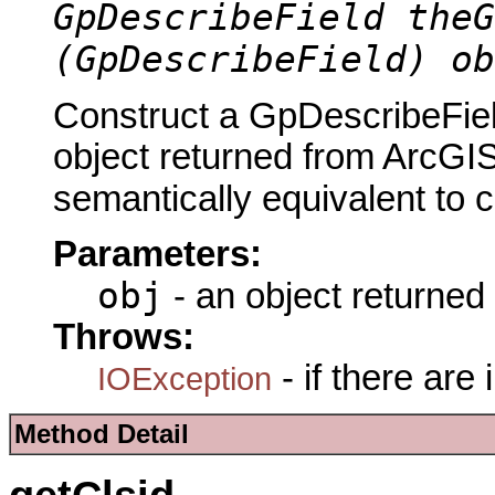
GpDescribeField theG
(GpDescribeField) ob
Construct a GpDescribeFiel
object returned from ArcGIS
semantically equivalent to 
Parameters:
obj
- an object returned
Throws:
- if there are
IOException
Method Detail