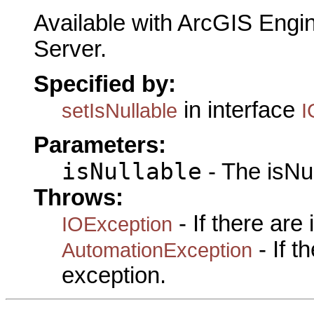
Available with ArcGIS Engi
Server.
Specified by:
in interface
setIsNullable
I
Parameters:
isNullable
- The isNul
Throws:
- If there are
IOException
- If 
AutomationException
exception.