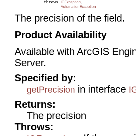
                 throws 
,

IOException
AutomationException
The precision of the field.
Product Availability
Available with ArcGIS Engi
Server.
Specified by:
in interface
getPrecision
I
Returns:
The precision
Throws: