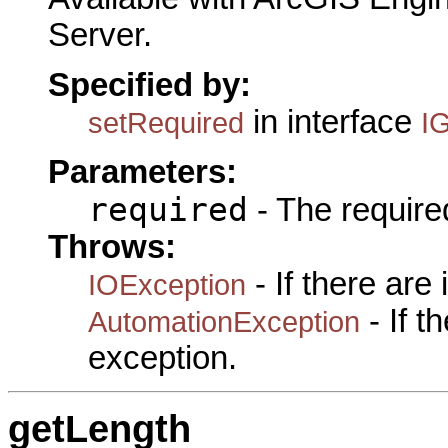
Server.
Specified by:
in interface
setRequired
I
Parameters:
required
- The required
Throws:
- If there are
IOException
- If 
AutomationException
exception.
getLength