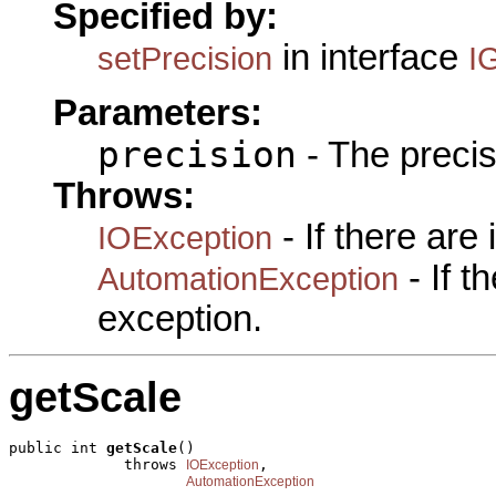
Specified by:
in interface
setPrecision
I
Parameters:
precision
- The precis
Throws:
- If there are
IOException
- If 
AutomationException
exception.
getScale
public int 
getScale
()

             throws 
,

IOException
AutomationException