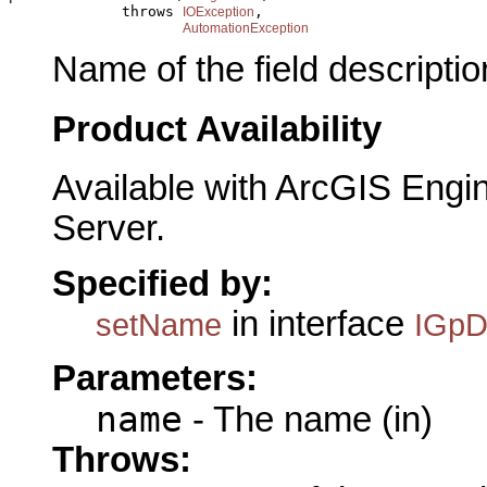
             throws 
,

IOException
AutomationException
Name of the field descriptio
Product Availability
Available with ArcGIS Engi
Server.
Specified by:
in interface
setName
IGpD
Parameters:
name
- The name (in)
Throws: