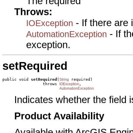
The required
Throws:
- If there are
IOException
- If 
AutomationException
exception.
setRequired
public void 
setRequired
(
 required)

String
                 throws 
,

IOException
AutomationException
Indicates whether the field i
Product Availability
Available with ArcGIS Engi