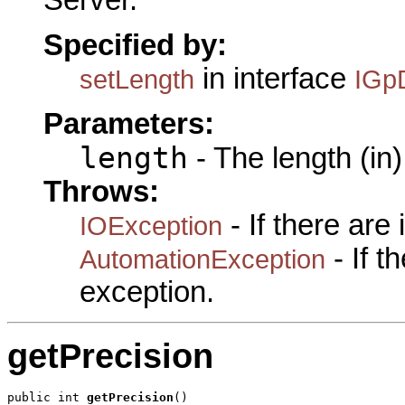
Specified by:
in interface
setLength
IGpD
Parameters:
length
- The length (in)
Throws:
- If there are
IOException
- If 
AutomationException
exception.
getPrecision
public int 
getPrecision
()
