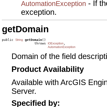
- If 
AutomationException
exception.
getDomain
public 
getDomain
()

String
                 throws 
,

IOException
AutomationException
Domain of the field descript
Product Availability
Available with ArcGIS Engi
Server.
Specified by: