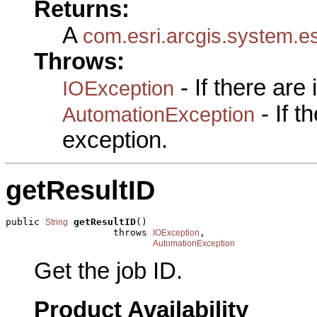
Returns:
A
com.esri.arcgis.system.e
Throws:
- If there are
IOException
- If 
AutomationException
exception.
getResultID
public 
getResultID
()

String
                   throws 
,

IOException
AutomationException
Get the job ID.
Product Availability