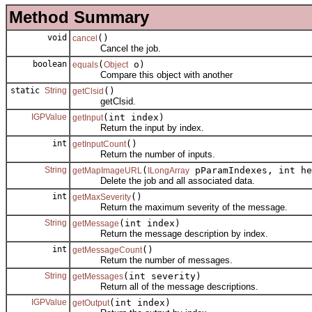
Method Summary
void
()
cancel
Cancel the job.
boolean
(
o)
equals
Object
Compare this object with another
static
String
()
getClsid
getClsid.
IGPValue
(int index)
getInput
Return the input by index.
int
()
getInputCount
Return the number of inputs.
String
(
pParamIndexes, int he
getMapImageURL
ILongArray
Delete the job and all associated data.
int
()
getMaxSeverity
Return the maximum severity of the message.
String
(int index)
getMessage
Return the message description by index.
int
()
getMessageCount
Return the number of messages.
String
(int severity)
getMessages
Return all of the message descriptions.
IGPValue
(int index)
getOutput