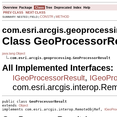
Class
Overview
Package
Tree
Deprecated
Index
Help
PREV CLASS
NEXT CLASS
CONSTR
METHOD
SUMMARY: NESTED | FIELD |
|
com.esri.arcgis.geoprocess
Class GeoProcessorRe
java.lang.Object
com.esri.arcgis.geoprocessing.GeoProcessorResult
All Implemented Interfaces:
,
IGeoProcessorResult
IGeoPro
com.esri.arcgis.interop.R
public class 
GeoProcessorResult
extends 
Object
implements com.esri.arcgis.interop.RemoteObjRef, 
IGeoPro