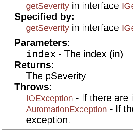
in interface
getSeverity
IG
Specified by:
in interface
getSeverity
IG
Parameters:
index
- The index (in)
Returns:
The pSeverity
Throws:
- If there are
IOException
- If 
AutomationException
exception.