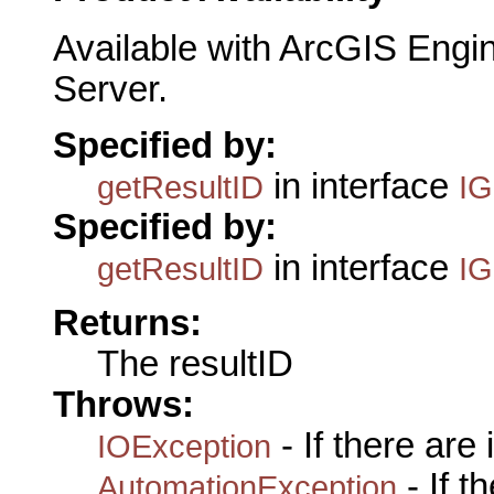
Available with ArcGIS Engi
Server.
Specified by:
in interface
getResultID
IG
Specified by:
in interface
getResultID
IG
Returns:
The resultID
Throws:
- If there are
IOException
- If 
AutomationException