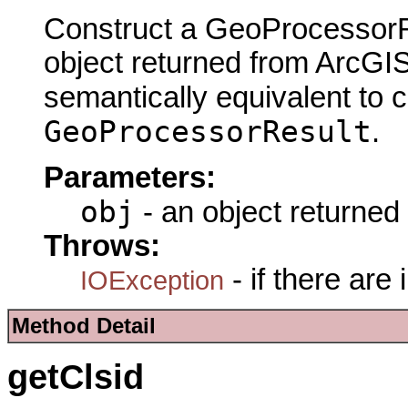
Construct a GeoProcessorRe
object returned from ArcGIS
semantically equivalent to 
GeoProcessorResult
.
Parameters:
obj
- an object returned
Throws:
- if there are
IOException
Method Detail
getClsid