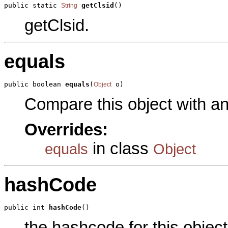
public static 
getClsid
()
String
getClsid.
equals
public boolean 
equals
(
 o)
Object
Compare this object with a
Overrides:
in class
equals
Object
hashCode
public int 
hashCode
()
the hashcode for this object