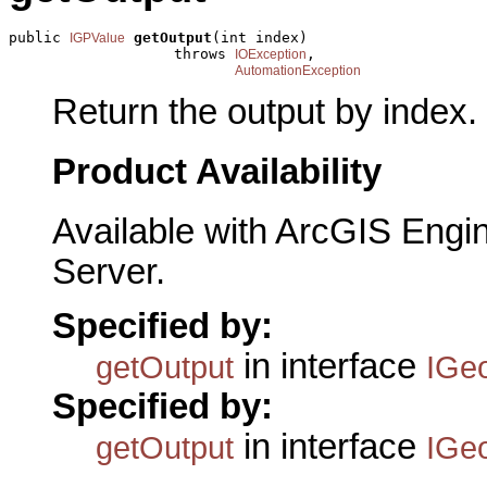
public 
getOutput
(int index)

IGPValue
                   throws 
,

IOException
AutomationException
Return the output by index.
Product Availability
Available with ArcGIS Engi
Server.
Specified by:
in interface
getOutput
IGe
Specified by:
in interface
getOutput
IGe