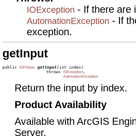
- If there are
IOException
- If 
AutomationException
exception.
getInput
public 
getInput
(int index)

IGPValue
                  throws 
,

IOException
AutomationException
Return the input by index.
Product Availability
Available with ArcGIS Engi
Server.