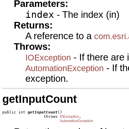
Parameters:
index
- The index (in)
Returns:
A reference to a
com.esri
Throws:
- If there are
IOException
- If 
AutomationException
exception.
getInputCount
public int 
getInputCount
()

                  throws 
,

IOException
AutomationException