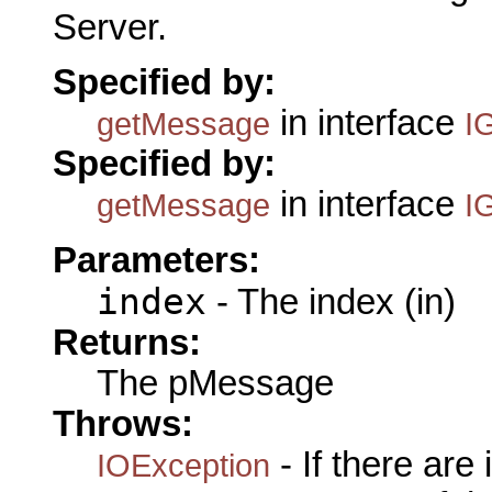
Server.
Specified by:
in interface
getMessage
I
Specified by:
in interface
getMessage
I
Parameters:
index
- The index (in)
Returns:
The pMessage
Throws:
- If there are
IOException