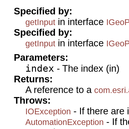
Specified by:
in interface
getInput
IGeoP
Specified by:
in interface
getInput
IGeoP
Parameters:
index
- The index (in)
Returns:
A reference to a
com.esri
Throws:
- If there are
IOException
- If 
AutomationException