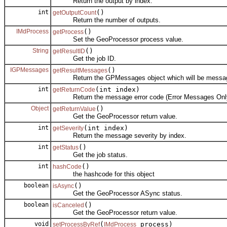
Return the output by index.
int
()
getOutputCount
Return the number of outputs.
IMdProcess
()
getProcess
Set the GeoProcessor process value.
String
()
getResultID
Get the job ID.
IGPMessages
()
getResultMessages
Return the GPMessages object which will be messa
int
(int index)
getReturnCode
Return the message error code (Error Messages Only)
Object
()
getReturnValue
Get the GeoProcessor return value.
int
(int index)
getSeverity
Return the message severity by index.
int
()
getStatus
Get the job status.
int
()
hashCode
the hashcode for this object
boolean
()
isAsync
Get the GeoProcessor ASync status.
boolean
()
isCanceled
Get the GeoProcessor return value.
void
(
process)
setProcessByRef
IMdProcess