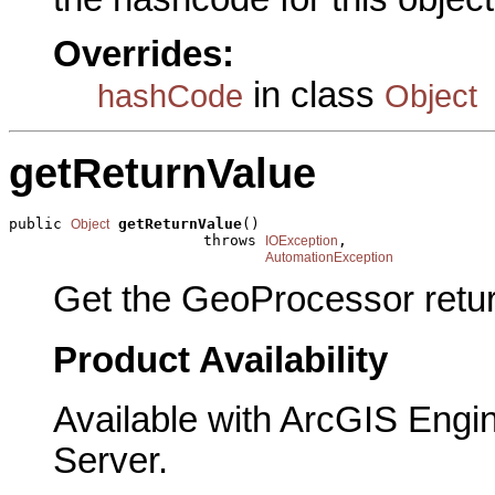
Overrides:
in class
hashCode
Object
getReturnValue
public 
getReturnValue
()

Object
                      throws 
,

IOException
AutomationException
Get the GeoProcessor retur
Product Availability
Available with ArcGIS Engi
Server.