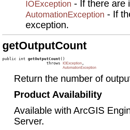
- If there are
IOException
- If 
AutomationException
exception.
getOutputCount
public int 
getOutputCount
()

                   throws 
,

IOException
AutomationException
Return the number of outpu
Product Availability
Available with ArcGIS Engi
Server.