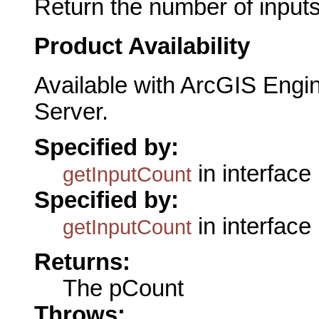
Return the number of inputs
Product Availability
Available with ArcGIS Engi
Server.
Specified by:
in interface
getInputCount
Specified by:
in interface
getInputCount
Returns:
The pCount
Throws: