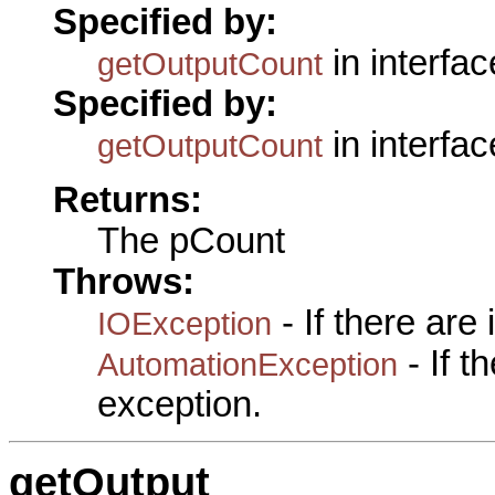
Specified by:
in interfa
getOutputCount
Specified by:
in interfa
getOutputCount
Returns:
The pCount
Throws:
- If there are
IOException
- If 
AutomationException
exception.
getOutput