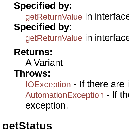
Specified by:
in interfa
getReturnValue
Specified by:
in interfa
getReturnValue
Returns:
A Variant
Throws:
- If there are
IOException
- If 
AutomationException
exception.
getStatus