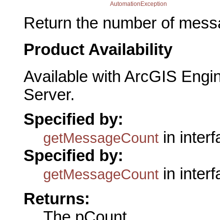
AutomationException
Return the number of mess
Product Availability
Available with ArcGIS Engi
Server.
Specified by:
in inter
getMessageCount
Specified by:
in inter
getMessageCount
Returns:
The pCount