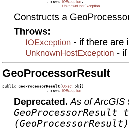
                   throws 
,

IOException
UnknownHostException
Constructs a GeoProcessor
Throws:
- if there are
IOException
- i
UnknownHostException
GeoProcessorResult
public 
GeoProcessorResult
(
 obj)

Object
                   throws 
IOException
Deprecated.
As of ArcGIS 
GeoProcessorResult t
(GeoProcessorResult)