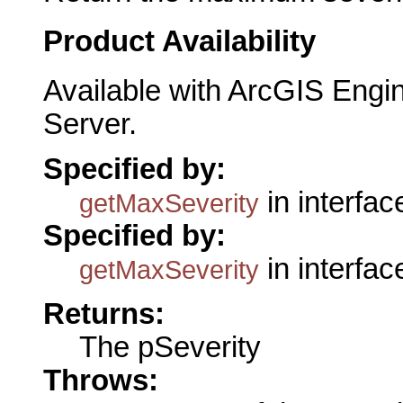
Product Availability
Available with ArcGIS Engi
Server.
Specified by:
in interfa
getMaxSeverity
Specified by:
in interfa
getMaxSeverity
Returns:
The pSeverity
Throws: