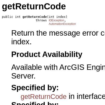
getReturnCode
public int 
getReturnCode
(int index)

                  throws 
,

IOException
AutomationException
Return the message error 
index.
Product Availability
Available with ArcGIS Engi
Server.
Specified by:
in interfac
getReturnCode