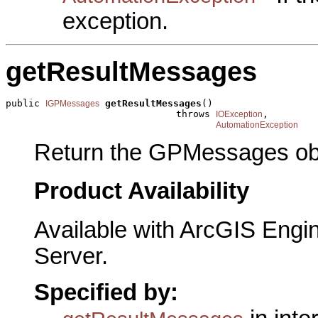
exception.
getResultMessages
public 
getResultMessages
()

IGPMessages
                              throws 
,

IOException
AutomationException
Return the GPMessages obj
Product Availability
Available with ArcGIS Engi
Server.
Specified by: