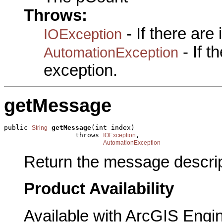
Throws:
- If there are
IOException
- If 
AutomationException
exception.
getMessage
public 
getMessage
(int index)

String
                  throws 
,

IOException
AutomationException
Return the message descrip
Product Availability
Available with ArcGIS Engi