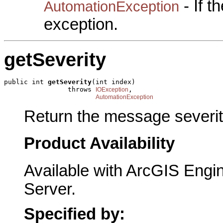
- If 
AutomationException
exception.
getSeverity
public int 
getSeverity
(int index)

                throws 
,

IOException
AutomationException
Return the message severit
Product Availability
Available with ArcGIS Engi
Server.
Specified by: