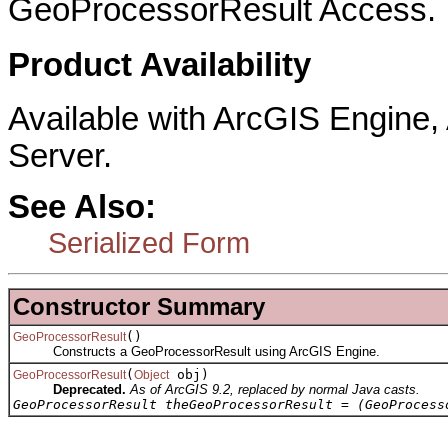
GeoProcessorResult Access.
Product Availability
Available with ArcGIS Engine
Server.
See Also:
Serialized Form
Constructor Summary
()
GeoProcessorResult
Constructs a GeoProcessorResult using ArcGIS Engine.
(
obj)
GeoProcessorResult
Object
Deprecated.
As of ArcGIS 9.2, replaced by normal Java casts.
GeoProcessorResult theGeoProcessorResult = (GeoProcess