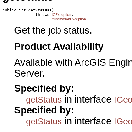
public int 
getStatus
()

              throws 
,

IOException
AutomationException
Get the job status.
Product Availability
Available with ArcGIS Engi
Server.
Specified by:
in interface
getStatus
IGeo
Specified by:
in interface
getStatus
IGeo