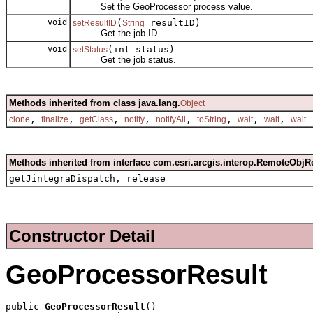
Set the GeoProcessor process value.
void
(
resultID)
setResultID
String
Get the job ID.
void
(int status)
setStatus
Get the job status.
Methods inherited from class java.lang.
Object
,
,
,
,
,
,
,
,
clone
finalize
getClass
notify
notifyAll
toString
wait
wait
wait
Methods inherited from interface com.esri.arcgis.interop.RemoteObjR
getJintegraDispatch, release
Constructor Detail
GeoProcessorResult
public 
GeoProcessorResult
()
