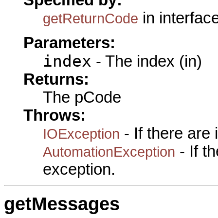
Specified by:
in interfac
getReturnCode
Parameters:
index
- The index (in)
Returns:
The pCode
Throws:
- If there are
IOException
- If 
AutomationException
exception.
getMessages