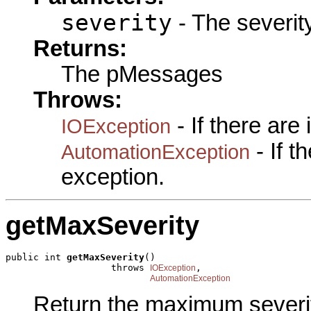
severity
- The severity
Returns:
The pMessages
Throws:
- If there are
IOException
- If 
AutomationException
exception.
getMaxSeverity
public int 
getMaxSeverity
()

                   throws 
,

IOException
AutomationException
Return the maximum severi