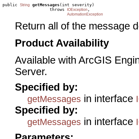
public 
getMessages
(int severity)

String
                   throws 
,

IOException
AutomationException
Return all of the message d
Product Availability
Available with ArcGIS Engi
Server.
Specified by:
in interface
getMessages
Specified by:
in interface
getMessages
Parameters: