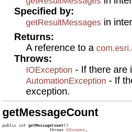
in inte
getResultMessages
Specified by:
in inte
getResultMessages
Returns:
A reference to a
com.esri
Throws:
- If there are
IOException
- If 
AutomationException
exception.
getMessageCount
public int 
getMessageCount
()

                    throws 
,

IOException