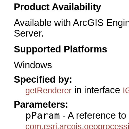
Product Availability
Available with ArcGIS Engi
Server.
Supported Platforms
Windows
Specified by:
in interface
getRenderer
I
Parameters:
pParam
- A reference to
com.esri.arcgis.geoproces