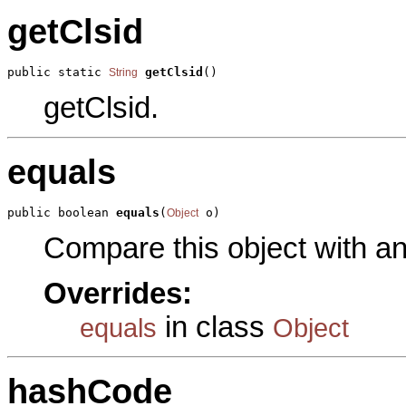
getClsid
public static 
getClsid
()
String
getClsid.
equals
public boolean 
equals
(
 o)
Object
Compare this object with a
Overrides:
in class
equals
Object
hashCode