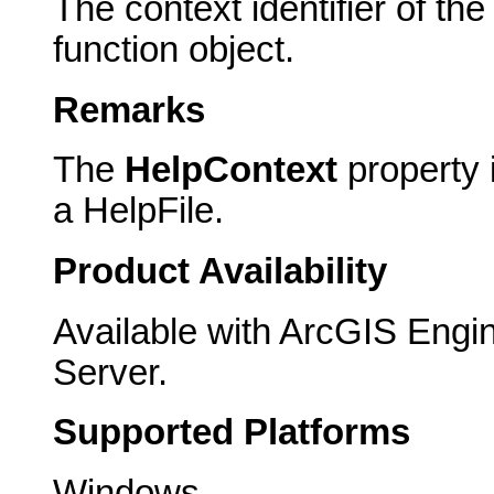
The context identifier of the 
function object.
Remarks
The
HelpContext
property i
a HelpFile.
Product Availability
Available with ArcGIS Engi
Server.
Supported Platforms
Windows