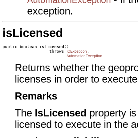
exception.
isLicensed
public boolean 
isLicensed
()

                   throws 
,

IOException
AutomationException
Returns whether the geopro
licenses in order to execute
Remarks
The
IsLicensed
property is 
licensed to execute in the a