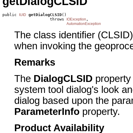
getDialogCLSID
public 
getDialogCLSID
()

IUID
                    throws 
,

IOException
AutomationException
The class identifier (CLSID)
when invoking the geoproce
Remarks
The
DialogCLSID
property 
system tool dialog's look an
dialog based upon the para
ParameterInfo
property.
Product Availability