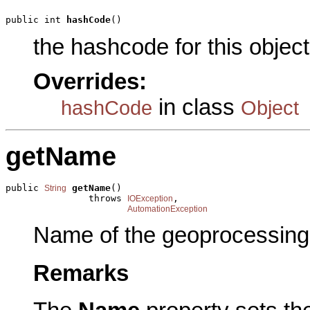
public int 
hashCode
()
the hashcode for this object
Overrides:
in class
hashCode
Object
getName
public 
getName
()

String
               throws 
,

IOException
AutomationException
Name of the geoprocessing 
Remarks