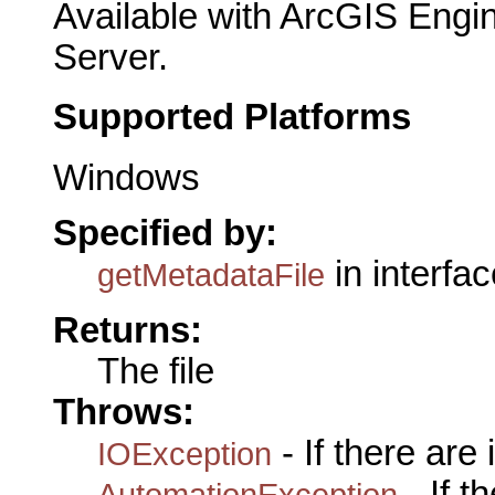
Available with ArcGIS Engi
Server.
Supported Platforms
Windows
Specified by:
in interfa
getMetadataFile
Returns:
The file
Throws:
- If there are
IOException
- If 
AutomationException