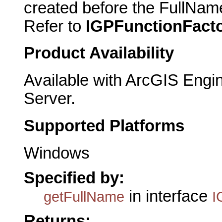
created before the FullNam
Refer to
IGPFunctionFact
Product Availability
Available with ArcGIS Engi
Server.
Supported Platforms
Windows
Specified by:
in interface
getFullName
I
Returns: