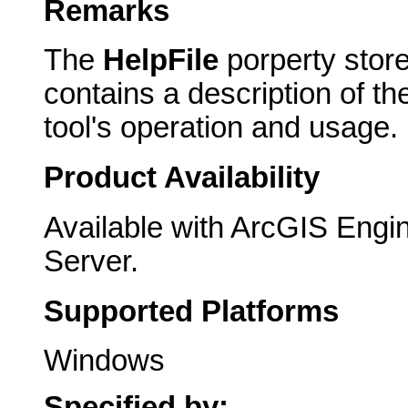
Remarks
The
HelpFile
porperty store
contains a description of t
tool's operation and usage.
Product Availability
Available with ArcGIS Engi
Server.
Supported Platforms
Windows
Specified by: