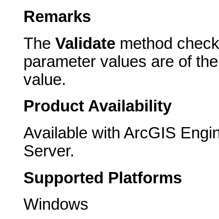
Remarks
The
Validate
method checks 
parameter values are of th
value.
Product Availability
Available with ArcGIS Engi
Server.
Supported Platforms
Windows