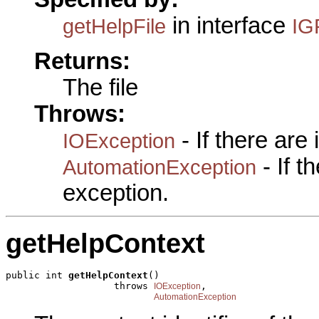
in interface
getHelpFile
IG
Returns:
The file
Throws:
- If there are
IOException
- If 
AutomationException
exception.
getHelpContext
public int 
getHelpContext
()

                   throws 
,

IOException
AutomationException