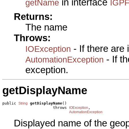
in interface
getName
IGPF
Returns:
The name
Throws:
- If there are
IOException
- If 
AutomationException
exception.
getDisplayName
public 
getDisplayName
()

String
                      throws 
,

IOException
AutomationException
Displayed name of the geop