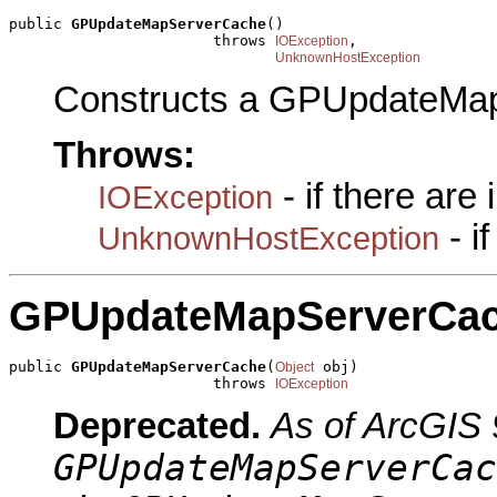
public 
GPUpdateMapServerCache
()

                       throws 
,

IOException
UnknownHostException
Constructs a GPUpdateMap
Throws:
- if there are
IOException
- i
UnknownHostException
GPUpdateMapServerCa
public 
GPUpdateMapServerCache
(
 obj)

Object
                       throws 
IOException
Deprecated.
As of ArcGIS 
GPUpdateMapServerCac