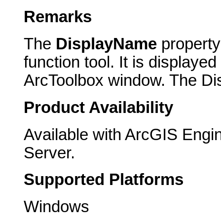
Remarks
The
DisplayName
property
function tool. It is displayed
ArcToolbox window. The Dis
Product Availability
Available with ArcGIS Engi
Server.
Supported Platforms
Windows