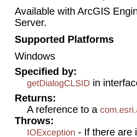
Available with ArcGIS Engi
Server.
Supported Platforms
Windows
Specified by:
in interfa
getDialogCLSID
Returns:
A reference to a
com.esri.
Throws:
- If there are
IOException