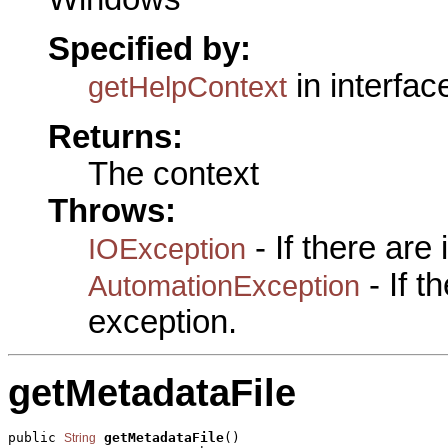
Specified by:
in interfa
getHelpContext
Returns:
The context
Throws:
- If there are
IOException
- If 
AutomationException
exception.
getMetadataFile
public 
getMetadataFile
()

String