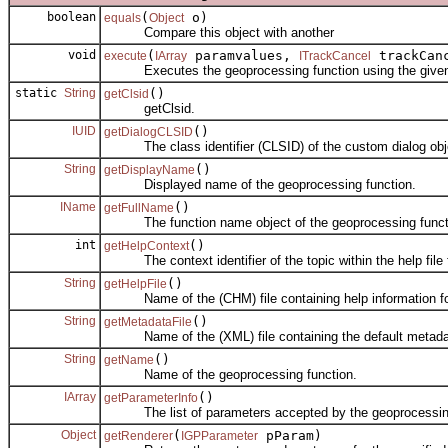
boolean
(
o)
equals
Object
Compare this object with another
void
(
paramvalues,
trackCan
execute
IArray
ITrackCancel
Executes the geoprocessing function using the given a
static
String
()
getClsid
getClsid.
IUID
()
getDialogCLSID
The class identifier (CLSID) of the custom dialog objec
String
()
getDisplayName
Displayed name of the geoprocessing function.
IName
()
getFullName
The function name object of the geoprocessing funct
int
()
getHelpContext
The context identifier of the topic within the help file fo
String
()
getHelpFile
Name of the (CHM) file containing help information for 
String
()
getMetadataFile
Name of the (XML) file containing the default metadata 
String
()
getName
Name of the geoprocessing function.
IArray
()
getParameterInfo
The list of parameters accepted by the geoprocessing
Object
(
pParam)
getRenderer
IGPParameter