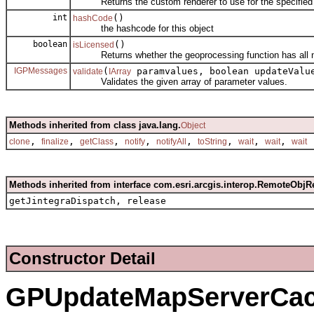
Returns the custom renderer to use for the specified 
int
()
hashCode
the hashcode for this object
boolean
()
isLicensed
Returns whether the geoprocessing function has all nec
IGPMessages
(
paramvalues, boolean updateVal
validate
IArray
Validates the given array of parameter values.
Methods inherited from class java.lang.
Object
,
,
,
,
,
,
,
,
clone
finalize
getClass
notify
notifyAll
toString
wait
wait
wait
Methods inherited from interface com.esri.arcgis.interop.RemoteObjR
getJintegraDispatch, release
Constructor Detail
GPUpdateMapServerCa