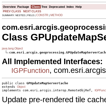
Class
Overview
Package
Tree
Deprecated
Index
Help
PREV CLASS
NEXT CLASS
CONSTR
METHOD
SUMMARY: NESTED | FIELD |
|
com.esri.arcgis.geoprocess
Class GPUpdateMapS
java.lang.Object
com.esri.arcgis.geoprocessing.GPUpdateMapServerCach
All Implemented Interfaces:
, com.esri.arcg
IGPFunction
public class 
GPUpdateMapServerCache
extends 
Object
implements com.esri.arcgis.interop.RemoteObjRef, 
IGPFunc
Update pre-rendered tile cach