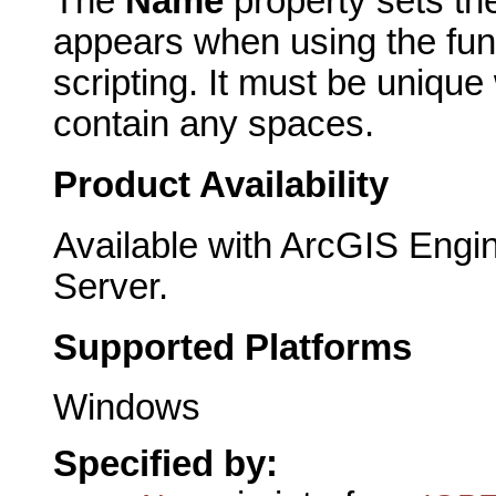
The
Name
property sets th
appears when using the func
scripting. It must be unique
contain any spaces.
Product Availability
Available with ArcGIS Engi
Server.
Supported Platforms
Windows
Specified by: