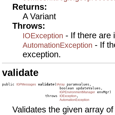
Returns:
A Variant
Throws:
- If there are
IOException
- If 
AutomationException
exception.
validate
public 
validate
(
 paramvalues,

IGPMessages
IArray
                            boolean updateValues,

 envMgr)

IGPEnvironmentManager
                     throws 
,

IOException
AutomationException
Validates the given array o