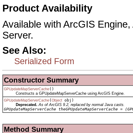
Product Availability
Available with ArcGIS Engine
Server.
See Also:
Serialized Form
Constructor Summary
()
GPUpdateMapServerCache
Constructs a GPUpdateMapServerCache using ArcGIS Engine.
(
obj)
GPUpdateMapServerCache
Object
Deprecated.
As of ArcGIS 9.2, replaced by normal Java casts.
GPUpdateMapServerCache theGPUpdateMapServerCache = (GP
Method Summary