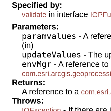
Specified by:
in interface
validate
IGPFu
Parameters:
paramvalues
- A refer
(in)
updateValues
- The u
envMgr
- A reference to
com.esri.arcgis.geoproces
Returns:
A reference to a
com.esri
Throws:
- If there are
IOException