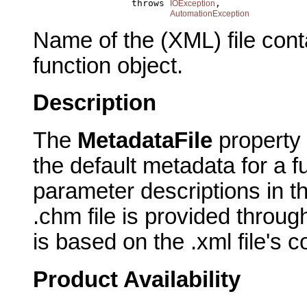
                       throws 
,

IOException
AutomationException
Name of the (XML) file conta
function object.
Description
The
MetadataFile
property 
the default metadata for a fu
parameter descriptions in the
.chm file is provided throug
is based on the .xml file's c
Product Availability