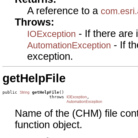
A reference to a
com.esri
Throws:
- If there are
IOException
- If 
AutomationException
exception.
getHelpFile
public 
getHelpFile
()

String
                   throws 
,

IOException
AutomationException
Name of the (CHM) file conta
function object.