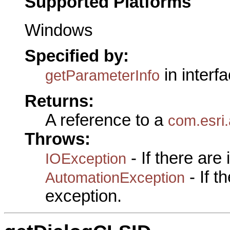
Supported Platforms
Windows
Specified by:
in interf
getParameterInfo
Returns:
A reference to a
com.esri.
Throws:
- If there are
IOException
- If 
AutomationException
exception.