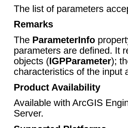
The list of parameters acce
Remarks
The
ParameterInfo
property
parameters are defined. It 
objects (
IGPParameter
); t
characteristics of the input
Product Availability
Available with ArcGIS Engi
Server.