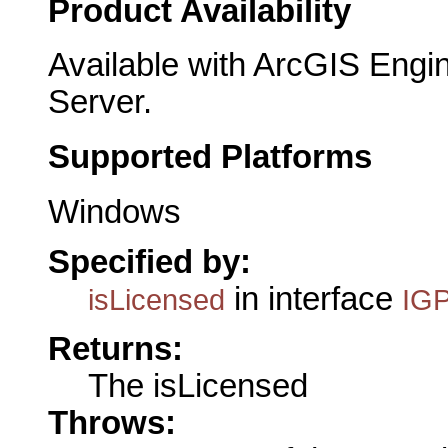
Product Availability
Available with ArcGIS Engi
Server.
Supported Platforms
Windows
Specified by:
in interface
isLicensed
IGP
Returns:
The isLicensed
Throws: