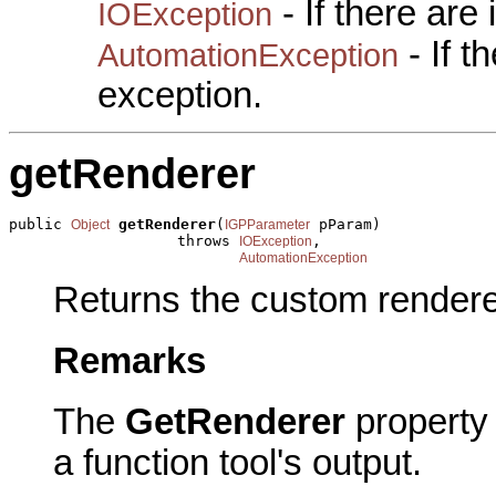
- If there are
IOException
- If 
AutomationException
exception.
getRenderer
public 
getRenderer
(
 pParam)

Object
IGPParameter
                   throws 
,

IOException
AutomationException
Returns the custom renderer
Remarks
The
GetRenderer
property 
a function tool's output.