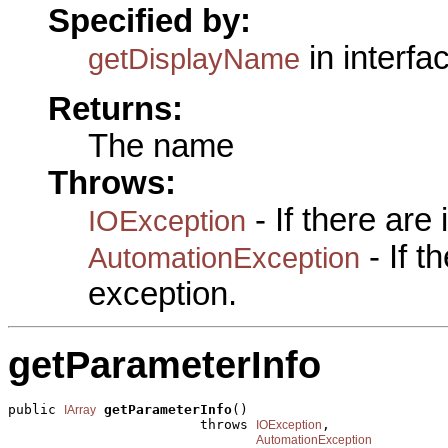
Specified by:
in interfa
getDisplayName
Returns:
The name
Throws:
- If there are
IOException
- If 
AutomationException
exception.
getParameterInfo
public 
getParameterInfo
()

IArray
                        throws 
,

IOException
AutomationException