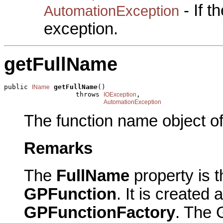
- If 
AutomationException
exception.
getFullName
public 
getFullName
()

IName
                  throws 
,

IOException
AutomationException
The function name object of
Remarks
The
FullName
property is t
GPFunction
. It is created
GPFunctionFactory
. The 