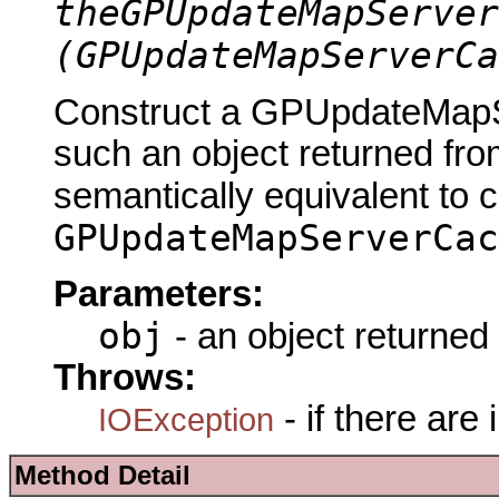
theGPUpdateMapServer
(GPUpdateMapServerCa
Construct a GPUpdateMapS
such an object returned fro
semantically equivalent to 
GPUpdateMapServerCac
Parameters:
obj
- an object returned
Throws:
- if there are
IOException
Method Detail