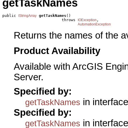
getTaskNames
public 
getTaskNames
()

IStringArray
                          throws 
,

IOException
AutomationException
Returns the names of the av
Product Availability
Available with ArcGIS Engi
Server.
Specified by:
in interfac
getTaskNames
Specified by:
in interfac
getTaskNames