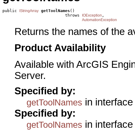
public 
getToolNames
()

IStringArray
                          throws 
,

IOException
AutomationException
Returns the names of the av
Product Availability
Available with ArcGIS Engi
Server.
Specified by:
in interfac
getToolNames
Specified by:
in interfac
getToolNames