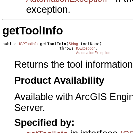
exception.
getToolInfo
public 
getToolInfo
(
 toolName)

IGPToolInfo
String
                        throws 
,

IOException
AutomationException
Returns the tool information
Product Availability
Available with ArcGIS Engi
Server.
Specified by: