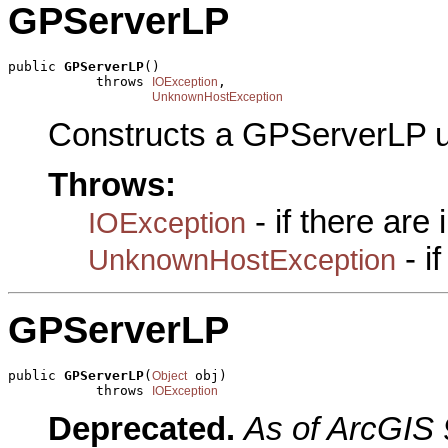
GPServerLP
public 
GPServerLP
()

           throws 
,

IOException
UnknownHostException
Constructs a GPServerLP u
Throws:
- if there are
IOException
- i
UnknownHostException
GPServerLP
public 
GPServerLP
(
 obj)

Object
           throws 
IOException
Deprecated.
As of ArcGIS 