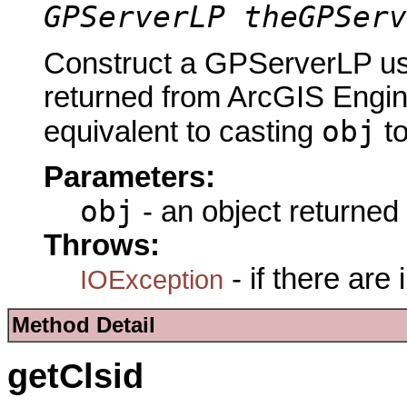
GPServerLP theGPServ
Construct a GPServerLP usi
returned from ArcGIS Engine
obj
equivalent to casting
t
Parameters:
obj
- an object returned
Throws:
- if there are
IOException
Method Detail
getClsid