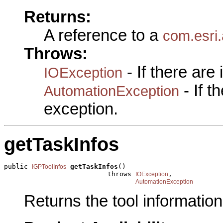
Returns:
A reference to a
com.esri.
Throws:
- If there are
IOException
- If 
AutomationException
exception.
getTaskInfos
public 
getTaskInfos
()

IGPToolInfos
                          throws 
,

IOException
AutomationException
Returns the tool information