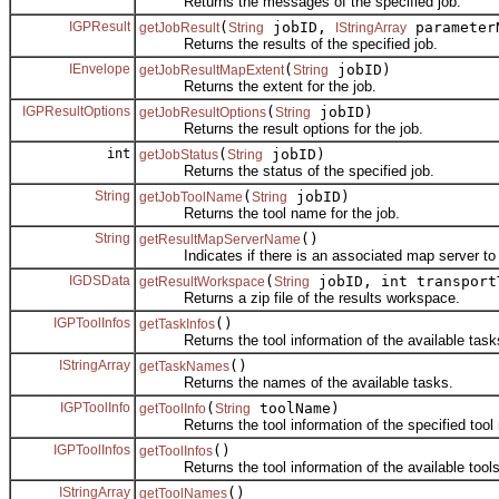
Returns the messages of the specified job.
IGPResult
(
jobID,
parameter
getJobResult
String
IStringArray
Returns the results of the specified job.
IEnvelope
(
jobID)
getJobResultMapExtent
String
Returns the extent for the job.
IGPResultOptions
(
jobID)
getJobResultOptions
String
Returns the result options for the job.
int
(
jobID)
getJobStatus
String
Returns the status of the specified job.
String
(
jobID)
getJobToolName
String
Returns the tool name for the job.
String
()
getResultMapServerName
Indicates if there is an associated map server to dr
IGDSData
(
jobID, int transport
getResultWorkspace
String
Returns a zip file of the results workspace.
IGPToolInfos
()
getTaskInfos
Returns the tool information of the available task
IStringArray
()
getTaskNames
Returns the names of the available tasks.
IGPToolInfo
(
toolName)
getToolInfo
String
Returns the tool information of the specified tool
IGPToolInfos
()
getToolInfos
Returns the tool information of the available tools
IStringArray
()
getToolNames