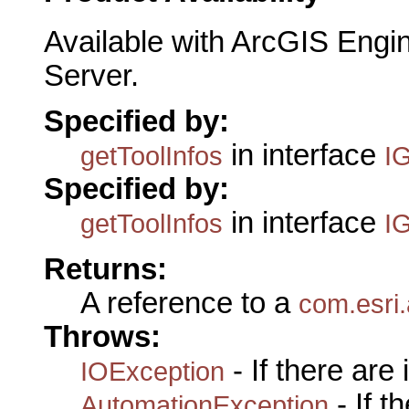
Available with ArcGIS Engi
Server.
Specified by:
in interface
getToolInfos
I
Specified by:
in interface
getToolInfos
I
Returns:
A reference to a
com.esri
Throws:
- If there are
IOException
- If 
AutomationException