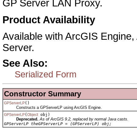
GP Server LAN Proxy.
Product Availability
Available with ArcGIS Engine
Server.
See Also:
Serialized Form
Constructor Summary
()
GPServerLP
Constructs a GPServerLP using ArcGIS Engine.
(
obj)
GPServerLP
Object
Deprecated.
As of ArcGIS 9.2, replaced by normal Java casts.
GPServerLP theGPServerLP = (GPServerLP) obj;