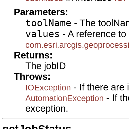
Parameters:
toolName
- The toolNam
values
- A reference to
com.esri.arcgis.geoprocess
Returns:
The jobID
Throws:
- If there are
IOException
- If 
AutomationException
exception.