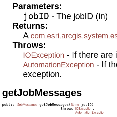
Parameters:
jobID
- The jobID (in)
Returns:
A
com.esri.arcgis.system.e
Throws:
- If there are
IOException
- If 
AutomationException
exception.
getJobMessages
public 
getJobMessages
(
 jobID)

IJobMessages
String
                            throws 
,

IOException
AutomationException