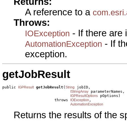
Returns:
A reference to a
com.esri
Throws:
- If there are
IOException
- If 
AutomationException
exception.
getJobResult
public 
getJobResult
(
 jobID,

IGPResult
String
 parameterNames,

IStringArray
 pOptions)

IGPResultOptions
                       throws 
,

IOException
AutomationException
Returns the results of the sp