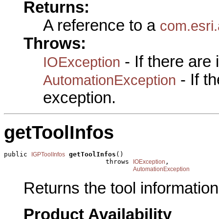
Returns:
A reference to a
com.esri.
Throws:
- If there are
IOException
- If 
AutomationException
exception.
getToolInfos
public 
getToolInfos
()

IGPToolInfos
                          throws 
,

IOException
AutomationException
Returns the tool information 
Product Availability