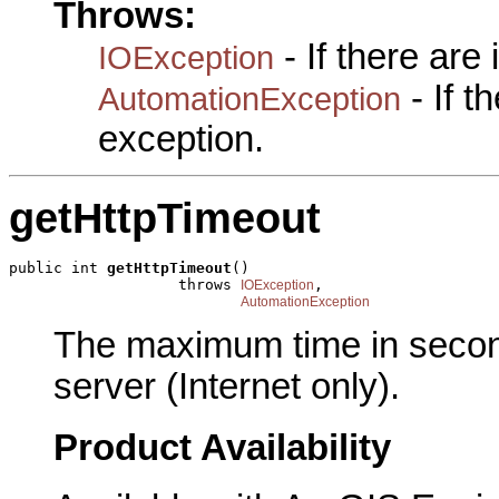
Throws:
- If there are
IOException
- If 
AutomationException
exception.
getHttpTimeout
public int 
getHttpTimeout
()

                   throws 
,

IOException
AutomationException
The maximum time in second
server (Internet only).
Product Availability