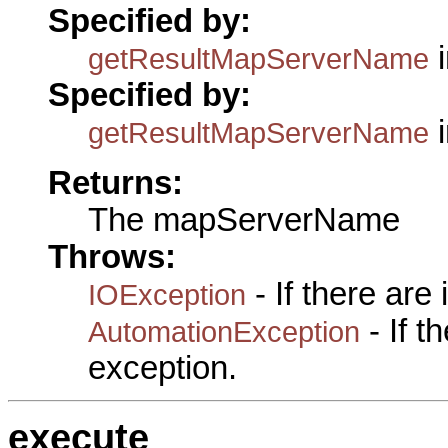
Specified by:
i
getResultMapServerName
Specified by:
i
getResultMapServerName
Returns:
The mapServerName
Throws:
- If there are
IOException
- If 
AutomationException
exception.
execute