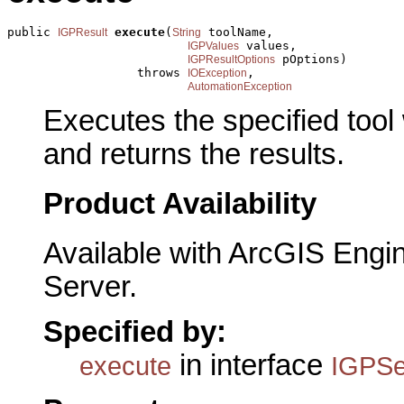
public 
execute
(
 toolName,

IGPResult
String
 values,

IGPValues
 pOptions)

IGPResultOptions
                  throws 
,

IOException
AutomationException
Executes the specified tool
and returns the results.
Product Availability
Available with ArcGIS Engi
Server.
Specified by:
in interface
execute
IGPSe