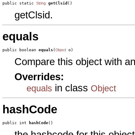
public static 
getClsid
()
String
getClsid.
equals
public boolean 
equals
(
 o)
Object
Compare this object with a
Overrides:
in class
equals
Object
hashCode
public int 
hashCode
()
the hashcode for this object