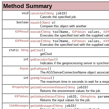
Method Summary
void
(
jobID)
cancelJob
String
Cancels the specified job.
boolean
(
o)
equals
Object
Compare this object with another
IGPResult
(
toolName,
values,
execute
String
IGPValues
IGP
Executes the specified tool with the supplied values
IGPResult
(
toolName,
values,
execute
String
IGPValues
IGP
Executes the specified tool with the supplied values
static
String
()
getClsid
getClsid.
int
()
getExecutionType
Indicates if the geoprocessing server is synchron
IName
()
getFullName
The AGSServerConnectionName object associated w
int
()
getHttpTimeout
The maximum time in seconds to wait for a response
IPropertySet
(
jobID)
getJobEnvironmentValues
String
Returns the enviornment values for the job.
IGPValues
(
jobID,
parame
getJobInputValues
String
IStringArray
Returns the input values for the job.
IJobMessages
(
jobID)
getJobMessages
String