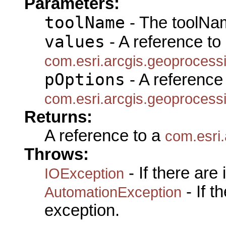
Parameters:
toolName
- The toolNam
values
- A reference to
com.esri.arcgis.geoprocess
pOptions
- A reference 
com.esri.arcgis.geoprocess
Returns:
A reference to a
com.esri
Throws:
- If there are
IOException
- If 
AutomationException
exception.