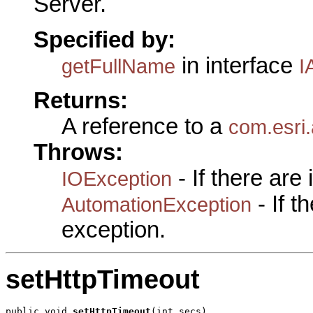
Server.
Specified by:
in interface
getFullName
I
Returns:
A reference to a
com.esri
Throws:
- If there are
IOException
- If 
AutomationException
exception.
setHttpTimeout
public void 
setHttpTimeout
(int secs)
