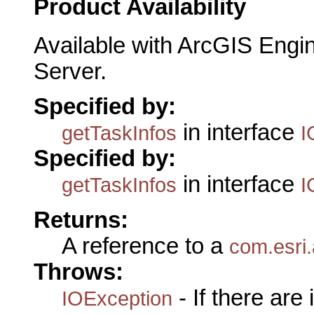
Product Availability
Available with ArcGIS Engi
Server.
Specified by:
in interface
getTaskInfos
I
Specified by:
in interface
getTaskInfos
I
Returns:
A reference to a
com.esri
Throws:
- If there are
IOException