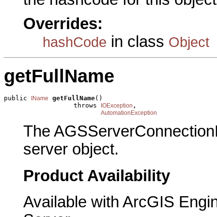
Overrides:
in class
hashCode
Object
getFullName
public 
getFullName
()

IName
                  throws 
,

IOException
AutomationException
The AGSServerConnectionN
server object.
Product Availability
Available with ArcGIS Engi