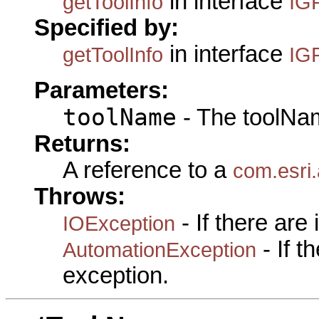
in interface
getToolInfo
IG
Specified by:
in interface
getToolInfo
IG
Parameters:
toolName
- The toolNam
Returns:
A reference to a
com.esri
Throws:
- If there are
IOException
- If 
AutomationException
exception.