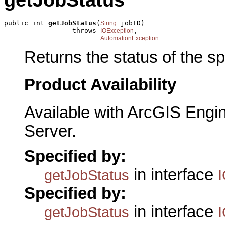
getJobStatus
public int 
getJobStatus
(
 jobID)

String
                 throws 
,

IOException
AutomationException
Returns the status of the sp
Product Availability
Available with ArcGIS Engi
Server.
Specified by:
in interface
getJobStatus
Specified by:
in interface
getJobStatus