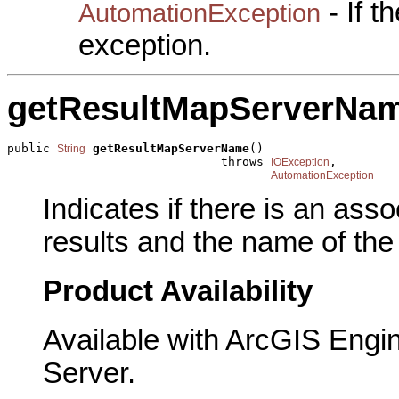
- If 
AutomationException
exception.
getResultMapServerNa
public 
getResultMapServerName
()

String
                              throws 
,

IOException
AutomationException
Indicates if there is an ass
results and the name of the
Product Availability
Available with ArcGIS Engi
Server.