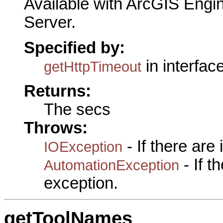
Available with ArcGIS Engi
Server.
Specified by:
in interfac
getHttpTimeout
Returns:
The secs
Throws:
- If there are
IOException
- If 
AutomationException
exception.
getToolNames