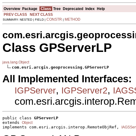
Class
Overview
Package
Tree
Deprecated
Index
Help
PREV CLASS
NEXT CLASS
CONSTR
METHOD
SUMMARY: NESTED | FIELD |
|
com.esri.arcgis.geoprocess
Class GPServerLP
java.lang.Object
com.esri.arcgis.geoprocessing.GPServerLP
All Implemented Interfaces:
,
,
IGPServer
IGPServer2
IAGSS
com.esri.arcgis.interop.R
public class 
GPServerLP
extends 
Object
implements com.esri.arcgis.interop.RemoteObjRef, 
IAGSSer