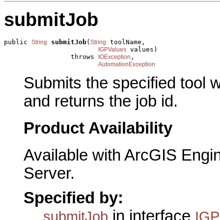
submitJob
public 
submitJob
(
 toolName,

String
String
 values)

IGPValues
                 throws 
,

IOException
AutomationException
Submits the specified tool 
and returns the job id.
Product Availability
Available with ArcGIS Engi
Server.
Specified by:
in interface
submitJob
IGP