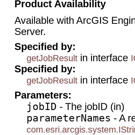
Product Availability
Available with ArcGIS Engi
Server.
Specified by:
in interface
getJobResult
Specified by:
in interface
getJobResult
Parameters:
jobID
- The jobID (in)
parameterNames
- A r
com.esri.arcgis.system.IStr