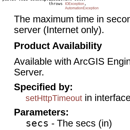
                    throws 
,

IOException
AutomationException
The maximum time in second
server (Internet only).
Product Availability
Available with ArcGIS Engi
Server.
Specified by:
in interfac
setHttpTimeout
Parameters:
secs
- The secs (in)