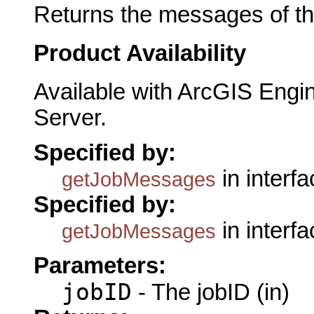
Returns the messages of the
Product Availability
Available with ArcGIS Engi
Server.
Specified by:
in interf
getJobMessages
Specified by:
in interf
getJobMessages
Parameters:
jobID
- The jobID (in)