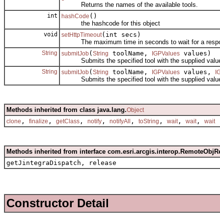
Returns the names of the available tools.
int
()
hashCode
the hashcode for this object
void
(int secs)
setHttpTimeout
The maximum time in seconds to wait for a response
String
(
toolName,
values)
submitJob
String
IGPValues
Submits the specified tool with the supplied values 
String
(
toolName,
values,
submitJob
String
IGPValues
I
Submits the specified tool with the supplied values 
Methods inherited from class java.lang.
Object
,
,
,
,
,
,
,
,
clone
finalize
getClass
notify
notifyAll
toString
wait
wait
wait
Methods inherited from interface com.esri.arcgis.interop.RemoteObjR
getJintegraDispatch, release
Constructor Detail