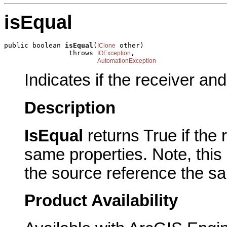
isEqual
public boolean 
isEqual
(
 other)

IClone
                throws 
,

IOException
AutomationException
Indicates if the receiver an
Description
IsEqual
returns True if the
same properties. Note, this
the source reference the sa
Product Availability