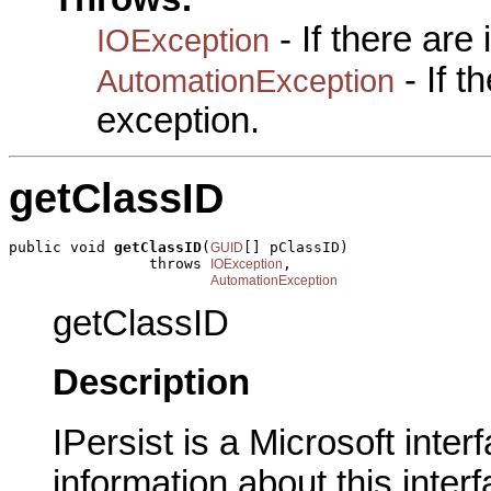
- If there are
IOException
- If 
AutomationException
exception.
getClassID
public void 
getClassID
(
[] pClassID)

GUID
                throws 
,

IOException
AutomationException
getClassID
Description
IPersist is a Microsoft inte
information about this interf