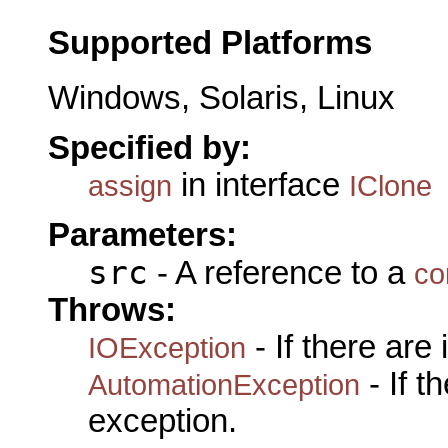
Supported Platforms
Windows, Solaris, Linux
Specified by:
in interface
assign
IClone
Parameters:
src
- A reference to a
co
Throws:
- If there are
IOException
- If 
AutomationException
exception.