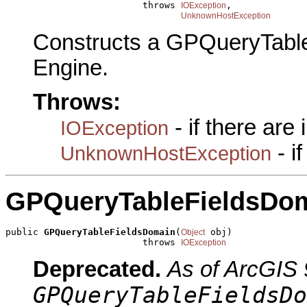
                         throws 
,

IOException
UnknownHostException
Constructs a GPQueryTabl
Engine.
Throws:
- if there are
IOException
- i
UnknownHostException
GPQueryTableFieldsDo
public 
GPQueryTableFieldsDomain
(
 obj)

Object
                         throws 
IOException
Deprecated.
As of ArcGIS 
GPQueryTableFieldsDo