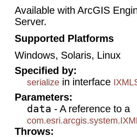
Available with ArcGIS Engi
Server.
Supported Platforms
Windows, Solaris, Linux
Specified by:
in interface
serialize
IXMLS
Parameters:
data
- A reference to a
com.esri.arcgis.system.IXM
Throws: