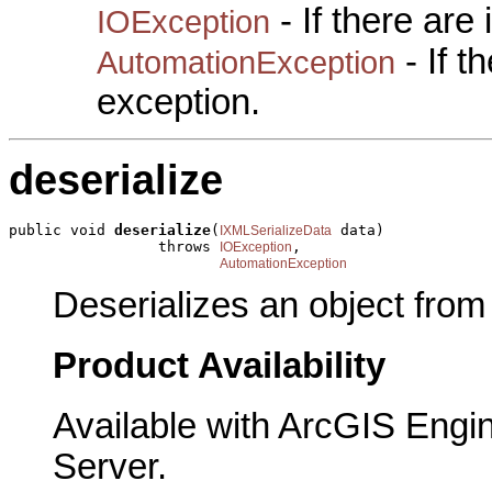
- If there are
IOException
- If 
AutomationException
exception.
deserialize
public void 
deserialize
(
 data)

IXMLSerializeData
                 throws 
,

IOException
AutomationException
Deserializes an object fro
Product Availability
Available with ArcGIS Engi
Server.