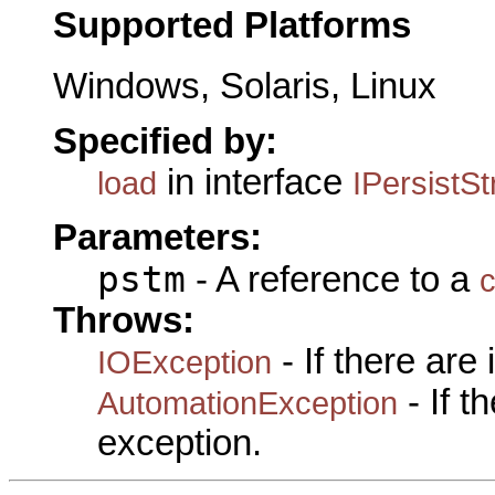
Supported Platforms
Windows, Solaris, Linux
Specified by:
in interface
load
IPersistS
Parameters:
pstm
- A reference to a
c
Throws:
- If there are
IOException
- If 
AutomationException
exception.