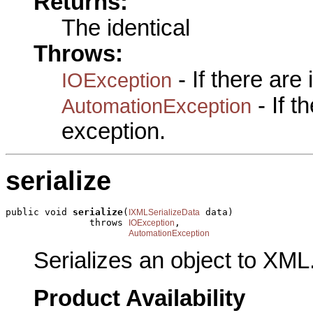
Returns:
The identical
Throws:
- If there are
IOException
- If 
AutomationException
exception.
serialize
public void 
serialize
(
 data)

IXMLSerializeData
               throws 
,

IOException
AutomationException
Serializes an object to XML
Product Availability