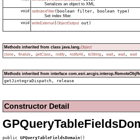
Serializes an object to XML.
void
(boolean filter, boolean type)
setIndexFilter
Set index filter.
void
(
out)
writeExternal
ObjectOutput
Methods inherited from class java.lang.
Object
,
,
,
,
,
,
,
,
clone
finalize
getClass
notify
notifyAll
toString
wait
wait
wait
Methods inherited from interface com.esri.arcgis.interop.RemoteObjR
getJintegraDispatch, release
Constructor Detail
GPQueryTableFieldsDo
public 
GPQueryTableFieldsDomain
()
