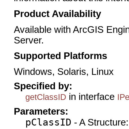
Product Availability
Available with ArcGIS Engi
Server.
Supported Platforms
Windows, Solaris, Linux
Specified by:
in interface
getClassID
IPe
Parameters:
pClassID
- A Structure