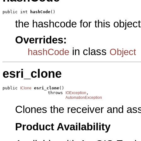
public int 
hashCode
()
the hashcode for this object
Overrides:
in class
hashCode
Object
esri_clone
public 
esri_clone
()

IClone
                  throws 
,

IOException
AutomationException
Clones the receiver and assi
Product Availability