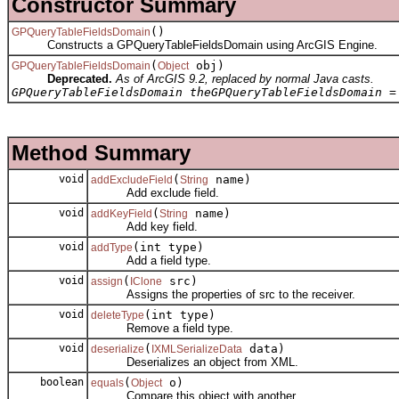
Constructor Summary
()
GPQueryTableFieldsDomain
Constructs a GPQueryTableFieldsDomain using ArcGIS Engine.
(
obj)
GPQueryTableFieldsDomain
Object
Deprecated.
As of ArcGIS 9.2, replaced by normal Java casts.
GPQueryTableFieldsDomain theGPQueryTableFieldsDomain =
Method Summary
void
(
name)
addExcludeField
String
Add exclude field.
void
(
name)
addKeyField
String
Add key field.
void
(int type)
addType
Add a field type.
void
(
src)
assign
IClone
Assigns the properties of src to the receiver.
void
(int type)
deleteType
Remove a field type.
void
(
data)
deserialize
IXMLSerializeData
Deserializes an object from XML.
boolean
(
o)
equals
Object
Compare this object with another