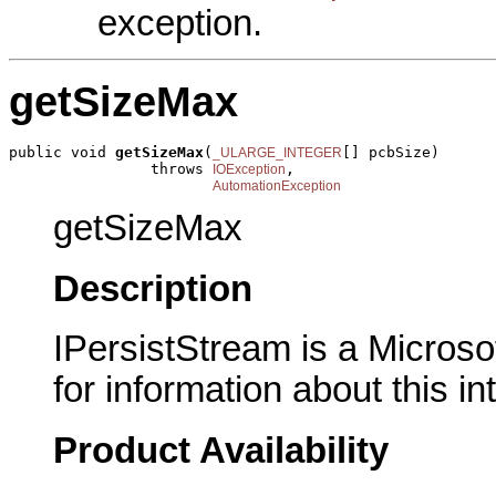
exception.
getSizeMax
public void 
getSizeMax
(
[] pcbSize)

_ULARGE_INTEGER
                throws 
,

IOException
AutomationException
getSizeMax
Description
IPersistStream is a Microso
for information about this in
Product Availability