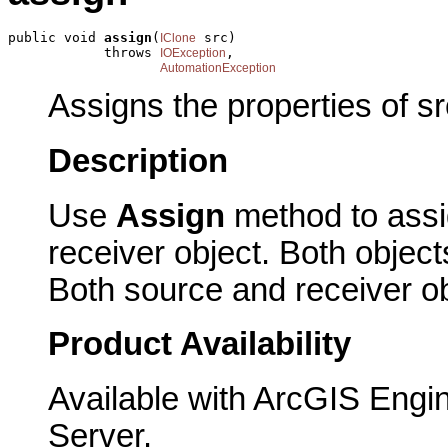
public void 
assign
(
 src)

IClone
            throws 
,

IOException
AutomationException
Assigns the properties of sr
Description
Use
Assign
method to assig
receiver object. Both obje
Both source and receiver ob
Product Availability
Available with ArcGIS Engi
Server.