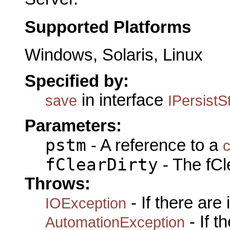
Supported Platforms
Windows, Solaris, Linux
Specified by:
in interface
save
IPersist
Parameters:
pstm
- A reference to a
c
fClearDirty
- The fCle
Throws:
- If there are
IOException
- If 
AutomationException