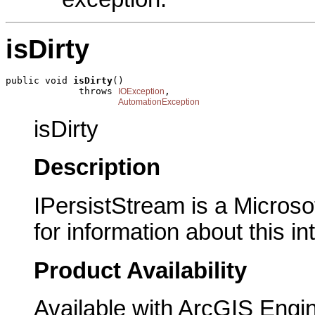
isDirty
public void 
isDirty
()

             throws 
,

IOException
AutomationException
isDirty
Description
IPersistStream is a Microso
for information about this in
Product Availability
Available with ArcGIS Engi