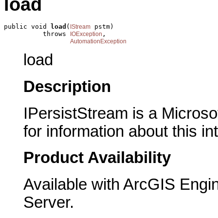
load
public void 
load
(
 pstm)

IStream
          throws 
,

IOException
AutomationException
load
Description
IPersistStream is a Microso
for information about this in
Product Availability
Available with ArcGIS Engi
Server.