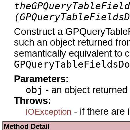
theGPQueryTableField
(GPQueryTableFieldsD
Construct a GPQueryTableF
such an object returned fro
semantically equivalent to 
GPQueryTableFieldsDo
Parameters:
obj
- an object returned
Throws:
- if there are
IOException
Method Detail