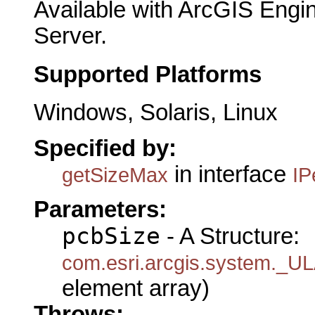
Available with ArcGIS Engi
Server.
Supported Platforms
Windows, Solaris, Linux
Specified by:
in interface
getSizeMax
IP
Parameters:
pcbSize
- A Structure:
com.esri.arcgis.system.
element array)
Throws: