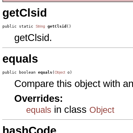
getClsid
public static 
getClsid
()
String
getClsid.
equals
public boolean 
equals
(
 o)
Object
Compare this object with a
Overrides:
in class
equals
Object
hashCode