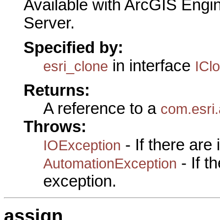
Available with ArcGIS Engi
Server.
Specified by:
in interface
esri_clone
ICl
Returns:
A reference to a
com.esri.
Throws:
- If there are
IOException
- If 
AutomationException
exception.
assign