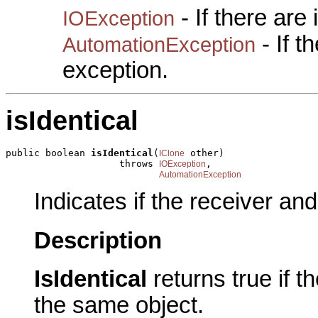
- If there are
IOException
- If 
AutomationException
exception.
isIdentical
public boolean 
isIdentical
(
 other)

IClone
                    throws 
,

IOException
AutomationException
Indicates if the receiver an
Description
IsIdentical
returns true if 
the same object.