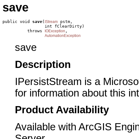
save
public void 
save
(
 pstm,

IStream
                 int fClearDirty)

          throws 
,

IOException
AutomationException
save
Description
IPersistStream is a Microso
for information about this in
Product Availability
Available with ArcGIS Engi
Server.