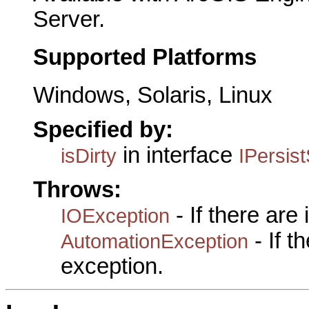
Server.
Supported Platforms
Windows, Solaris, Linux
Specified by:
in interface
isDirty
IPersis
Throws:
- If there are
IOException
- If 
AutomationException
exception.