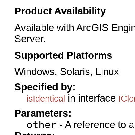
Product Availability
Available with ArcGIS Engi
Server.
Supported Platforms
Windows, Solaris, Linux
Specified by:
in interface
isIdentical
ICl
Parameters:
other
- A reference to 