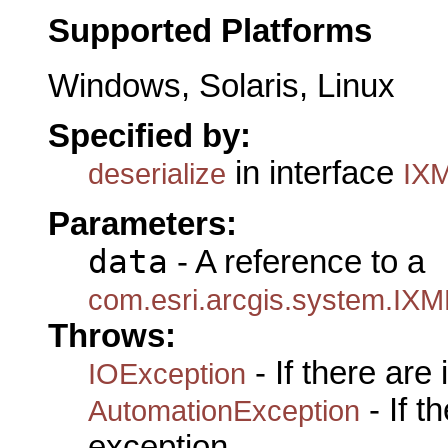
Supported Platforms
Windows, Solaris, Linux
Specified by:
in interface
deserialize
IXM
Parameters:
data
- A reference to a
com.esri.arcgis.system.IXM
Throws:
- If there are
IOException
- If 
AutomationException
exception.