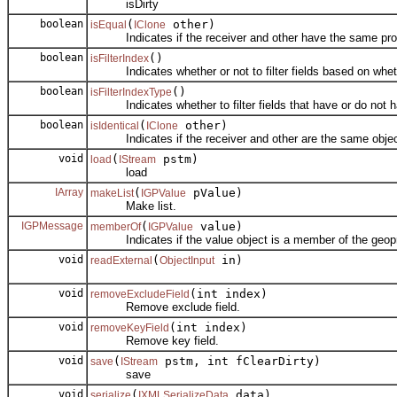
isDirty
boolean
(
other)
isEqual
IClone
Indicates if the receiver and other have the same prop
boolean
()
isFilterIndex
Indicates whether or not to filter fields based on wheth
boolean
()
isFilterIndexType
Indicates whether to filter fields that have or do not h
boolean
(
other)
isIdentical
IClone
Indicates if the receiver and other are the same objec
void
(
pstm)
load
IStream
load
IArray
(
pValue)
makeList
IGPValue
Make list.
IGPMessage
(
value)
memberOf
IGPValue
Indicates if the value object is a member of the geopr
void
(
in)
readExternal
ObjectInput
void
(int index)
removeExcludeField
Remove exclude field.
void
(int index)
removeKeyField
Remove key field.
void
(
pstm, int fClearDirty)
save
IStream
save
void
(
data)
serialize
IXMLSerializeData