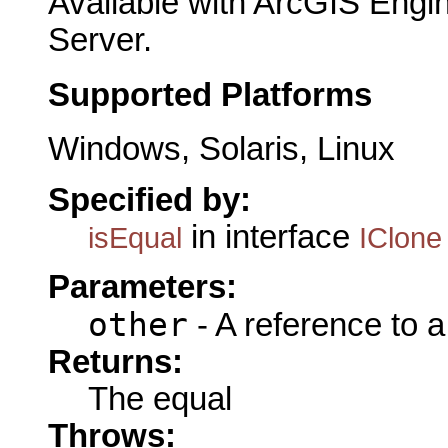
Available with ArcGIS Engi
Server.
Supported Platforms
Windows, Solaris, Linux
Specified by:
in interface
isEqual
IClone
Parameters:
other
- A reference to 
Returns:
The equal
Throws: