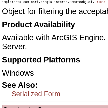
implements com.esri.arcgis.interop.RemoteObjRef, 
,
IClone
Object for filtering the accepta
Product Availability
Available with ArcGIS Engine
Server.
Supported Platforms
Windows
See Also:
Serialized Form