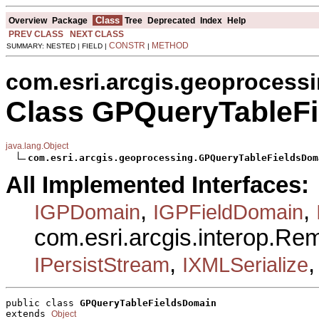
Class
Overview
Package
Tree
Deprecated
Index
Help
PREV CLASS
NEXT CLASS
CONSTR
METHOD
SUMMARY: NESTED | FIELD |
|
com.esri.arcgis.geoprocess
Class GPQueryTableF
java.lang.Object
com.esri.arcgis.geoprocessing.GPQueryTableFieldsDom
All Implemented Interfaces:
,
,
IGPDomain
IGPFieldDomain
com.esri.arcgis.interop.R
,
IPersistStream
IXMLSerialize
public class 
GPQueryTableFieldsDomain
extends 
Object