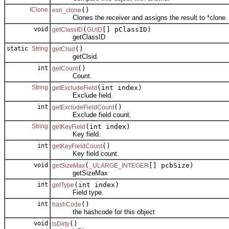
IClone
()
esri_clone
Clones the receiver and assigns the result to *clone.
void
(
[] pClassID)
getClassID
GUID
getClassID
static
String
()
getClsid
getClsid.
int
()
getCount
Count.
String
(int index)
getExcludeField
Exclude field.
int
()
getExcludeFieldCount
Exclude field count.
String
(int index)
getKeyField
Key field.
int
()
getKeyFieldCount
Key field count.
void
(
[] pcbSize)
getSizeMax
_ULARGE_INTEGER
getSizeMax
int
(int index)
getType
Field type.
int
()
hashCode
the hashcode for this object
void
()
isDirty