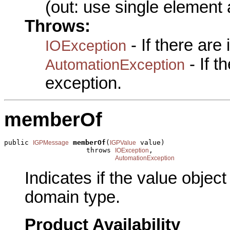
(out: use single element 
Throws:
- If there are
IOException
- If 
AutomationException
exception.
memberOf
public 
memberOf
(
 value)

IGPMessage
IGPValue
                    throws 
,

IOException
AutomationException
Indicates if the value obje
domain type.
Product Availability