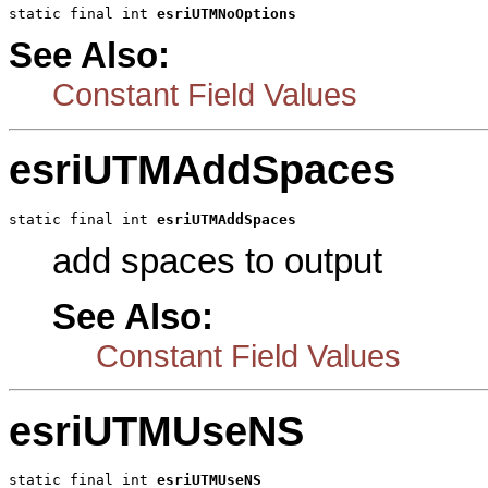
static final int 
esriUTMNoOptions
See Also:
Constant Field Values
esriUTMAddSpaces
static final int 
esriUTMAddSpaces
add spaces to output
See Also:
Constant Field Values
esriUTMUseNS
static final int 
esriUTMUseNS