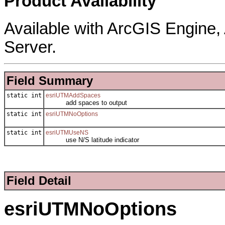
Product Availability
Available with ArcGIS Engine
Server.
Field Summary
static int
esriUTMAddSpaces
add spaces to output
static int
esriUTMNoOptions
static int
esriUTMUseNS
use N/S latitude indicator
Field Detail
esriUTMNoOptions