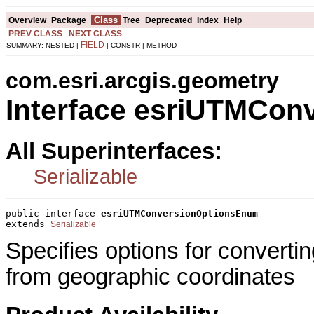
Class
Overview
Package
Tree
Deprecated
Index
Help
PREV CLASS
NEXT CLASS
FIELD
SUMMARY: NESTED |
| CONSTR | METHOD
com.esri.arcgis.geometry
Interface esriUTMCo
All Superinterfaces:
Serializable
public interface 
esriUTMConversionOptionsEnum
extends 
Serializable
Specifies options for converti
from geographic coordinates