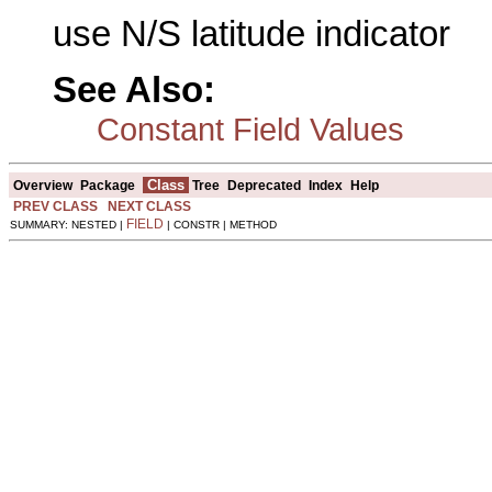
use N/S latitude indicator
See Also:
Constant Field Values
Class
Overview
Package
Tree
Deprecated
Index
Help
PREV CLASS
NEXT CLASS
FIELD
SUMMARY: NESTED |
| CONSTR | METHOD