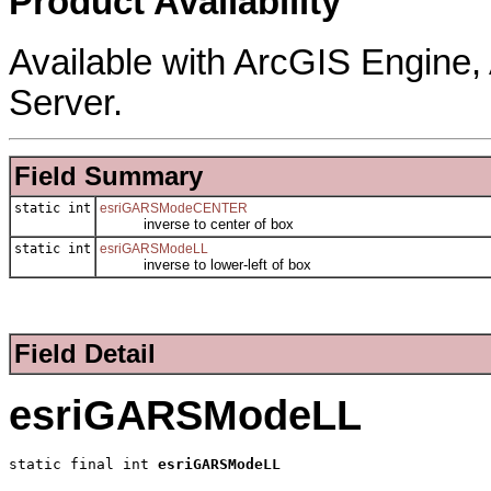
Product Availability
Available with ArcGIS Engine
Server.
Field Summary
static int
esriGARSModeCENTER
inverse to center of box
static int
esriGARSModeLL
inverse to lower-left of box
Field Detail
esriGARSModeLL
static final int 
esriGARSModeLL