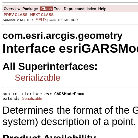
Class
Overview
Package
Tree
Deprecated
Index
Help
PREV CLASS
NEXT CLASS
FIELD
SUMMARY: NESTED |
| CONSTR | METHOD
com.esri.arcgis.geometry
Interface esriGARSM
All Superinterfaces:
Serializable
public interface 
esriGARSModeEnum
extends 
Serializable
Determines the format of the 
system) description of a point.