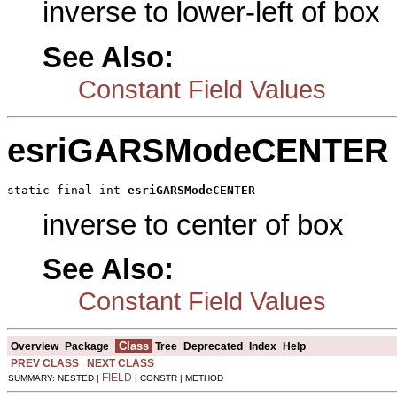
inverse to lower-left of box
See Also:
Constant Field Values
esriGARSModeCENTER
static final int 
esriGARSModeCENTER
inverse to center of box
See Also:
Constant Field Values
Class
Overview
Package
Tree
Deprecated
Index
Help
PREV CLASS
NEXT CLASS
FIELD
SUMMARY: NESTED |
| CONSTR | METHOD