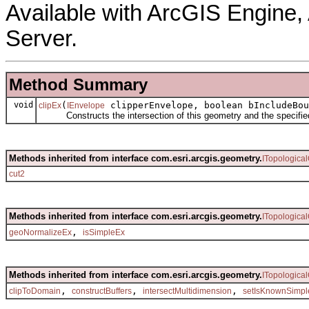
Available with ArcGIS Engine
Server.
Method Summary
void
(
clipperEnvelope, boolean bIncludeBou
clipEx
IEnvelope
Constructs the intersection of this geometry and the specifie
Methods inherited from interface com.esri.arcgis.geometry.
ITopologica
cut2
Methods inherited from interface com.esri.arcgis.geometry.
ITopologica
,
geoNormalizeEx
isSimpleEx
Methods inherited from interface com.esri.arcgis.geometry.
ITopologica
,
,
,
clipToDomain
constructBuffers
intersectMultidimension
setIsKnownSimpl