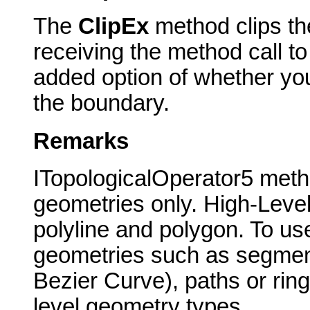
The
ClipEx
method clips the
receiving the method call to
added option of whether yo
the boundary.
Remarks
ITopologicalOperator5 meth
geometries only. High-Level
polyline and polygon. To use
geometries such as segments 
Bezier Curve), paths or rin
level geometry types.