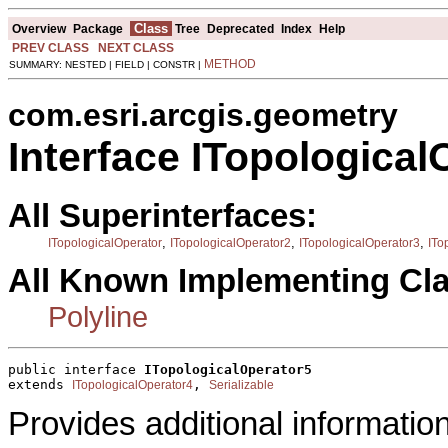
Class
Overview
Package
Tree
Deprecated
Index
Help
PREV CLASS
NEXT CLASS
METHOD
SUMMARY: NESTED | FIELD | CONSTR |
com.esri.arcgis.geometry
Interface ITopological
All Superinterfaces:
,
,
,
ITopologicalOperator
ITopologicalOperator2
ITopologicalOperator3
ITo
All Known Implementing Cl
Polyline
public interface 
ITopologicalOperator5
extends 
, 
ITopologicalOperator4
Serializable
Provides additional informatio