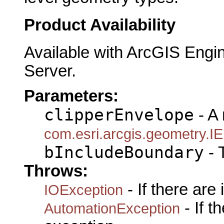
Product Availability
Available with ArcGIS Engi
Server.
Parameters:
clipperEnvelope
- A 
com.esri.arcgis.geometry.I
bIncludeBoundary
- 
Throws:
- If there are
IOException
- If 
AutomationException