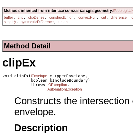
Methods inherited from interface com.esri.arcgis.geometry.
ITopologica
,
,
,
,
,
,
,
buffer
clip
clipDense
constructUnion
convexHull
cut
difference
,
,
simplify
symmetricDifference
union
Method Detail
clipEx
void 
clipEx
(
 clipperEnvelope,

IEnvelope
            boolean bIncludeBoundary)

            throws 
,

IOException
AutomationException
Constructs the intersection 
envelope.
Description