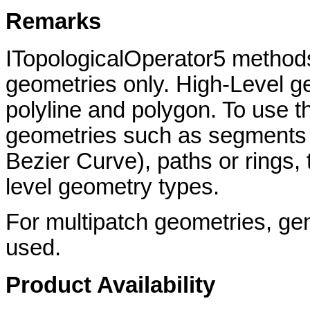
Remarks
ITopologicalOperator5 methods
geometries only. High-Level ge
polyline and polygon. To use th
geometries such as segments (L
Bezier Curve), paths or rings,
level geometry types.
For multipatch geometries, gene
used.
Product Availability