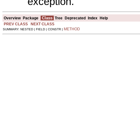
exception.
Class
Overview
Package
Tree
Deprecated
Index
Help
PREV CLASS
NEXT CLASS
METHOD
SUMMARY: NESTED | FIELD | CONSTR |