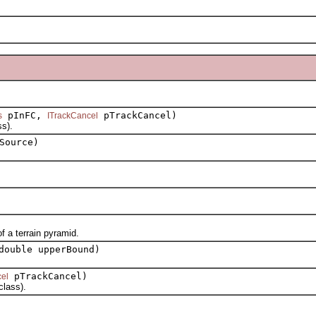
pInFC,
pTrackCancel)
s
ITrackCancel
s).
Source)
 a terrain pyramid.
double upperBound)
pTrackCancel)
el
lass).