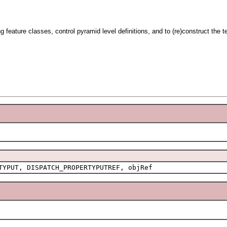
ng feature classes, control pyramid level definitions, and to (re)construct the 
TYPUT, DISPATCH_PROPERTYPUTREF, objRef