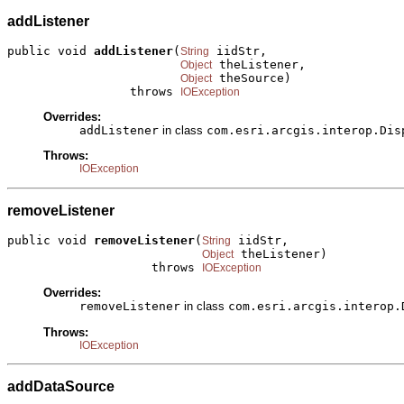
addListener
public void 
addListener
(
 iidStr,

String
 theListener,

Object
 theSource)

Object
                 throws 
IOException
Overrides:
addListener
in class
com.esri.arcgis.interop.Dis
Throws:
IOException
removeListener
public void 
removeListener
(
 iidStr,

String
 theListener)

Object
                    throws 
IOException
Overrides:
removeListener
in class
com.esri.arcgis.interop.
Throws:
IOException
addDataSource