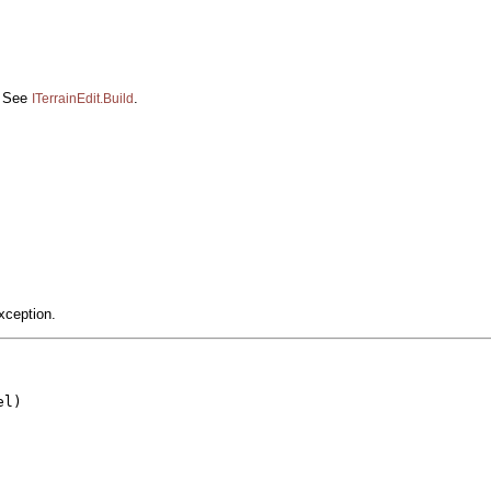
d. See
.
ITerrainEdit.Build
xception.
l)
