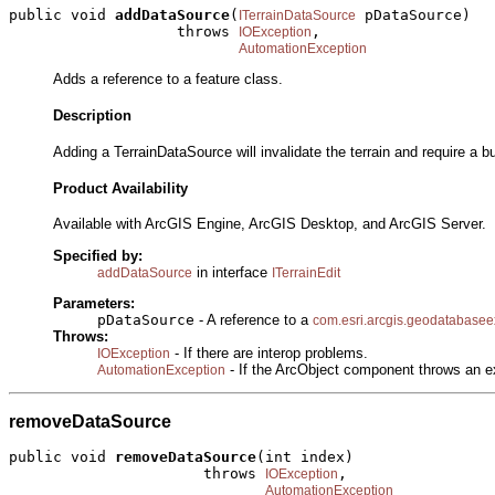
public void 
addDataSource
(
 pDataSource)

ITerrainDataSource
                   throws 
,

IOException
AutomationException
Adds a reference to a feature class.
Description
Adding a TerrainDataSource will invalidate the terrain and require a b
Product Availability
Available with ArcGIS Engine, ArcGIS Desktop, and ArcGIS Server.
Specified by:
in interface
addDataSource
ITerrainEdit
Parameters:
pDataSource
- A reference to a
com.esri.arcgis.geodatabasee
Throws:
- If there are interop problems.
IOException
- If the ArcObject component throws an e
AutomationException
removeDataSource
public void 
removeDataSource
(int index)

                      throws 
,

IOException
AutomationException