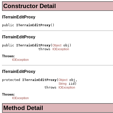
Constructor Detail
ITerrainEditProxy
public 
ITerrainEditProxy
()
ITerrainEditProxy
public 
ITerrainEditProxy
(
 obj)

Object
                  throws 
IOException
Throws:
IOException
ITerrainEditProxy
protected 
ITerrainEditProxy
(
 obj,

Object
 iid)

String
                     throws 
IOException
Throws:
IOException
Method Detail