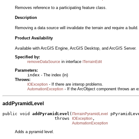
Removes reference to a participating feature class.
Description
Removing a data source will invalidate the terrain and require a buil
Product Availability
Available with ArcGIS Engine, ArcGIS Desktop, and ArcGIS Server.
Specified by:
in interface
removeDataSource
ITerrainEdit
Parameters:
index
- The index (in)
Throws:
- If there are interop problems.
IOException
- If the ArcObject component throws an e
AutomationException
addPyramidLevel
public void 
addPyramidLevel
(
 pPyramidLeve
ITerrainPyramidLevel
                     throws 
,

IOException
AutomationException
Adds a pyramid level.