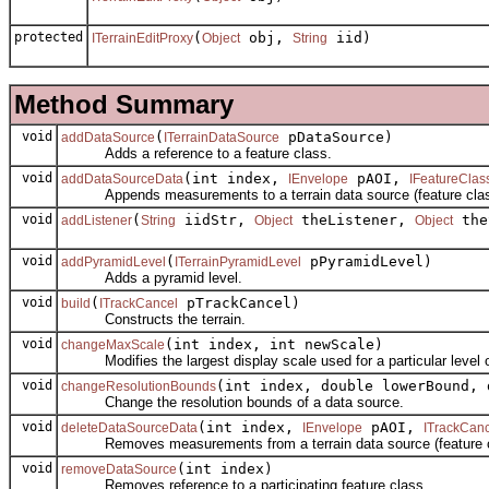
protected
(
obj,
iid)
ITerrainEditProxy
Object
String
Method Summary
void
(
pDataSource)
addDataSource
ITerrainDataSource
Adds a reference to a feature class.
void
(int index,
pAOI,
addDataSourceData
IEnvelope
IFeatureClas
Appends measurements to a terrain data source (feature clas
void
(
iidStr,
theListener,
the
addListener
String
Object
Object
void
(
pPyramidLevel)
addPyramidLevel
ITerrainPyramidLevel
Adds a pyramid level.
void
(
pTrackCancel)
build
ITrackCancel
Constructs the terrain.
void
(int index, int newScale)
changeMaxScale
Modifies the largest display scale used for a particular level of
void
(int index, double lowerBound, 
changeResolutionBounds
Change the resolution bounds of a data source.
void
(int index,
pAOI,
deleteDataSourceData
IEnvelope
ITrackCanc
Removes measurements from a terrain data source (feature c
void
(int index)
removeDataSource
Removes reference to a participating feature class.