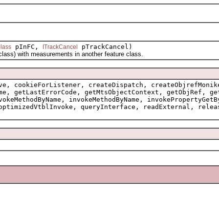
pInFC,
pTrackCancel)
lass
ITrackCancel
ss) with measurements in another feature class.
ve, cookieForListener, createDispatch, createObjrefMonik
me, getLastErrorCode, getMtsObjectContext, getObjRef, ge
vokeMethodByName, invokeMethodByName, invokePropertyGetB
optimizedVtblInvoke, queryInterface, readExternal, relea