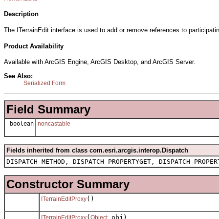
Description
The ITerrainEdit interface is used to add or remove references to participati
Product Availability
Available with ArcGIS Engine, ArcGIS Desktop, and ArcGIS Server.
See Also:
Serialized Form
Field Summary
boolean
noncastable
Fields inherited from class com.esri.arcgis.interop.Dispatch
DISPATCH_METHOD, DISPATCH_PROPERTYGET, DISPATCH_PROPER
Constructor Summary
()
ITerrainEditProxy
(
obj)
ITerrainEditProxy
Object