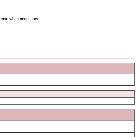
terrain when necessary.