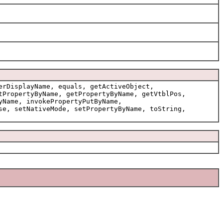
erDisplayName, equals, getActiveObject,
tPropertyByName, getPropertyByName, getVtblPos,
yName, invokePropertyPutByName,
se, setNativeMode, setPropertyByName, toString,