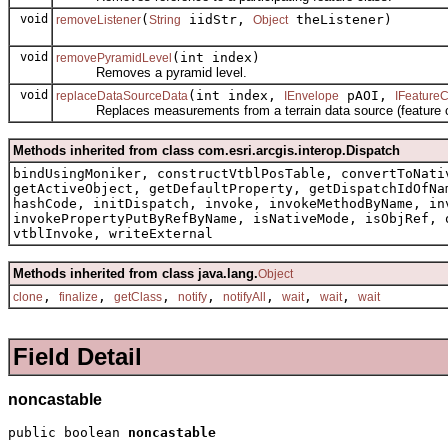
void
(
iidStr,
theListener)
removeListener
String
Object
void
(int index)
removePyramidLevel
Removes a pyramid level.
void
(int index,
pAOI,
replaceDataSourceData
IEnvelope
IFeatureC
Replaces measurements from a terrain data source (feature cla
Methods inherited from class com.esri.arcgis.interop.Dispatch
bindUsingMoniker, constructVtblPosTable, convertToNati
getActiveObject, getDefaultProperty, getDispatchIdOfNa
hashCode, initDispatch, invoke, invokeMethodByName, in
invokePropertyPutByRefByName, isNativeMode, isObjRef, 
vtblInvoke, writeExternal
Methods inherited from class java.lang.
Object
,
,
,
,
,
,
,
clone
finalize
getClass
notify
notifyAll
wait
wait
wait
Field Detail
noncastable
public boolean 
noncastable