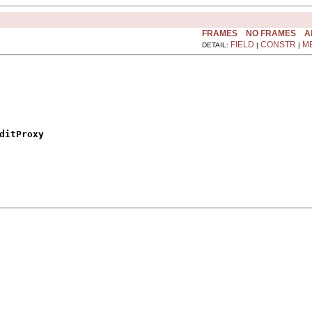
FRAMES
NO FRAMES
A
FIELD
CONSTR
M
DETAIL:
|
|
ditProxy