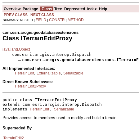
Class
Overview
Package
Tree
Deprecated
Index
Help
PREV CLASS
NEXT CLASS
FIELD
CONSTR
METHOD
SUMMARY: NESTED |
|
|
com.esri.arcgis.geodatabaseextensions
Class ITerrainEditProxy
java.lang.Object
com.esri.arcgis.interop.Dispatch

com.esri.arcgis.geodatabaseextensions.ITerrainE
All Implemented Interfaces:
,
,
ITerrainEdit
Externalizable
Serializable
Direct Known Subclasses:
ITerrainEdit2Proxy
public class 
ITerrainEditProxy
extends com.esri.arcgis.interop.Dispatch
implements 
, 
ITerrainEdit
Serializable
Provides access to members used to modify and build a terrain.
Superseded By
ITerrainEdit2