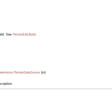
uild. See
.
ITerrainEdit.Build
(in)
xtensions.ITerrainDataSource
xception.