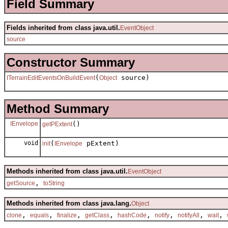
Field Summary
Fields inherited from class java.util.
EventObject
source
Constructor Summary
(
source)
ITerrainEditEventsOnBuildEvent
Object
Method Summary
IEnvelope
()
getPExtent
void
(
pExtent)
init
IEnvelope
Methods inherited from class java.util.
EventObject
,
getSource
toString
Methods inherited from class java.lang.
Object
,
,
,
,
,
,
,
,
clone
equals
finalize
getClass
hashCode
notify
notifyAll
wait