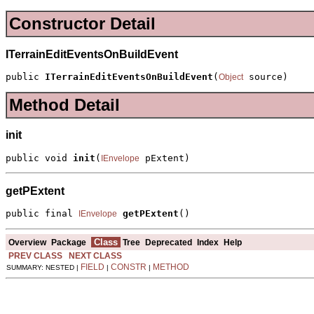
Constructor Detail
ITerrainEditEventsOnBuildEvent
public 
ITerrainEditEventsOnBuildEvent
(
 source)
Object
Method Detail
init
public void 
init
(
 pExtent)
IEnvelope
getPExtent
public final 
getPExtent
()
IEnvelope
Class
Overview
Package
Tree
Deprecated
Index
Help
PREV CLASS
NEXT CLASS
FIELD
CONSTR
METHOD
SUMMARY: NESTED |
|
|