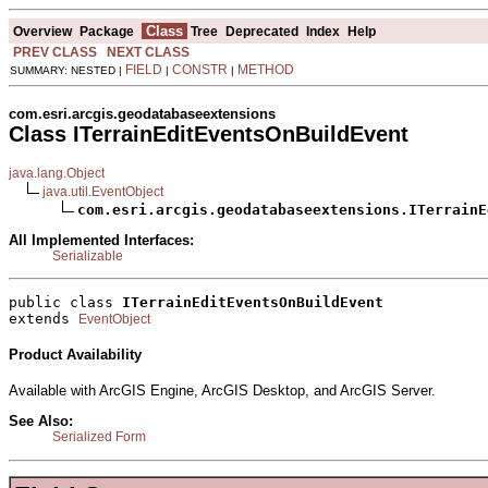
Class
Overview
Package
Tree
Deprecated
Index
Help
PREV CLASS
NEXT CLASS
FIELD
CONSTR
METHOD
SUMMARY: NESTED |
|
|
com.esri.arcgis.geodatabaseextensions
Class ITerrainEditEventsOnBuildEvent
java.lang.Object
java.util.EventObject
com.esri.arcgis.geodatabaseextensions.ITerrainE
All Implemented Interfaces:
Serializable
public class 
ITerrainEditEventsOnBuildEvent
extends 
EventObject
Product Availability
Available with ArcGIS Engine, ArcGIS Desktop, and ArcGIS Server.
See Also:
Serialized Form