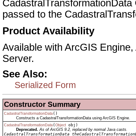
CadastralTransformationData 
passed to the CadastralTransf
Product Availability
Available with ArcGIS Engine
Server.
See Also:
Serialized Form
Constructor Summary
()
CadastralTransformationData
Constructs a CadastralTransformationData using ArcGIS Engine.
(
obj)
CadastralTransformationData
Object
Deprecated.
As of ArcGIS 9.2, replaced by normal Java casts.
CadastralTransformationData theCadastralTransformation