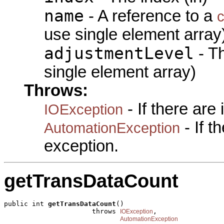
name
- A reference to a
c
use single element array
adjustmentLevel
- Th
single element array)
Throws:
- If there are
IOException
- If 
AutomationException
exception.
getTransDataCount
public int 
getTransDataCount
()

                      throws 
,

IOException
AutomationException