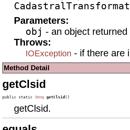
CadastralTransformat
Parameters:
obj
- an object returned
Throws:
- if there are
IOException
Method Detail
getClsid
public static 
getClsid
()
String
getClsid.
equals