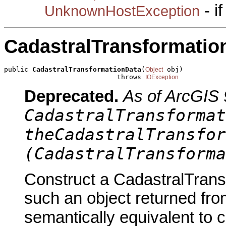
- i
UnknownHostException
CadastralTransformatio
public 
CadastralTransformationData
(
 obj)

Object
                            throws 
IOException
Deprecated.
As of ArcGIS 
CadastralTransformat
theCadastralTransfor
(CadastralTransforma
Construct a CadastralTrans
such an object returned fro
semantically equivalent to 