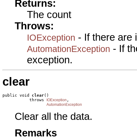
Returns:
The count
Throws:
- If there are
IOException
- If 
AutomationException
exception.
clear
public void 
clear
()

           throws 
,

IOException
AutomationException
Clear all the data.
Remarks