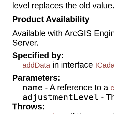
level replaces the old value
Product Availability
Available with ArcGIS Engi
Server.
Specified by:
in interface
addData
ICada
Parameters:
name
- A reference to a
c
adjustmentLevel
- Th
Throws: