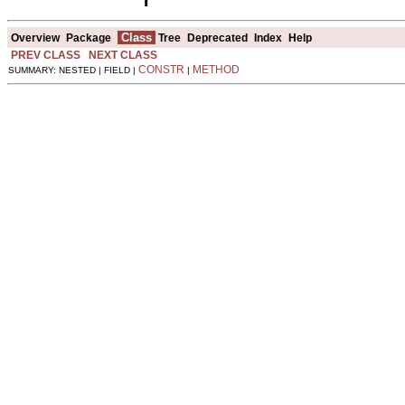
Class
Overview
Package
Tree
Deprecated
Index
Help
PREV CLASS
NEXT CLASS
CONSTR
METHOD
SUMMARY: NESTED | FIELD |
|