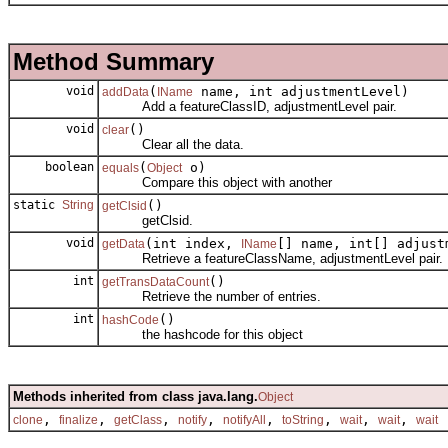
Method Summary
void
(
name, int adjustmentLevel)
addData
IName
Add a featureClassID, adjustmentLevel pair.
void
()
clear
Clear all the data.
boolean
(
o)
equals
Object
Compare this object with another
static
String
()
getClsid
getClsid.
void
(int index,
[] name, int[] adjust
getData
IName
Retrieve a featureClassName, adjustmentLevel pair.
int
()
getTransDataCount
Retrieve the number of entries.
int
()
hashCode
the hashcode for this object
Methods inherited from class java.lang.
Object
,
,
,
,
,
,
,
,
clone
finalize
getClass
notify
notifyAll
toString
wait
wait
wait