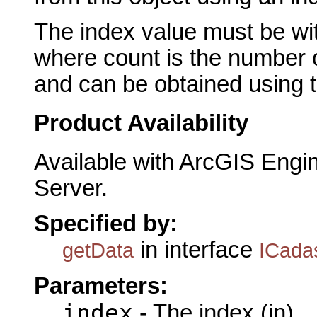
The index value must be wit
where count is the number o
and can be obtained using 
Product Availability
Available with ArcGIS Engi
Server.
Specified by:
in interface
getData
ICada
Parameters:
index
- The index (in)