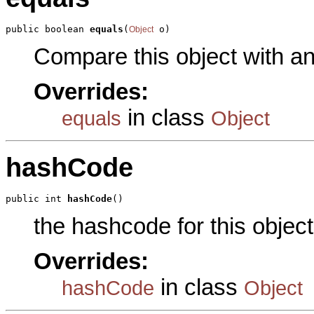
public boolean 
equals
(
 o)
Object
Compare this object with a
Overrides:
in class
equals
Object
hashCode
public int 
hashCode
()
the hashcode for this object
Overrides:
in class
hashCode
Object