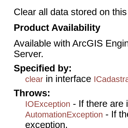
Clear all data stored on this
Product Availability
Available with ArcGIS Engi
Server.
Specified by:
in interface
clear
ICadastr
Throws:
- If there are
IOException
- If 
AutomationException
exception.