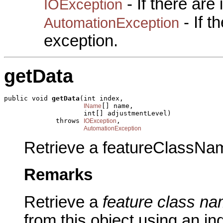
- If there are
IOException
- If 
AutomationException
exception.
getData
public void 
getData
(int index,

[] name,

IName
                    int[] adjustmentLevel)

             throws 
,

IOException
AutomationException
Retrieve a featureClassNam
Remarks
Retrieve a
feature class na
from this object using an in