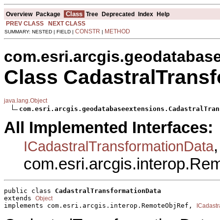
Class
Overview
Package
Tree
Deprecated
Index
Help
PREV CLASS
NEXT CLASS
CONSTR
METHOD
SUMMARY: NESTED | FIELD |
|
com.esri.arcgis.geodatabas
Class CadastralTrans
java.lang.Object
com.esri.arcgis.geodatabaseextensions.CadastralTran
All Implemented Interfaces:
,
ICadastralTransformationData
com.esri.arcgis.interop.R
public class 
CadastralTransformationData
extends 
Object
implements com.esri.arcgis.interop.RemoteObjRef, 
ICadastr