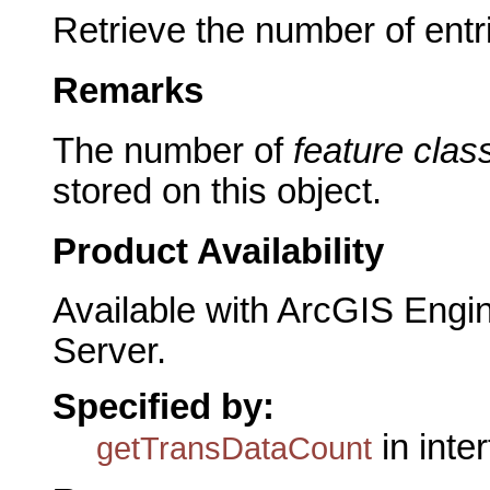
Retrieve the number of entr
Remarks
The number of
feature clas
stored on this object.
Product Availability
Available with ArcGIS Engi
Server.
Specified by:
in inte
getTransDataCount