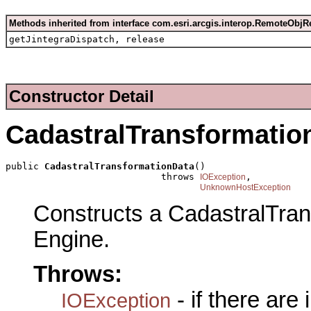
Methods inherited from interface com.esri.arcgis.interop.RemoteObjR
getJintegraDispatch, release
Constructor Detail
CadastralTransformatio
public 
CadastralTransformationData
()

                            throws 
,

IOException
UnknownHostException
Constructs a CadastralTra
Engine.
Throws:
- if there are
IOException