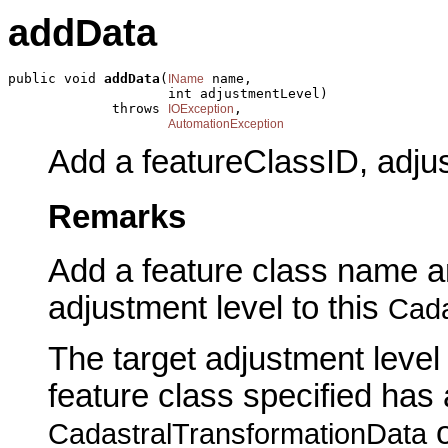
addData
public void 
addData
(
 name,

IName
                    int adjustmentLevel)

             throws 
,

IOException
AutomationException
Add a featureClassID, adjus
Remarks
Add a feature class name an
adjustment level to this
Cada
The target adjustment level 
feature class specified has
o
CadastralTransformationData