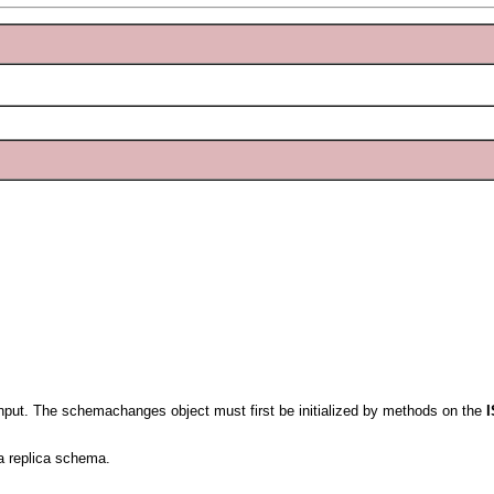
nput. The schemachanges object must first be initialized by methods on the
a replica schema.