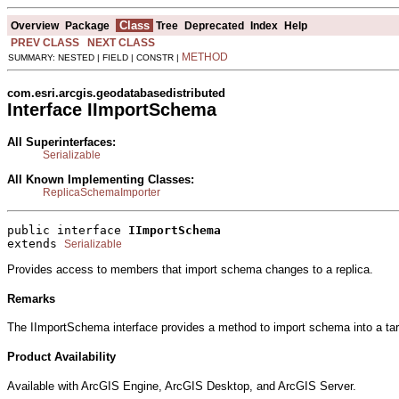
Class
Overview
Package
Tree
Deprecated
Index
Help
PREV CLASS
NEXT CLASS
METHOD
SUMMARY: NESTED | FIELD | CONSTR |
com.esri.arcgis.geodatabasedistributed
Interface IImportSchema
All Superinterfaces:
Serializable
All Known Implementing Classes:
ReplicaSchemaImporter
public interface 
IImportSchema
extends 
Serializable
Provides access to members that import schema changes to a replica.
Remarks
The IImportSchema interface provides a method to import schema into a ta
Product Availability
Available with ArcGIS Engine, ArcGIS Desktop, and ArcGIS Server.