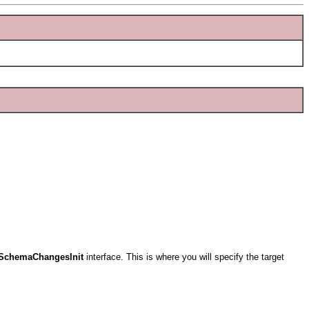
ISchemaChangesInit
interface. This is where you will specify the target