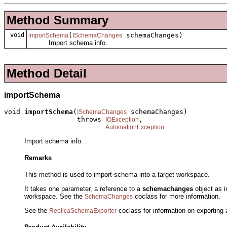
Method Summary
void
(
schemaChanges)
importSchema
ISchemaChanges
Import schema info.
Method Detail
importSchema
void 
importSchema
(
 schemaChanges)

ISchemaChanges
                  throws 
,

IOException
AutomationException
Import schema info.
Remarks
This method is used to import schema into a target workspace.
It takes one parameter, a reference to a
schemachanges
object as i
workspace. See the
coclass for more information.
SchemaChanges
See the
coclass for information on exporting 
ReplicaSchemaExporter