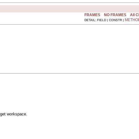
FRAMES
NO FRAMES
All 
METHO
DETAIL: FIELD | CONSTR |
rget workspace.