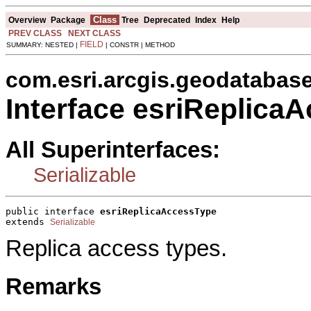
Class
Overview
Package
Tree
Deprecated
Index
Help
PREV CLASS
NEXT CLASS
FIELD
SUMMARY: NESTED |
| CONSTR | METHOD
com.esri.arcgis.geodatabas
Interface esriReplica
All Superinterfaces:
Serializable
public interface 
esriReplicaAccessType
extends 
Serializable
Replica access types.
Remarks