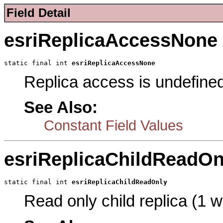
Field Detail
esriReplicaAccessNone
static final int 
esriReplicaAccessNone
Replica access is undefine
See Also:
Constant Field Values
esriReplicaChildReadOn
static final int 
esriReplicaChildReadOnly
Read only child replica (1 w