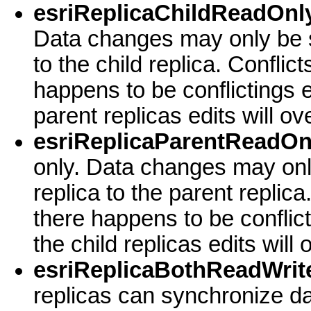
esriReplicaChildReadOnly
Data changes may only be s
to the child replica. Conflict
happens to be conflictings e
parent replicas edits will o
esriReplicaParentReadOn
only. Data changes may onl
replica to the parent replica
there happens to be conflic
the child replicas edits will
esriReplicaBothReadWrite
replicas can synchronize da