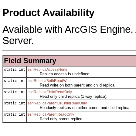
Product Availability
Available with ArcGIS Engine
Server.
Field Summary
static int
esriReplicaAccessNone
Replica access is undefined.
static int
esriReplicaBothReadWrite
Read write on both parent and child replica.
static int
esriReplicaChildReadOnly
Read only child replica (1 way replica).
static int
esriReplicaParentOrChildReadOnly
Readonly replicas on either parent and child replica.
static int
esriReplicaParentReadOnly
Read only parent replica.