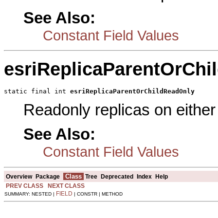
See Also:
Constant Field Values
esriReplicaParentOrChi
static final int 
esriReplicaParentOrChildReadOnly
Readonly replicas on either 
See Also:
Constant Field Values
Class
Overview
Package
Tree
Deprecated
Index
Help
PREV CLASS
NEXT CLASS
FIELD
SUMMARY: NESTED |
| CONSTR | METHOD