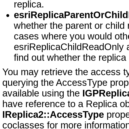
replica.
esriReplicaParentOrChil
whether the parent or child 
cases where you would oth
esriReplicaChildReadOnly 
find out whether the replica
You may retrieve the access ty
querying the AccessType prope
available using the
IGPReplic
have reference to a Replica ob
IReplica2::AccessType
prope
coclasses for more information