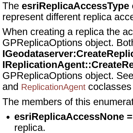
The
esriReplicaAccessType
represent different replica acc
When creating a replica the ac
GPReplicaOptions object. Bot
IGeodataserver:CreateRepli
IReplicationAgent::CreateRe
GPReplicaOptions object. Se
and
coclasses 
ReplicationAgent
The members of this enumerati
esriReplicaAccessNone =
replica.