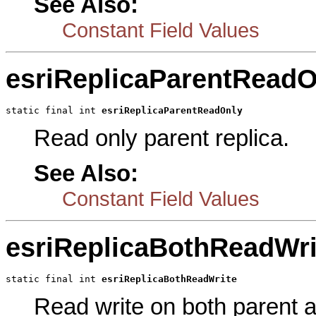
See Also:
Constant Field Values
esriReplicaParentReadO
static final int 
esriReplicaParentReadOnly
Read only parent replica.
See Also:
Constant Field Values
esriReplicaBothReadWri
static final int 
esriReplicaBothReadWrite
Read write on both parent an