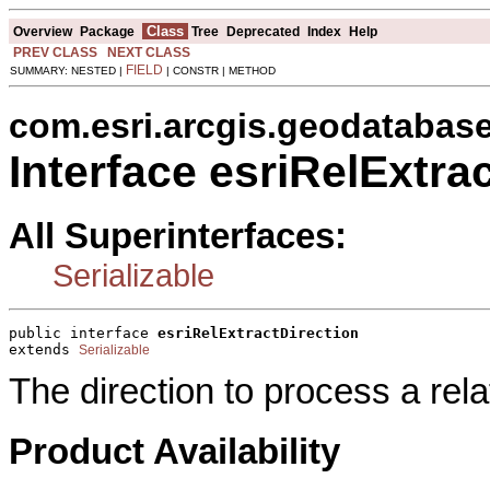
Class
Overview
Package
Tree
Deprecated
Index
Help
PREV CLASS
NEXT CLASS
FIELD
SUMMARY: NESTED |
| CONSTR | METHOD
com.esri.arcgis.geodatabas
Interface esriRelExtra
All Superinterfaces:
Serializable
public interface 
esriRelExtractDirection
extends 
Serializable
The direction to process a rela
Product Availability