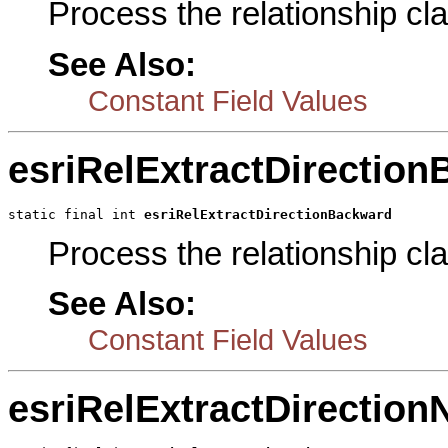
Process the relationship cla
See Also:
Constant Field Values
esriRelExtractDirectio
static final int 
esriRelExtractDirectionBackward
Process the relationship cla
See Also:
Constant Field Values
esriRelExtractDirection