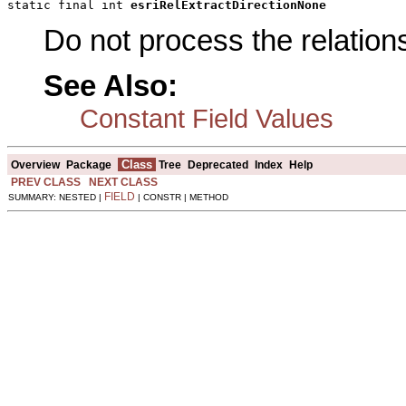
static final int 
esriRelExtractDirectionNone
Do not process the relation
See Also:
Constant Field Values
Class
Overview
Package
Tree
Deprecated
Index
Help
PREV CLASS
NEXT CLASS
FIELD
SUMMARY: NESTED |
| CONSTR | METHOD