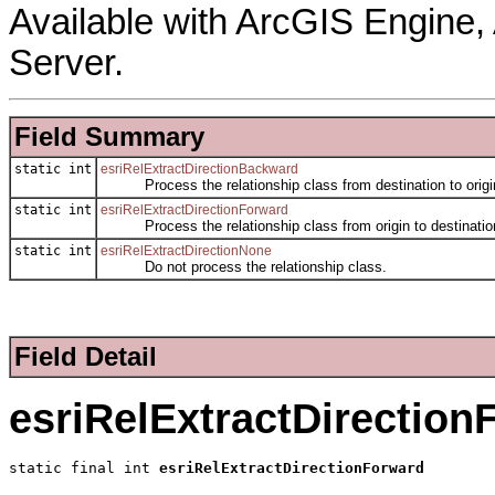
Available with ArcGIS Engine
Server.
Field Summary
static int
esriRelExtractDirectionBackward
Process the relationship class from destination to origi
static int
esriRelExtractDirectionForward
Process the relationship class from origin to destinatio
static int
esriRelExtractDirectionNone
Do not process the relationship class.
Field Detail
esriRelExtractDirection
static final int 
esriRelExtractDirectionForward