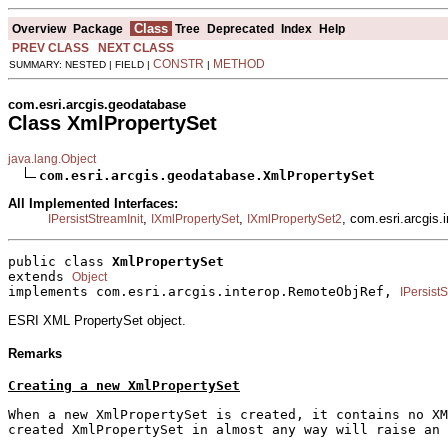
Class
Overview
Package
Tree
Deprecated
Index
Help
PREV CLASS
NEXT CLASS
CONSTR
METHOD
SUMMARY: NESTED | FIELD |
|
com.esri.arcgis.geodatabase
Class XmlPropertySet
java.lang.Object
com.esri.arcgis.geodatabase.XmlPropertySet
All Implemented Interfaces:
,
,
, com.esri.arcgis
IPersistStreamInit
IXmlPropertySet
IXmlPropertySet2
public class 
XmlPropertySet
extends 
Object
implements com.esri.arcgis.interop.RemoteObjRef, 
IPersistS
ESRI XML PropertySet object.
Remarks
Creating a new XmlPropertySet
When a new XmlPropertySet is created, it contains no XM
created XmlPropertySet in almost any way will raise an 