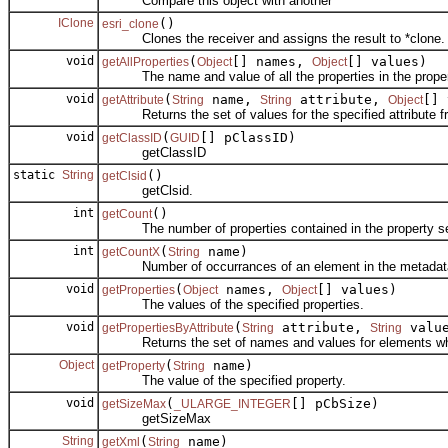
Compare this object with another
IClone
()
esri_clone
Clones the receiver and assigns the result to *clone.
void
(
[] names,
[] values)
getAllProperties
Object
Object
The name and value of all the properties in the proper
void
(
name,
attribute,
[] 
getAttribute
String
String
Object
Returns the set of values for the specified attribute fr
void
(
[] pClassID)
getClassID
GUID
getClassID
static
String
()
getClsid
getClsid.
int
()
getCount
The number of properties contained in the property se
int
(
name)
getCountX
String
Number of occurrances of an element in the metadat
void
(
names,
[] values)
getProperties
Object
Object
The values of the specified properties.
void
(
attribute,
value
getPropertiesByAttribute
String
String
Returns the set of names and values for elements which
Object
(
name)
getProperty
String
The value of the specified property.
void
(
[] pCbSize)
getSizeMax
_ULARGE_INTEGER
getSizeMax
String
(
name)
getXml
String