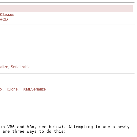
 Classes
HOD
,
alize
Serializable
, 
, 
fo
IClone
IXMLSerialize
in VB6 and VBA, see below). Attempting to use a newly-
 are three ways to do this: