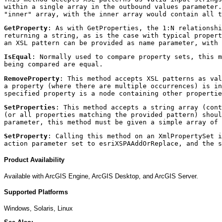
within a single array in the outbound values parameter.
"inner" array, with the inner array would contain all t
GetProperty
: As with GetProperties, the 1:N relationshi
returning a string, as is the case with typical propert
an XSL pattern can be provided as name parameter, with 
IsEqual
: Normally used to compare property sets, this m
being compared are equal.
RemoveProperty
: This method accepts XSL patterns as val
a property (where there are multiple occurrences) is in
specified property is a node containing other propertie
SetProperties
: This method accepts a string array (cont
(or all properties matching the provided pattern) shoul
parameter, this method must be given a simple array of 
SetProperty
: Calling this method on an XmlPropertySet i
action parameter set to esriXSPAAddOrReplace, and the s
Product Availability
Available with ArcGIS Engine, ArcGIS Desktop, and ArcGIS Server.
Supported Platforms
Windows, Solaris, Linux