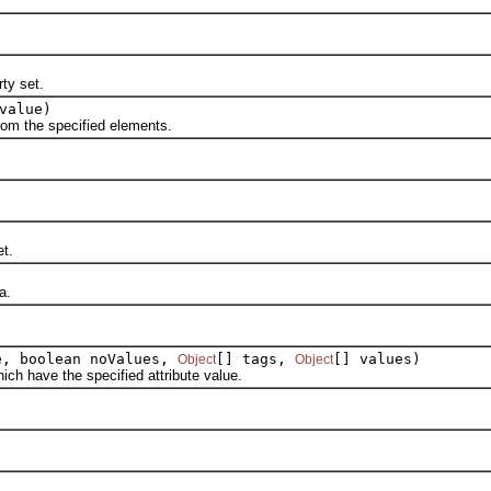
ty set.
value)
om the specified elements.
t.
a.
, boolean noValues,
[] tags,
[] values)
Object
Object
 have the specified attribute value.