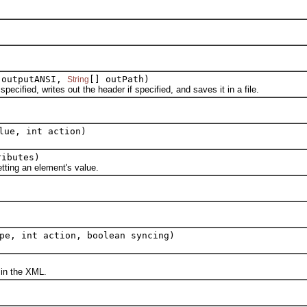
 outputANSI,
[] outPath)
String
ied, writes out the header if specified, and saves it in a file.
ue, int action)
ributes)
ting an element's value.
pe, int action, boolean syncing)
in the XML.