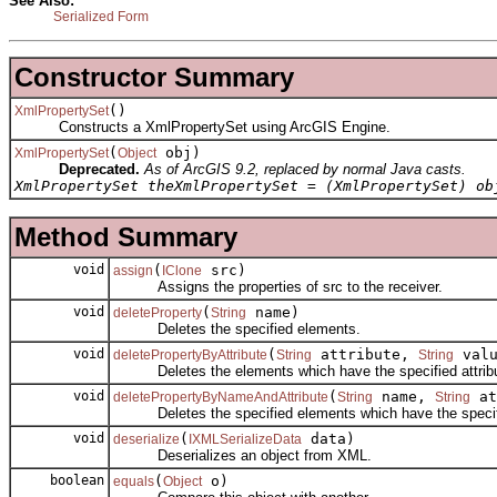
See Also:
Serialized Form
Constructor Summary
()
XmlPropertySet
Constructs a XmlPropertySet using ArcGIS Engine.
(
obj)
XmlPropertySet
Object
Deprecated.
As of ArcGIS 9.2, replaced by normal Java casts.
XmlPropertySet theXmlPropertySet = (XmlPropertySet) ob
Method Summary
void
(
src)
assign
IClone
Assigns the properties of src to the receiver.
void
(
name)
deleteProperty
String
Deletes the specified elements.
void
(
attribute,
valu
deletePropertyByAttribute
String
String
Deletes the elements which have the specified attribu
void
(
name,
at
deletePropertyByNameAndAttribute
String
String
Deletes the specified elements which have the specifie
void
(
data)
deserialize
IXMLSerializeData
Deserializes an object from XML.
boolean
(
o)
equals
Object