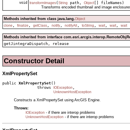
void
(
path,
[] fileNames)
transformImages
String
Object
Transforms encoded thumbnail and image enclosures to 
Methods inherited from class java.lang.
Object
,
,
,
,
,
,
,
,
clone
finalize
getClass
notify
notifyAll
toString
wait
wait
wait
Methods inherited from interface com.esri.arcgis.interop.RemoteObjR
getJintegraDispatch, release
Constructor Detail
XmlPropertySet
public 
XmlPropertySet
()

               throws 
,

IOException
UnknownHostException
Constructs a XmlPropertySet using ArcGIS Engine.
Throws:
- if there are interop problems
IOException
- if there are interop problems
UnknownHostException