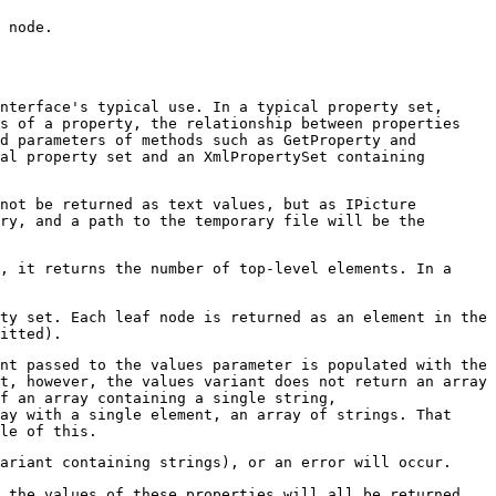
 node.
nterface's typical use. In a typical property set,
es of a property, the relationship between properties
d parameters of methods such as GetProperty and
al property set and an XmlPropertySet containing
not be returned as text values, but as IPicture
ry, and a path to the temporary file will be the
, it returns the number of top-level elements. In a
ty set. Each leaf node is returned as an element in the
itted).
ant passed to the values parameter is populated with the
t, however, the values variant does not return an array
f an array containing a single string,
ay with a single element, an array of strings. That
le of this.
ariant containing strings), or an error will occur.
, the values of these properties will all be returned