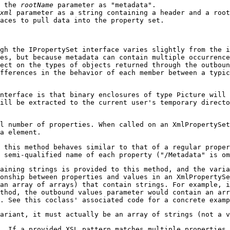
h the
rootName
parameter as "metadata".
xml
parameter as a string containing a header and a root
aces to pull data into the property set.
gh the IPropertySet interface varies slightly from the i
es, but because metadata can contain multiple occurrenc
ect on the types of objects returned through the outboun
fferences in the behavior of each member between a typic
nterface is that binary enclosures of type Picture will 
ill be extracted to the current user's temporary directo
l number of properties. When called on an XmlPropertySet
a element.
 this method behaves similar to that of a regular proper
 semi-qualified name of each property ("/Metadata" is om
aining strings is provided to this method, and the vari
onship between properties and values in an XmlPropertySe
an array of arrays) that contain strings. For example, i
thod, the outbound values parameter would contain an arr
. See this coclass' associated code for a concrete examp
ariant, it must actually be an array of strings (not a v
. If a provided XSL pattern matches multiple properties