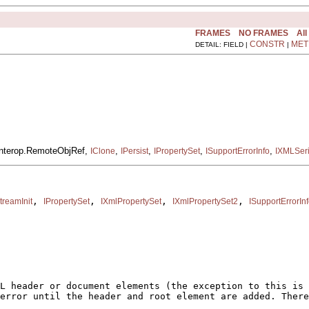
FRAMES
NO FRAMES
All
CONSTR
MET
DETAIL: FIELD |
|
.interop.RemoteObjRef,
,
,
,
,
IClone
IPersist
IPropertySet
ISupportErrorInfo
IXMLSeri
, 
, 
, 
, 
treamInit
IPropertySet
IXmlPropertySet
IXmlPropertySet2
ISupportErrorIn
L header or document elements (the exception to this is 
error until the header and root element are added. There