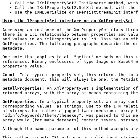
Call the IXmlPropertySet2.InitGeneric method, wit
Call the IXmlPropertySet2.SetXml method, with the
Use the IXMLSerialize or IPersistStreamInit interf
Using the IPropertySet interface on an XmlPropertySet
Accessing an instance of the XmlPropertySet class throu
there is a 1:1 relationship between properties and valu
and values in an XmlPropertySet is 1:N. This has an eff
GetProperties. The following paragraphs describe the di
metadata.
One note that applies to all "getter" methods on this i
references. Binary enclosures of type Image or Base64 w
property's value.
Count
: In a typical property set, this returns the tota
metadata document, this will always be one, the Metadat
GetAllProperties
: An XmlPropertySet's implementation of
returned arrays, with the array of names containing the
GetProperties
: In a typical property set, an array cont
corresponding values, as strings. Due to the 1:N relati
of strings, but rather a jagged two-dimensional array (
"idinfo/keywords/theme/themekey", was passed to this me
array would (for many datasets) contain several strings
Although the names parameter of this method accepts a v
This method accepts XSL patterns as valid input strings