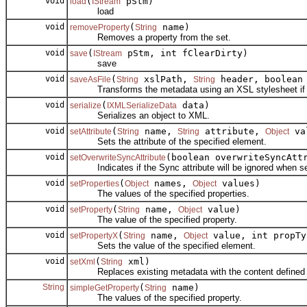
void
(
pStm)
load
IStream
load
void
(
name)
removeProperty
String
Removes a property from the set.
void
(
pStm, int fClearDirty)
save
IStream
save
void
(
xslPath,
header, boolean
saveAsFile
String
String
Transforms the metadata using an XSL stylesheet if specif
void
(
data)
serialize
IXMLSerializeData
Serializes an object to XML.
void
(
name,
attribute,
val
setAttribute
String
String
Object
Sets the attribute of the specified element.
void
(boolean overwriteSyncAtt
setOverwriteSyncAttribute
Indicates if the Sync attribute will be ignored when set
void
(
names,
values)
setProperties
Object
Object
The values of the specified properties.
void
(
name,
value)
setProperty
String
Object
The value of the specified property.
void
(
name,
value, int propTy
setPropertyX
String
Object
Sets the value of the specified element.
void
(
xml)
setXml
String
Replaces existing metadata with the content defined 
String
(
name)
simpleGetProperty
String
The values of the specified property.