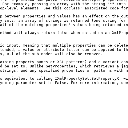
 For example, passing an array with the string "*" into 
op-level elements. See this coclass' associated code for
p between properties and values has an effect on the out
y sets, an array of strings is returned (one string for 
all of the matching properties' values being returned in
ethod will always return false when called on an XmlProp
id input, meaning that multiple properties can be delet
tended, a value or attribute filter can be applied to t
s, all of the sub-nodes will also be removed.
aining property names or XSL patterns) and a variant con
d be set to. Unlike GetProperties, which retrieves a jag
strings, and any specified properties or patterns with m
s equivalent to calling IXmlPropertySet.SetPropertyX, wi
yncing parameter set to False. For more information, see