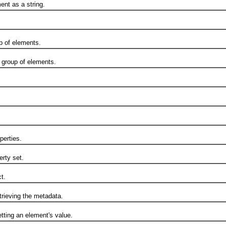
t as a string.
 of elements.
group of elements.
erties.
rty set.
t.
ieving the metadata.
ting an element's value.