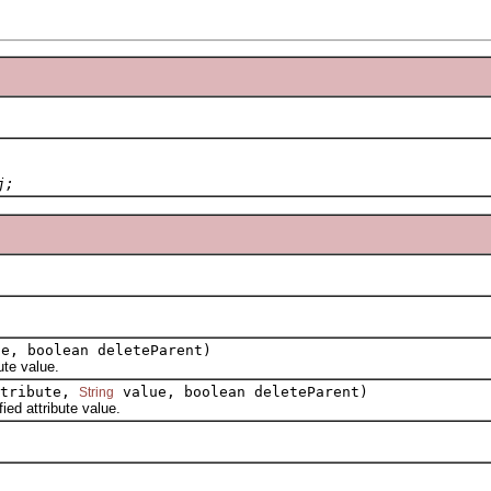
j;
e, boolean deleteParent)
te value.
tribute,
value, boolean deleteParent)
String
d attribute value.