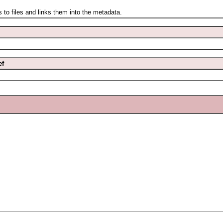
files and links them into the metadata.
ef