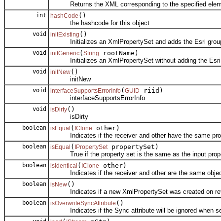
Returns the XML corresponding to the specified elemen
int
()
hashCode
the hashcode for this object
void
()
initExisting
Initializes an XmlPropertySet and adds the Esri group
void
(
rootName)
initGeneric
String
Initializes an XmlPropertySet without adding the Esri 
void
()
initNew
initNew
void
(
riid)
interfaceSupportsErrorInfo
GUID
interfaceSupportsErrorInfo
void
()
isDirty
isDirty
boolean
(
other)
isEqual
IClone
Indicates if the receiver and other have the same prop
boolean
(
propertySet)
isEqual
IPropertySet
True if the property set is the same as the input prope
boolean
(
other)
isIdentical
IClone
Indicates if the receiver and other are the same objec
boolean
()
isNew
Indicates if a new XmlPropertySet was created on retr
boolean
()
isOverwriteSyncAttribute
Indicates if the Sync attribute will be ignored when set