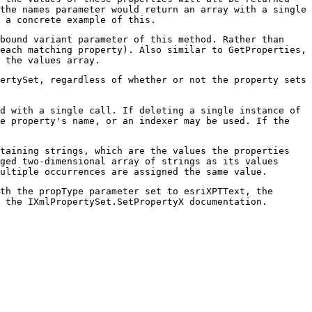
the names parameter would return an array with a single
 a concrete example of this.
bound variant parameter of this method. Rather than
each matching property). Also similar to GetProperties,
 the values array.
ertySet, regardless of whether or not the property sets
ed with a single call. If deleting a single instance of
he property's name, or an indexer may be used. If the
taining strings, which are the values the properties
ged two-dimensional array of strings as its values
ultiple occurrences are assigned the same value.
th the propType parameter set to esriXPTText, the
 the IXmlPropertySet.SetPropertyX documentation.