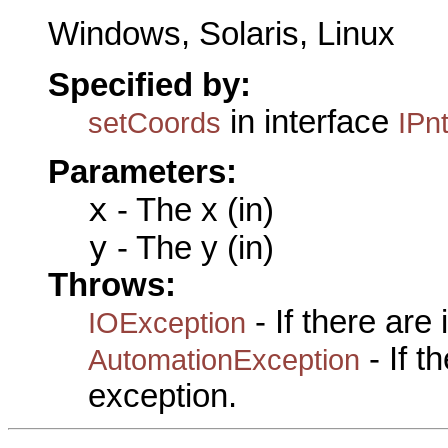
Windows, Solaris, Linux
Specified by:
in interface
setCoords
IPn
Parameters:
x
- The x (in)
y
- The y (in)
Throws:
- If there are
IOException
- If 
AutomationException
exception.