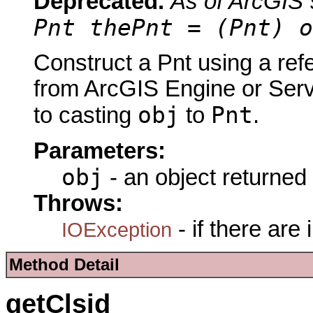
Deprecated.
As of ArcGIS 
Pnt thePnt = (Pnt) o
Construct a Pnt using a ref
from ArcGIS Engine or Serve
obj
Pnt
to casting
to
.
Parameters:
obj
- an object returned
Throws:
- if there are
IOException
Method Detail
getClsid