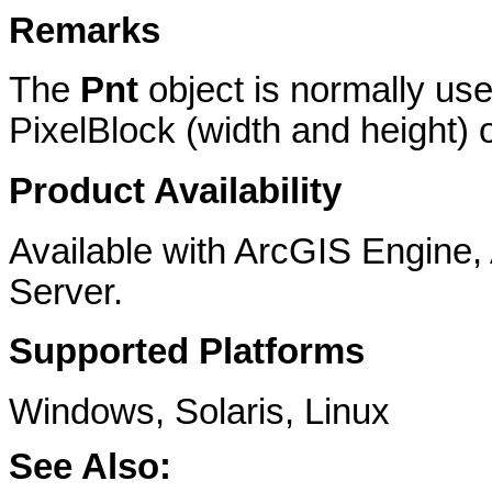
Remarks
The
Pnt
object is normally use
PixelBlock (width and height) or
Product Availability
Available with ArcGIS Engine
Server.
Supported Platforms
Windows, Solaris, Linux
See Also: