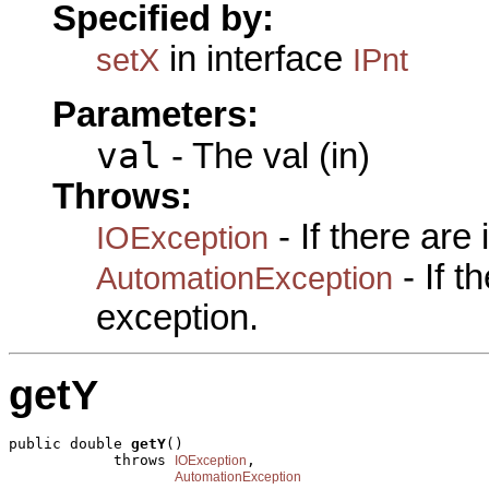
Specified by:
in interface
setX
IPnt
Parameters:
val
- The val (in)
Throws:
- If there are
IOException
- If 
AutomationException
exception.
getY
public double 
getY
()

            throws 
,

IOException
AutomationException