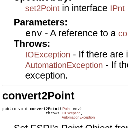
in interface
set2Point
IPnt
Parameters:
env
- A reference to a
co
Throws:
- If there are
IOException
- If 
AutomationException
exception.
convert2Point
public void 
convert2Point
(
 env)

IPoint
                   throws 
,

IOException
AutomationException