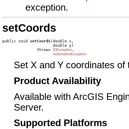
exception.
setCoords
public void 
setCoords
(double x,

                      double y)

               throws 
,

IOException
AutomationException
Set X and Y coordinates of t
Product Availability
Available with ArcGIS Engi
Server.
Supported Platforms