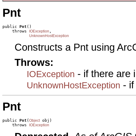
Pnt
public 
Pnt
()

    throws 
,

IOException
UnknownHostException
Constructs a Pnt using Arc
Throws:
- if there are
IOException
- i
UnknownHostException
Pnt
public 
Pnt
(
 obj)

Object
    throws 
IOException