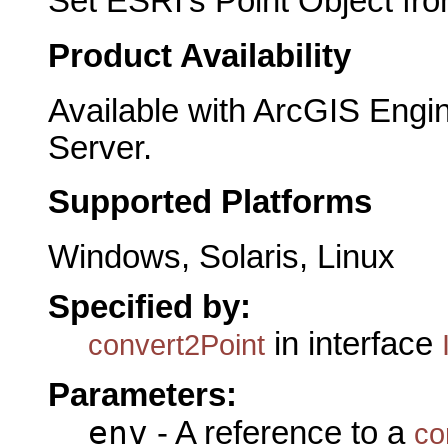
Set ESRI's Point Object fro
Product Availability
Available with ArcGIS Engi
Server.
Supported Platforms
Windows, Solaris, Linux
Specified by:
in interface
convert2Point
Parameters:
env
- A reference to a
co