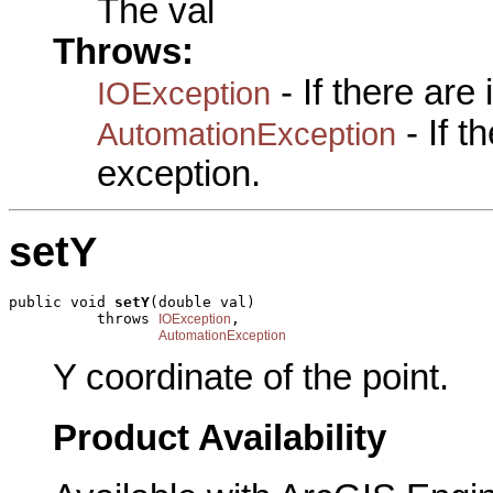
The val
Throws:
- If there are
IOException
- If 
AutomationException
exception.
setY
public void 
setY
(double val)

          throws 
,

IOException
AutomationException
Y coordinate of the point.
Product Availability