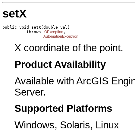
setX
public void 
setX
(double val)

          throws 
,

IOException
AutomationException
X coordinate of the point.
Product Availability
Available with ArcGIS Engi
Server.
Supported Platforms
Windows, Solaris, Linux