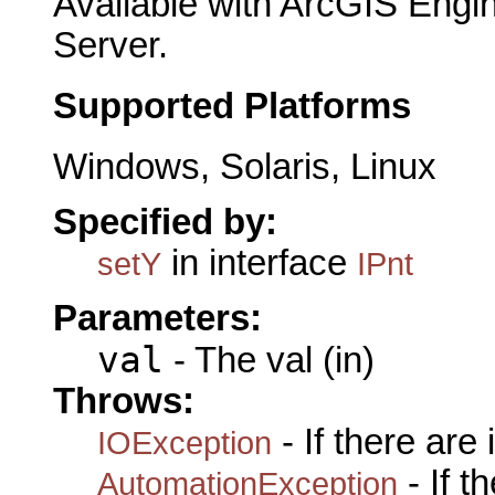
Available with ArcGIS Engi
Server.
Supported Platforms
Windows, Solaris, Linux
Specified by:
in interface
setY
IPnt
Parameters:
val
- The val (in)
Throws:
- If there are
IOException
- If 
AutomationException