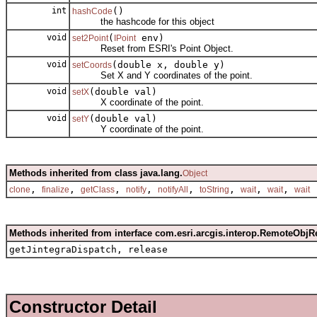
int
()
hashCode
the hashcode for this object
void
(
env)
set2Point
IPoint
Reset from ESRI's Point Object.
void
(double x, double y)
setCoords
Set X and Y coordinates of the point.
void
(double val)
setX
X coordinate of the point.
void
(double val)
setY
Y coordinate of the point.
Methods inherited from class java.lang.
Object
,
,
,
,
,
,
,
,
clone
finalize
getClass
notify
notifyAll
toString
wait
wait
wait
Methods inherited from interface com.esri.arcgis.interop.RemoteObjR
getJintegraDispatch, release
Constructor Detail