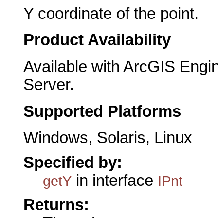
Y coordinate of the point.
Product Availability
Available with ArcGIS Engi
Server.
Supported Platforms
Windows, Solaris, Linux
Specified by:
in interface
getY
IPnt
Returns: