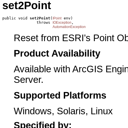
set2Point
public void 
set2Point
(
 env)

IPoint
               throws 
,

IOException
AutomationException
Reset from ESRI's Point Ob
Product Availability
Available with ArcGIS Engi
Server.
Supported Platforms
Windows, Solaris, Linux
Specified by: