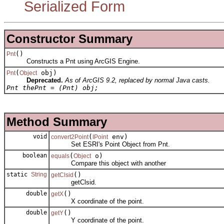
Serialized Form
Constructor Summary
()
Pnt
Constructs a Pnt using ArcGIS Engine.
(
obj)
Pnt
Object
Deprecated.
As of ArcGIS 9.2, replaced by normal Java casts.
Pnt thePnt = (Pnt) obj;
Method Summary
void
(
env)
convert2Point
IPoint
Set ESRI's Point Object from Pnt.
boolean
(
o)
equals
Object
Compare this object with another
static
String
()
getClsid
getClsid.
double
()
getX
X coordinate of the point.
double
()
getY
Y coordinate of the point.