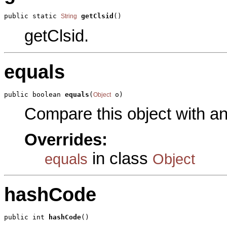
public static 
getClsid
()
String
getClsid.
equals
public boolean 
equals
(
 o)
Object
Compare this object with a
Overrides:
in class
equals
Object
hashCode
public int 
hashCode
()