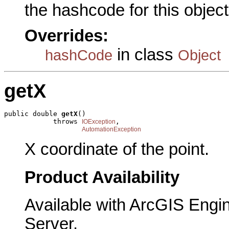
the hashcode for this object
Overrides:
in class
hashCode
Object
getX
public double 
getX
()

            throws 
,

IOException
AutomationException
X coordinate of the point.
Product Availability
Available with ArcGIS Engi
Server.