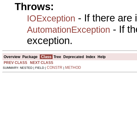
Throws:
- If there are
IOException
- If 
AutomationException
exception.
Class
Overview
Package
Tree
Deprecated
Index
Help
PREV CLASS
NEXT CLASS
CONSTR
METHOD
SUMMARY: NESTED | FIELD |
|