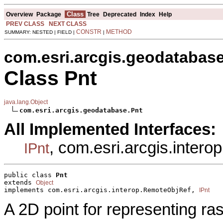
Class
Overview
Package
Tree
Deprecated
Index
Help
PREV CLASS
NEXT CLASS
CONSTR
METHOD
SUMMARY: NESTED | FIELD |
|
com.esri.arcgis.geodatabas
Class Pnt
java.lang.Object
com.esri.arcgis.geodatabase.Pnt
All Implemented Interfaces:
, com.esri.arcgis.inter
IPnt
public class 
Pnt
extends 
Object
implements com.esri.arcgis.interop.RemoteObjRef, 
IPnt
A 2D point for representing ras