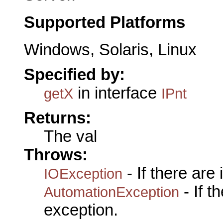
Supported Platforms
Windows, Solaris, Linux
Specified by:
in interface
getX
IPnt
Returns:
The val
Throws:
- If there are
IOException
- If 
AutomationException
exception.