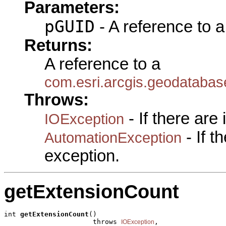
Parameters:
pGUID
- A reference to 
Returns:
A reference to a
com.esri.arcgis.geodataba
Throws:
- If there are
IOException
- If 
AutomationException
exception.
getExtensionCount
int 
getExtensionCount
()

                      throws 
,

IOException