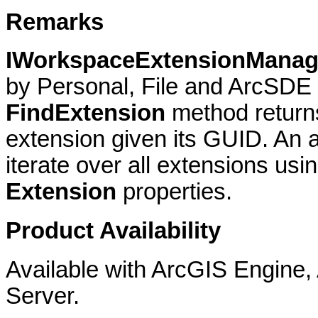
Remarks
IWorkspaceExtensionMana
by Personal, File and ArcSD
FindExtension
method return
extension given its GUID. An a
iterate over all extensions usi
Extension
properties.
Product Availability
Available with ArcGIS Engine
Server.