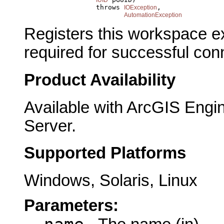
                       throws 
,

IOException
AutomationException
Registers this workspace ex
required for successful con
Product Availability
Available with ArcGIS Engi
Server.
Supported Platforms
Windows, Solaris, Linux
Parameters: