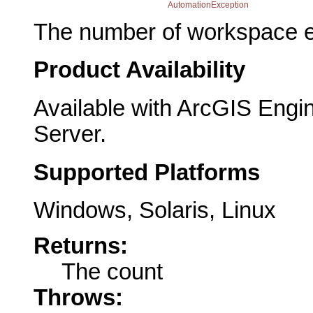
AutomationException
The number of workspace e
Product Availability
Available with ArcGIS Engi
Server.
Supported Platforms
Windows, Solaris, Linux
Returns:
The count
Throws: