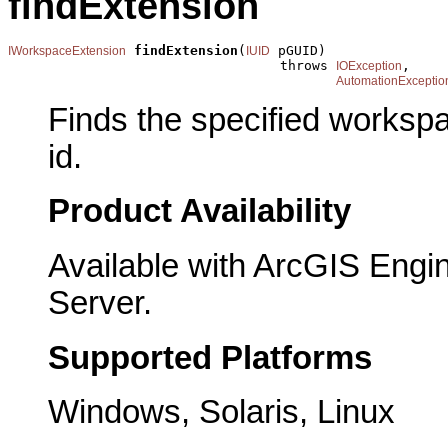
findExtension
findExtension
(
 pGUID)

IWorkspaceExtension
IUID
                                  throws 
,

IOException
AutomationExceptio
Finds the specified workspa
id.
Product Availability
Available with ArcGIS Engi
Server.
Supported Platforms
Windows, Solaris, Linux