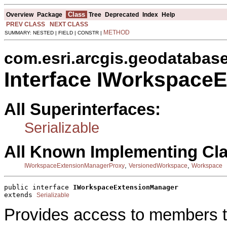
Class
Overview
Package
Tree
Deprecated
Index
Help
PREV CLASS
NEXT CLASS
METHOD
SUMMARY: NESTED | FIELD | CONSTR |
com.esri.arcgis.geodatabas
Interface IWorkspace
All Superinterfaces:
Serializable
All Known Implementing Cl
,
,
IWorkspaceExtensionManagerProxy
VersionedWorkspace
Workspace
public interface 
IWorkspaceExtensionManager
extends 
Serializable
Provides access to members 