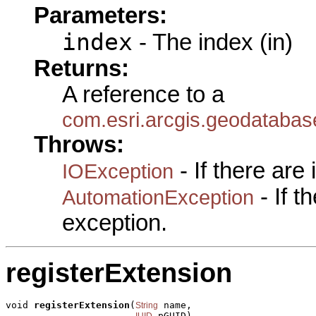
Parameters:
index
- The index (in)
Returns:
A reference to a
com.esri.arcgis.geodataba
Throws:
- If there are
IOException
- If 
AutomationException
exception.
registerExtension
void 
registerExtension
(
 name,

String
 pGUID)

IUID