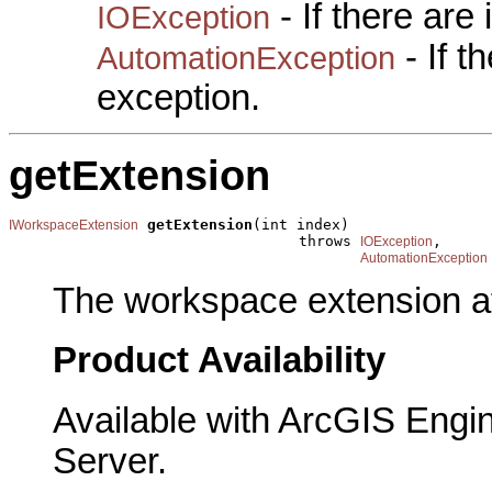
- If there are
IOException
- If 
AutomationException
exception.
getExtension
getExtension
(int index)

IWorkspaceExtension
                                 throws 
,

IOException
AutomationException
The workspace extension at
Product Availability
Available with ArcGIS Engi
Server.