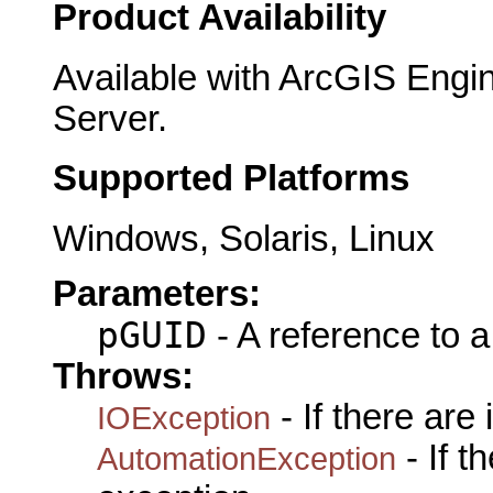
Product Availability
Available with ArcGIS Engi
Server.
Supported Platforms
Windows, Solaris, Linux
Parameters:
pGUID
- A reference to 
Throws:
- If there are
IOException
- If 
AutomationException