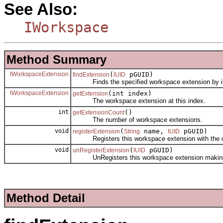
See Also:
IWorkspace
Method Summary
IWorkspaceExtension
(
pGUID)
findExtension
IUID
Finds the specified workspace extension by its 
IWorkspaceExtension
(int index)
getExtension
The workspace extension at this index.
int
()
getExtensionCount
The number of workspace extensions.
void
(
name,
pGUID)
registerExtension
String
IUID
Registers this workspace extension with the data
void
(
pGUID)
unRegisterExtension
IUID
UnRegisters this workspace extension making it n
Method Detail