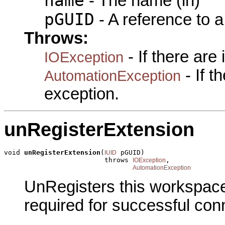
name
- The name (in)
pGUID
- A reference to 
Throws:
- If there are
IOException
- If 
AutomationException
exception.
unRegisterExtension
void 
unRegisterExtension
(
 pGUID)

IUID
                         throws 
,

IOException
AutomationException
UnRegisters this workspace
required for successful con