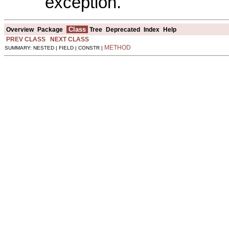
exception.
Class
Overview
Package
Tree
Deprecated
Index
Help
PREV CLASS
NEXT CLASS
METHOD
SUMMARY: NESTED | FIELD | CONSTR |