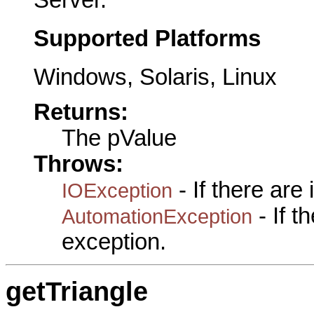
Server.
Supported Platforms
Windows, Solaris, Linux
Returns:
The pValue
Throws:
- If there are
IOException
- If 
AutomationException
exception.
getTriangle