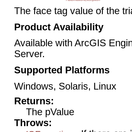
The face tag value of the tr
Product Availability
Available with ArcGIS Engi
Server.
Supported Platforms
Windows, Solaris, Linux
Returns:
The pValue
Throws: