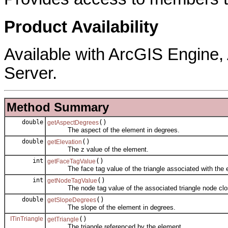
Product Availability
Available with ArcGIS Engine
Server.
Method Summary
double
()
getAspectDegrees
The aspect of the element in degrees.
double
()
getElevation
The z value of the element.
int
()
getFaceTagValue
The face tag value of the triangle associated with the 
int
()
getNodeTagValue
The node tag value of the associated triangle node clos
double
()
getSlopeDegrees
The slope of the element in degrees.
ITinTriangle
()
getTriangle
The triangle referenced by the element.