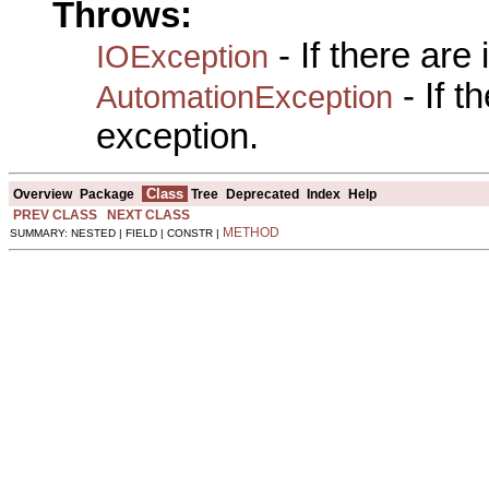
Throws:
- If there are
IOException
- If 
AutomationException
exception.
Class
Overview
Package
Tree
Deprecated
Index
Help
PREV CLASS
NEXT CLASS
METHOD
SUMMARY: NESTED | FIELD | CONSTR |