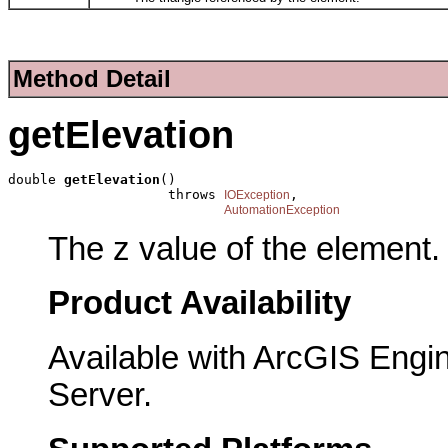
Method Detail
getElevation
double 
getElevation
()

                    throws 
,

IOException
AutomationException
The z value of the element.
Product Availability
Available with ArcGIS Engi
Server.