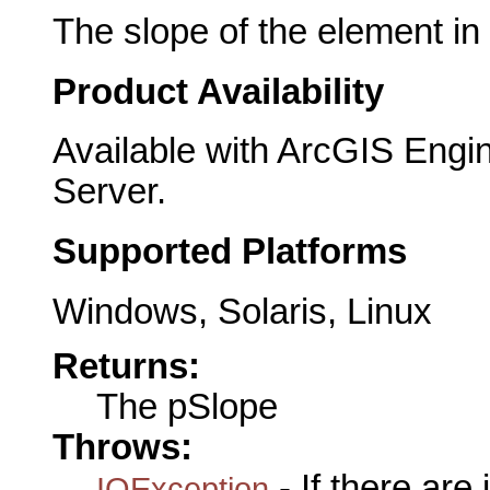
The slope of the element in
Product Availability
Available with ArcGIS Engi
Server.
Supported Platforms
Windows, Solaris, Linux
Returns:
The pSlope
Throws:
- If there are
IOException