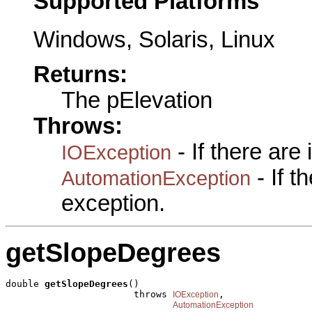
Supported Platforms
Windows, Solaris, Linux
Returns:
The pElevation
Throws:
- If there are
IOException
- If 
AutomationException
exception.
getSlopeDegrees
double 
getSlopeDegrees
()

                       throws 
,

IOException
AutomationException