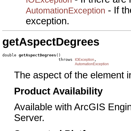
- If 
AutomationException
exception.
getAspectDegrees
double 
getAspectDegrees
()

                        throws 
,

IOException
AutomationException
The aspect of the element i
Product Availability
Available with ArcGIS Engi
Server.