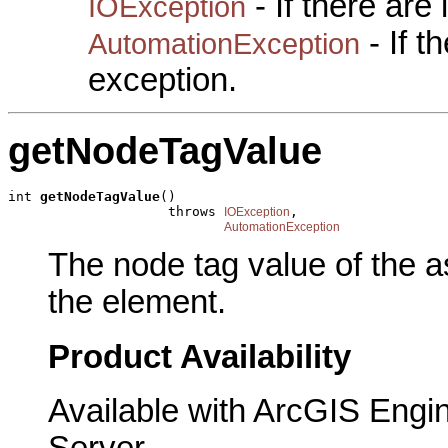
- If there are
IOException
- If 
AutomationException
exception.
getNodeTagValue
int 
getNodeTagValue
()

                    throws 
,

IOException
AutomationException
The node tag value of the a
the element.
Product Availability
Available with ArcGIS Engi