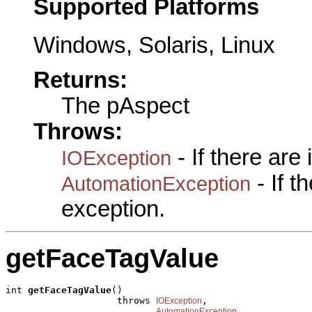
Supported Platforms
Windows, Solaris, Linux
Returns:
The pAspect
Throws:
- If there are
IOException
- If 
AutomationException
exception.
getFaceTagValue
int 
getFaceTagValue
()

                    throws 
,

IOException
AutomationException