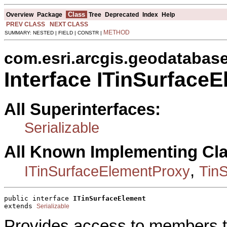
Class
Overview
Package
Tree
Deprecated
Index
Help
PREV CLASS
NEXT CLASS
METHOD
SUMMARY: NESTED | FIELD | CONSTR |
com.esri.arcgis.geodatabas
Interface ITinSurface
All Superinterfaces:
Serializable
All Known Implementing Cl
,
ITinSurfaceElementProxy
Tin
public interface 
ITinSurfaceElement
extends 
Serializable
Provides access to members th