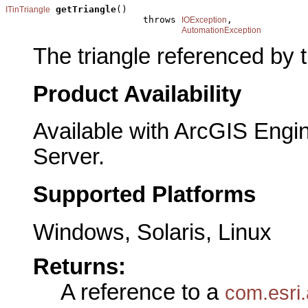
getTriangle
()

ITinTriangle
                         throws 
,

IOException
AutomationException
The triangle referenced by 
Product Availability
Available with ArcGIS Engi
Server.
Supported Platforms
Windows, Solaris, Linux
Returns:
A reference to a
com.esri.