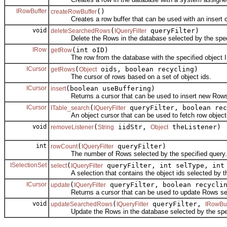
IRowBuffer
()
createRowBuffer
Creates a row buffer that can be used with an insert c
void
(
queryFilter)
deleteSearchedRows
IQueryFilter
Delete the Rows in the database selected by the speci
IRow
(int oID)
getRow
The row from the database with the specified object I
ICursor
(
oids, boolean recycling)
getRows
Object
The cursor of rows based on a set of object ids.
ICursor
(boolean useBuffering)
insert
Returns a cursor that can be used to insert new Row
ICursor
(
queryFilter, boolean rec
ITable_search
IQueryFilter
An object cursor that can be used to fetch row objects 
void
(
iidStr,
theListener)
removeListener
String
Object
int
(
queryFilter)
rowCount
IQueryFilter
The number of Rows selected by the specified query.
ISelectionSet
(
queryFilter, int selType, int
select
IQueryFilter
A selection that contains the object ids selected by the
ICursor
(
queryFilter, boolean recycli
update
IQueryFilter
Returns a cursor that can be used to update Rows selec
void
(
queryFilter,
updateSearchedRows
IQueryFilter
IRowBuf
Update the Rows in the database selected by the speci