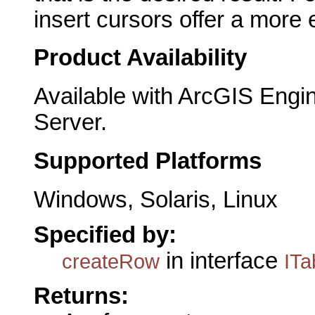
insert cursors offer a more 
Product Availability
Available with ArcGIS Engi
Server.
Supported Platforms
Windows, Solaris, Linux
Specified by:
in interface
createRow
ITa
Returns: