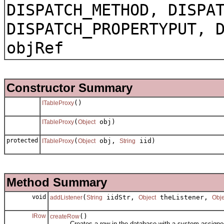
DISPATCH_METHOD, DISPA
DISPATCH_PROPERTYPUT, 
objRef
Constructor Summary
()
ITableProxy
(
obj)
ITableProxy
Object
protected
(
obj,
iid)
ITableProxy
Object
String
Method Summary
void
(
iidStr,
theListener,
addListener
String
Object
Obje
IRow
()
createRow
Creates a row in the database with a system assigned ob