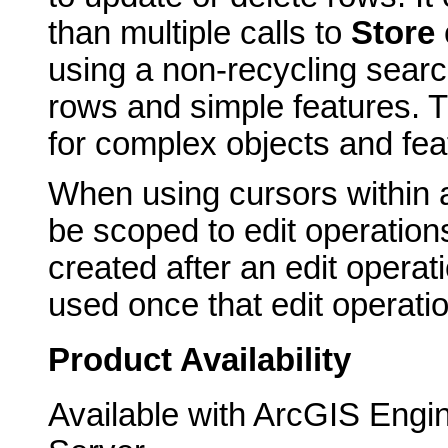
than multiple calls to
Store
using a non-recycling search
rows and simple features. T
for complex objects and fea
When using cursors within 
be scoped to edit operation
created after an edit opera
used once that edit operati
Product Availability
Available with ArcGIS Engi