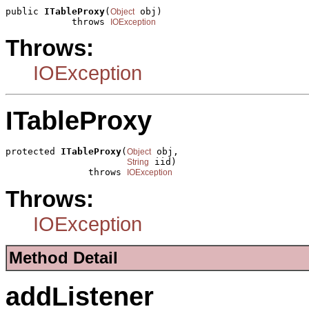
public 
ITableProxy
(
 obj)

Object
            throws 
IOException
Throws:
IOException
ITableProxy
protected 
ITableProxy
(
 obj,

Object
 iid)

String
               throws 
IOException
Throws:
IOException
Method Detail
addListener