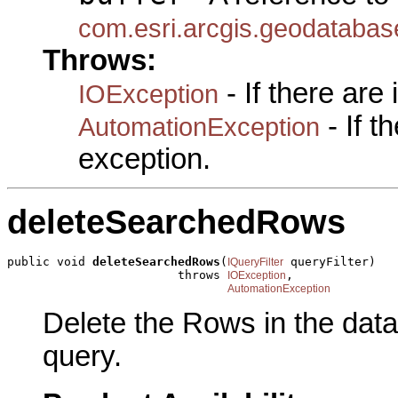
com.esri.arcgis.geodatabas
Throws:
- If there are
IOException
- If 
AutomationException
exception.
deleteSearchedRows
public void 
deleteSearchedRows
(
 queryFilter)

IQueryFilter
                        throws 
,

IOException
AutomationException
Delete the Rows in the data
query.