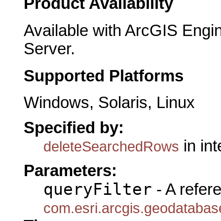
Product Availability
Available with ArcGIS Engi
Server.
Supported Platforms
Windows, Solaris, Linux
Specified by:
in in
deleteSearchedRows
Parameters:
queryFilter
- A refer
com.esri.arcgis.geodatabase