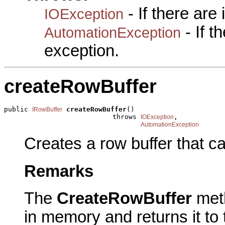
- If there are
IOException
- If 
AutomationException
exception.
createRowBuffer
public 
createRowBuffer
()

IRowBuffer
                           throws 
,

IOException
AutomationException
Creates a row buffer that ca
Remarks
The
CreateRowBuffer
met
in memory and returns it to 