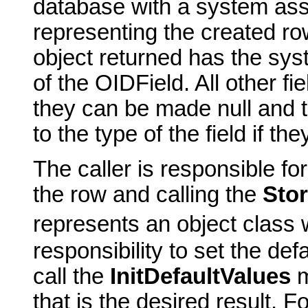
database with a system assi
representing the created row
object returned has the sys
of the OIDField. All other fiel
they can be made null and to
to the type of the field if t
The caller is responsible for
the row and calling the
Sto
represents an object class w
responsibility to set the de
call the
InitDefaultValues
m
that is the desired result. F