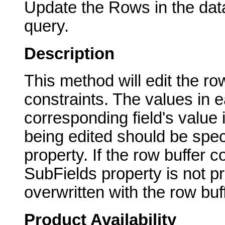
Update the Rows in the dat
query.
Description
This method will edit the ro
constraints. The values in e
corresponding field's value 
being edited should be speci
property. If the row buffer c
SubFields property is not pr
overwritten with the row buff
Product Availability