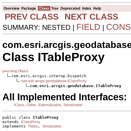
Class
Overview
Package
Tree
Deprecated
Index
Help
PREV CLASS
NEXT CLASS
FIELD
CONS
SUMMARY: NESTED |
|
com.esri.arcgis.geodatabas
Class ITableProxy
java.lang.Object
com.esri.arcgis.interop.Dispatch

com.esri.arcgis.geodatabase.IClassProxy
com.esri.arcgis.geodatabase.ITableProxy
All Implemented Interfaces:
,
,
,
IClass
ITable
Externalizable
Serializable
public class 
ITableProxy
extends 
IClassProxy
implements 
, 
ITable
Serializable