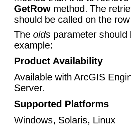
GetRow
method. The retri
should be called on the row
The
oids
parameter should b
example:
Product Availability
Available with ArcGIS Engi
Server.
Supported Platforms
Windows, Solaris, Linux