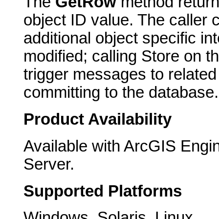
The
GetRow
method returns
object ID value. The caller 
additional object specific i
modified; calling Store on th
trigger messages to related 
committing to the database.
Product Availability
Available with ArcGIS Engi
Server.
Supported Platforms
Windows, Solaris, Linux