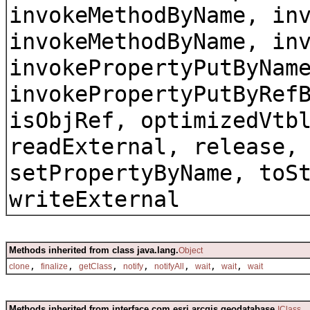
invokeMethodByName, in
invokeMethodByName, in
invokePropertyPutByNam
invokePropertyPutByRef
isObjRef, optimizedVtb
readExternal, release,
setPropertyByName, toS
writeExternal
Methods inherited from class java.lang.
Object
,
,
,
,
,
,
,
clone
finalize
getClass
notify
notifyAll
wait
wait
wait
Methods inherited from interface com.esri.arcgis.geodatabase.
IClass