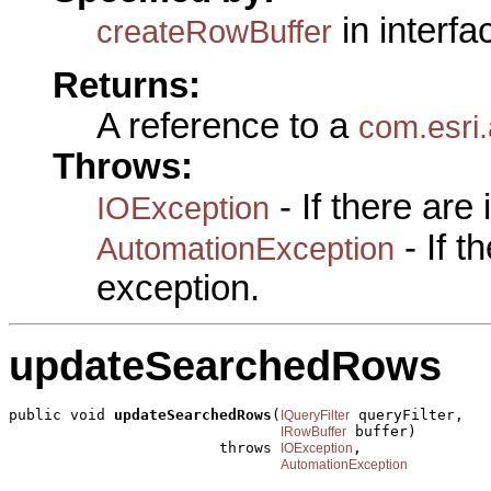
in interf
createRowBuffer
Returns:
A reference to a
com.esri
Throws:
- If there are
IOException
- If 
AutomationException
exception.
updateSearchedRows
public void 
updateSearchedRows
(
 queryFilter,

IQueryFilter
 buffer)

IRowBuffer
                        throws 
,

IOException
AutomationException