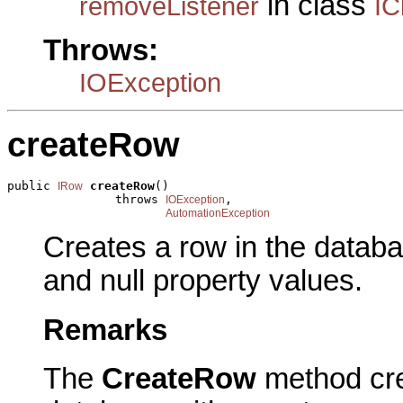
in class
removeListener
IC
Throws:
IOException
createRow
public 
createRow
()

IRow
               throws 
,

IOException
AutomationException
Creates a row in the datab
and null property values.
Remarks
The
CreateRow
method cre