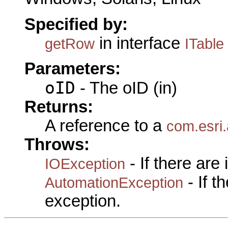
Specified by:
in interface
getRow
ITable
Parameters:
oID
- The oID (in)
Returns:
A reference to a
com.esri
Throws:
- If there are
IOException
- If 
AutomationException
exception.