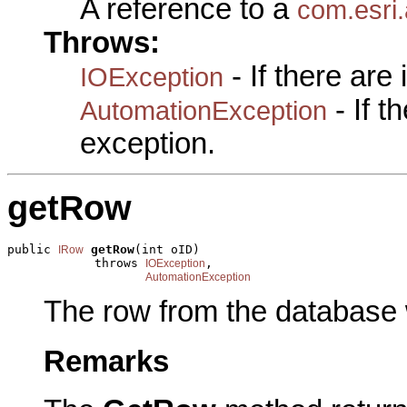
A reference to a
com.esri
Throws:
- If there are
IOException
- If 
AutomationException
exception.
getRow
public 
getRow
(int oID)

IRow
            throws 
,

IOException
AutomationException
The row from the database w
Remarks