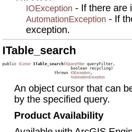
- If there are
IOException
- If 
AutomationException
exception.
ITable_search
public 
ITable_search
(
 queryFilter,

ICursor
IQueryFilter
                             boolean recycling)

                      throws 
,

IOException
AutomationException
An object cursor that can b
by the specified query.
Product Availability
Available with ArcGIS Engi