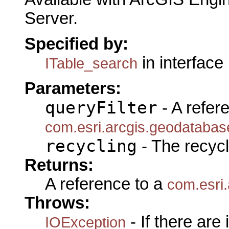
Server.
Specified by:
in interface
ITable_search
Parameters:
queryFilter
- A refer
com.esri.arcgis.geodatabase
recycling
- The recycl
Returns:
A reference to a
com.esri
Throws:
- If there are
IOException