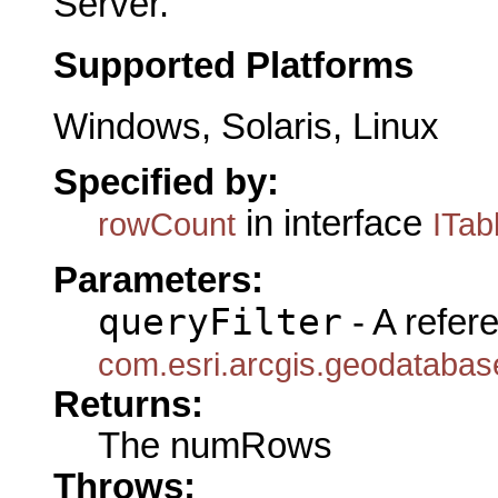
Server.
Supported Platforms
Windows, Solaris, Linux
Specified by:
in interface
rowCount
ITab
Parameters:
queryFilter
- A refer
com.esri.arcgis.geodatabase
Returns:
The numRows
Throws: