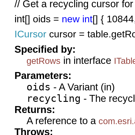
// Get a recycling cursor fo
int
[] oids =
new
int
[] { 1084
ICursor
cursor = table.getR
Specified by:
in interface
getRows
ITabl
Parameters:
oids
- A Variant (in)
recycling
- The recycl
Returns:
A reference to a
com.esri
Throws: