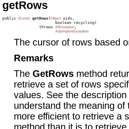
getRows
public 
getRows
(
 oids,

ICursor
Object
                       boolean recycling)

                throws 
,

IOException
AutomationException
The cursor of rows based on
Remarks
The
GetRows
method retur
retrieve a set of rows specif
values. See the description
understand the meaning of th
more efficient to retrieve a
method than it is to retriev