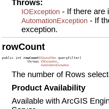
Throws:
- If there are
IOException
- If 
AutomationException
exception.
rowCount
public int 
rowCount
(
 queryFilter)

IQueryFilter
             throws 
,

IOException
AutomationException
The number of Rows selecte
Product Availability
Available with ArcGIS Engi