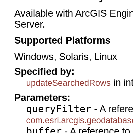
Available with ArcGIS Engi
Server.
Supported Platforms
Windows, Solaris, Linux
Specified by:
in in
updateSearchedRows
Parameters:
queryFilter
- A refer
com.esri.arcgis.geodatabase
buffer
- A reference to