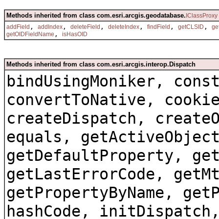
Methods inherited from class com.esri.arcgis.geodatabase.
IClassProxy
,
,
,
,
,
,
addField
addIndex
deleteField
deleteIndex
findField
getCLSID
ge
,
getOIDFieldName
isHasOID
Methods inherited from class com.esri.arcgis.interop.Dispatch
bindUsingMoniker, cons
convertToNative, cooki
createDispatch, create
equals, getActiveObjec
getDefaultProperty, ge
getLastErrorCode, getM
getPropertyByName, get
hashCode, initDispatch