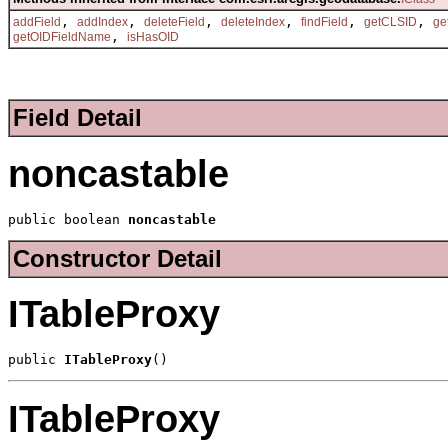
,
,
,
,
,
,
addField
addIndex
deleteField
deleteIndex
findField
getCLSID
ge
,
getOIDFieldName
isHasOID
Field Detail
noncastable
public boolean 
noncastable
Constructor Detail
ITableProxy
public 
ITableProxy
()
ITableProxy