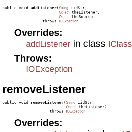
public void 
addListener
(
 iidStr,

String
 theListener,

Object
 theSource)

Object
                 throws 
IOException
Overrides:
in class
addListener
IClas
Throws:
IOException
removeListener
public void 
removeListener
(
 iidStr,

String
 theListener)

Object
                    throws 
IOException
Overrides: