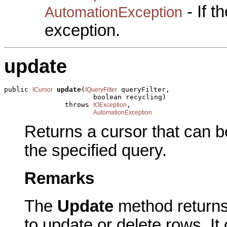
- If 
AutomationException
exception.
update
public 
update
(
 queryFilter,

ICursor
IQueryFilter
                      boolean recycling)

               throws 
,

IOException
AutomationException
Returns a cursor that can 
the specified query.
Remarks
The
Update
method returns
to update or delete rows. I