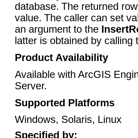
database. The returned row 
value. The caller can set va
an argument to the
Insert
latter is obtained by calling
Product Availability
Available with ArcGIS Engi
Server.
Supported Platforms
Windows, Solaris, Linux
Specified by: