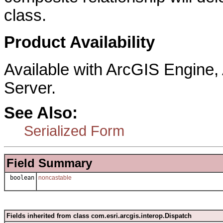
class.
Product Availability
Available with ArcGIS Engine
Server.
See Also:
Serialized Form
Field Summary
boolean
noncastable
Fields inherited from class com.esri.arcgis.interop.Dispatch