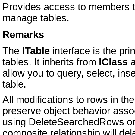
Provides access to members th
manage tables.
Remarks
The
ITable
interface is the pri
tables. It inherits from
IClass
a
allow you to query, select, ins
table.
All modifications to rows in the
preserve object behavior assoc
using DeleteSearchedRows on a 
composite relationship will del