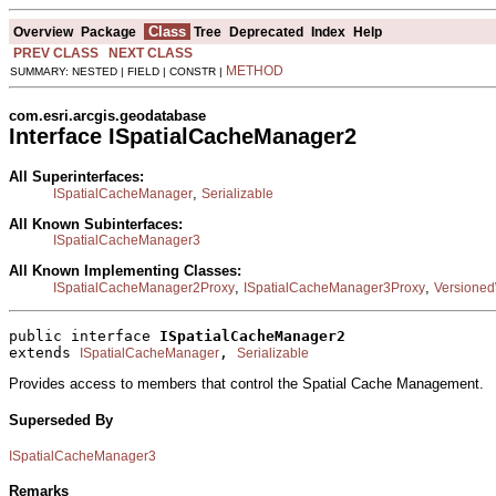
Class
Overview
Package
Tree
Deprecated
Index
Help
PREV CLASS
NEXT CLASS
METHOD
SUMMARY: NESTED | FIELD | CONSTR |
com.esri.arcgis.geodatabase
Interface ISpatialCacheManager2
All Superinterfaces:
,
ISpatialCacheManager
Serializable
All Known Subinterfaces:
ISpatialCacheManager3
All Known Implementing Classes:
,
,
ISpatialCacheManager2Proxy
ISpatialCacheManager3Proxy
Versione
public interface 
ISpatialCacheManager2
extends 
, 
ISpatialCacheManager
Serializable
Provides access to members that control the Spatial Cache Management.
Superseded By
ISpatialCacheManager3
Remarks