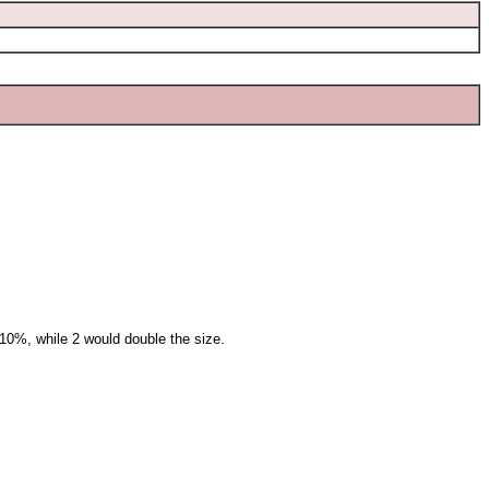
10%, while 2 would double the size.