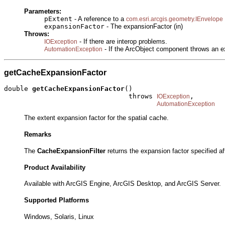
Parameters:
pExtent
- A reference to a
com.esri.arcgis.geometry.IEnvelope
expansionFactor
- The expansionFactor (in)
Throws:
- If there are interop problems.
IOException
- If the ArcObject component throws an e
AutomationException
getCacheExpansionFactor
double 
getCacheExpansionFactor
()

                               throws 
,

IOException
AutomationException
The extent expansion factor for the spatial cache.
Remarks
The
CacheExpansionFilter
returns the expansion factor specified aft
Product Availability
Available with ArcGIS Engine, ArcGIS Desktop, and ArcGIS Server.
Supported Platforms
Windows, Solaris, Linux