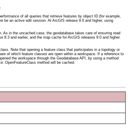
.
formance of all queries that retrieve features by object ID (for example,
ere be an active edit session. At ArcGIS release 9.0 and higher, using
ion. As in the uncached case, the geodatabase takes care of ensuring read
e 8.3 and earlier, and the map cache for ArcGIS releases 9.0 and higher.
ass. Note that opening a feature class that participates in a topology or
ware of which feature classes are open within a workspace. If a reference to
ve opened the workspace through the Geodatabase API, by using a method
ace::OpenFeatureClass method will be cached.