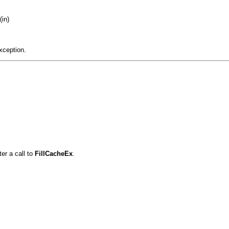
(in)
xception.
er a call to
FillCacheEx
.