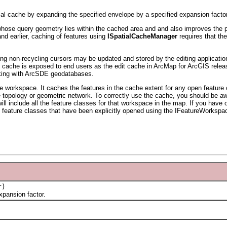
ial cache by expanding the specified envelope by a specified expansion factor
hose query geometry lies within the cached area and and also improves the per
and earlier, caching of features using
ISpatialCacheManager
requires that th
using non-recycling cursors may be updated and stored by the editing applicat
cache is exposed to end users as the edit cache in ArcMap for ArcGIS releas
rking with ArcSDE geodatabases.
 workspace. It caches the features in the cache extent for any open feature cl
the topology or geometric network. To correctly use the cache, you should be a
ill include all the feature classes for that workspace in the map. If you ha
feature classes that have been explicitly opened using the IFeatureWorksp
r)
pansion factor.