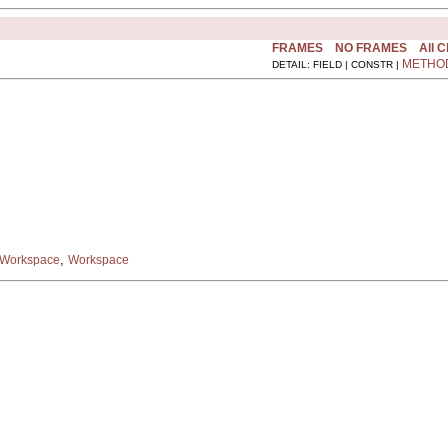
FRAMES
NO FRAMES
All 
METHO
DETAIL: FIELD | CONSTR |
,
dWorkspace
Workspace