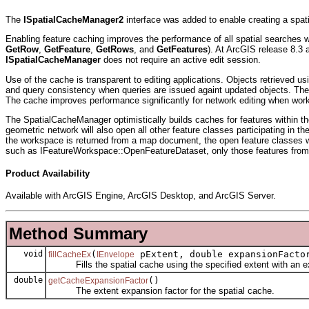
The
ISpatialCacheManager2
interface was added to enable creating a spat
Enabling feature caching improves the performance of all spatial searches w
GetRow
,
GetFeature
,
GetRows
, and
GetFeatures
). At ArcGIS release 8.3 
ISpatialCacheManager
does not require an active edit session.
Use of the cache is transparent to editing applications. Objects retrieved 
and query consistency when queries are issued againt updated objects. The 
The cache improves performance significantly for network editing when wo
The SpatialCacheManager optimistically builds caches for features within the
geometric network will also open all other feature classes participating in 
the workspace is returned from a map document, the open feature classes w
such as IFeatureWorkspace::OpenFeatureDataset, only those features from 
Product Availability
Available with ArcGIS Engine, ArcGIS Desktop, and ArcGIS Server.
Method Summary
void
(
pExtent, double expansionFacto
fillCacheEx
IEnvelope
Fills the spatial cache using the specified extent with an ex
double
()
getCacheExpansionFactor
The extent expansion factor for the spatial cache.