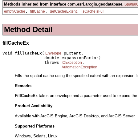
Methods inherited from interface com.esri.arcgis.geodatabase.
ISpatia
,
,
,
emptyCache
fillCache
getCacheExtent
isCacheIsFull
Method Detail
fillCacheEx
void 
fillCacheEx
(
 pExtent,

IEnvelope
                 double expansionFactor)

                 throws 
,

IOException
AutomationException
Fills the spatial cache using the specified extent with an expansion fa
Remarks
FillCacheEx
takes an envelope and a parameter used to expand the e
Product Availability
Available with ArcGIS Engine, ArcGIS Desktop, and ArcGIS Server.
Supported Platforms
Windows, Solaris, Linux