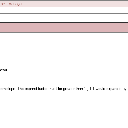
lCacheManager
ctor.
nvelope. The expand factor must be greater than 1 ; 1.1 would expand it by 