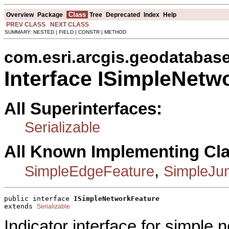
Class
Overview
Package
Tree
Deprecated
Index
Help
PREV CLASS
NEXT CLASS
SUMMARY: NESTED | FIELD | CONSTR | METHOD
com.esri.arcgis.geodatabas
Interface ISimpleNetw
All Superinterfaces:
Serializable
All Known Implementing Cl
,
SimpleEdgeFeature
SimpleJun
public interface 
ISimpleNetworkFeature
extends 
Serializable
Indicator interface for simple 