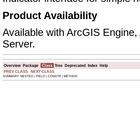
Product Availability
Available with ArcGIS Engine
Server.
Class
Overview
Package
Tree
Deprecated
Index
Help
PREV CLASS
NEXT CLASS
SUMMARY: NESTED | FIELD | CONSTR | METHOD