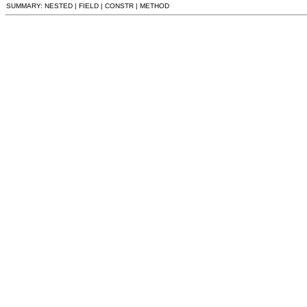
SUMMARY: NESTED | FIELD | CONSTR | METHOD