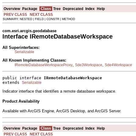
Class
Overview
Package
Tree
Deprecated
Index
Help
PREV CLASS
NEXT CLASS
SUMMARY: NESTED | FIELD | CONSTR | METHOD
com.esri.arcgis.geodatabase
Interface IRemoteDatabaseWorkspace
All Superinterfaces:
Serializable
All Known Implementing Classes:
,
,
IRemoteDatabaseWorkspaceProxy
Sde3Workspace
Sde4Workspace
public interface 
IRemoteDatabaseWorkspace
extends 
Serializable
Indicator interface that identifies a remote datasbase workspace.
Product Availability
Available with ArcGIS Engine, ArcGIS Desktop, and ArcGIS Server.
Class
Overview
Package
Tree
Deprecated
Index
Help
PREV CLASS
NEXT CLASS