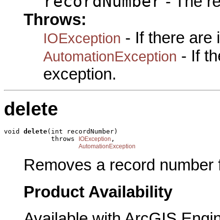
recordNumber
- The r
Throws:
- If there are
IOException
- If 
AutomationException
exception.
delete
void 
delete
(int recordNumber)

            throws 
,

IOException
AutomationException
Removes a record number fr
Product Availability
Available with ArcGIS Engi