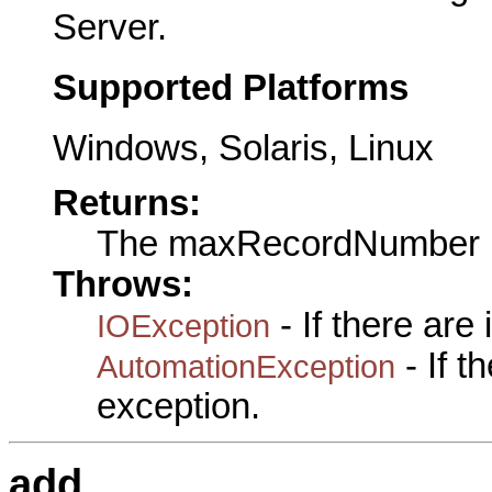
Server.
Supported Platforms
Windows, Solaris, Linux
Returns:
The maxRecordNumber
Throws:
- If there are
IOException
- If 
AutomationException
exception.
add