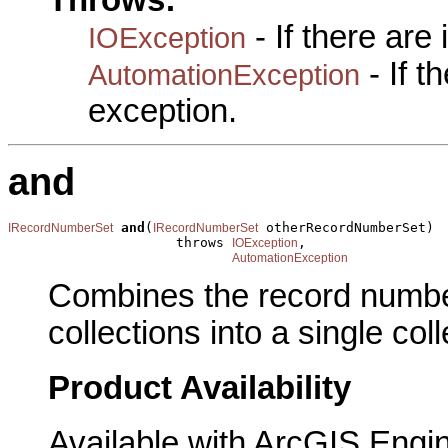
Throws:
- If there are
IOException
- If 
AutomationException
exception.
and
and
(
 otherRecordNumberSet)

IRecordNumberSet
IRecordNumberSet
                     throws 
,

IOException
AutomationException
Combines the record numbe
collections into a single coll
Product Availability
Available with ArcGIS Engi