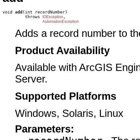
void 
add
(int recordNumber)

         throws 
,

IOException
AutomationException
Adds a record number to the
Product Availability
Available with ArcGIS Engi
Server.
Supported Platforms
Windows, Solaris, Linux
Parameters: