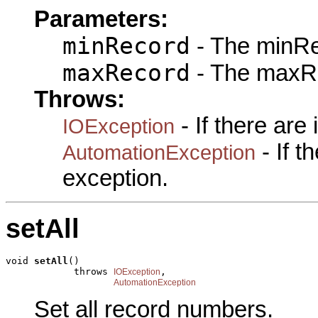
Parameters:
minRecord
- The minRe
maxRecord
- The maxRe
Throws:
- If there are
IOException
- If 
AutomationException
exception.
setAll
void 
setAll
()

            throws 
,

IOException
AutomationException
Set all record numbers.