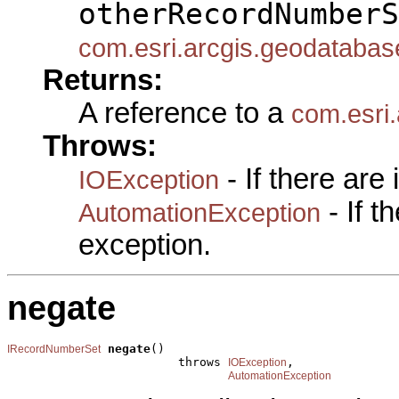
otherRecordNumberS
com.esri.arcgis.geodataba
Returns:
A reference to a
com.esri
Throws:
- If there are
IOException
- If 
AutomationException
exception.
negate
negate
()

IRecordNumberSet
                        throws 
,

IOException
AutomationException