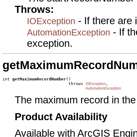
Throws:
- If there are
IOException
- If 
AutomationException
exception.
getMaximumRecordNum
int 
getMaximumRecordNumber
()

                           throws 
,

IOException
AutomationException
The maximum record in the 
Product Availability
Available with ArcGIS Engi