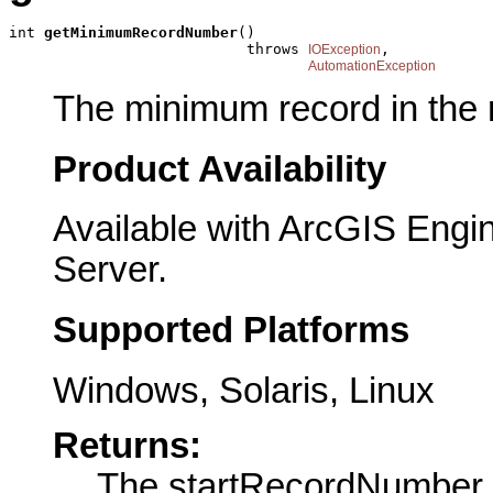
int 
getMinimumRecordNumber
()

                           throws 
,

IOException
AutomationException
The minimum record in the 
Product Availability
Available with ArcGIS Engi
Server.
Supported Platforms
Windows, Solaris, Linux
Returns:
The startRecordNumber