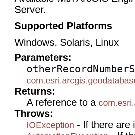
Server.
Supported Platforms
Windows, Solaris, Linux
Parameters:
otherRecordNumberS
com.esri.arcgis.geodataba
Returns:
A reference to a
com.esri
Throws:
- If there are
IOException