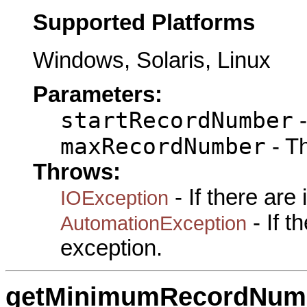
Supported Platforms
Windows, Solaris, Linux
Parameters:
startRecordNumber
-
maxRecordNumber
- T
Throws:
- If there are
IOException
- If 
AutomationException
exception.
getMinimumRecordNum