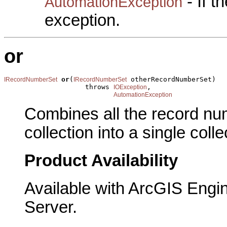
- If 
AutomationException
exception.
or
or
(
 otherRecordNumberSet)

IRecordNumberSet
IRecordNumberSet
                    throws 
,

IOException
AutomationException
Combines all the record num
collection into a single colle
Product Availability
Available with ArcGIS Engi
Server.