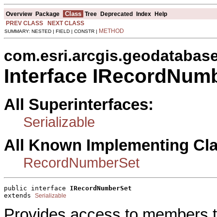
Class
Overview
Package
Tree
Deprecated
Index
Help
PREV CLASS
NEXT CLASS
METHOD
SUMMARY: NESTED | FIELD | CONSTR |
com.esri.arcgis.geodatabas
Interface IRecordNum
All Superinterfaces:
Serializable
All Known Implementing Cl
RecordNumberSet
public interface 
IRecordNumberSet
extends 
Serializable
Provides access to members tha