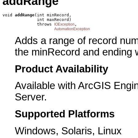
addRange
void 
addRange
(int minRecord,

              int maxRecord)

              throws 
,

IOException
AutomationException
Adds a range of record numb
the minRecord and ending 
Product Availability
Available with ArcGIS Engi
Server.
Supported Platforms
Windows, Solaris, Linux