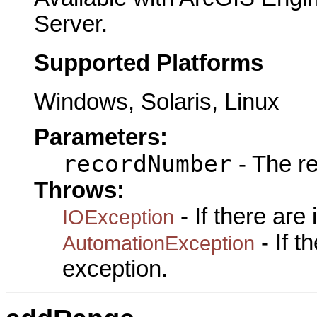
Server.
Supported Platforms
Windows, Solaris, Linux
Parameters:
recordNumber
- The r
Throws:
- If there are
IOException
- If 
AutomationException
exception.