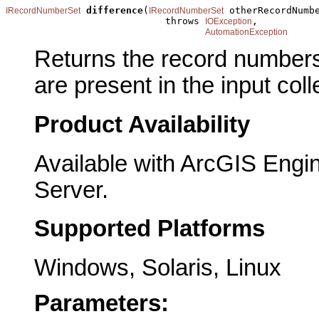
difference
(
 otherRecordNumbe
IRecordNumberSet
IRecordNumberSet
                            throws 
,

IOException
AutomationException
Returns the record numbers t
are present in the input coll
Product Availability
Available with ArcGIS Engi
Server.
Supported Platforms
Windows, Solaris, Linux
Parameters: