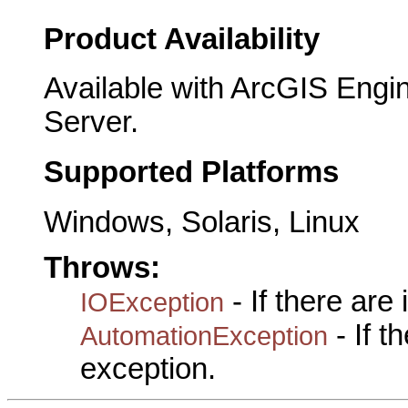
Product Availability
Available with ArcGIS Engi
Server.
Supported Platforms
Windows, Solaris, Linux
Throws:
- If there are
IOException
- If 
AutomationException
exception.