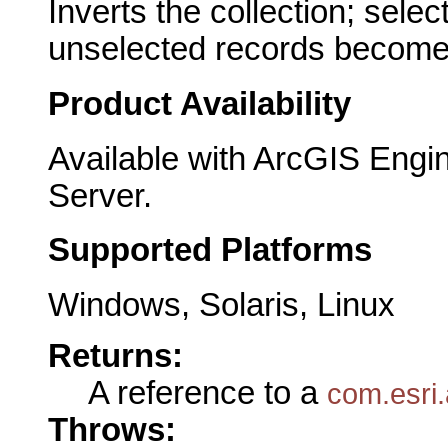
Inverts the collection; sel
unselected records become
Product Availability
Available with ArcGIS Engi
Server.
Supported Platforms
Windows, Solaris, Linux
Returns:
A reference to a
com.esri
Throws: