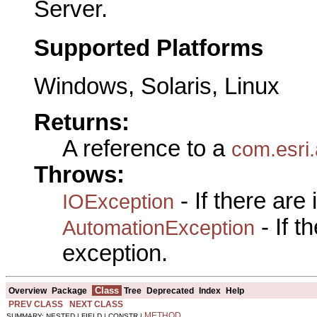
Server.
Supported Platforms
Windows, Solaris, Linux
Returns:
A reference to a
com.esri
Throws:
- If there are
IOException
- If 
AutomationException
exception.
Class
Overview
Package
Tree
Deprecated
Index
Help
PREV CLASS
NEXT CLASS
METHOD
SUMMARY: NESTED | FIELD | CONSTR |