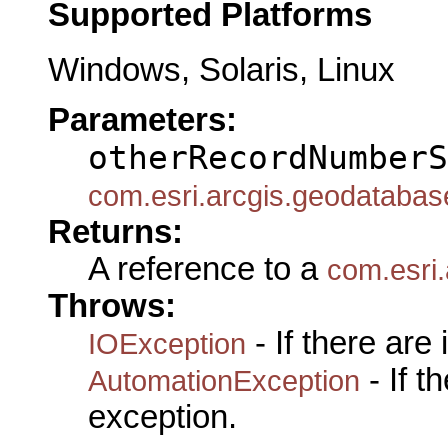
Supported Platforms
Windows, Solaris, Linux
Parameters:
otherRecordNumberS
com.esri.arcgis.geodataba
Returns:
A reference to a
com.esri
Throws:
- If there are
IOException
- If 
AutomationException
exception.