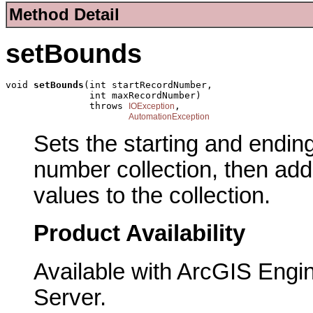
Method Detail
setBounds
void 
setBounds
(int startRecordNumber,

               int maxRecordNumber)

               throws 
,

IOException
AutomationException
Sets the starting and endin
number collection, then ad
values to the collection.
Product Availability
Available with ArcGIS Engi
Server.