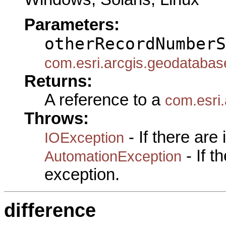
Parameters:
otherRecordNumberS
com.esri.arcgis.geodataba
Returns:
A reference to a
com.esri
Throws:
- If there are
IOException
- If 
AutomationException
exception.
difference