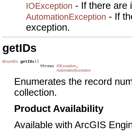
- If there are
IOException
- If 
AutomationException
exception.
getIDs
getIDs
()

IEnumIDs
                throws 
,

IOException
AutomationException
Enumerates the record num
collection.
Product Availability
Available with ArcGIS Engi