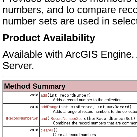
numbers, and to compare reco
number sets are used in select
Product Availability
Available with ArcGIS Engine
Server.
Method Summary
void
(int recordNumber)
add
Adds a record number to the collection.
void
(int minRecord, int maxRecord)
addRange
Adds a range of record numbers to the collection s
IRecordNumberSet
(
otherRecordNumberSet)
and
IRecordNumberSet
Combines the record numbers that are common to bo
void
()
clearAll
Clear all record numbers.