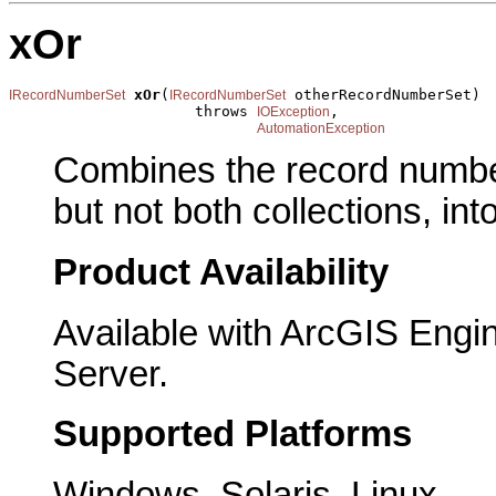
xOr
xOr
(
 otherRecordNumberSet)

IRecordNumberSet
IRecordNumberSet
                     throws 
,

IOException
AutomationException
Combines the record numbers
but not both collections, into
Product Availability
Available with ArcGIS Engi
Server.
Supported Platforms
Windows, Solaris, Linux