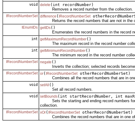
void
(int recordNumber)
delete
Removes a record number from the collection.
IRecordNumberSet
(
otherRecordNumber
difference
IRecordNumberSet
Returns the record numbers that are not in the colle
IEnumIDs
()
getIDs
Enumerates the record numbers in the record num
int
()
getMaximumRecordNumber
The maximum record in the record number collec
int
()
getMinimumRecordNumber
The minimum record in the record number collec
IRecordNumberSet
()
negate
Inverts the collection; selected records become u
IRecordNumberSet
(
otherRecordNumberSet)
or
IRecordNumberSet
Combines all the record numbers that are in one or t
void
()
setAll
Set all record numbers.
void
(int startRecordNumber, int maxR
setBounds
Sets the starting and ending record numbers for the
collection.
IRecordNumberSet
(
otherRecordNumberSet)
xOr
IRecordNumberSet
Combines the record numbers that are in one of the c