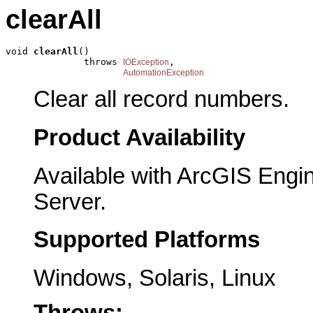
clearAll
void 
clearAll
()

              throws 
,

IOException
AutomationException
Clear all record numbers.
Product Availability
Available with ArcGIS Engi
Server.
Supported Platforms
Windows, Solaris, Linux