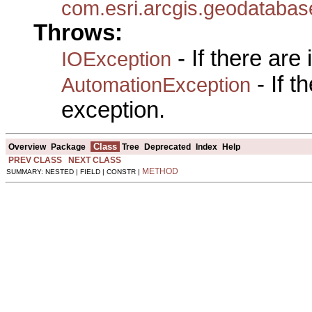
com.esri.arcgis.geodatabas
Throws:
- If there are
IOException
- If 
AutomationException
exception.
Class
Overview
Package
Tree
Deprecated
Index
Help
PREV CLASS
NEXT CLASS
METHOD
SUMMARY: NESTED | FIELD | CONSTR |