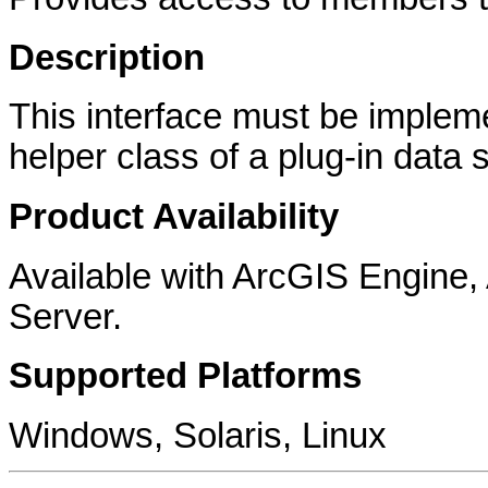
Description
This interface must be implem
helper class of a plug-in data 
Product Availability
Available with ArcGIS Engine
Server.
Supported Platforms
Windows, Solaris, Linux