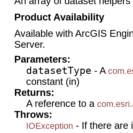
An array of dataset helpers
Product Availability
Available with ArcGIS Engi
Server.
Parameters:
datasetType
- A
com.es
constant (in)
Returns:
A reference to a
com.esri.
Throws:
- If there are
IOException