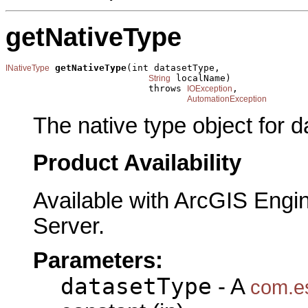
getNativeType
getNativeType
(int datasetType,

INativeType
 localName)

String
                          throws 
,

IOException
AutomationException
The native type object for 
Product Availability
Available with ArcGIS Engi
Server.
Parameters:
datasetType
- A
com.es