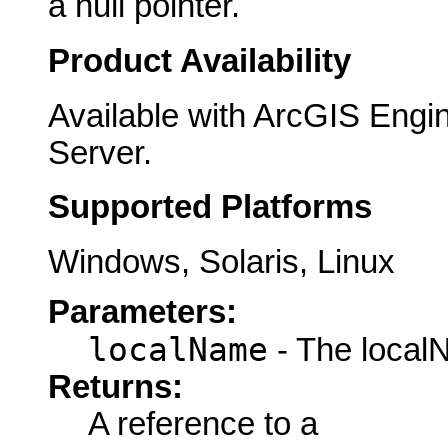
a null pointer.
Product Availability
Available with ArcGIS Engi
Server.
Supported Platforms
Windows, Solaris, Linux
Parameters:
localName
- The local
Returns:
A reference to a