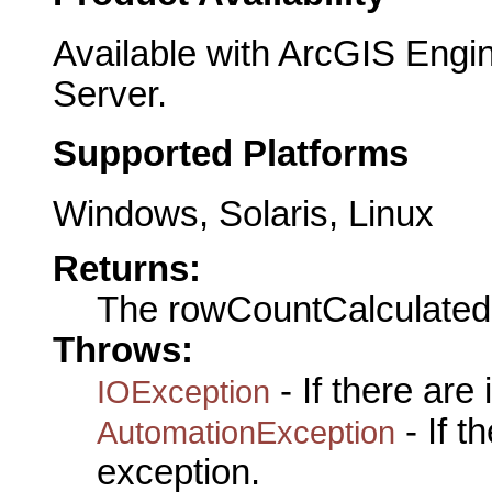
Available with ArcGIS Engi
Server.
Supported Platforms
Windows, Solaris, Linux
Returns:
The rowCountCalculated
Throws:
- If there are
IOException
- If 
AutomationException
exception.