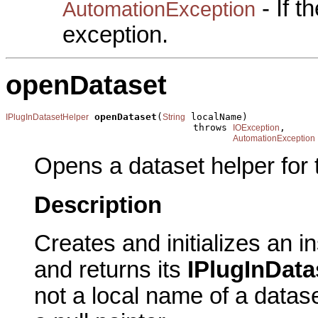
- If 
AutomationException
exception.
openDataset
openDataset
(
 localName)

IPlugInDatasetHelper
String
                                 throws 
,

IOException
AutomationException
Opens a dataset helper for 
Description
Creates and initializes an i
and returns its
IPlugInData
not a local name of a datase