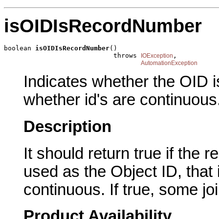
isOIDIsRecordNumber
boolean 
isOIDIsRecordNumber
()

                            throws 
,

IOException
AutomationException
Indicates whether the OID is
whether id's are continuous
Description
It should return true if the
used as the Object ID, that
continuous. If true, some jo
Product Availability