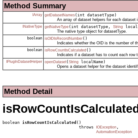
Method Summary
IArray
(int datasetType)
getDatasetNames
An array of dataset helpers for each dataset i
INativeType
(int datasetType,
local
getNativeType
String
The native type object for datasetType.
boolean
()
isOIDIsRecordNumber
Indicates whether the OID is the number of the re
boolean
()
isRowCountIsCalculated
Indicates if a dataset has to count each row to 
IPlugInDatasetHelper
(
localName)
openDataset
String
Opens a dataset helper for the dataset identifi
Method Detail
isRowCountIsCalculate
boolean 
isRowCountIsCalculated
()

                               throws 
,

IOException
AutomationException