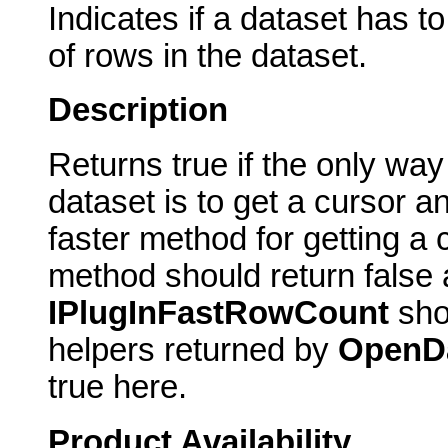
Indicates if a dataset has 
of rows in the dataset.
Description
Returns true if the only way
dataset is to get a cursor a
faster method for getting a 
method should return false 
IPlugInFastRowCount
sho
helpers returned by
OpenD
true here.
Product Availability