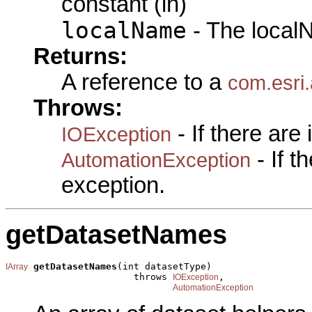
constant (in)
localName
- The local
Returns:
A reference to a
com.esri
Throws:
- If there are
IOException
- If 
AutomationException
exception.
getDatasetNames
getDatasetNames
(int datasetType)

IArray
                       throws 
,

IOException
AutomationException