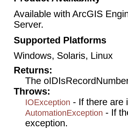
Available with ArcGIS Engi
Server.
Supported Platforms
Windows, Solaris, Linux
Returns:
The oIDIsRecordNumbe
Throws:
- If there are
IOException
- If 
AutomationException
exception.