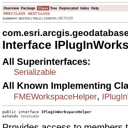
Class
Overview
Package
Tree
Deprecated
Index
Help
PREV CLASS
NEXT CLASS
METHOD
SUMMARY: NESTED | FIELD | CONSTR |
com.esri.arcgis.geodatabas
Interface IPlugInWork
All Superinterfaces:
Serializable
All Known Implementing Cl
,
FMEWorkspaceHelper
IPlugI
public interface 
IPlugInWorkspaceHelper
extends 
Serializable
Provides access to members t