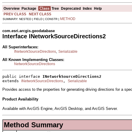
Class
Overview
Package
Tree
Deprecated
Index
Help
PREV CLASS
NEXT CLASS
METHOD
SUMMARY: NESTED | FIELD | CONSTR |
com.esri.arcgis.geodatabase
Interface INetworkSourceDirections2
All Superinterfaces:
,
INetworkSourceDirections
Serializable
All Known Implementing Classes:
NetworkSourceDirections
public interface 
INetworkSourceDirections2
extends 
, 
INetworkSourceDirections
Serializable
Provides access to the properties for generating driving directions for a spe
Product Availability
Available with ArcGIS Engine, ArcGIS Desktop, and ArcGIS Server.
Method Summary