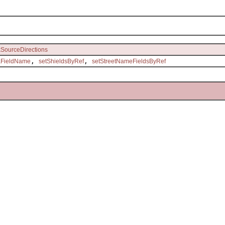
kSourceDirections
,
,
aFieldName
setShieldsByRef
setStreetNameFieldsByRef