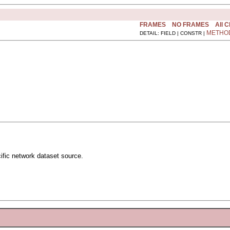
FRAMES
NO FRAMES
All 
METHO
DETAIL: FIELD | CONSTR |
cific network dataset source.