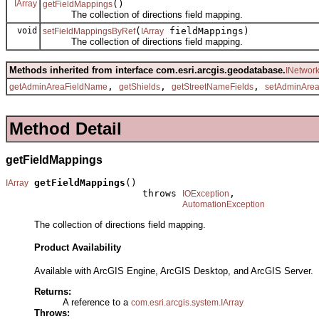
IArray
()
getFieldMappings
The collection of directions field mapping.
void
(
fieldMappings)
setFieldMappingsByRef
IArray
The collection of directions field mapping.
Methods inherited from interface com.esri.arcgis.geodatabase.
INetwor
,
,
,
getAdminAreaFieldName
getShields
getStreetNameFields
setAdminAre
Method Detail
getFieldMappings
getFieldMappings
()

IArray
                        throws 
,

IOException
AutomationException
The collection of directions field mapping.
Product Availability
Available with ArcGIS Engine, ArcGIS Desktop, and ArcGIS Server.
Returns:
A reference to a
com.esri.arcgis.system.IArray
Throws: