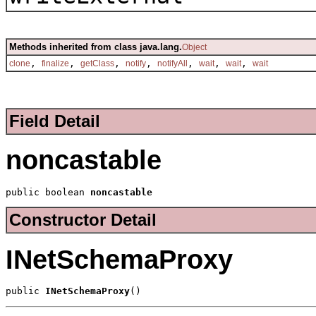
Methods inherited from class java.lang.
Object
,
,
,
,
,
,
,
clone
finalize
getClass
notify
notifyAll
wait
wait
wait
Field Detail
noncastable
public boolean 
noncastable
Constructor Detail
INetSchemaProxy
public 
INetSchemaProxy
()