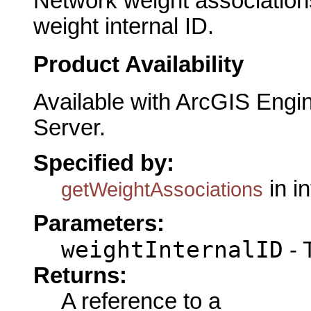
Network weight associations
weight internal ID.
Product Availability
Available with ArcGIS Engi
Server.
Specified by:
in i
getWeightAssociations
Parameters:
weightInternalID
- 
Returns:
A reference to a