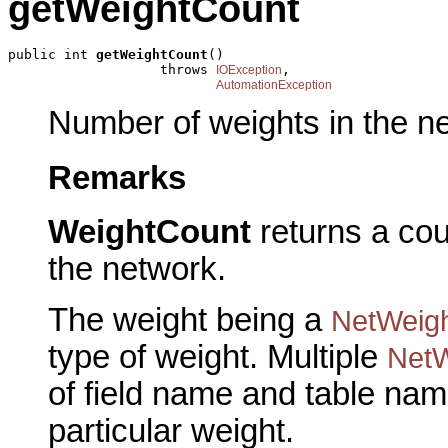
getWeightCount
public int 
getWeightCount
()

                   throws 
,

IOException
AutomationException
Number of weights in the n
Remarks
WeightCount
returns a coun
the network.
The weight being a
NetWeig
type of weight. Multiple
NetW
of field name and table nam
particular weight.