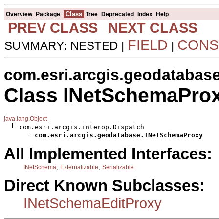
Class
Overview
Package
Tree
Deprecated
Index
Help
PREV CLASS
NEXT CLASS
FIELD
CONS
SUMMARY: NESTED |
|
com.esri.arcgis.geodatabas
Class INetSchemaPro
java.lang.Object
com.esri.arcgis.interop.Dispatch

com.esri.arcgis.geodatabase.INetSchemaProxy
All Implemented Interfaces:
,
,
INetSchema
Externalizable
Serializable
Direct Known Subclasses:
INetSchemaEditProxy