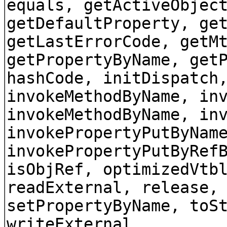
equals, getActiveObjec
getDefaultProperty, ge
getLastErrorCode, getM
getPropertyByName, get
hashCode, initDispatch
invokeMethodByName, in
invokeMethodByName, in
invokePropertyPutByNam
invokePropertyPutByRef
isObjRef, optimizedVtb
readExternal, release,
setPropertyByName, toS
writeExternal