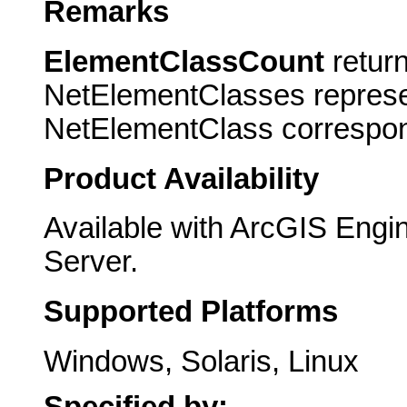
Remarks
ElementClassCount
return
NetElementClasses represe
NetElementClass correspond
Product Availability
Available with ArcGIS Engi
Server.
Supported Platforms
Windows, Solaris, Linux
Specified by: