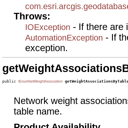
com.esri.arcgis.geodataba
Throws:
- If there are
IOException
- If 
AutomationException
exception.
getWeightAssociations
public 
getWeightAssociationsByTabl
IEnumNetWeightAssociation
                                                       
Network weight associations
table name.
Product Availability