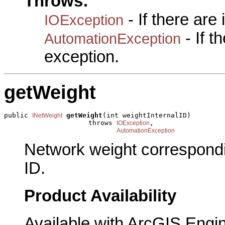
Throws:
- If there are
IOException
- If 
AutomationException
exception.
getWeight
public 
getWeight
(int weightInternalID)

INetWeight
                     throws 
,

IOException
AutomationException
Network weight correspondin
ID.
Product Availability
Available with ArcGIS Engi