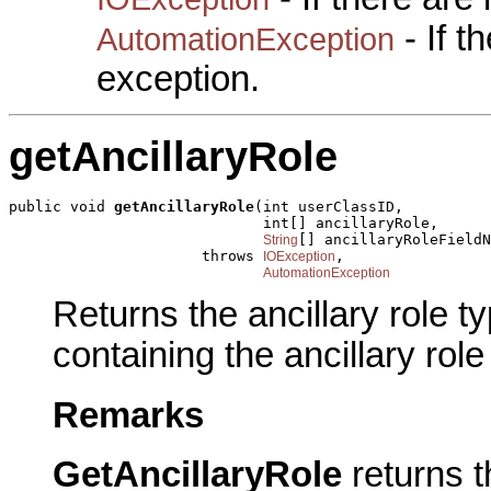
- If 
AutomationException
exception.
getAncillaryRole
public void 
getAncillaryRole
(int userClassID,

                             int[] ancillaryRole,

[] ancillaryRoleFieldN
String
                      throws 
,

IOException
AutomationException
Returns the ancillary role t
containing the ancillary role
Remarks
GetAncillaryRole
returns t