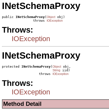
INetSchemaProxy
public 
INetSchemaProxy
(
 obj)

Object
                throws 
IOException
Throws:
IOException
INetSchemaProxy
protected 
INetSchemaProxy
(
 obj,

Object
 iid)

String
                   throws 
IOException
Throws:
IOException
Method Detail