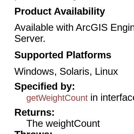
Product Availability
Available with ArcGIS Engi
Server.
Supported Platforms
Windows, Solaris, Linux
Specified by:
in interfa
getWeightCount
Returns:
The weightCount