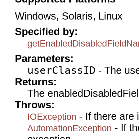
Windows, Solaris, Linux
Specified by:
getEnabledDisabledFieldN
Parameters:
userClassID
- The use
Returns:
The enabledDisabledFi
Throws:
- If there are
IOException
- If 
AutomationException