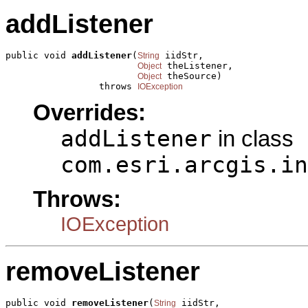
addListener
public void 
addListener
(
 iidStr,

String
 theListener,

Object
 theSource)

Object
                 throws 
IOException
Overrides:
addListener
in class
com.esri.arcgis.in
Throws:
IOException
removeListener
public void 
removeListener
(
 iidStr,

String