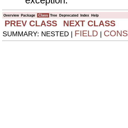
exception.
Class
Overview
Package
Tree
Deprecated
Index
Help
PREV CLASS
NEXT CLASS
FIELD
CONS
SUMMARY: NESTED |
|