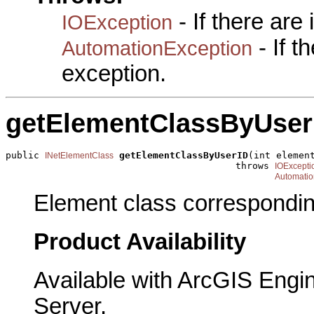
- If there are
IOException
- If 
AutomationException
exception.
getElementClassByUser
public 
getElementClassByUserID
(int element
INetElementClass
                                         throws 
IOExcepti
Automatio
Element class corresponding
Product Availability
Available with ArcGIS Engi
Server.