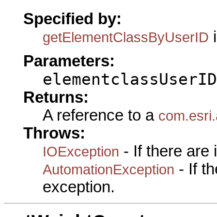
Specified by:
i
getElementClassByUserID
Parameters:
elementclassUserID
Returns:
A reference to a
com.esri
Throws:
- If there are
IOException
- If 
AutomationException
exception.