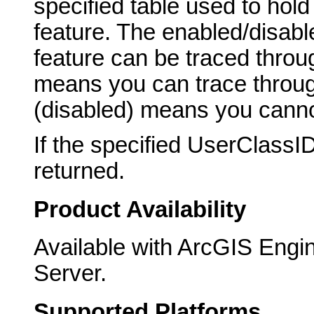
specified table used to hol
feature. The enabled/disabl
feature can be traced throu
means you can trace through
(disabled) means you canno
If the specified UserClassI
returned.
Product Availability
Available with ArcGIS Engi
Server.
Supported Platforms