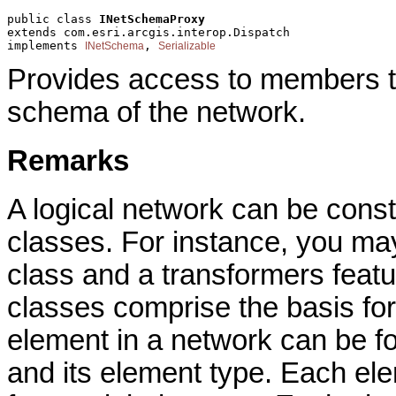
public class 
INetSchemaProxy
extends com.esri.arcgis.interop.Dispatch
implements 
, 
INetSchema
Serializable
Provides access to members th
schema of the network.
Remarks
A logical network can be cons
classes. For instance, you may
class and a transformers featu
classes comprise the basis for
element in a network can be f
and its element type. Each e