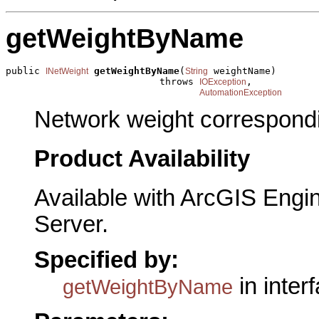
getWeightByName
public 
getWeightByName
(
 weightName)

INetWeight
String
                           throws 
,

IOException
AutomationException
Network weight correspondi
Product Availability
Available with ArcGIS Engi
Server.
Specified by:
in inter
getWeightByName