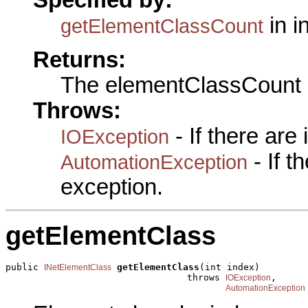
in i
getElementClassCount
Returns:
The elementClassCount
Throws:
- If there are
IOException
- If 
AutomationException
exception.
getElementClass
public 
getElementClass
(int index)

INetElementClass
                                 throws 
,

IOException
AutomationException