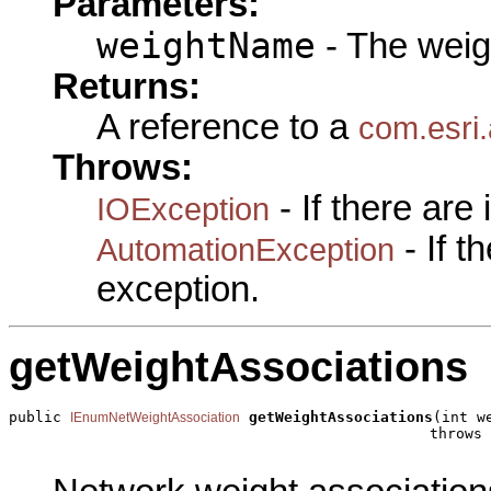
Parameters:
weightName
- The weig
Returns:
A reference to a
com.esri
Throws:
- If there are
IOException
- If 
AutomationException
exception.
getWeightAssociations
public 
getWeightAssociations
(int w
IEnumNetWeightAssociation
                                                throws 