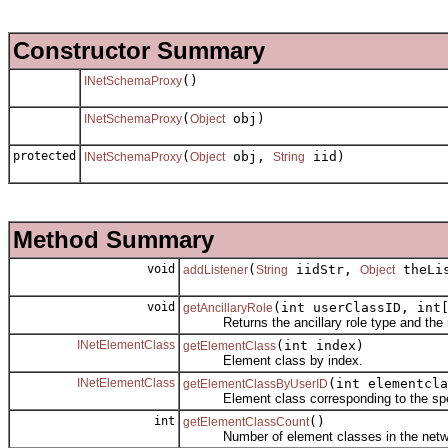
Constructor Summary
()
INetSchemaProxy
(
obj)
INetSchemaProxy
Object
protected
(
obj,
iid)
INetSchemaProxy
Object
String
Method Summary
void
(
iidStr,
theLi
addListener
String
Object
void
(int userClassID, int
getAncillaryRole
Returns the ancillary role type and the name
INetElementClass
(int index)
getElementClass
Element class by index.
INetElementClass
(int elementcla
getElementClassByUserID
Element class corresponding to the speci
int
()
getElementClassCount
Number of element classes in the netw