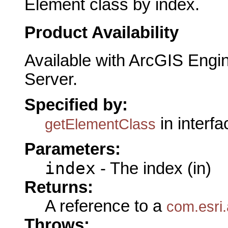
Element class by index.
Product Availability
Available with ArcGIS Engi
Server.
Specified by:
in interf
getElementClass
Parameters:
index
- The index (in)
Returns:
A reference to a
com.esri
Throws: