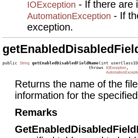
- If there are
IOException
- If 
AutomationException
exception.
getEnabledDisabledFie
public 
getEnabledDisabledFieldName
(int userClassID
String
                                   throws 
,

IOException
AutomationExcepti
Returns the name of the fil
information for the specifie
Remarks
GetEnabledDisabledFiel