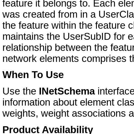
feature it belongs to. Each ele
was created from in a UserCla
the feature within the feature 
maintains the UserSubID for e
relationship between the featur
network elements comprises t
When To Use
Use the
INetSchema
interfac
information about element clas
weights, weight associations an
Product Availability