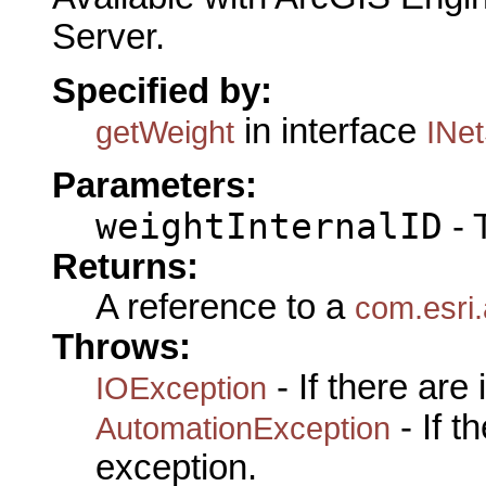
Server.
Specified by:
in interface
getWeight
INe
Parameters:
weightInternalID
- 
Returns:
A reference to a
com.esri
Throws:
- If there are
IOException
- If 
AutomationException
exception.