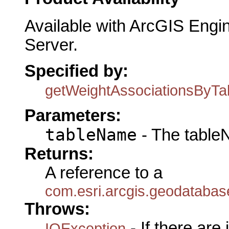
Available with ArcGIS Engi
Server.
Specified by:
getWeightAssociationsByT
Parameters:
tableName
- The table
Returns:
A reference to a
com.esri.arcgis.geodataba
Throws:
- If there are
IOException