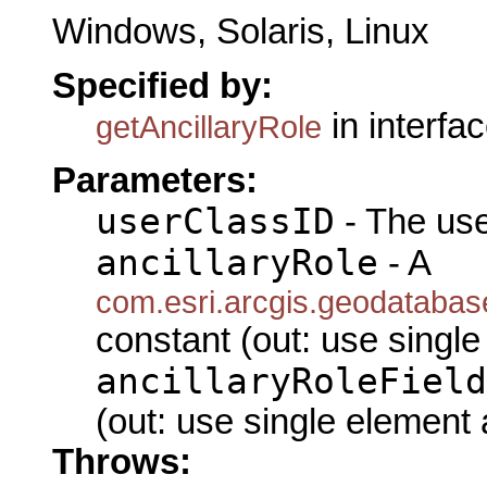
Windows, Solaris, Linux
Specified by:
in interfa
getAncillaryRole
Parameters:
userClassID
- The use
ancillaryRole
- A
com.esri.arcgis.geodatabas
constant (out: use single
ancillaryRoleField
(out: use single element 
Throws: