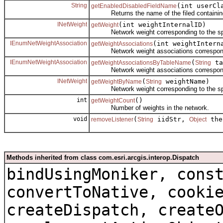
String
(int userCl
getEnabledDisabledFieldName
Returns the name of the filed containing th
INetWeight
(int weightInternalID)
getWeight
Network weight corresponding to the speci
IEnumNetWeightAssociation
(int weightIntern
getWeightAssociations
Network weight associations corresponding 
IEnumNetWeightAssociation
(
ta
getWeightAssociationsByTableName
String
Network weight associations correspondin
INetWeight
(
weightName)
getWeightByName
String
Network weight corresponding to the spe
int
()
getWeightCount
Number of weights in the network.
void
(
iidStr,
the
removeListener
String
Object
Methods inherited from class com.esri.arcgis.interop.Dispatch
bindUsingMoniker, cons
convertToNative, cooki
createDispatch, create