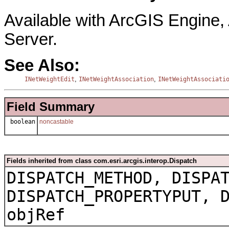
Available with ArcGIS Engine
Server.
See Also:
,
,
INetWeightEdit
INetWeightAssociation
INetWeightAssociati
Field Summary
boolean
noncastable
Fields inherited from class com.esri.arcgis.interop.Dispatch
DISPATCH_METHOD, DISPA
DISPATCH_PROPERTYPUT, 
objRef