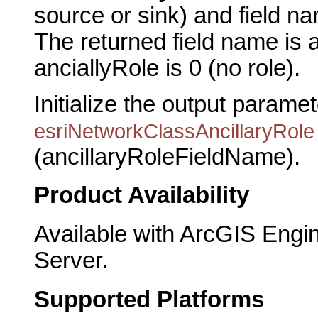
source or sink) and field na
The returned field name is 
anciallyRole is 0 (no role).
Initialize the output parame
esriNetworkClassAncillaryRole
(ancillaryRoleFieldName).
Product Availability
Available with ArcGIS Engi
Server.
Supported Platforms