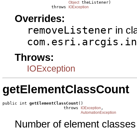
 theListener)

Object
                    throws 
IOException
Overrides:
removeListener
in cl
com.esri.arcgis.in
Throws:
IOException
getElementClassCount
public int 
getElementClassCount
()

                         throws 
,

IOException
AutomationException
Number of element classes 