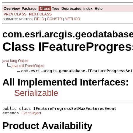
Class
Overview
Package
Tree
Deprecated
Index
Help
PREV CLASS
NEXT CLASS
FIELD
CONSTR
METHOD
SUMMARY: NESTED |
|
|
com.esri.arcgis.geodatabas
Class IFeatureProgre
java.lang.Object
java.util.EventObject
com.esri.arcgis.geodatabase.IFeatureProgressSet
All Implemented Interfaces:
Serializable
public class 
IFeatureProgressSetMaxFeaturesEvent
extends 
EventObject
Product Availability