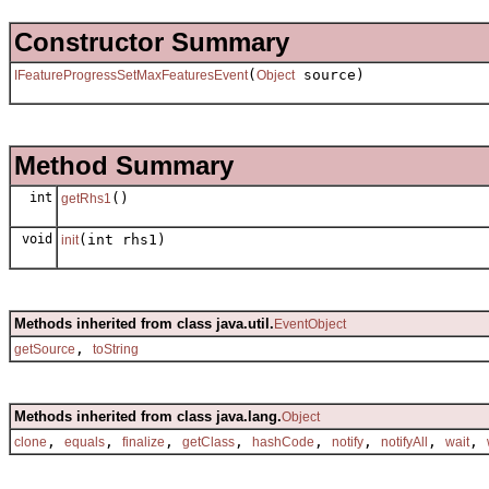
Constructor Summary
(
source)
IFeatureProgressSetMaxFeaturesEvent
Object
Method Summary
int
()
getRhs1
void
(int rhs1)
init
Methods inherited from class java.util.
EventObject
,
getSource
toString
Methods inherited from class java.lang.
Object
,
,
,
,
,
,
,
,
clone
equals
finalize
getClass
hashCode
notify
notifyAll
wait