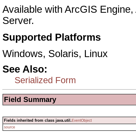
Available with ArcGIS Engine
Server.
Supported Platforms
Windows, Solaris, Linux
See Also:
Serialized Form
Field Summary
Fields inherited from class java.util.
EventObject
source