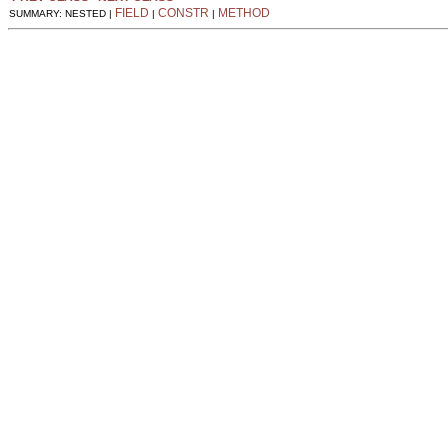
FIELD
CONSTR
METHOD
SUMMARY: NESTED |
|
|