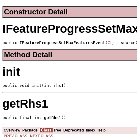
Constructor Detail
IFeatureProgressSetMa
public 
IFeatureProgressSetMaxFeaturesEvent
(
 source
Object
Method Detail
init
public void 
init
(int rhs1)
getRhs1
public final int 
getRhs1
()
Class
Overview
Package
Tree
Deprecated
Index
Help
PREV CLASS
NEXT CLASS