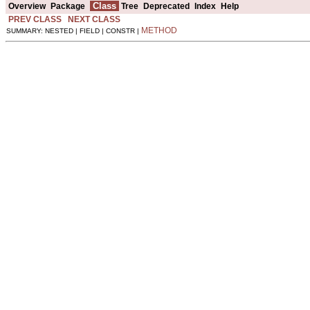
Class
Overview
Package
Tree
Deprecated
Index
Help
PREV CLASS
NEXT CLASS
METHOD
SUMMARY: NESTED | FIELD | CONSTR |