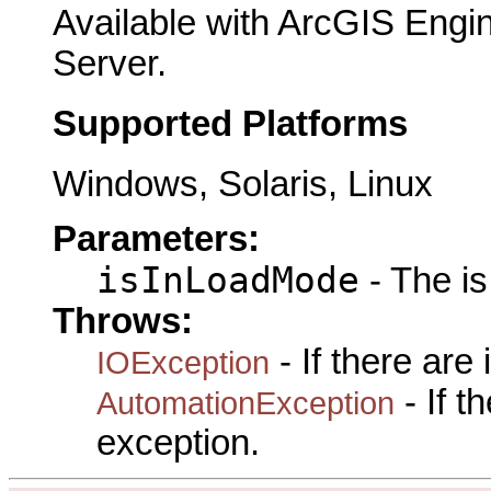
Available with ArcGIS Engi
Server.
Supported Platforms
Windows, Solaris, Linux
Parameters:
isInLoadMode
- The i
Throws:
- If there are
IOException
- If 
AutomationException
exception.