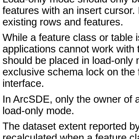
features with an insert cursor. 
existing rows and features.
While a feature class or table 
applications cannot work with t
should be placed in load-only 
exclusive schema lock on the 
interface.
In ArcSDE, only the owner of a 
load-only mode.
The dataset extent reported by
recalculated when a feature 