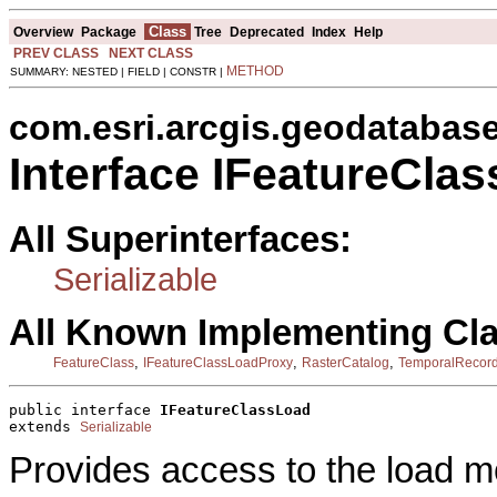
Class
Overview
Package
Tree
Deprecated
Index
Help
PREV CLASS
NEXT CLASS
METHOD
SUMMARY: NESTED | FIELD | CONSTR |
com.esri.arcgis.geodatabas
Interface IFeatureCla
All Superinterfaces:
Serializable
All Known Implementing Cl
,
,
,
FeatureClass
IFeatureClassLoadProxy
RasterCatalog
TemporalRecor
public interface 
IFeatureClassLoad
extends 
Serializable
Provides access to the load m