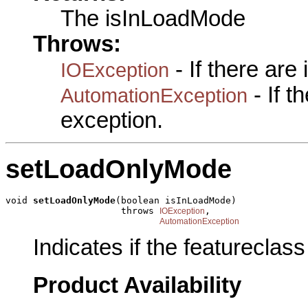
The isInLoadMode
Throws:
- If there are
IOException
- If 
AutomationException
exception.
setLoadOnlyMode
void 
setLoadOnlyMode
(boolean isInLoadMode)

                     throws 
,

IOException
AutomationException
Indicates if the featureclass
Product Availability