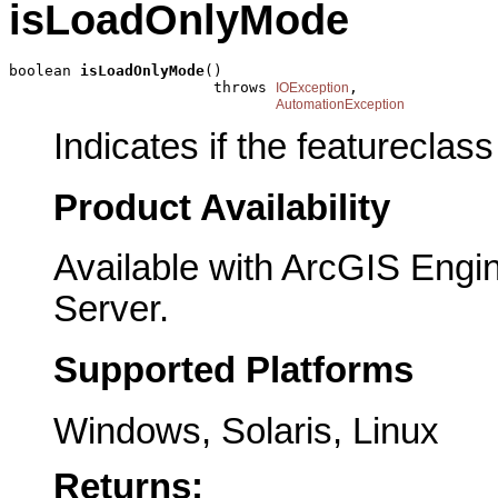
isLoadOnlyMode
boolean 
isLoadOnlyMode
()

                       throws 
,

IOException
AutomationException
Indicates if the featureclass
Product Availability
Available with ArcGIS Engi
Server.
Supported Platforms
Windows, Solaris, Linux
Returns: