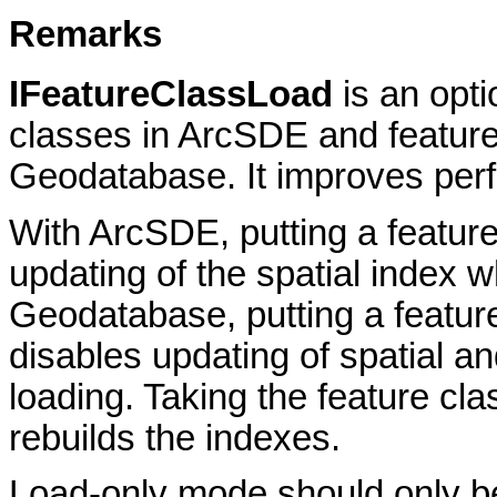
Remarks
IFeatureClassLoad
is an opt
classes in ArcSDE and feature 
Geodatabase. It improves perf
With ArcSDE, putting a feature
updating of the spatial index wh
Geodatabase, putting a feature
disables updating of spatial an
loading. Taking the feature cla
rebuilds the indexes.
Load-only mode should only be