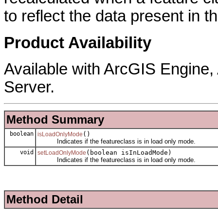
to reflect the data present in t
Product Availability
Available with ArcGIS Engine
Server.
Method Summary
boolean
()
isLoadOnlyMode
Indicates if the featureclass is in load only mode.
void
(boolean isInLoadMode)
setLoadOnlyMode
Indicates if the featureclass is in load only mode.
Method Detail