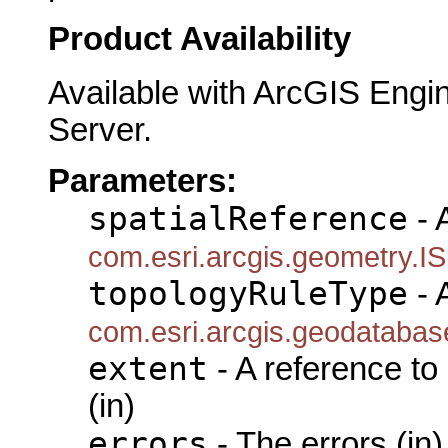
Product Availability
Available with ArcGIS Engi
Server.
Parameters:
spatialReference
- 
com.esri.arcgis.geometry.IS
topologyRuleType
- 
com.esri.arcgis.geodatabas
extent
- A reference to
(in)
errors
- The errors (in)