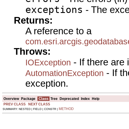
exceptions
- The exce
Returns:
A reference to a
com.esri.arcgis.geodataba
Throws:
- If there are
IOException
- If 
AutomationException
exception.
Class
Overview
Package
Tree
Deprecated
Index
Help
PREV CLASS
NEXT CLASS
METHOD
SUMMARY: NESTED | FIELD | CONSTR |