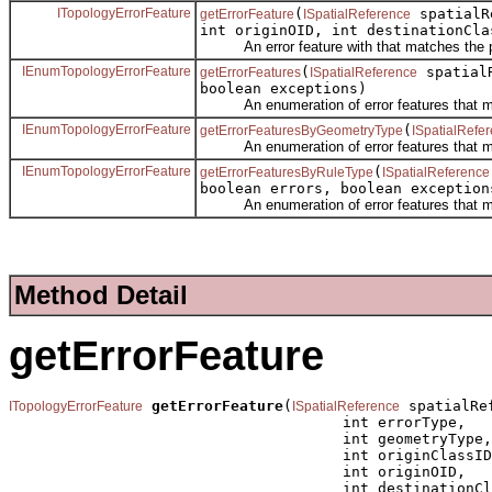
ITopologyErrorFeature
(
spatialRe
getErrorFeature
ISpatialReference
int originOID, int destinationCla
An error feature with that matches the p
IEnumTopologyErrorFeature
(
spatial
getErrorFeatures
ISpatialReference
boolean exceptions)
An enumeration of error features that ma
IEnumTopologyErrorFeature
(
getErrorFeaturesByGeometryType
ISpatialRefe
An enumeration of error features that ma
IEnumTopologyErrorFeature
(
getErrorFeaturesByRuleType
ISpatialReference
boolean errors, boolean exception
An enumeration of error features that ma
Method Detail
getErrorFeature
getErrorFeature
(
 spatialRef
ITopologyErrorFeature
ISpatialReference
                                      int errorType,

                                      int geometryType,

                                      int originClassID
                                      int originOID,

                                      int destinationCl