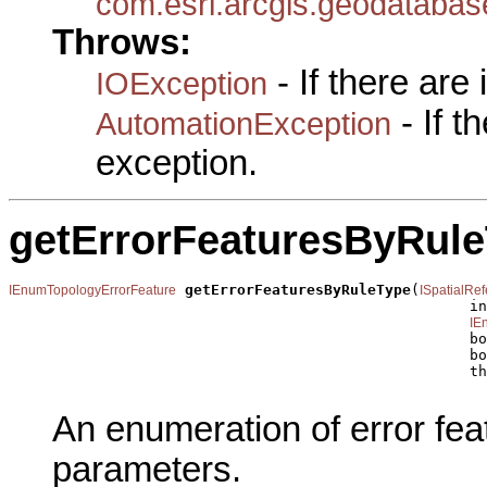
com.esri.arcgis.geodataba
Throws:
- If there are
IOException
- If 
AutomationException
exception.
getErrorFeaturesByRul
getErrorFeaturesByRuleType
(
IEnumTopologyErrorFeature
ISpatialRe
                                                     in
IE
                                                     bo
                                                     bo
                                                     th
An enumeration of error fea
parameters.