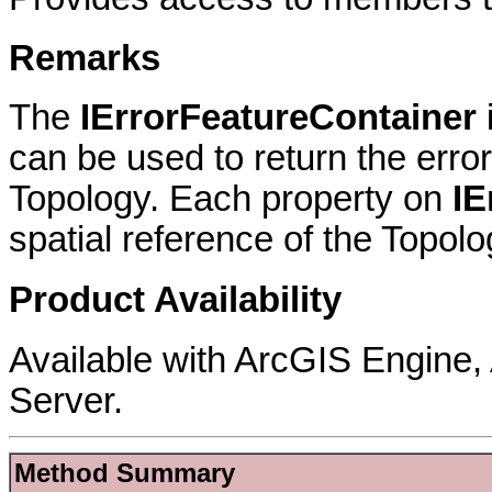
Remarks
The
IErrorFeatureContainer
can be used to return the erro
Topology. Each property on
IE
spatial reference of the Topolo
Product Availability
Available with ArcGIS Engine
Server.
Method Summary