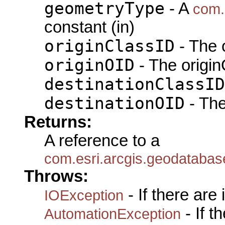
geometryType
- A
com.
constant (in)
originClassID
- The 
originOID
- The origin
destinationClassID
destinationOID
- The
Returns:
A reference to a
com.esri.arcgis.geodatabas
Throws:
- If there are
IOException
- If 
AutomationException