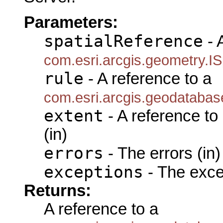
Parameters:
spatialReference
- 
com.esri.arcgis.geometry.IS
rule
- A reference to a
com.esri.arcgis.geodatabas
extent
- A reference to
(in)
errors
- The errors (in)
exceptions
- The exce
Returns:
A reference to a