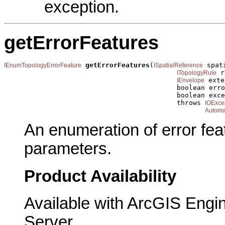
exception.
getErrorFeatures
getErrorFeatures
(
 spat
IEnumTopologyErrorFeature
ISpatialReference
 r
ITopologyRule
 exte
IEnvelope
                                           boolean erro
                                           boolean exce
                                           throws 
IOExce
Automa
An enumeration of error fea
parameters.
Product Availability
Available with ArcGIS Engi
Server.