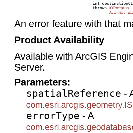
                                      int destinationOI
                                      throws 
,

IOException
AutomationExc
An error feature with that 
Product Availability
Available with ArcGIS Engi
Server.
Parameters:
spatialReference
- 
com.esri.arcgis.geometry.IS
errorType
- A
com.esri.arcgis.geodatabas