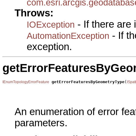
com.esri.arcgis.geodataba
Throws:
- If there are
IOException
- If 
AutomationException
exception.
getErrorFeaturesByGeo
getErrorFeaturesByGeometryType
(
IEnumTopologyErrorFeature
ISpat
                                                       
                                                       
                                                       
An enumeration of error fea
parameters.