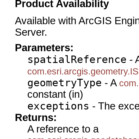
Product Availability
Available with ArcGIS Engi
Server.
Parameters:
spatialReference
- 
com.esri.arcgis.geometry.IS
geometryType
- A
com.
constant (in)
exceptions
- The exce
Returns:
A reference to a