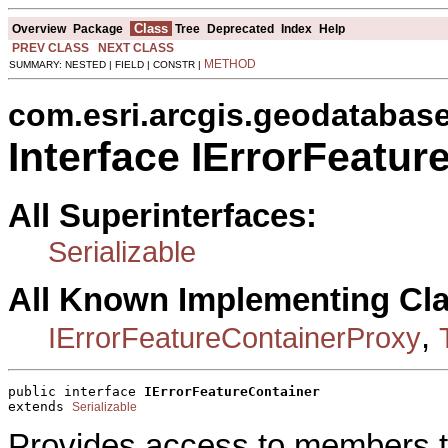
Class
Overview
Package
Tree
Deprecated
Index
Help
PREV CLASS
NEXT CLASS
METHOD
SUMMARY: NESTED | FIELD | CONSTR |
com.esri.arcgis.geodatabas
Interface IErrorFeatur
All Superinterfaces:
Serializable
All Known Implementing Cl
,
IErrorFeatureContainerProxy
public interface 
IErrorFeatureContainer
extends 
Serializable
Provides access to members th