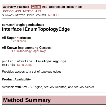
Class
Overview
Package
Tree
Deprecated
Index
Help
PREV CLASS
NEXT CLASS
METHOD
SUMMARY: NESTED | FIELD | CONSTR |
com.esri.arcgis.geodatabase
Interface IEnumTopologyEdge
All Superinterfaces:
Serializable
All Known Implementing Classes:
IEnumTopologyEdgeProxy
public interface 
IEnumTopologyEdge
extends 
Serializable
Provides access to a set of topology edges.
Product Availability
Available with ArcGIS Engine, ArcGIS Desktop, and ArcGIS Server.
Method Summary