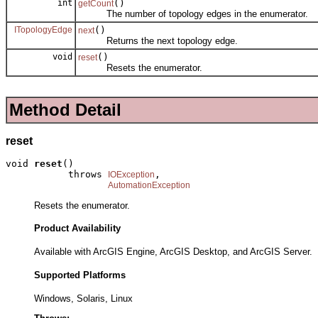
int
()
getCount
The number of topology edges in the enumerator.
ITopologyEdge
()
next
Returns the next topology edge.
void
()
reset
Resets the enumerator.
Method Detail
reset
void 
reset
()

           throws 
,

IOException
AutomationException
Resets the enumerator.
Product Availability
Available with ArcGIS Engine, ArcGIS Desktop, and ArcGIS Server.
Supported Platforms
Windows, Solaris, Linux