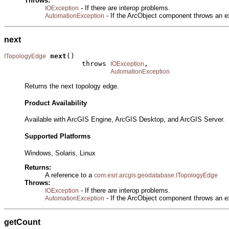
Throws:
- If there are interop problems.
IOException
- If the ArcObject component throws an e
AutomationException
next
next
()

ITopologyEdge
                   throws 
,

IOException
AutomationException
Returns the next topology edge.
Product Availability
Available with ArcGIS Engine, ArcGIS Desktop, and ArcGIS Server.
Supported Platforms
Windows, Solaris, Linux
Returns:
A reference to a
com.esri.arcgis.geodatabase.ITopologyEdge
Throws:
- If there are interop problems.
IOException
- If the ArcObject component throws an e
AutomationException
getCount