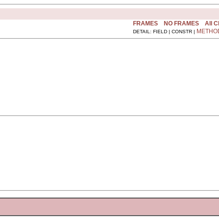
FRAMES
NO FRAMES
All 
METHO
DETAIL: FIELD | CONSTR |