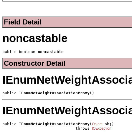
Field Detail
noncastable
public boolean 
noncastable
Constructor Detail
IEnumNetWeightAssocia
public 
IEnumNetWeightAssociationProxy
()
IEnumNetWeightAssocia
public 
IEnumNetWeightAssociationProxy
(
 obj)

Object
                               throws 
IOException