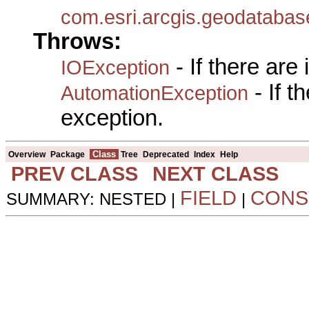
com.esri.arcgis.geodatabas
Throws:
- If there are
IOException
- If 
AutomationException
exception.
Class
Overview
Package
Tree
Deprecated
Index
Help
PREV CLASS
NEXT CLASS
FIELD
CONS
SUMMARY: NESTED |
|