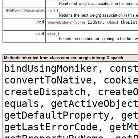
Number of weight associations in this enumer
INetWeightAssociation
()
next
Returns the next weight association in this e
void
(
iidStr,
theList
removeListener
String
Object
void
()
reset
Forces the enumerator pointing to the first weig
Methods inherited from class com.esri.arcgis.interop.Dispatch
bindUsingMoniker, cons
convertToNative, cooki
createDispatch, create
equals, getActiveObjec
getDefaultProperty, ge
getLastErrorCode, getM