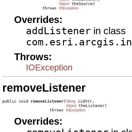
 theSource)

Object
                 throws 
IOException
Overrides:
addListener
in class
com.esri.arcgis.in
Throws:
IOException
removeListener
public void 
removeListener
(
 iidStr,

String
 theListener)

Object
                    throws 
IOException
Overrides: