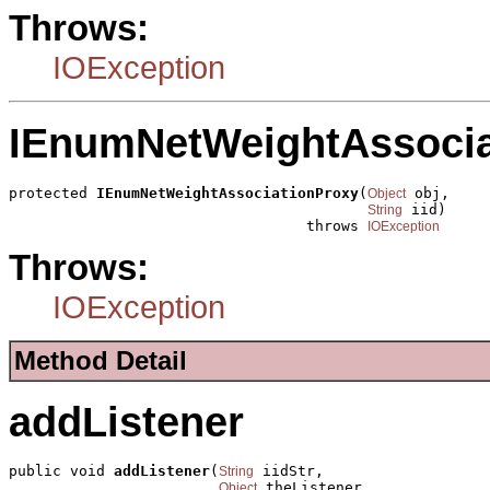
Throws:
IOException
IEnumNetWeightAssocia
protected 
IEnumNetWeightAssociationProxy
(
 obj,

Object
 iid)

String
                                  throws 
IOException
Throws:
IOException
Method Detail
addListener
public void 
addListener
(
 iidStr,

String
 theListener,

Object