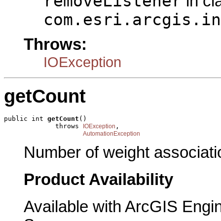
removeListener
in cl
com.esri.arcgis.in
Throws:
IOException
getCount
public int 
getCount
()

             throws 
,

IOException
AutomationException
Number of weight associatio
Product Availability
Available with ArcGIS Engi