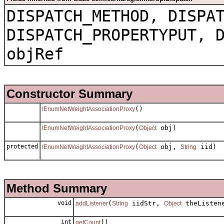
DISPATCH_METHOD, DISPA
DISPATCH_PROPERTYPUT, 
objRef
Constructor Summary
()
IEnumNetWeightAssociationProxy
(
obj)
IEnumNetWeightAssociationProxy
Object
protected
(
obj,
iid)
IEnumNetWeightAssociationProxy
Object
String
Method Summary
void
(
iidStr,
theListen
addListener
String
Object
int
()
getCount