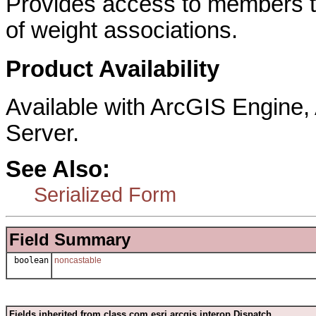
Provides access to members th
of weight associations.
Product Availability
Available with ArcGIS Engine
Server.
See Also:
Serialized Form
Field Summary
boolean
noncastable
Fields inherited from class com.esri.arcgis.interop.Dispatch