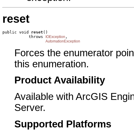
reset
public void 
reset
()

           throws 
,

IOException
AutomationException
Forces the enumerator pointi
this enumeration.
Product Availability
Available with ArcGIS Engi
Server.
Supported Platforms