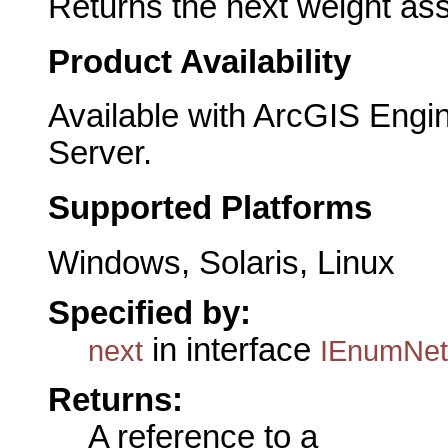
Returns the next weight ass
Product Availability
Available with ArcGIS Engi
Server.
Supported Platforms
Windows, Solaris, Linux
Specified by:
in interface
next
IEnumNet
Returns:
A reference to a