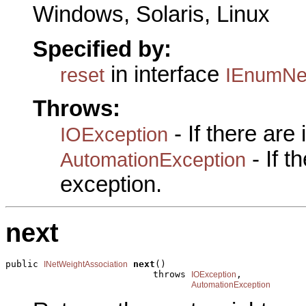
Windows, Solaris, Linux
Specified by:
in interface
reset
IEnumNet
Throws:
- If there are
IOException
- If 
AutomationException
exception.
next
public 
next
()

INetWeightAssociation
                           throws 
,

IOException
AutomationException