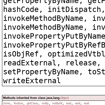
getPropertyByName, get
hashCode, initDispatch
invokeMethodByName, in
invokeMethodByName, in
invokePropertyPutByNam
invokePropertyPutByRef
isObjRef, optimizedVtb
readExternal, release,
setPropertyByName, toS
writeExternal
Methods inherited from class java.lang.
Object
,
,
,
,
,
,
,
clone
finalize
getClass
notify
notifyAll
wait
wait
wait