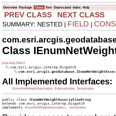
Class
Overview
Package
Tree
Deprecated
Index
Help
PREV CLASS
NEXT CLASS
FIELD
CONS
SUMMARY: NESTED |
|
com.esri.arcgis.geodatabas
Class IEnumNetWeigh
java.lang.Object
com.esri.arcgis.interop.Dispatch

com.esri.arcgis.geodatabase.IEnumNetWeightAssoc
All Implemented Interfaces:
,
,
IEnumNetWeightAssociation
Externalizable
Serializable
public class 
IEnumNetWeightAssociationProxy
extends com.esri.arcgis.interop.Dispatch
implements 
, 
IEnumNetWeightAssociation
Serializable