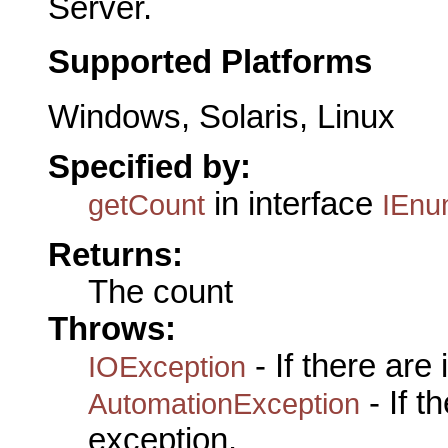
Server.
Supported Platforms
Windows, Solaris, Linux
Specified by:
in interface
getCount
IEnu
Returns:
The count
Throws:
- If there are
IOException
- If 
AutomationException
exception.