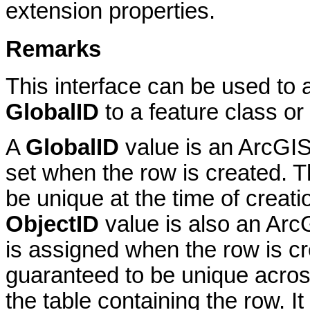
extension properties.
Remarks
This interface can be used to a
GlobalID
to a feature class or 
A
GlobalID
value is an ArcGIS 
set when the row is created. T
be unique at the time of creat
ObjectID
value is also an Arc
is assigned when the row is cr
guaranteed to be unique across
the table containing the row. I