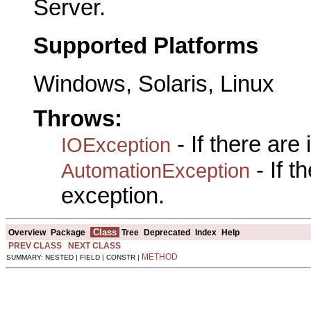
Server.
Supported Platforms
Windows, Solaris, Linux
Throws:
- If there are
IOException
- If 
AutomationException
exception.
Class
Overview
Package
Tree
Deprecated
Index
Help
PREV CLASS
NEXT CLASS
METHOD
SUMMARY: NESTED | FIELD | CONSTR |