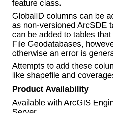
feature class
.
GlobalID
columns can be ad
as non-versioned ArcSDE t
can be added to tables that
File Geodatabases, however
otherwise an error is gener
Attempts to add these colu
like shapefile and coverages 
Product Availability
Available with ArcGIS Engi
Server.