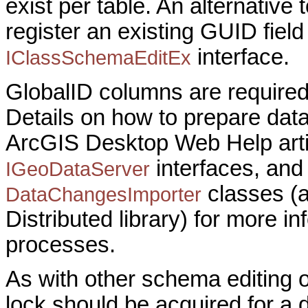
exist per table. An alternative 
register an existing GUID field
interface.
IClassSchemaEditEx
GlobalID columns are required
Details on how to prepare data 
ArcGIS Desktop Web Help arti
interfaces, and
IGeoDataServer
classes (
DataChangesImporter
Distributed library) for more i
processes.
As with other schema editing 
lock should be acquired for a d