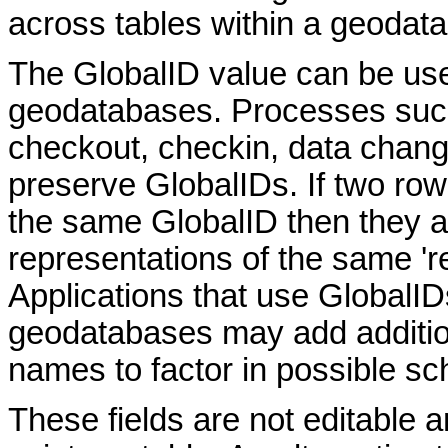
across tables within a geoda
The GlobalID value can be used
geodatabases. Processes such 
checkout, checkin, data chan
preserve GlobalIDs. If two ro
the same GlobalID then they ar
representations of the same 'rea
Applications that use GlobalID
geodatabases may add addition
names to factor in possible 
These fields are not editable