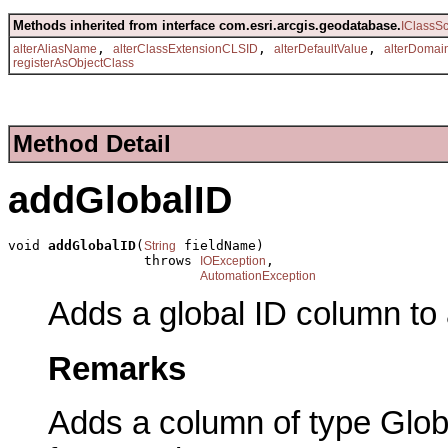
Methods inherited from interface com.esri.arcgis.geodatabase.
IClassS
,
,
,
alterAliasName
alterClassExtensionCLSID
alterDefaultValue
alterDomai
registerAsObjectClass
Method Detail
addGlobalID
void 
addGlobalID
(
 fieldName)

String
                 throws 
,

IOException
AutomationException
Adds a global ID column to 
Remarks
Adds a column of type Glob