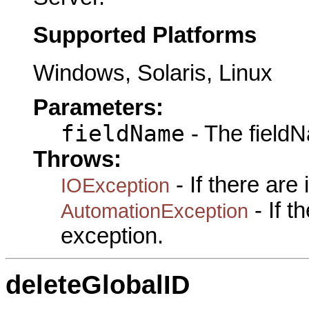
Supported Platforms
Windows, Solaris, Linux
Parameters:
fieldName
- The fieldN
Throws:
- If there are
IOException
- If 
AutomationException
exception.
deleteGlobalID