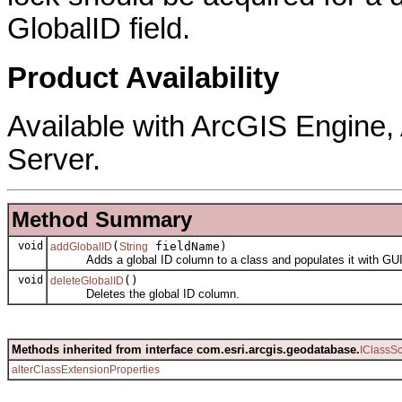
GlobalID field.
Product Availability
Available with ArcGIS Engine
Server.
Method Summary
void
(
fieldName)
addGlobalID
String
Adds a global ID column to a class and populates it with GU
void
()
deleteGlobalID
Deletes the global ID column.
Methods inherited from interface com.esri.arcgis.geodatabase.
IClassS
alterClassExtensionProperties