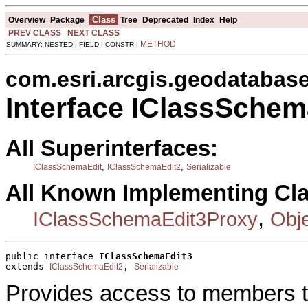
Class
Overview
Package
Tree
Deprecated
Index
Help
PREV CLASS
NEXT CLASS
METHOD
SUMMARY: NESTED | FIELD | CONSTR |
com.esri.arcgis.geodatabas
Interface IClassSchem
All Superinterfaces:
,
,
IClassSchemaEdit
IClassSchemaEdit2
Serializable
All Known Implementing Cl
,
IClassSchemaEdit3Proxy
Obj
public interface 
IClassSchemaEdit3
extends 
, 
IClassSchemaEdit2
Serializable
Provides access to members th