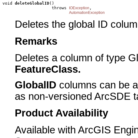
void 
deleteGlobalID
()

                    throws 
,

IOException
AutomationException
Deletes the global ID colum
Remarks
Deletes a column of type 
FeatureClass.
GlobalID
columns can be ad
as non-versioned ArcSDE t
Product Availability
Available with ArcGIS Engi