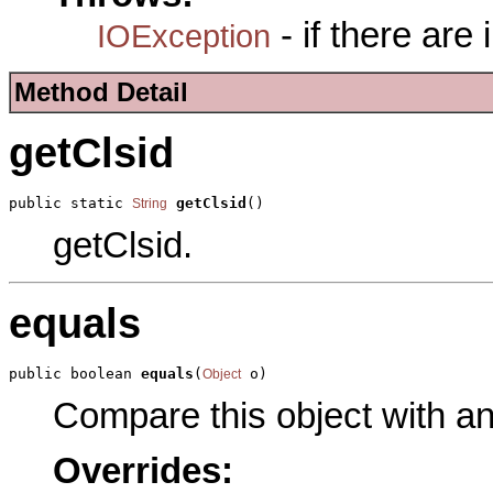
- if there are
IOException
Method Detail
getClsid
public static 
getClsid
()
String
getClsid.
equals
public boolean 
equals
(
 o)
Object
Compare this object with a
Overrides: