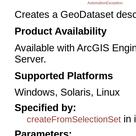
AutomationException
Creates a GeoDataset descr
Product Availability
Available with ArcGIS Engi
Server.
Supported Platforms
Windows, Solaris, Linux
Specified by:
in 
createFromSelectionSet
Parameters: