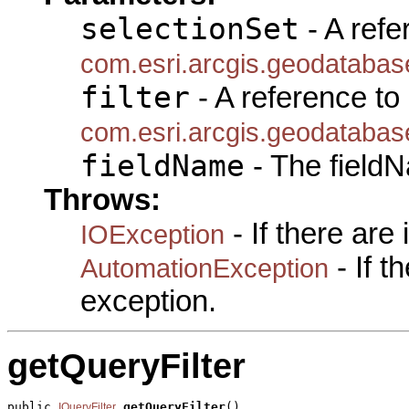
selectionSet
- A refe
com.esri.arcgis.geodatabas
filter
- A reference to
com.esri.arcgis.geodatabase
fieldName
- The fieldN
Throws:
- If there are
IOException
- If 
AutomationException
exception.
getQueryFilter
public 
getQueryFilter
()

IQueryFilter