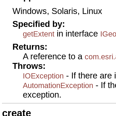
Windows, Solaris, Linux
Specified by:
in interface
getExtent
IGeo
Returns:
A reference to a
com.esri
Throws:
- If there are
IOException
- If 
AutomationException
exception.
create