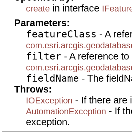
in interface
create
IFeatur
Parameters:
featureClass
- A refe
com.esri.arcgis.geodatabas
filter
- A reference to
com.esri.arcgis.geodatabase
fieldName
- The fieldN
Throws:
- If there are
IOException
- If 
AutomationException
exception.