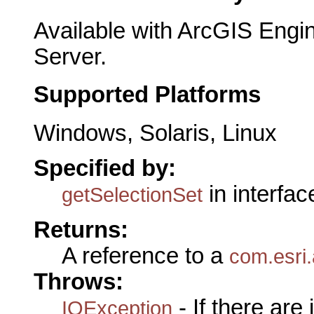
Available with ArcGIS Engi
Server.
Supported Platforms
Windows, Solaris, Linux
Specified by:
in interfa
getSelectionSet
Returns:
A reference to a
com.esri.
Throws:
- If there are
IOException