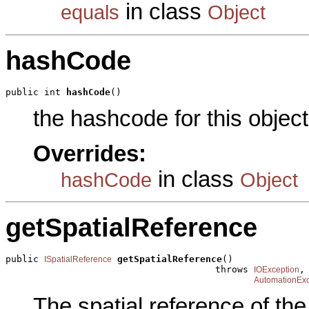
in class
equals
Object
hashCode
public int 
hashCode
()
the hashcode for this object
Overrides:
in class
hashCode
Object
getSpatialReference
public 
getSpatialReference
()

ISpatialReference
                                      throws 
,

IOException
AutomationExc
The spatial reference of th