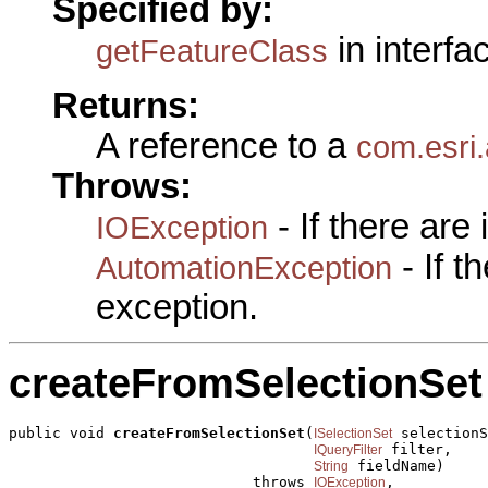
Specified by:
in interf
getFeatureClass
Returns:
A reference to a
com.esri
Throws:
- If there are
IOException
- If 
AutomationException
exception.
createFromSelectionSet
public void 
createFromSelectionSet
(
 selectionS
ISelectionSet
 filter,

IQueryFilter
 fieldName)

String
                            throws 
,

IOException