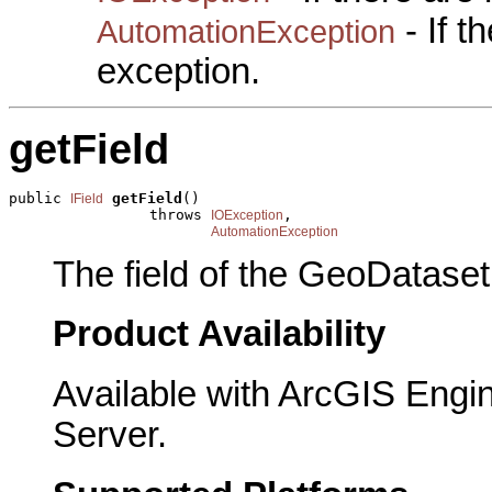
- If 
AutomationException
exception.
getField
public 
getField
()

IField
                throws 
,

IOException
AutomationException
The field of the GeoDataset
Product Availability
Available with ArcGIS Engi
Server.