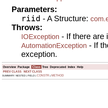
Parameters:
riid
- A Structure:
com.e
Throws:
- If there are
IOException
- If 
AutomationException
exception.
Class
Overview
Package
Tree
Deprecated
Index
Help
PREV CLASS
NEXT CLASS
CONSTR
METHOD
SUMMARY: NESTED | FIELD |
|