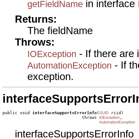
in interface
getFieldName
Returns:
The fieldName
Throws:
- If there are
IOException
- If 
AutomationException
exception.
interfaceSupportsErrorI
public void 
interfaceSupportsErrorInfo
(
 riid)

GUID
                                throws 
,

IOException
AutomationException
interfaceSupportsErrorInfo