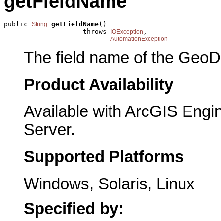
getFieldName
public 
getFieldName
()

String
                    throws 
,

IOException
AutomationException
The field name of the GeoDa
Product Availability
Available with ArcGIS Engi
Server.
Supported Platforms
Windows, Solaris, Linux
Specified by: