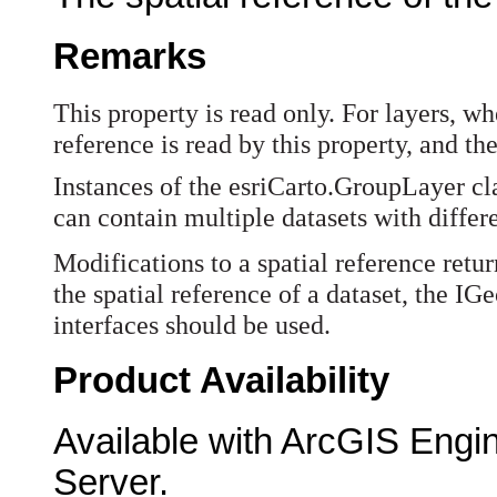
Remarks
This property is read only. For layers, wh
reference is read by this property, and the
Instances of the esriCarto.GroupLayer clas
can contain multiple datasets with differe
Modifications to a spatial reference retu
the spatial reference of a dataset, the
interfaces should be used.
Product Availability
Available with ArcGIS Engi
Server.