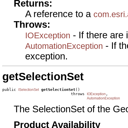
Returns:
A reference to a
com.esri.
Throws:
- If there are
IOException
- If 
AutomationException
exception.
getSelectionSet
public 
getSelectionSet
()

ISelectionSet
                              throws 
,

IOException
AutomationException
The SelectionSet of the Ge
Product Availability