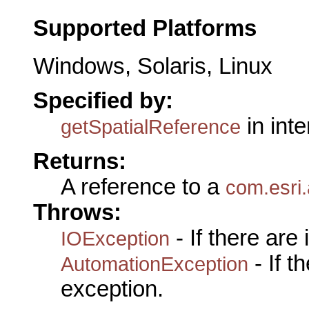
Supported Platforms
Windows, Solaris, Linux
Specified by:
in int
getSpatialReference
Returns:
A reference to a
com.esri.
Throws:
- If there are
IOException
- If 
AutomationException
exception.