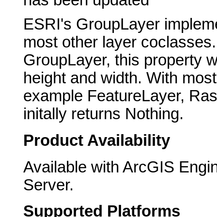
ESRI's GroupLayer implement
most other layer coclasses
GroupLayer, this property wi
height and width. With most 
example FeatureLayer, Raste
initally returns Nothing.
Product Availability
Available with ArcGIS Engi
Server.
Supported Platforms