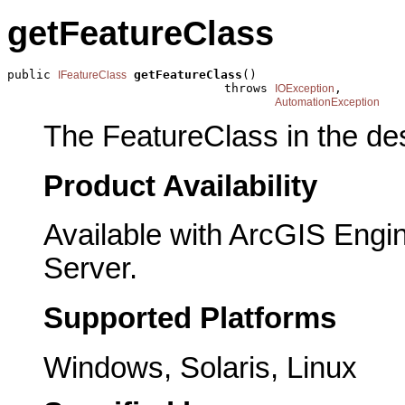
getFeatureClass
public 
getFeatureClass
()

IFeatureClass
                              throws 
,

IOException
AutomationException
The FeatureClass in the des
Product Availability
Available with ArcGIS Engi
Server.
Supported Platforms
Windows, Solaris, Linux