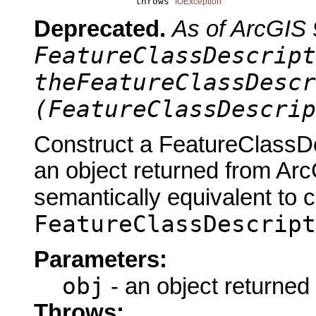
                       throws 
IOException
Deprecated.
As of ArcGIS 
FeatureClassDescript
theFeatureClassDescr
(FeatureClassDescrip
Construct a FeatureClassDe
an object returned from Arc
semantically equivalent to 
FeatureClassDescript
Parameters:
obj
- an object returned
Throws: