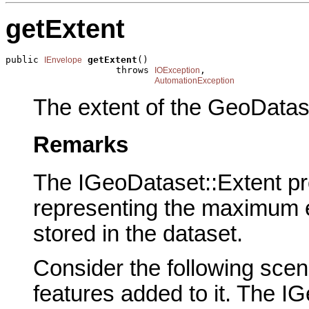
getExtent
public 
getExtent
()

IEnvelope
                    throws 
,

IOException
AutomationException
The extent of the GeoDatas
Remarks
The IGeoDataset::Extent pr
representing the maximum e
stored in the dataset.
Consider the following scen
features added to it. The I