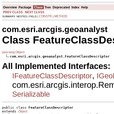
Class
Overview
Package
Tree
Deprecated
Index
Help
PREV CLASS
NEXT CLASS
CONSTR
METHOD
SUMMARY: NESTED | FIELD |
|
com.esri.arcgis.geoanalyst
Class FeatureClassDes
java.lang.Object
com.esri.arcgis.geoanalyst.FeatureClassDescriptor
All Implemented Interfaces:
,
IFeatureClassDescriptor
IGeo
com.esri.arcgis.interop.R
Serializable
public class 
FeatureClassDescriptor
extends 
Object