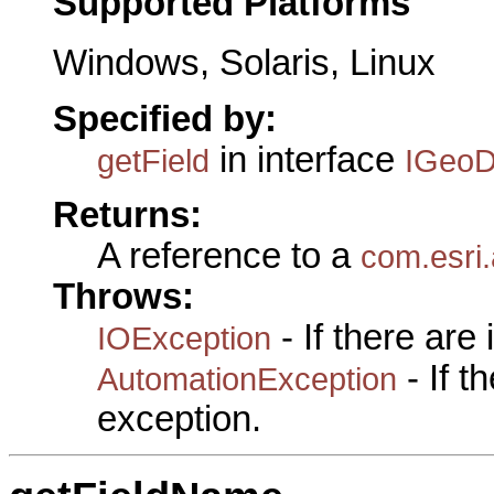
Supported Platforms
Windows, Solaris, Linux
Specified by:
in interface
getField
IGeoD
Returns:
A reference to a
com.esri.
Throws:
- If there are
IOException
- If 
AutomationException
exception.