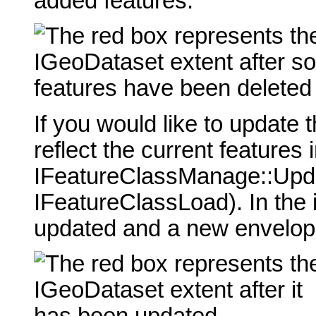
added features.
If you would like to update 
reflect the current features
IFeatureClassManage::Upda
IFeatureClassLoad). In the
updated and a new envelope