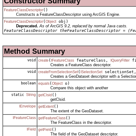
Constructor Summary
()
FeatureClassDescriptor
Constructs a FeatureClassDescriptor using ArcGIS Engine.
(
obj)
FeatureClassDescriptor
Object
Deprecated.
As of ArcGIS 9.2, replaced by normal Java casts.
FeatureClassDescriptor theFeatureClassDescriptor = (Fe
Method Summary
void
(
featureClass,
fi
create
IFeatureClass
IQueryFilter
Creates a FeatureClass descriptor.
void
(
selectionSet
createFromSelectionSet
ISelectionSet
Creates a GeoDataset descriptor with a Selectio
boolean
(
o)
equals
Object
Compare this object with another
static
String
()
getClsid
getClsid.
IEnvelope
()
getExtent
The extent of the GeoDataset.
IFeatureClass
()
getFeatureClass
The FeatureClass in the descriptor.
IField
()
getField
The field of the GeoDataset descriptor.