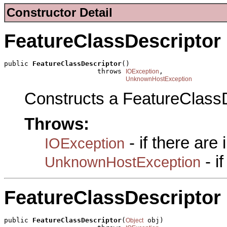
Constructor Detail
FeatureClassDescriptor
public 
FeatureClassDescriptor
()

                       throws 
,

IOException
UnknownHostException
Constructs a FeatureClassD
Throws:
- if there are
IOException
- i
UnknownHostException
FeatureClassDescriptor
public 
FeatureClassDescriptor
(
 obj)

Object