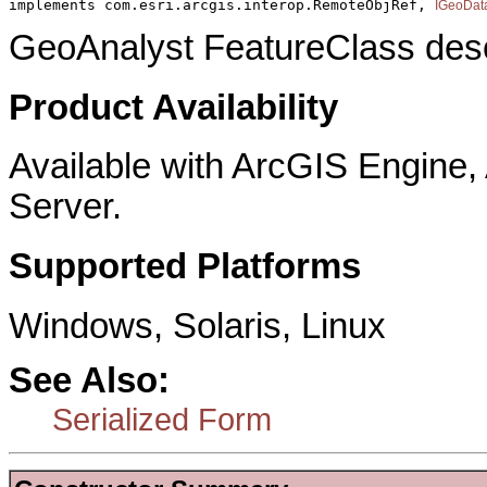
implements com.esri.arcgis.interop.RemoteObjRef, 
IGeoDat
GeoAnalyst FeatureClass descr
Product Availability
Available with ArcGIS Engine
Server.
Supported Platforms
Windows, Solaris, Linux
See Also:
Serialized Form