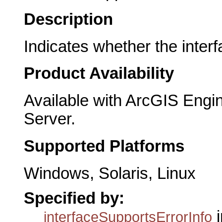
Description
Indicates whether the interf
Product Availability
Available with ArcGIS Engi
Server.
Supported Platforms
Windows, Solaris, Linux
Specified by:
i
interfaceSupportsErrorInfo