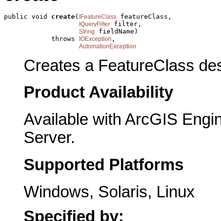
public void 
create
(
 featureClass,

IFeatureClass
 filter,

IQueryFilter
 fieldName)

String
            throws 
,

IOException
AutomationException
Creates a FeatureClass des
Product Availability
Available with ArcGIS Engi
Server.
Supported Platforms
Windows, Solaris, Linux
Specified by: