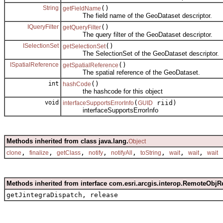
String
()
getFieldName
The field name of the GeoDataset descriptor.
IQueryFilter
()
getQueryFilter
The query filter of the GeoDataset descriptor.
ISelectionSet
()
getSelectionSet
The SelectionSet of the GeoDataset descriptor.
ISpatialReference
()
getSpatialReference
The spatial reference of the GeoDataset.
int
()
hashCode
the hashcode for this object
void
(
riid)
interfaceSupportsErrorInfo
GUID
interfaceSupportsErrorInfo
Methods inherited from class java.lang.
Object
,
,
,
,
,
,
,
,
clone
finalize
getClass
notify
notifyAll
toString
wait
wait
wait
Methods inherited from interface com.esri.arcgis.interop.RemoteObjR
getJintegraDispatch, release