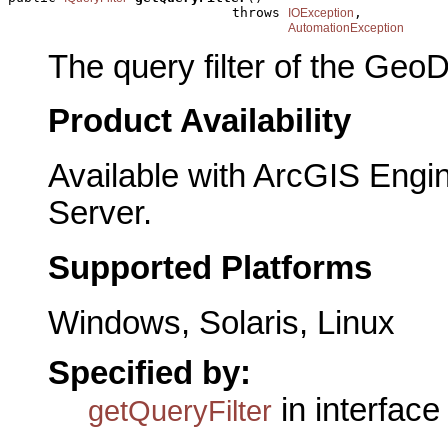
                            throws 
,

IOException
AutomationException
The query filter of the GeoD
Product Availability
Available with ArcGIS Engi
Server.
Supported Platforms
Windows, Solaris, Linux
Specified by:
in interfac
getQueryFilter