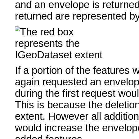
and an envelope is returned
returned are represented by
If a portion of the features
again requested an envelop
during the first request wo
This is because the deletion
extent. However all addition
would increase the envelop