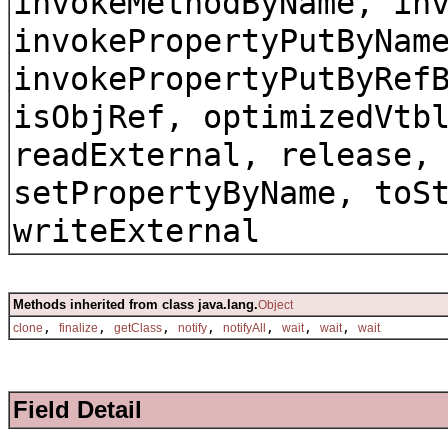
invokeMethodByName, in
invokePropertyPutByNam
invokePropertyPutByRef
isObjRef, optimizedVtb
readExternal, release,
setPropertyByName, toS
writeExternal
Methods inherited from class java.lang.
Object
,
,
,
,
,
,
,
clone
finalize
getClass
notify
notifyAll
wait
wait
wait
Field Detail