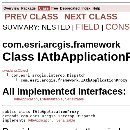
Class
Overview
Package
Tree
Deprecated
Index
Help
PREV CLASS
NEXT CLASS
FIELD
CONS
SUMMARY: NESTED |
|
com.esri.arcgis.framework
Class IAtbApplication
java.lang.Object
com.esri.arcgis.interop.Dispatch

com.esri.arcgis.framework.IAtbApplicationProxy
All Implemented Interfaces:
,
,
IAtbApplication
Externalizable
Serializable
public class 
IAtbApplicationProxy
extends com.esri.arcgis.interop.Dispatch
implements 
, 
IAtbApplication
Serializable