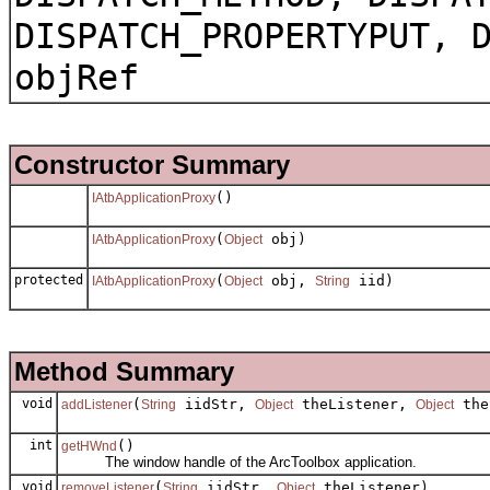
DISPATCH_PROPERTYPUT, 
objRef
Constructor Summary
()
IAtbApplicationProxy
(
obj)
IAtbApplicationProxy
Object
protected
(
obj,
iid)
IAtbApplicationProxy
Object
String
Method Summary
void
(
iidStr,
theListener,
the
addListener
String
Object
Object
int
()
getHWnd
The window handle of the ArcToolbox application.
void
(
iidStr,
theListener)
removeListener
String
Object