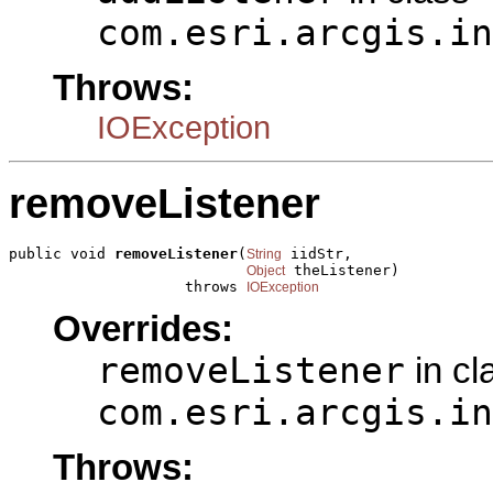
com.esri.arcgis.in
Throws:
IOException
removeListener
public void 
removeListener
(
 iidStr,

String
 theListener)

Object
                    throws 
IOException
Overrides:
removeListener
in cl
com.esri.arcgis.in
Throws: