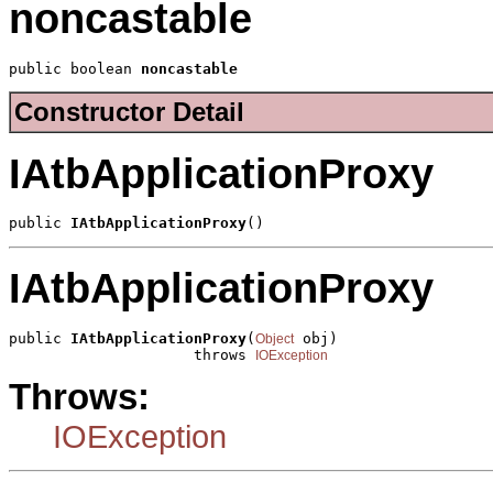
noncastable
public boolean 
noncastable
Constructor Detail
IAtbApplicationProxy
public 
IAtbApplicationProxy
()
IAtbApplicationProxy
public 
IAtbApplicationProxy
(
 obj)

Object
                     throws 
IOException
Throws:
IOException