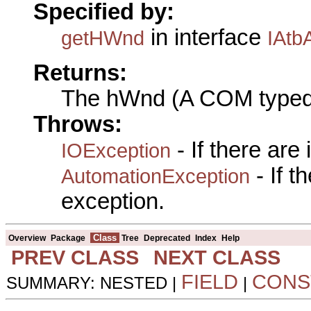
Specified by:
in interface
getHWnd
IAtb
Returns:
The hWnd (A COM typed
Throws:
- If there are
IOException
- If 
AutomationException
exception.
Class
Overview
Package
Tree
Deprecated
Index
Help
PREV CLASS
NEXT CLASS
FIELD
CONS
SUMMARY: NESTED |
|