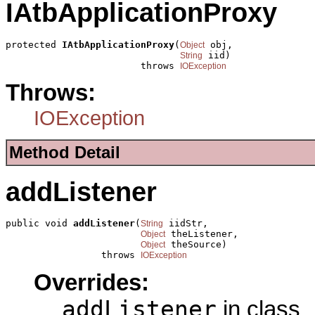
IAtbApplicationProxy
protected 
IAtbApplicationProxy
(
 obj,

Object
 iid)

String
                        throws 
IOException
Throws:
IOException
Method Detail
addListener
public void 
addListener
(
 iidStr,

String
 theListener,

Object
 theSource)

Object
                 throws 
IOException
Overrides:
addListener
in class