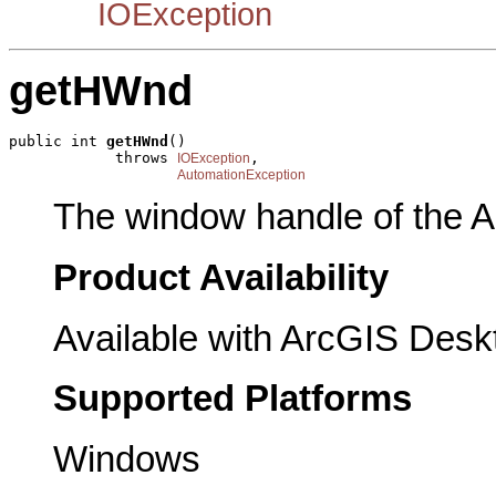
IOException
getHWnd
public int 
getHWnd
()

            throws 
,

IOException
AutomationException
The window handle of the A
Product Availability
Available with ArcGIS Desk
Supported Platforms
Windows