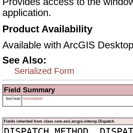
Provides access to the window
application.
Product Availability
Available with ArcGIS Desktop
See Also:
Serialized Form
Field Summary
boolean
noncastable
Fields inherited from class com.esri.arcgis.interop.Dispatch
DISPATCH_METHOD, DISPA