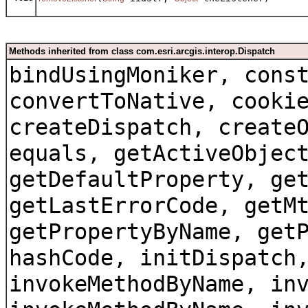
Methods inherited from class com.esri.arcgis.interop.Dispatch
bindUsingMoniker, cons
convertToNative, cooki
createDispatch, create
equals, getActiveObjec
getDefaultProperty, ge
getLastErrorCode, getM
getPropertyByName, get
hashCode, initDispatch
invokeMethodByName, in