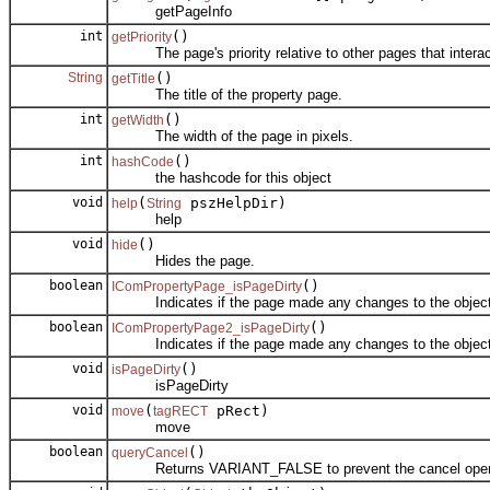
getPageInfo
int
()
getPriority
The page's priority relative to other pages that interac
String
()
getTitle
The title of the property page.
int
()
getWidth
The width of the page in pixels.
int
()
hashCode
the hashcode for this object
void
(
pszHelpDir)
help
String
help
void
()
hide
Hides the page.
boolean
()
IComPropertyPage_isPageDirty
Indicates if the page made any changes to the object
boolean
()
IComPropertyPage2_isPageDirty
Indicates if the page made any changes to the object
void
()
isPageDirty
isPageDirty
void
(
pRect)
move
tagRECT
move
boolean
()
queryCancel
Returns VARIANT_FALSE to prevent the cancel operati