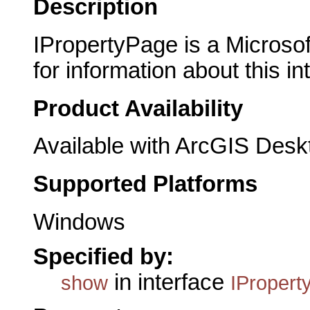
Description
IPropertyPage is a Microsof
for information about this in
Product Availability
Available with ArcGIS Desk
Supported Platforms
Windows
Specified by:
in interface
show
IPropert