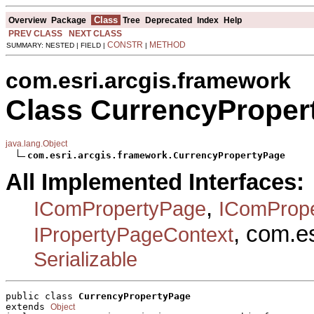
Class
Overview
Package
Tree
Deprecated
Index
Help
PREV CLASS
NEXT CLASS
CONSTR
METHOD
SUMMARY: NESTED | FIELD |
|
com.esri.arcgis.framework
Class CurrencyProper
java.lang.Object
com.esri.arcgis.framework.CurrencyPropertyPage
All Implemented Interfaces:
,
IComPropertyPage
IComProp
, com.e
IPropertyPageContext
Serializable
public class 
CurrencyPropertyPage
extends 
Object