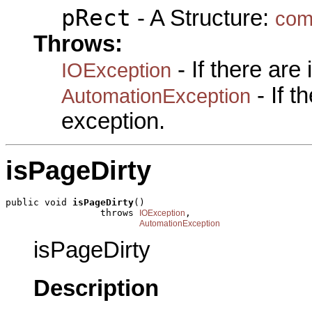
pRect
- A Structure:
com
Throws:
- If there are
IOException
- If 
AutomationException
exception.
isPageDirty
public void 
isPageDirty
()

                 throws 
,

IOException
AutomationException
isPageDirty
Description