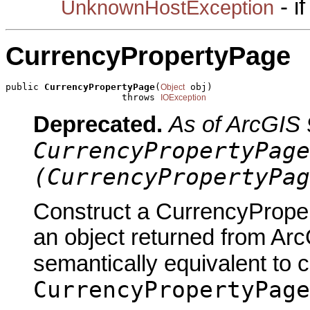
- i
UnknownHostException
CurrencyPropertyPage
public 
CurrencyPropertyPage
(
 obj)

Object
                     throws 
IOException
Deprecated.
As of ArcGIS 
CurrencyPropertyPage
(CurrencyPropertyPag
Construct a CurrencyProper
an object returned from Arc
semantically equivalent to 
CurrencyPropertyPage