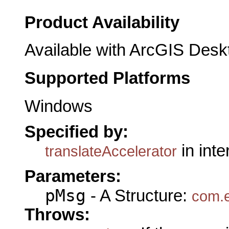
Product Availability
Available with ArcGIS Desk
Supported Platforms
Windows
Specified by:
in int
translateAccelerator
Parameters:
pMsg
- A Structure:
com.e
Throws: