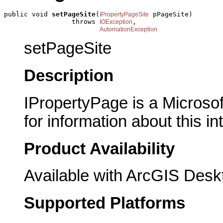
public void 
setPageSite
(
 pPageSite)

IPropertyPageSite
                 throws 
,

IOException
AutomationException
setPageSite
Description
IPropertyPage is a Microsof
for information about this in
Product Availability
Available with ArcGIS Desk
Supported Platforms