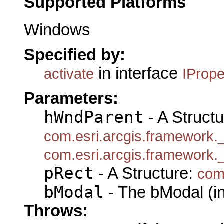
Supported Platforms
Windows
Specified by:
in interface
activate
IProp
Parameters:
hWndParent
- A Structu
com.esri.arcgis.framework
com.esri.arcgis.framework
pRect
- A Structure:
com
bModal
- The bModal (in
Throws: