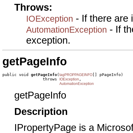
Throws:
- If there are
IOException
- If 
AutomationException
exception.
getPageInfo
public void 
getPageInfo
(
[] pPageInfo)

tagPROPPAGEINFO
                 throws 
,

IOException
AutomationException
getPageInfo
Description
IPropertyPage is a Microsof