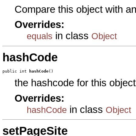
Compare this object with a
Overrides:
in class
equals
Object
hashCode
public int 
hashCode
()
the hashcode for this object
Overrides:
in class
hashCode
Object
setPageSite