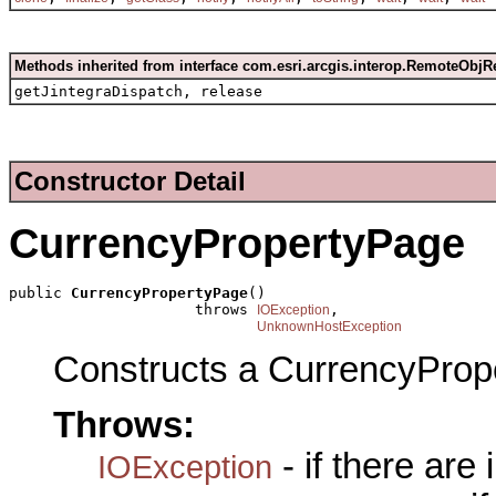
Methods inherited from interface com.esri.arcgis.interop.RemoteObjR
getJintegraDispatch, release
Constructor Detail
CurrencyPropertyPage
public 
CurrencyPropertyPage
()

                     throws 
,

IOException
UnknownHostException
Constructs a CurrencyProp
Throws:
- if there are
IOException