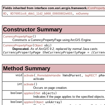
Fields inherited from interface com.esri.arcgis.framework.
IComPropert
,
,
IID
IID76951cc6_dbb1_11d2_b868_00600802e603
xxDummy
Constructor Summary
()
CurrencyPropertyPage
Constructs a CurrencyPropertyPage using ArcGIS Engine.
(
obj)
CurrencyPropertyPage
Object
Deprecated.
As of ArcGIS 9.2, replaced by normal Java casts.
CurrencyPropertyPage theCurrencyPropertyPage = (Curren
Method Summary
void
(
hWndParent,
pRec
activate
_RemotableHandle
tagRECT
activate
int
()
activate
Occurs on page creation.
boolean
(
objects)
applies
ISet
Indicates if the page applies to the specified objects.
boolean
(
unkArray)
applies
Object