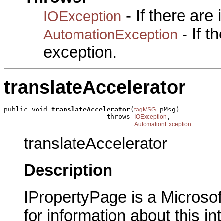
- If there are
IOException
- If 
AutomationException
exception.
translateAccelerator
public void 
translateAccelerator
(
 pMsg)

tagMSG
                          throws 
,

IOException
AutomationException
translateAccelerator
Description
IPropertyPage is a Microsof
for information about this in