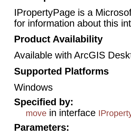
IPropertyPage is a Microsof
for information about this in
Product Availability
Available with ArcGIS Desk
Supported Platforms
Windows
Specified by:
in interface
move
IProper
Parameters: