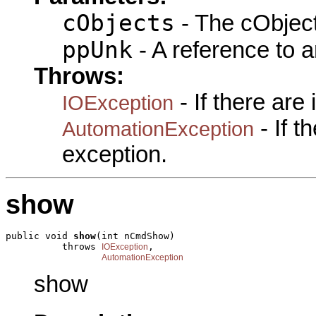
cObjects
- The cObject
ppUnk
- A reference to 
Throws:
- If there are
IOException
- If 
AutomationException
exception.
show
public void 
show
(int nCmdShow)

          throws 
,

IOException
AutomationException
show