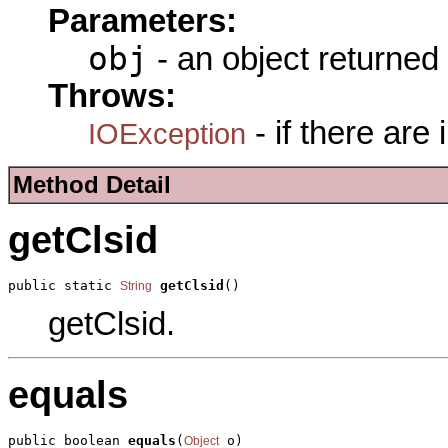
Parameters:
obj
- an object returned
Throws:
- if there are
IOException
Method Detail
getClsid
public static 
getClsid
()
String
getClsid.
equals
public boolean 
equals
(
 o)
Object