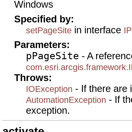
Windows
Specified by:
in interface
setPageSite
I
Parameters:
pPageSite
- A referenc
com.esri.arcgis.framework.
Throws:
- If there are
IOException
- If 
AutomationException
exception.
activate