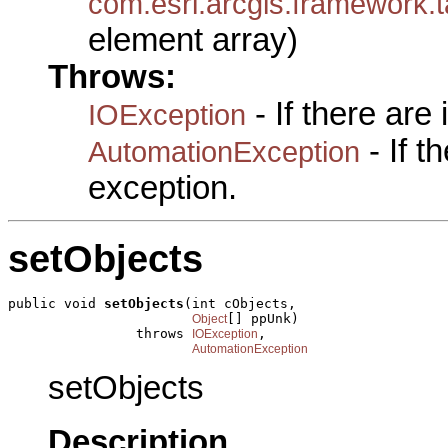
com.esri.arcgis.framewo
element array)
Throws:
- If there are
IOException
- If 
AutomationException
exception.
setObjects
public void 
setObjects
(int cObjects,

[] ppUnk)

Object
                throws 
,

IOException
AutomationException
setObjects
Description