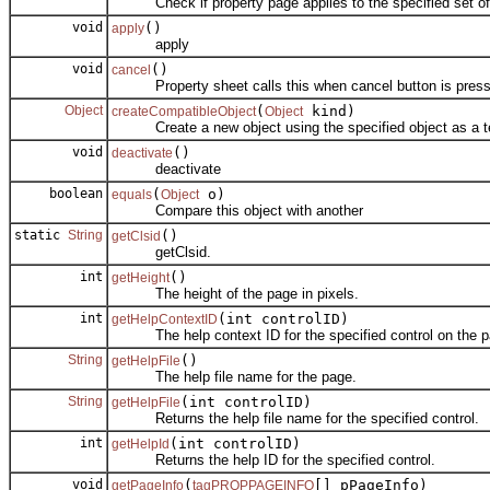
Check if property page applies to the specified set of 
void
()
apply
apply
void
()
cancel
Property sheet calls this when cancel button is press
Object
(
kind)
createCompatibleObject
Object
Create a new object using the specified object as a t
void
()
deactivate
deactivate
boolean
(
o)
equals
Object
Compare this object with another
static
String
()
getClsid
getClsid.
int
()
getHeight
The height of the page in pixels.
int
(int controlID)
getHelpContextID
The help context ID for the specified control on the p
String
()
getHelpFile
The help file name for the page.
String
(int controlID)
getHelpFile
Returns the help file name for the specified control.
int
(int controlID)
getHelpId
Returns the help ID for the specified control.
void
(
[] pPageInfo)
getPageInfo
tagPROPPAGEINFO