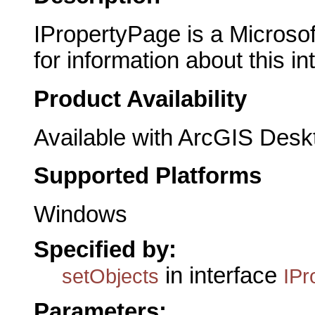
IPropertyPage is a Microsof
for information about this in
Product Availability
Available with ArcGIS Desk
Supported Platforms
Windows
Specified by:
in interface
setObjects
IPr
Parameters: