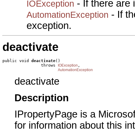
- If there are
IOException
- If 
AutomationException
exception.
deactivate
public void 
deactivate
()

                throws 
,

IOException
AutomationException
deactivate
Description
IPropertyPage is a Microsof
for information about this in