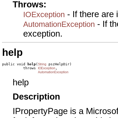
Throws:
- If there are
IOException
- If 
AutomationException
exception.
help
public void 
help
(
 pszHelpDir)

String
          throws 
,

IOException
AutomationException
help
Description
IPropertyPage is a Microsof