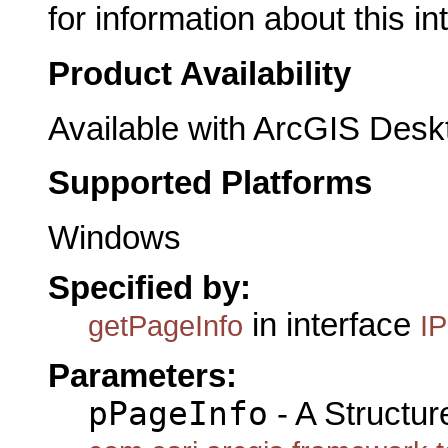
for information about this in
Product Availability
Available with ArcGIS Desk
Supported Platforms
Windows
Specified by:
in interface
getPageInfo
I
Parameters:
pPageInfo
- A Structur