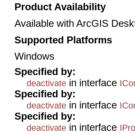
Product Availability
Available with ArcGIS Desk
Supported Platforms
Windows
Specified by:
in interface
deactivate
ICo
Specified by:
in interface
deactivate
ICo
Specified by:
in interface
deactivate
IPr