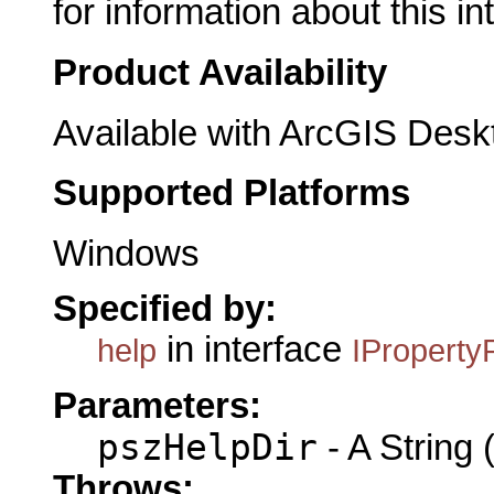
for information about this in
Product Availability
Available with ArcGIS Desk
Supported Platforms
Windows
Specified by:
in interface
help
IProperty
Parameters:
pszHelpDir
- A String (
Throws: