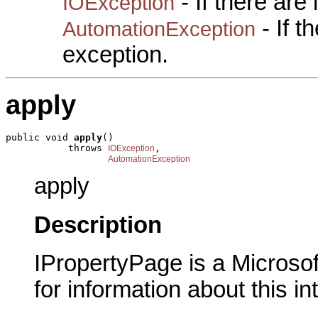
- If there are
IOException
- If 
AutomationException
exception.
apply
public void 
apply
()

           throws 
,

IOException
AutomationException
apply
Description
IPropertyPage is a Microsof
for information about this in