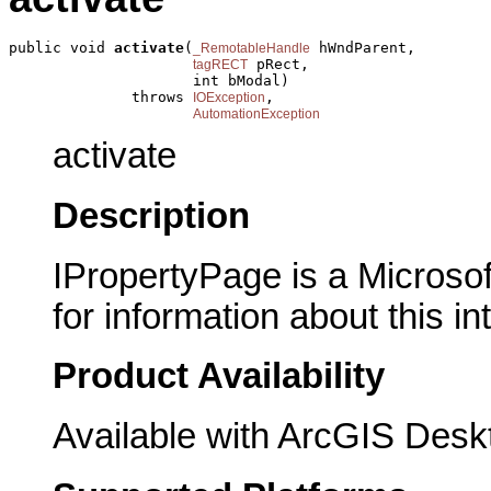
public void 
activate
(
 hWndParent,

_RemotableHandle
 pRect,

tagRECT
                     int bModal)

              throws 
,

IOException
AutomationException
activate
Description
IPropertyPage is a Microsof
for information about this in
Product Availability
Available with ArcGIS Desk