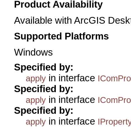
Product Availability
Available with ArcGIS Desk
Supported Platforms
Windows
Specified by:
in interface
apply
IComPro
Specified by:
in interface
apply
IComPro
Specified by:
in interface
apply
IPropert