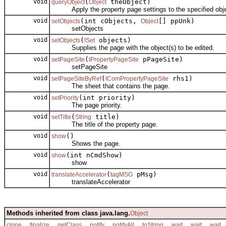
void
(
theObject)
queryObject
Object
Apply the property page settings to the specified obje
void
(int cObjects,
[] ppUnk)
setObjects
Object
setObjects
void
(
objects)
setObjects
ISet
Supplies the page with the object(s) to be edited.
void
(
pPageSite)
setPageSite
IPropertyPageSite
setPageSite
void
(
rhs1)
setPageSiteByRef
IComPropertyPageSite
The sheet that contains the page.
void
(int priority)
setPriority
The page priority.
void
(
title)
setTitle
String
The title of the property page.
void
()
show
Shows the page.
void
(int nCmdShow)
show
show
void
(
pMsg)
translateAccelerator
tagMSG
translateAccelerator
Methods inherited from class java.lang.
Object
,
,
,
,
,
,
,
,
clone
finalize
getClass
notify
notifyAll
toString
wait
wait
wait