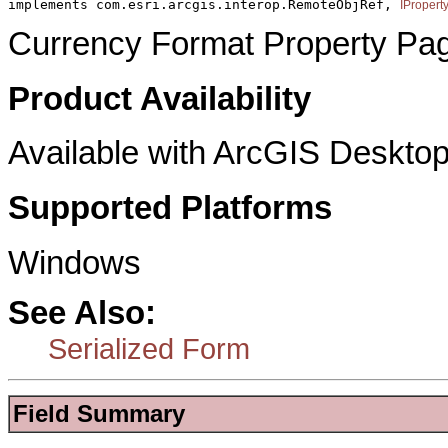
implements com.esri.arcgis.interop.RemoteObjRef, 
IPropert
Currency Format Property Pa
Product Availability
Available with ArcGIS Desktop
Supported Platforms
Windows
See Also:
Serialized Form
Field Summary