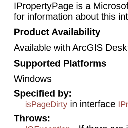
IPropertyPage is a Microsof
for information about this in
Product Availability
Available with ArcGIS Desk
Supported Platforms
Windows
Specified by:
in interface
isPageDirty
IP
Throws: