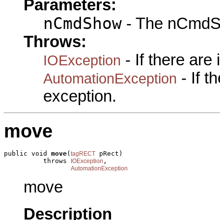
Parameters:
nCmdShow
- The nCmdS
Throws:
- If there are
IOException
- If 
AutomationException
exception.
move
public void 
move
(
 pRect)

tagRECT
          throws 
,

IOException
AutomationException
move
Description