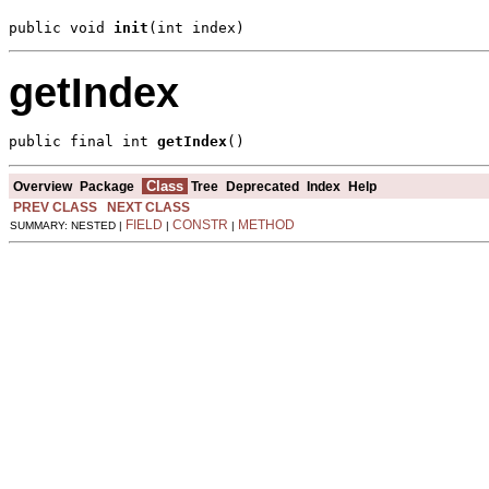
public void 
init
(int index)
getIndex
public final int 
getIndex
()
Class
Overview
Package
Tree
Deprecated
Index
Help
PREV CLASS
NEXT CLASS
FIELD
CONSTR
METHOD
SUMMARY: NESTED |
|
|