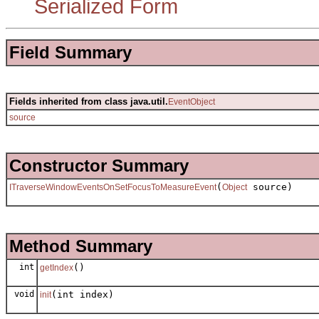
Serialized Form
Field Summary
Fields inherited from class java.util.
EventObject
source
Constructor Summary
(
source)
ITraverseWindowEventsOnSetFocusToMeasureEvent
Object
Method Summary
int
()
getIndex
void
(int index)
init