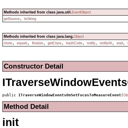
Methods inherited from class java.util.
EventObject
,
getSource
toString
Methods inherited from class java.lang.
Object
,
,
,
,
,
,
,
,
clone
equals
finalize
getClass
hashCode
notify
notifyAll
wait
Constructor Detail
ITraverseWindowEvent
public 
ITraverseWindowEventsOnSetFocusToMeasureEvent
(
Ob
Method Detail
init