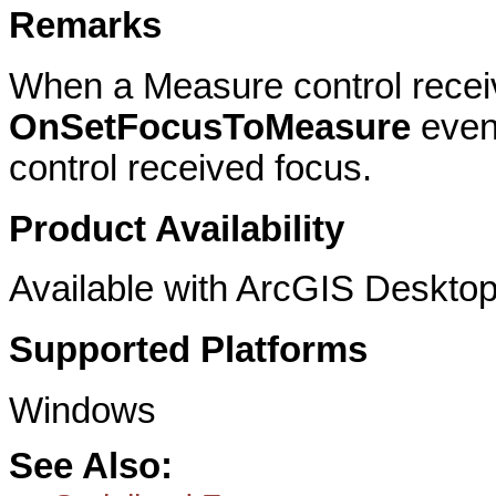
Remarks
When a Measure control recei
OnSetFocusToMeasure
event
control received focus.
Product Availability
Available with ArcGIS Desktop
Supported Platforms
Windows
See Also: