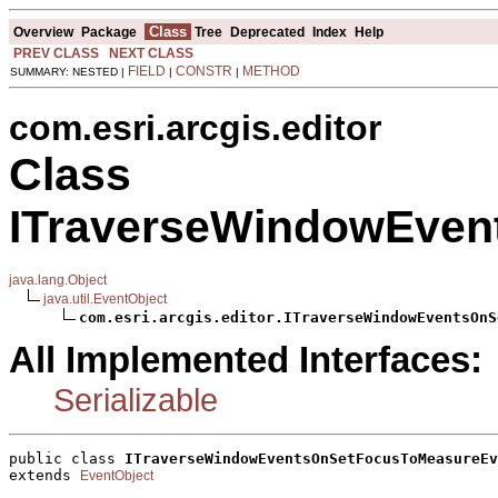
Class
Overview
Package
Tree
Deprecated
Index
Help
PREV CLASS
NEXT CLASS
FIELD
CONSTR
METHOD
SUMMARY: NESTED |
|
|
com.esri.arcgis.editor
Class
ITraverseWindowEven
java.lang.Object
java.util.EventObject
com.esri.arcgis.editor.ITraverseWindowEventsOnS
All Implemented Interfaces:
Serializable
public class 
ITraverseWindowEventsOnSetFocusToMeasureEv
extends 
EventObject