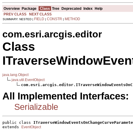
Class
Overview
Package
Tree
Deprecated
Index
Help
PREV CLASS
NEXT CLASS
FIELD
CONSTR
METHOD
SUMMARY: NESTED |
|
|
com.esri.arcgis.editor
Class
ITraverseWindowEven
java.lang.Object
java.util.EventObject
com.esri.arcgis.editor.ITraverseWindowEventsOnC
All Implemented Interfaces:
Serializable
public class 
ITraverseWindowEventsOnChangeCurveParamete
extends 
EventObject