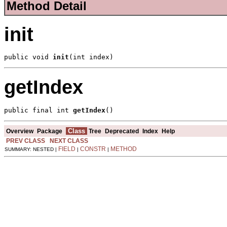
Method Detail
init
public void 
init
(int index)
getIndex
public final int 
getIndex
()
Class
Overview
Package
Tree
Deprecated
Index
Help
PREV CLASS
NEXT CLASS
FIELD
CONSTR
METHOD
SUMMARY: NESTED |
|
|