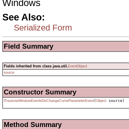
Windows
See Also:
Serialized Form
Field Summary
Fields inherited from class java.util.
EventObject
source
Constructor Summary
(
source)
ITraverseWindowEventsOnChangeCurveParameterEvent
Object
Method Summary