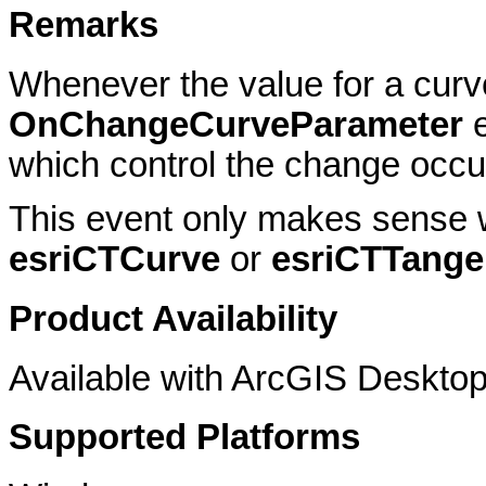
Remarks
Whenever the value for a cur
OnChangeCurveParameter
e
which control the change occur
This event only makes sense 
esriCTCurve
or
esriCTTange
Product Availability
Available with ArcGIS Desktop
Supported Platforms