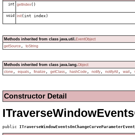
int
()
getIndex
void
(int index)
init
Methods inherited from class java.util.
EventObject
,
getSource
toString
Methods inherited from class java.lang.
Object
,
,
,
,
,
,
,
,
clone
equals
finalize
getClass
hashCode
notify
notifyAll
wait
Constructor Detail
ITraverseWindowEvent
public 
ITraverseWindowEventsOnChangeCurveParameterEvent