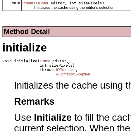
void
(
editor, int sizePixels)
initialize
IEditor
Initializes the cache using the editor's selection.
Method Detail
initialize
void 
initialize
(
 editor,

IEditor
                int sizePixels)

                throws 
,

IOException
AutomationException
Initializes the cache using t
Remarks
Use
Initialize
to fill the cac
current selection. When the 