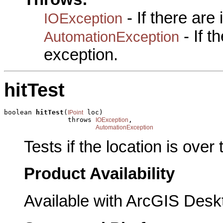
- If there are
IOException
- If 
AutomationException
exception.
hitTest
boolean 
hitTest
(
 loc)

IPoint
                throws 
,

IOException
AutomationException
Tests if the location is over 
Product Availability
Available with ArcGIS Desk