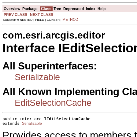
Class
Overview
Package
Tree
Deprecated
Index
Help
PREV CLASS
NEXT CLASS
METHOD
SUMMARY: NESTED | FIELD | CONSTR |
com.esri.arcgis.editor
Interface IEditSelecti
All Superinterfaces:
Serializable
All Known Implementing Cl
EditSelectionCache
public interface 
IEditSelectionCache
extends 
Serializable
Provides access to members tha