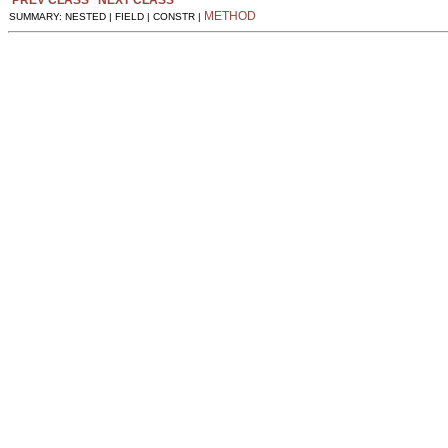
METHOD
SUMMARY: NESTED | FIELD | CONSTR |