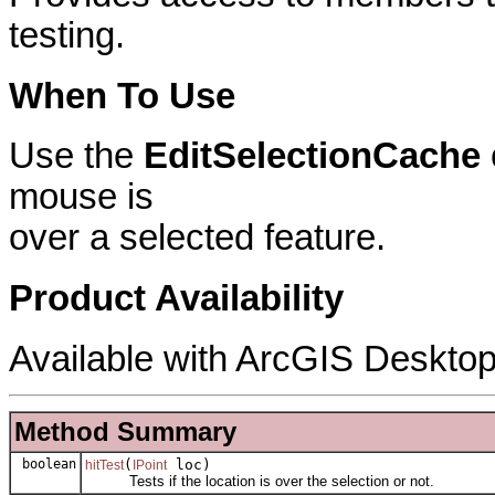
testing.
When To Use
Use the
EditSelectionCache
mouse is
over a selected feature.
Product Availability
Available with ArcGIS Desktop
Method Summary
boolean
(
loc)
hitTest
IPoint
Tests if the location is over the selection or not.