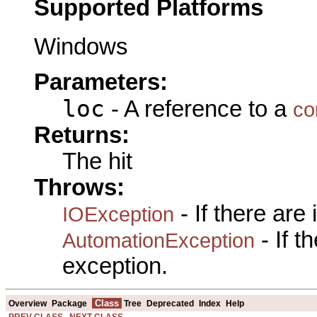
Supported Platforms
Windows
Parameters:
loc
- A reference to a
co
Returns:
The hit
Throws:
- If there are
IOException
- If 
AutomationException
exception.
Class
Overview
Package
Tree
Deprecated
Index
Help
PREV CLASS
NEXT CLASS