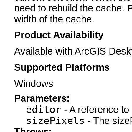
need to rebuild the cache.
width of the cache.
Product Availability
Available with ArcGIS Desk
Supported Platforms
Windows
Parameters:
editor
- A reference to
sizePixels
- The sizeP
Throws: