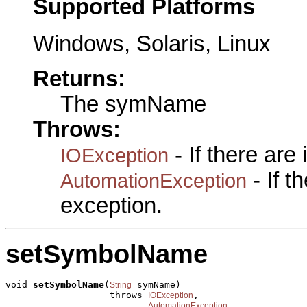
Supported Platforms
Windows, Solaris, Linux
Returns:
The symName
Throws:
- If there are
IOException
- If 
AutomationException
exception.
setSymbolName
void 
setSymbolName
(
 symName)

String
                   throws 
,

IOException
AutomationException