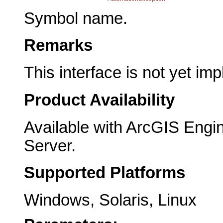
Symbol name.
Remarks
This interface is not yet im
Product Availability
Available with ArcGIS Engi
Server.
Supported Platforms
Windows, Solaris, Linux