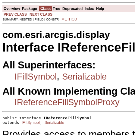
Class
Overview
Package
Tree
Deprecated
Index
Help
PREV CLASS
NEXT CLASS
METHOD
SUMMARY: NESTED | FIELD | CONSTR |
com.esri.arcgis.display
Interface IReferenceFi
All Superinterfaces:
,
IFillSymbol
Serializable
All Known Implementing Cl
IReferenceFillSymbolProxy
public interface 
IReferenceFillSymbol
extends 
, 
IFillSymbol
Serializable
Provides access to members tha