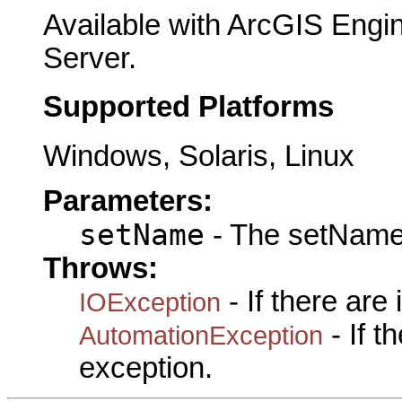
Available with ArcGIS Engi
Server.
Supported Platforms
Windows, Solaris, Linux
Parameters:
setName
- The setName 
Throws:
- If there are
IOException
- If 
AutomationException
exception.