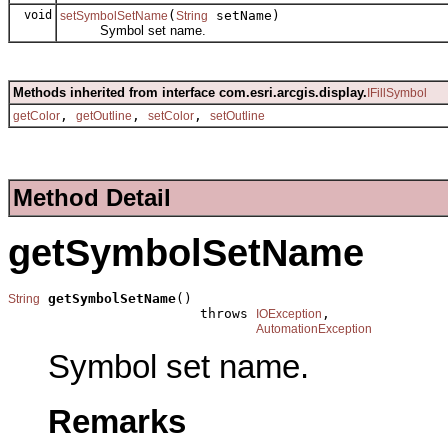
void
(
setName)
setSymbolSetName
String
Symbol set name.
Methods inherited from interface com.esri.arcgis.display.
IFillSymbol
,
,
,
getColor
getOutline
setColor
setOutline
Method Detail
getSymbolSetName
getSymbolSetName
()

String
                        throws 
,

IOException
AutomationException
Symbol set name.
Remarks