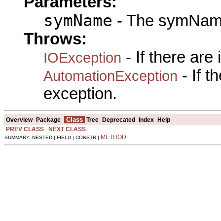
Parameters:
symName
- The symName
Throws:
- If there are
IOException
- If 
AutomationException
exception.
Class
Overview
Package
Tree
Deprecated
Index
Help
PREV CLASS
NEXT CLASS
METHOD
SUMMARY: NESTED | FIELD | CONSTR |