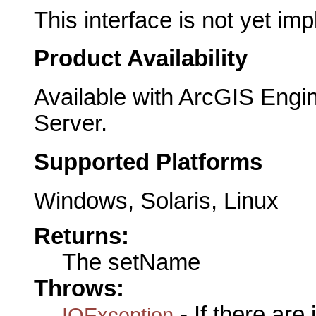
This interface is not yet im
Product Availability
Available with ArcGIS Engi
Server.
Supported Platforms
Windows, Solaris, Linux
Returns:
The setName
Throws:
- If there are
IOException