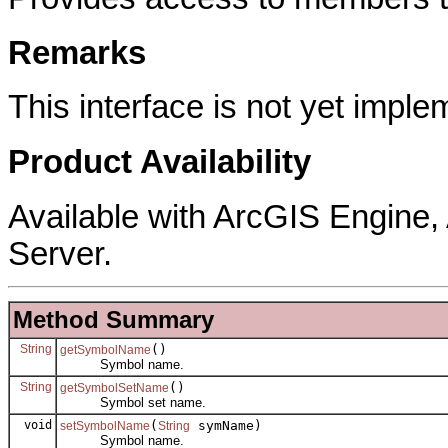
Remarks
This interface is not yet imple
Product Availability
Available with ArcGIS Engine
Server.
Method Summary
String
()
getSymbolName
Symbol name.
String
()
getSymbolSetName
Symbol set name.
void
(
symName)
setSymbolName
String
Symbol name.