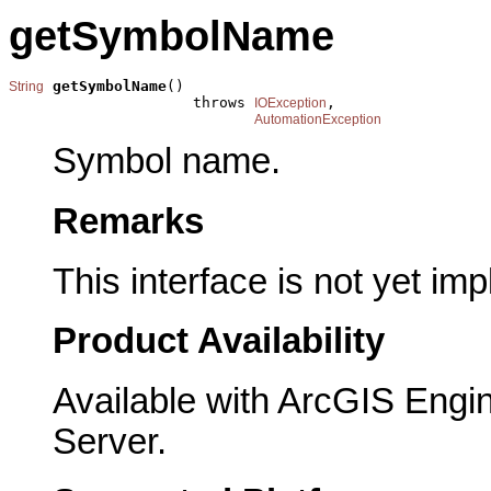
getSymbolName
getSymbolName
()

String
                     throws 
,

IOException
AutomationException
Symbol name.
Remarks
This interface is not yet im
Product Availability
Available with ArcGIS Engi
Server.