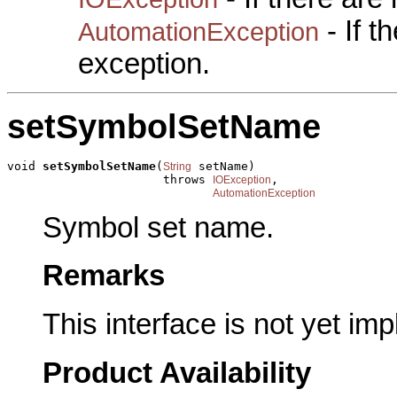
- If 
AutomationException
exception.
setSymbolSetName
void 
setSymbolSetName
(
 setName)

String
                      throws 
,

IOException
AutomationException
Symbol set name.
Remarks
This interface is not yet im
Product Availability