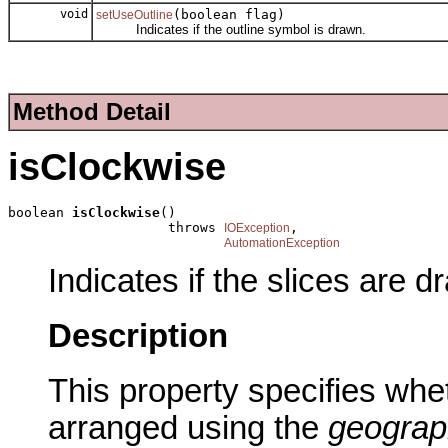
void
(boolean flag)
setUseOutline
Indicates if the outline symbol is drawn.
Method Detail
isClockwise
boolean 
isClockwise
()

                    throws 
,

IOException
AutomationException
Indicates if the slices are d
Description
This property specifies whet
arranged using the
geograp