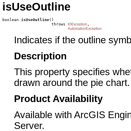
isUseOutline
boolean 
isUseOutline
()

                     throws 
,

IOException
AutomationException
Indicates if the outline sym
Description
This property specifies whet
drawn around the pie chart.
Product Availability
Available with ArcGIS Engi
Server.