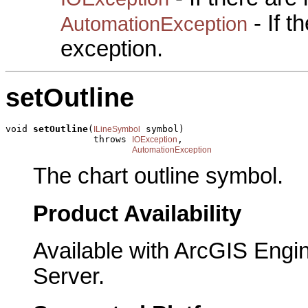
- If 
AutomationException
exception.
setOutline
void 
setOutline
(
 symbol)

ILineSymbol
                throws 
,

IOException
AutomationException
The chart outline symbol.
Product Availability
Available with ArcGIS Engi
Server.