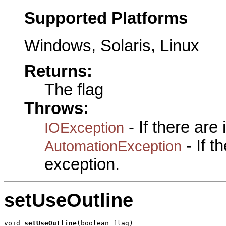
Supported Platforms
Windows, Solaris, Linux
Returns:
The flag
Throws:
- If there are
IOException
- If 
AutomationException
exception.
setUseOutline
void 
setUseOutline
(boolean flag)
