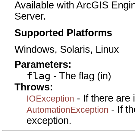
Available with ArcGIS Engi
Server.
Supported Platforms
Windows, Solaris, Linux
Parameters:
flag
- The flag (in)
Throws:
- If there are
IOException
- If 
AutomationException
exception.