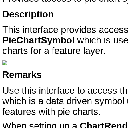
Description
This interface provides access 
PieChartSymbol
which is us
charts for a feature layer.
Remarks
Use this interface to access t
which is a data driven symbol
features with pie charts.
When setting up a
ChartRend