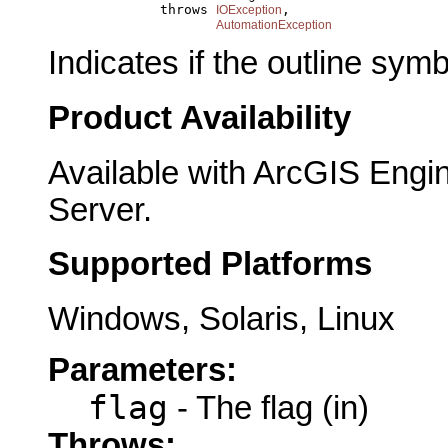
                   throws 
,

IOException
AutomationException
Indicates if the outline sym
Product Availability
Available with ArcGIS Engi
Server.
Supported Platforms
Windows, Solaris, Linux
Parameters:
flag
- The flag (in)
Throws: