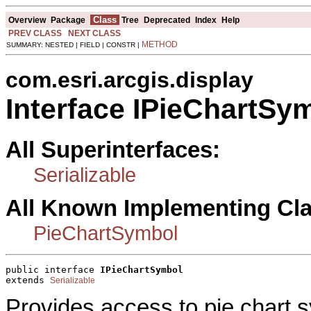
Class
Overview
Package
Tree
Deprecated
Index
Help
PREV CLASS
NEXT CLASS
METHOD
SUMMARY: NESTED | FIELD | CONSTR |
com.esri.arcgis.display
Interface IPieChartSy
All Superinterfaces:
Serializable
All Known Implementing Cl
PieChartSymbol
public interface 
IPieChartSymbol
extends 
Serializable
Provides access to pie chart s