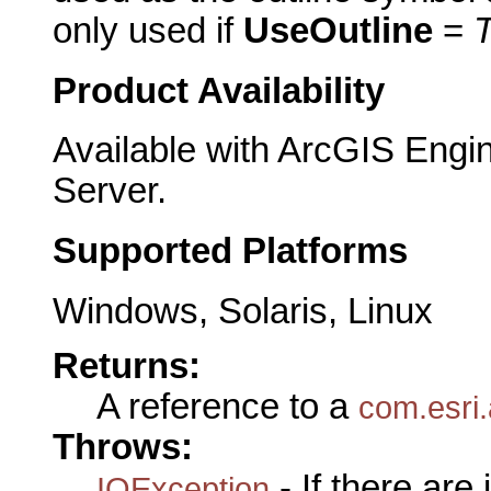
only used if
UseOutline
=
Product Availability
Available with ArcGIS Engi
Server.
Supported Platforms
Windows, Solaris, Linux
Returns:
A reference to a
com.esri.
Throws:
- If there are
IOException