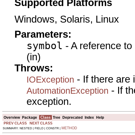
Supported Platforms
Windows, Solaris, Linux
Parameters:
symbol
- A reference to
(in)
Throws:
- If there are
IOException
- If 
AutomationException
exception.
Class
Overview
Package
Tree
Deprecated
Index
Help
PREV CLASS
NEXT CLASS
METHOD
SUMMARY: NESTED | FIELD | CONSTR |