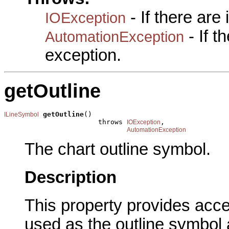
- If there are
IOException
- If 
AutomationException
exception.
getOutline
getOutline
()

ILineSymbol
                       throws 
,

IOException
AutomationException
The chart outline symbol.
Description
This property provides acce
used as the outline symbol 