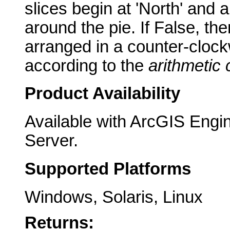
slices begin at 'North' and 
around the pie. If False, the
arranged in a counter-clock
according to the
arithmetic
Product Availability
Available with ArcGIS Engi
Server.
Supported Platforms
Windows, Solaris, Linux
Returns: