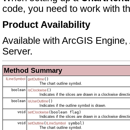
code, you need to work with thi
Product Availability
Available with ArcGIS Engine
Server.
Method Summary
ILineSymbol
()
getOutline
The chart outline symbol.
boolean
()
isClockwise
Indicates if the slices are drawn in a clockwise directi
boolean
()
isUseOutline
Indicates if the outline symbol is drawn.
void
(boolean flag)
setClockwise
Indicates if the slices are drawn in a clockwise directi
void
(
symbol)
setOutline
ILineSymbol
The chart outline symbol.