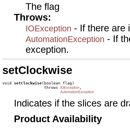
The flag
Throws:
- If there are
IOException
- If 
AutomationException
exception.
setClockwise
void 
setClockwise
(boolean flag)

                  throws 
,

IOException
AutomationException
Indicates if the slices are d
Product Availability