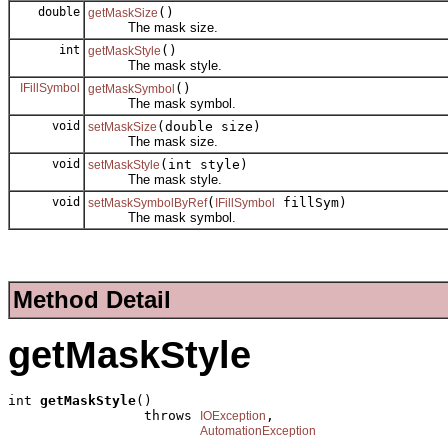
double
()
getMaskSize
The mask size.
int
()
getMaskStyle
The mask style.
IFillSymbol
()
getMaskSymbol
The mask symbol.
void
(double size)
setMaskSize
The mask size.
void
(int style)
setMaskStyle
The mask style.
void
(
fillSym)
setMaskSymbolByRef
IFillSymbol
The mask symbol.
Method Detail
getMaskStyle
int 
getMaskStyle
()

                 throws 
,

IOException
AutomationException