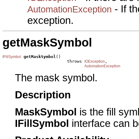
- If 
AutomationException
exception.
getMaskSymbol
getMaskSymbol
()

IFillSymbol
                          throws 
,

IOException
AutomationException
The mask symbol.
Description
MaskSymbol
is the fill s
IFillSymbol
interface can b