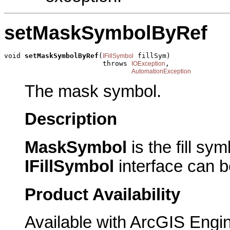
setMaskSymbolByRef
void 
setMaskSymbolByRef
(
 fillSym)

IFillSymbol
                        throws 
,

IOException
AutomationException
The mask symbol.
Description
MaskSymbol
is the fill s
IFillSymbol
interface can b
Product Availability
Available with ArcGIS Engi