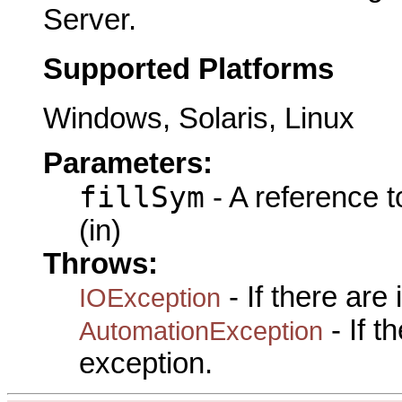
Server.
Supported Platforms
Windows, Solaris, Linux
Parameters:
fillSym
- A reference 
(in)
Throws:
- If there are
IOException
- If 
AutomationException
exception.