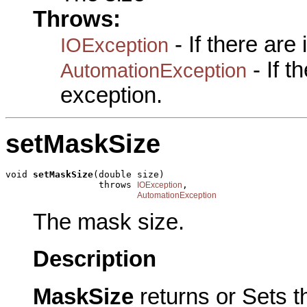
Throws:
- If there are
IOException
- If 
AutomationException
exception.
setMaskSize
void 
setMaskSize
(double size)

                 throws 
,

IOException
AutomationException
The mask size.
Description
MaskSize
returns or Sets 