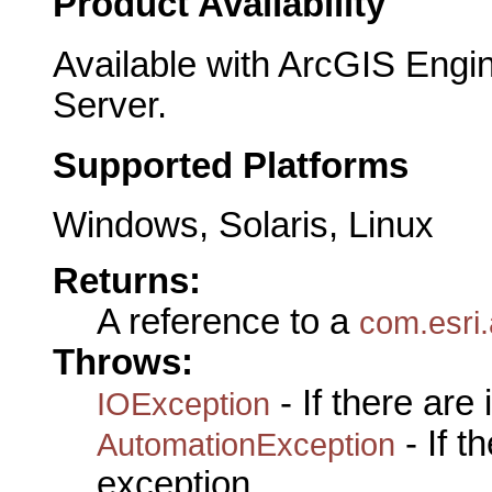
Product Availability
Available with ArcGIS Engi
Server.
Supported Platforms
Windows, Solaris, Linux
Returns:
A reference to a
com.esri.
Throws:
- If there are
IOException
- If 
AutomationException
exception.