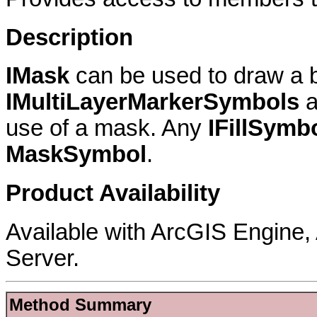
Description
IMask
can be used to draw a b
IMultiLayerMarkerSymbols
a
use of a mask. Any
IFillSymb
MaskSymbol
.
Product Availability
Available with ArcGIS Engine
Server.
Method Summary