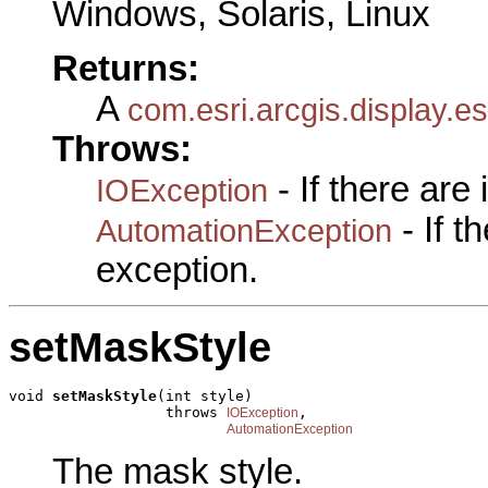
Windows, Solaris, Linux
Returns:
A
com.esri.arcgis.display.e
Throws:
- If there are
IOException
- If 
AutomationException
exception.
setMaskStyle
void 
setMaskStyle
(int style)

                  throws 
,

IOException
AutomationException
The mask style.