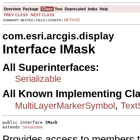
Class
Overview
Package
Tree
Deprecated
Index
Help
PREV CLASS
NEXT CLASS
METHOD
SUMMARY: NESTED | FIELD | CONSTR |
com.esri.arcgis.display
Interface IMask
All Superinterfaces:
Serializable
All Known Implementing Cl
,
MultiLayerMarkerSymbol
Text
public interface 
IMask
extends 
Serializable
Provides access to members t