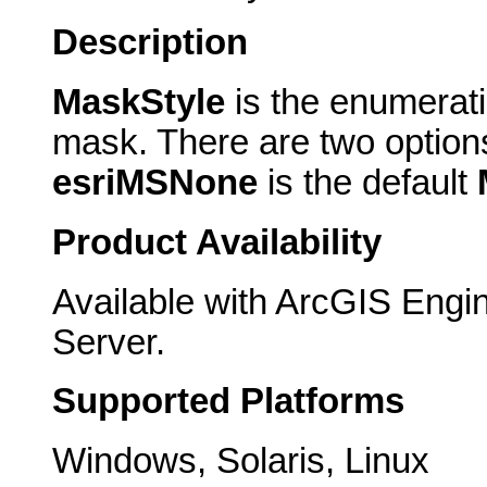
Description
MaskStyle
is the enumerati
mask. There are two option
esriMSNone
is the default
Product Availability
Available with ArcGIS Engi
Server.
Supported Platforms
Windows, Solaris, Linux