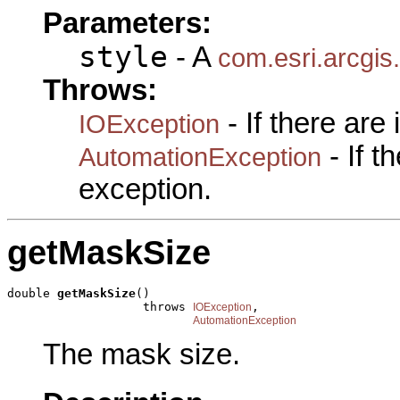
Parameters:
style
- A
com.esri.arcgis
Throws:
- If there are
IOException
- If 
AutomationException
exception.
getMaskSize
double 
getMaskSize
()

                   throws 
,

IOException
AutomationException
The mask size.