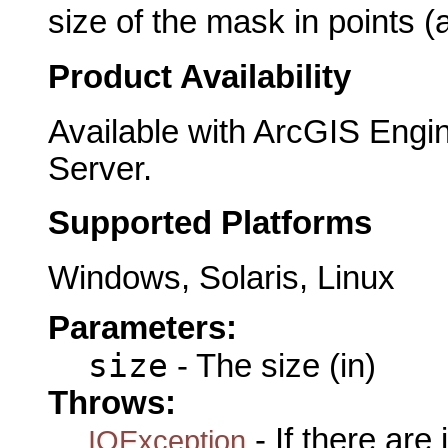
size of the mask in points (
Product Availability
Available with ArcGIS Engi
Server.
Supported Platforms
Windows, Solaris, Linux
Parameters:
size
- The size (in)
Throws:
- If there are
IOException