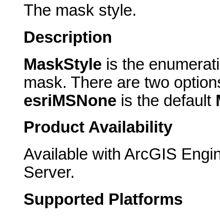
The mask style.
Description
MaskStyle
is the enumerati
mask. There are two option
esriMSNone
is the default
Product Availability
Available with ArcGIS Engi
Server.
Supported Platforms