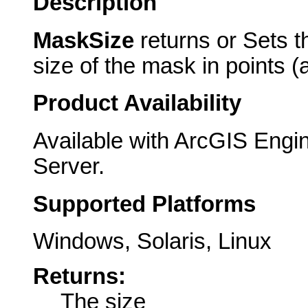
Description
MaskSize
returns or Sets 
size of the mask in points (
Product Availability
Available with ArcGIS Engi
Server.
Supported Platforms
Windows, Solaris, Linux
Returns:
The size