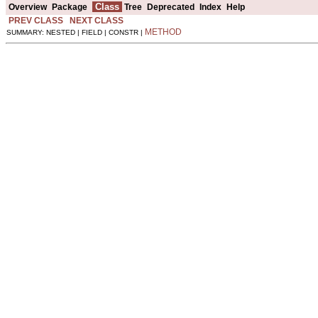
Class
Overview
Package
Tree
Deprecated
Index
Help
PREV CLASS
NEXT CLASS
METHOD
SUMMARY: NESTED | FIELD | CONSTR |